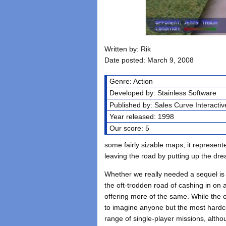
Written by: Rik
Date posted: March 9, 2008
Genre: Action
Developed by: Stainless Software
Published by: Sales Curve Interactiv
Year released: 1998
Our score: 5
some fairly sizable maps, it represen
leaving the road by putting up the drea
Whether we really needed a sequel is
the oft-trodden road of cashing in on
offering more of the same. While the o
to imagine anyone but the most hardc
range of single-player missions, alth