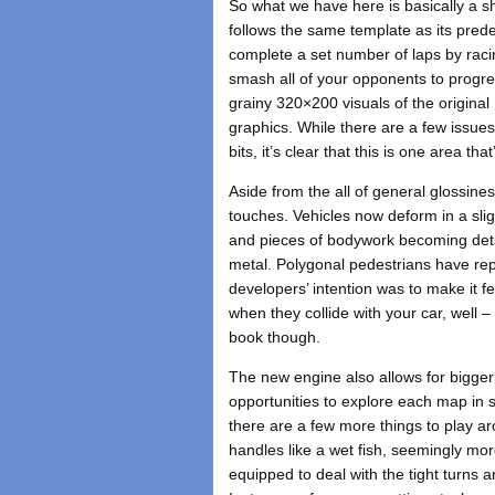
So what we have here is basically a 
follows the same template as its pred
complete a set number of laps by racing
smash all of your opponents to progress
grainy 320×200 visuals of the origina
graphics. While there are a few issue
bits, it’s clear that this is one area t
Aside from the all of general glossine
touches. Vehicles now deform in a sli
and pieces of bodywork becoming detac
metal. Polygonal pedestrians have repla
developers’ intention was to make it fe
when they collide with your car, well 
book though.
The new engine also allows for bigger
opportunities to explore each map in 
there are a few more things to play aro
handles like a wet fish, seemingly mor
equipped to deal with the tight turns 