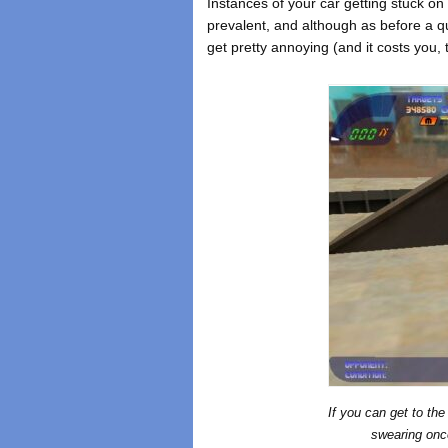
Instances of your car getting stuck on
prevalent, and although as before a qui
get pretty annoying (and it costs you, 
If you can get to th
swearing once