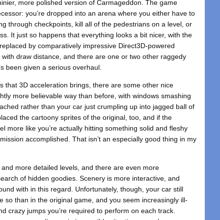
shinier, more polished version of Carmageddon. The game
ecessor: you’re dropped into an arena where you either have to
 through checkpoints, kill all of the pedestrians on a level, or
. It just so happens that everything looks a bit nicer, with the
l replaced by comparatively impressive Direct3D-powered
s with draw distance, and there are one or two other raggedy
hat’s been given a serious overhaul.
ss that 3D acceleration brings, there are some other nice
ghtly more believable way than before, with windows smashing
hed rather than your car just crumpling up into jagged ball of
ced the cartoony sprites of the original, too, and if the
el more like you’re actually hitting something solid and fleshy
– mission accomplished. That isn’t an especially good thing in my
 and more detailed levels, and there are even more
search of hidden goodies. Scenery is more interactive, and
und with in this regard. Unfortunately, though, your car still
e so than in the original game, and you seem increasingly ill-
and crazy jumps you’re required to perform on each track.