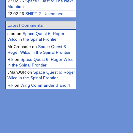
27.02.26
Space Quest V: The Next
Mutation
22.02.26
SHIFT 2: Unleashed
Latest Comments
stoo on
Space Quest 6: Roger
Wilco in the Spinal Frontier
Mr Creosote on
Space Quest 6:
Roger Wilco in the Spinal Frontier
Rik
on
Space Quest 6: Roger Wilco
in the Spinal Frontier
JManJGR on
Space Quest 6: Roger
Wilco in the Spinal Frontier
Rik
on
Wing Commander 3 and 4