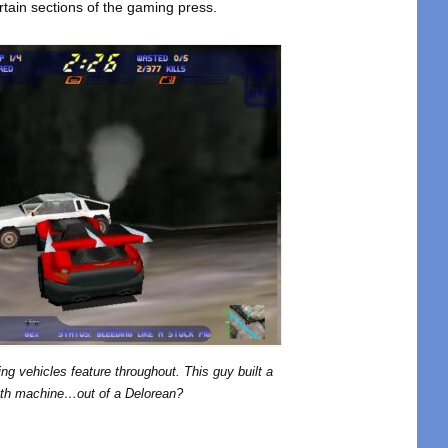
tain sections of the gaming press.
ng vehicles feature throughout. This guy built a
th machine…out of a Delorean?