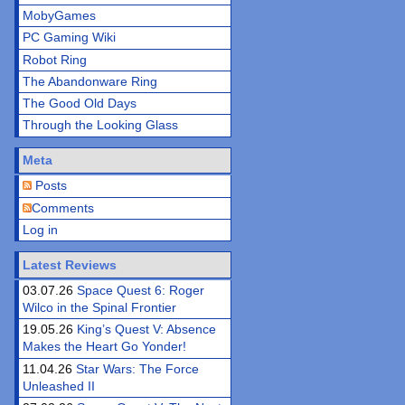
MobyGames
PC Gaming Wiki
Robot Ring
The Abandonware Ring
The Good Old Days
Through the Looking Glass
Meta
Posts
Comments
Log in
Latest Reviews
03.07.26
Space Quest 6: Roger
Wilco in the Spinal Frontier
19.05.26
King’s Quest V: Absence
Makes the Heart Go Yonder!
11.04.26
Star Wars: The Force
Unleashed II