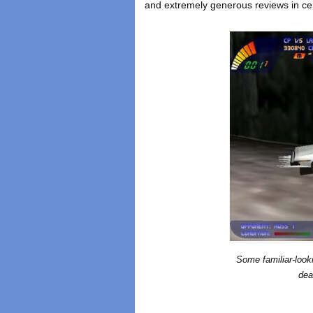
and extremely generous reviews in cer
Some familiar-looki
dea