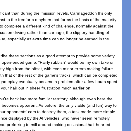
ficant than during the ‘mission’ levels, Carmageddon II’s only
rast to the freeform mayhem that forms the basis of the majority
o complete a different kind of challenge, normally against the
ocus on driving rather than carnage, the slippery handling of
e, especially as extra time can no longer be earned in the
ibe these sections as a good attempt to provide some variety
y open-ended game. “Fairly rubbish” would be my own take on
retty high from the offset, with even minor errors making failure
ith that of the rest of the game’s tracks, which can be completed
ve gameplay eventually became a problem after a few hours spent
g your hair out in sheer frustration much earlier on.
u’re back into more familiar territory, although even here the
on becomes apparent. As before, the only viable (and fun) way to
your opponents’ cars to destroy them, a task made more simple
ligence displayed by the AI vehicles, who never seem remotely
tead preferring to mill around making occasional half-hearted
y notice you at all).