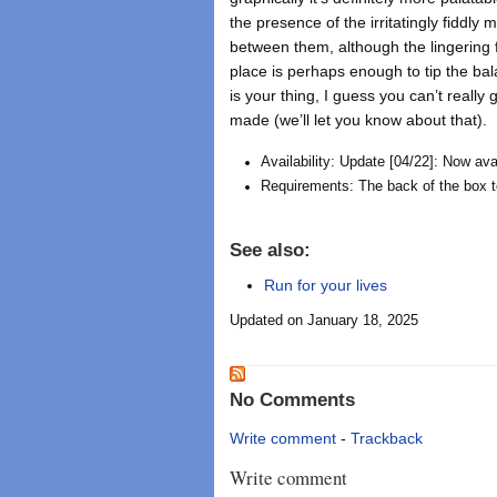
the presence of the irritatingly fiddly 
between them, although the lingering f
place is perhaps enough to tip the balan
is your thing, I guess you can’t really
made (we’ll let you know about that).
Availability: Update [04/22]: Now av
Requirements: The back of the box tel
See also:
Run for your lives
Updated on January 18, 2025
No Comments
Write comment
-
Trackback
Write comment