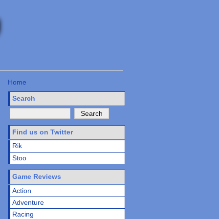
Home
Search
Find us on Twitter
Rik
Stoo
Game Reviews
Action
Adventure
Racing