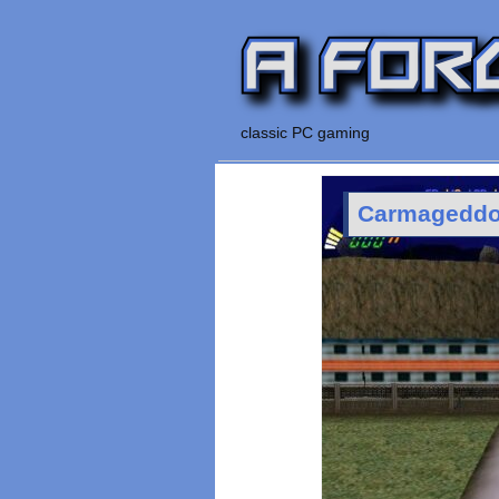
classic PC gaming
Carmageddon