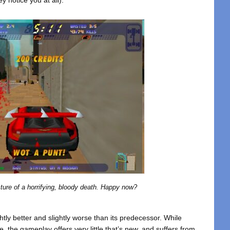
ture of a horrifying, bloody death. Happy now?
htly better and slightly worse than its predecessor. While
le, the gameplay offers very little that’s new, and suffers from