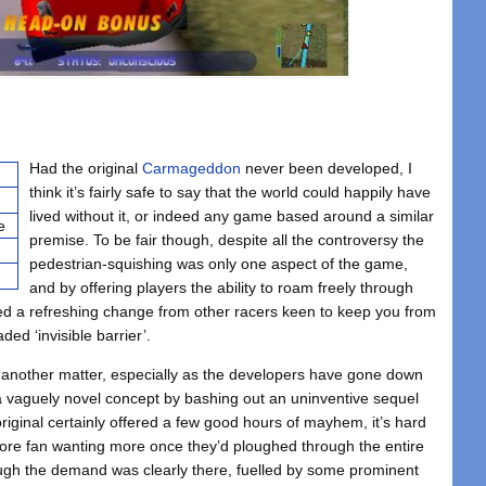
Had the original
Carmageddon
never been developed, I
think it’s fairly safe to say that the world could happily have
lived without it, or indeed any game based around a similar
e
premise. To be fair though, despite all the controversy the
pedestrian-squishing was only one aspect of the game,
and by offering players the ability to roam freely through
ted a refreshing change from other racers keen to keep you from
ded ‘invisible barrier’.
 another matter, especially as the developers have gone down
 a vaguely novel concept by bashing out an uninventive sequel
riginal certainly offered a few good hours of mayhem, it’s hard
ore fan wanting more once they’d ploughed through the entire
ough the demand was clearly there, fuelled by some prominent