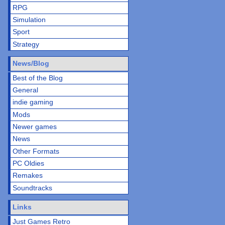
RPG
Simulation
Sport
Strategy
News/Blog
Best of the Blog
General
indie gaming
Mods
Newer games
News
Other Formats
PC Oldies
Remakes
Soundtracks
Links
Just Games Retro