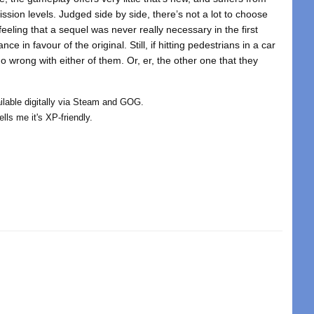
mission levels. Judged side by side, there’s not a lot to choose
eeling that a sequel was never really necessary in the first
ce in favour of the original. Still, if hitting pedestrians in a car
 go wrong with either of them. Or, er, the other one that they
ailable digitally via Steam and GOG.
ls me it's XP-friendly.