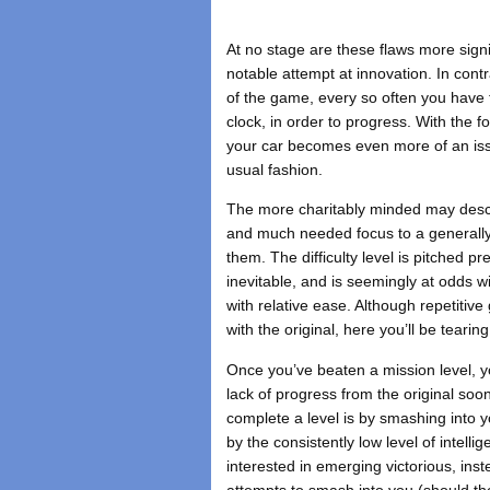
At no stage are these flaws more signi
notable attempt at innovation. In cont
of the game, every so often you have t
clock, in order to progress. With the f
your car becomes even more of an issu
usual fashion.
The more charitably minded may descr
and much needed focus to a generall
them. The difficulty level is pitched p
inevitable, and is seemingly at odds w
with relative ease. Although repetiti
with the original, here you’ll be tearin
Once you’ve beaten a mission level, yo
lack of progress from the original so
complete a level is by smashing into 
by the consistently low level of intel
interested in emerging victorious, ins
attempts to smash into you (should the