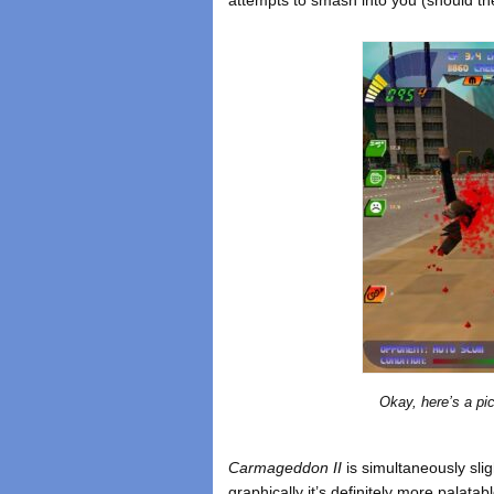
Okay, here’s a pic
Carmageddon II
is simultaneously slig
graphically it’s definitely more palatab