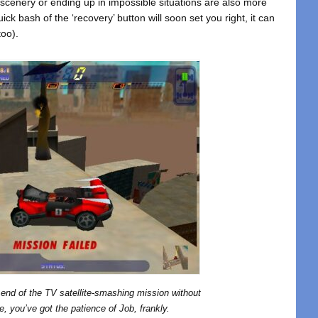
 scenery or ending up in impossible situations are also more
ck bash of the ‘recovery’ button will soon set you right, it can
too).
e end of the TV satellite-smashing mission without
, you’ve got the patience of Job, frankly.