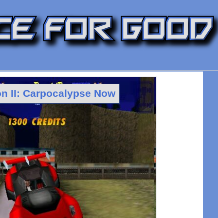
 II: Carpocalypse Now