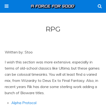
RPG
Written by: Stoo
I wish this section was more extensive, especially in
terms of old-school classics like Ultima, but these games
can be colossal timesinks. You will at least find a varied
mix, from Wizardry to Deus Ex to Final Fantasy. Also, in
recent years Rik has done some sterling work adding a
bunch of Bioware titles.
Alpha Protocol