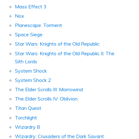
Mass Effect 3
Nox
Planescape: Torment
Space Siege
Star Wars: Knights of the Old Republic
Star Wars: Knights of the Old Republic II: The
Sith Lords
System Shock
System Shock 2
The Elder Scrolls III: Morrowind
The Elder Scrolls IV: Oblivion
Titan Quest
Torchlight
Wizardry 8
Wizardry: Crusaders of the Dark Savant