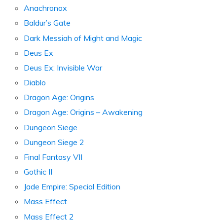
Anachronox
Baldur’s Gate
Dark Messiah of Might and Magic
Deus Ex
Deus Ex: Invisible War
Diablo
Dragon Age: Origins
Dragon Age: Origins – Awakening
Dungeon Siege
Dungeon Siege 2
Final Fantasy VII
Gothic II
Jade Empire: Special Edition
Mass Effect
Mass Effect 2