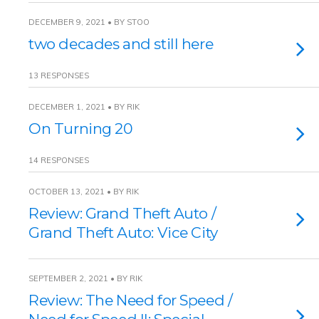
DECEMBER 9, 2021 • BY STOO
two decades and still here
13 RESPONSES
DECEMBER 1, 2021 • BY RIK
On Turning 20
14 RESPONSES
OCTOBER 13, 2021 • BY RIK
Review: Grand Theft Auto /
Grand Theft Auto: Vice City
SEPTEMBER 2, 2021 • BY RIK
Review: The Need for Speed /