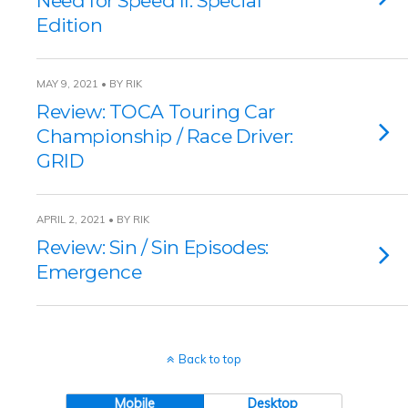
Need for Speed II: Special
Edition
MAY 9, 2021 • BY RIK
Review: TOCA Touring Car
Championship / Race Driver:
GRID
APRIL 2, 2021 • BY RIK
Review: Sin / Sin Episodes:
Emergence
Back to top
Mobile
Desktop