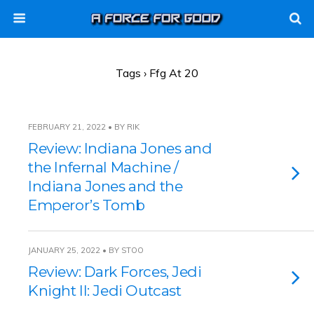
Tags › Ffg At 20
FEBRUARY 21, 2022 • BY RIK
Review: Indiana Jones and
the Infernal Machine /
Indiana Jones and the
Emperor’s Tomb
JANUARY 25, 2022 • BY STOO
Review: Dark Forces, Jedi
Knight II: Jedi Outcast