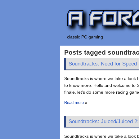
classic PC gaming
Posts tagged soundtra
Soundtracks: Need for Speed 
Soundtracks is where we take a look b
to know more. Hello and welcome to So
finale, let’s do some more racing game
Read more
»
Soundtracks: Juiced/Juiced 2:
Soundtracks is where we take a look b