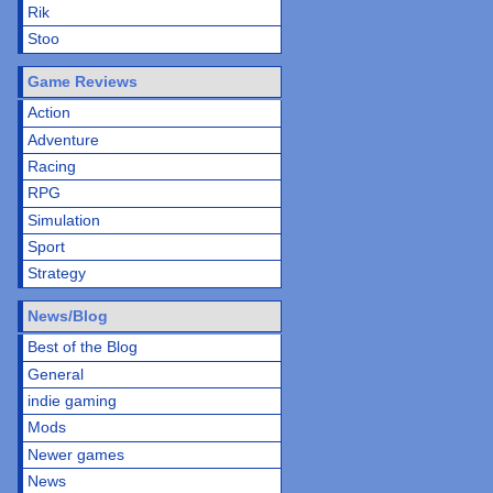
Rik
Stoo
Game Reviews
Action
Adventure
Racing
RPG
Simulation
Sport
Strategy
News/Blog
Best of the Blog
General
indie gaming
Mods
Newer games
News