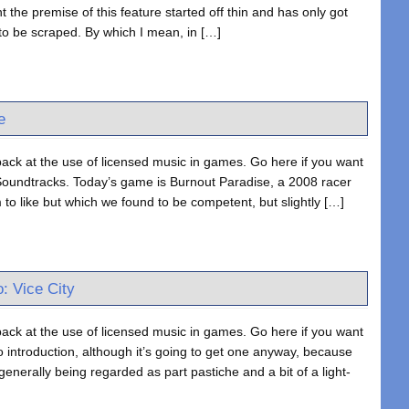
the premise of this feature started off thin and has only got
l to be scraped. By which I mean, in […]
e
ack at the use of licensed music in games. Go here if you want
oundtracks. Today’s game is Burnout Paradise, a 2008 racer
m to like but which we found to be competent, but slightly […]
: Vice City
ack at the use of licensed music in games. Go here if you want
introduction, although it’s going to get one anyway, because
generally being regarded as part pastiche and a bit of a light-