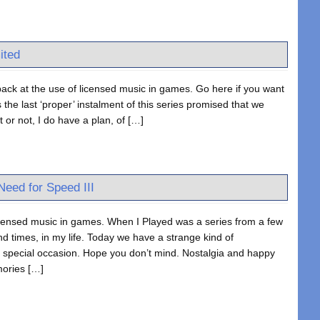
ited
ack at the use of licensed music in games. Go here if you want
the last ‘proper’ instalment of this series promised that we
 or not, I do have a plan, of […]
eed for Speed III
icensed music in games. When I Played was a series from a few
d times, in my life. Today we have a strange kind of
 a special occasion. Hope you don’t mind. Nostalgia and happy
mories […]