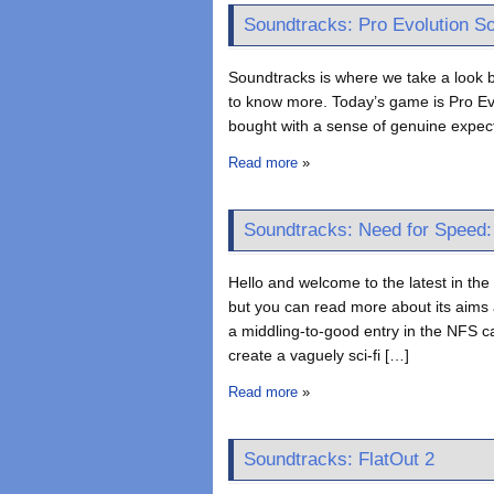
Soundtracks: Pro Evolution S
Soundtracks is where we take a look b
to know more. Today’s game is Pro Evo
bought with a sense of genuine expect
Read more
»
Soundtracks: Need for Speed
Hello and welcome to the latest in the S
but you can read more about its aims
a middling-to-good entry in the NFS ca
create a vaguely sci-fi […]
Read more
»
Soundtracks: FlatOut 2