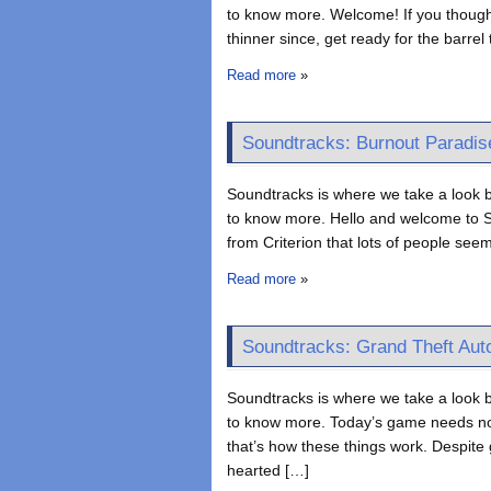
to know more. Welcome! If you thought 
thinner since, get ready for the barre
Read more
»
Soundtracks: Burnout Paradis
Soundtracks is where we take a look b
to know more. Hello and welcome to S
from Criterion that lots of people see
Read more
»
Soundtracks: Grand Theft Auto
Soundtracks is where we take a look b
to know more. Today’s game needs no 
that’s how these things work. Despite 
hearted […]