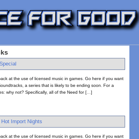
cks
Special
ack at the use of licensed music in games. Go here if you want
undtracks, a series that is likely to be ending soon. For a
s: why not? Specifically, all of the Need for […]
 Hot Import Nights
ack at the use of licensed music in games. Go here if you want