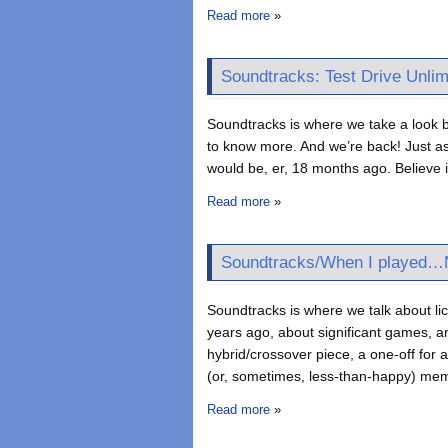
Read more
»
Soundtracks: Test Drive Unlim
Soundtracks is where we take a look b
to know more. And we’re back! Just as 
would be, er, 18 months ago. Believe it
Read more
»
Soundtracks/When I played…N
Soundtracks is where we talk about l
years ago, about significant games, an
hybrid/crossover piece, a one-off for
(or, sometimes, less-than-happy) me
Read more
»