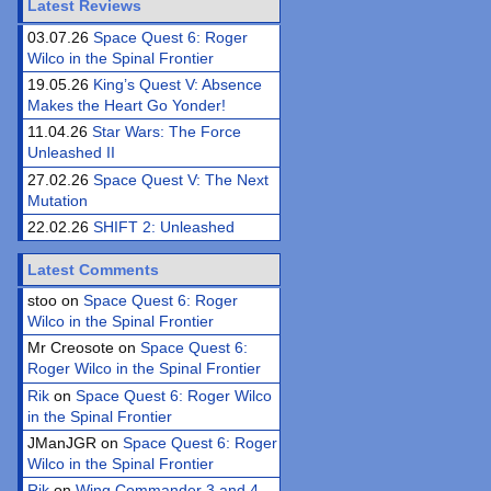
Latest Reviews
03.07.26
Space Quest 6: Roger
Wilco in the Spinal Frontier
19.05.26
King’s Quest V: Absence
Makes the Heart Go Yonder!
11.04.26
Star Wars: The Force
Unleashed II
27.02.26
Space Quest V: The Next
Mutation
22.02.26
SHIFT 2: Unleashed
Latest Comments
stoo on
Space Quest 6: Roger
Wilco in the Spinal Frontier
Mr Creosote on
Space Quest 6:
Roger Wilco in the Spinal Frontier
Rik
on
Space Quest 6: Roger Wilco
in the Spinal Frontier
JManJGR on
Space Quest 6: Roger
Wilco in the Spinal Frontier
Rik
on
Wing Commander 3 and 4