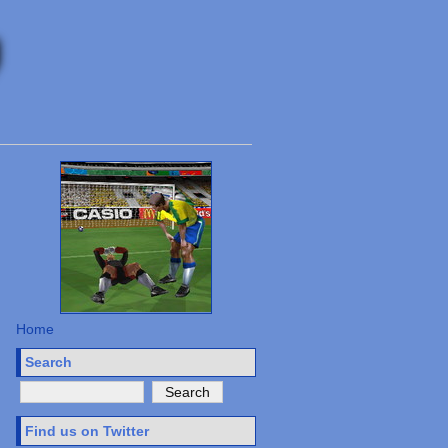
Home
Search
Find us on Twitter