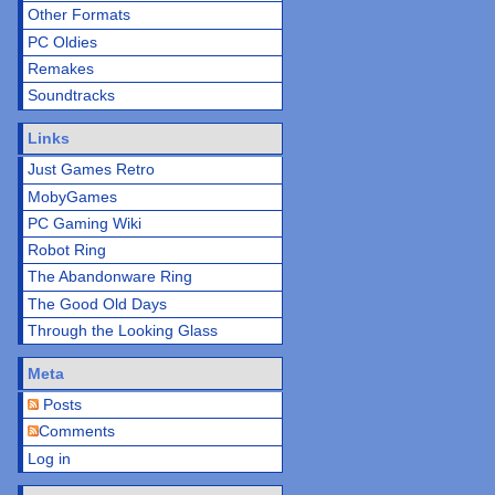
Other Formats
PC Oldies
Remakes
Soundtracks
Links
Just Games Retro
MobyGames
PC Gaming Wiki
Robot Ring
The Abandonware Ring
The Good Old Days
Through the Looking Glass
Meta
Posts
Comments
Log in