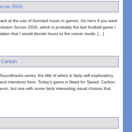
occer 2010
ack at the use of licensed music in games. Go here if you want
lution Soccer 2010, which is probably the last football game I
ation that I would devote hours to the career mode, […]
: Carbon
oundtracks series, the title of which is fairly self-explanatory,
 and intentions here. Today’s game is Need for Speed: Carbon,
non, but one with some fairly interesting visual choices that