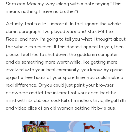
Sam and Max
my way (along with a note saying “This
means nothing. I have no brother”).
Actually, that’s a lie – ignore it. In fact, ignore the whole
damn paragraph. I’ve played
Sam and Max Hit the
Road
, and now I’m going to tell you what I thought about
the whole experience. If this doesn’t appeal to you, then
please feel free to shut down the goddamn computer
and do something more worthwhile, like getting more
involved with your local community; you know, by giving
up just a few hours of your spare time, you could make a
real difference. Or you could just point your browser
elsewhere and let the internet rot your once-healthy
mind with its dubious cocktail of mindless trivia, illegal filth
and video clips of an old woman getting hit by a bus.