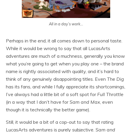
All in a day’s work…
Perhaps in the end, it all comes down to personal taste.
While it would be wrong to say that all LucasArts
adventures are much of a muchness, generally you know
what you’re going to get when you play one – the brand
name is rightly associated with quality, and it’s hard to
think of any genuinely disappointing titles. Even
The Dig
has its fans, and while I fully appreciate its shortcomings,
I’ve always had a little bit of a soft spot for
Full Throttle
(in a way that I don’t have for
Sam and Max
, even
though it is technically the better game).
Still, it would be a bit of a cop-out to say that rating
LucasArts adventures is purely subjective.
Sam and