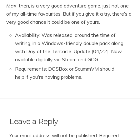
Max
, then, is a very good adventure game, just not one
of my all-time favourites. But if you give it a try, there’s a
very good chance it could be one of yours.
Availability: Was released, around the time of
writing, in a Windows-friendly double pack along
with Day of the Tentacle. Update [04/22]: Now
available digitally via Steam and GOG.
Requirements: DOSBox or ScummVM should
help if you're having problems.
Leave a Reply
Your email address will not be published.
Required