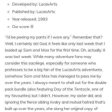
Developed by: LucasArts
Published by: LucasArts
Year released: 1993
Our score: 8
“I’d be peeing my pants if I wore any.” Remember that?
Well, I certainly do! God, it feels like only last week that I
loaded up
Sam and Max
for the first time. Oh, actually, it
was last week. While many adventure fans may
consider this sacrilege, especially for someone who
professes to be a big fan of the LucasArts adventures,
somehow
Sam and Max
has managed to pass me by
over the years. I always meant to shell out for the double
pack bundle (also featuring
Day of the Tentacle
, one of
my favourites) but I didn’t. However, my sister did, and,
ignoring the fierce sibling rivalry and mutual hatred that’s
built up over the years, she slung her original copy of