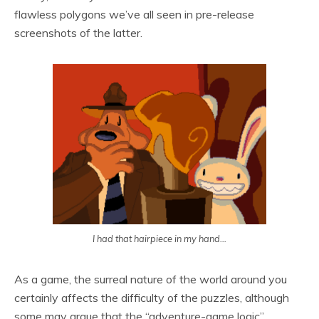
flawless polygons we’ve all seen in pre-release
screenshots of the latter.
I had that hairpiece in my hand…
As a game, the surreal nature of the world around you
certainly affects the difficulty of the puzzles, although
some may argue that the “adventure-game logic”