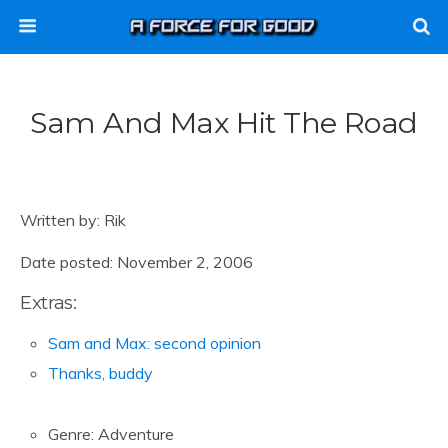
Sam And Max Hit The Road
Written by: Rik
Date posted: November 2, 2006
Extras:
Sam and Max: second opinion
Thanks, buddy
Genre: Adventure