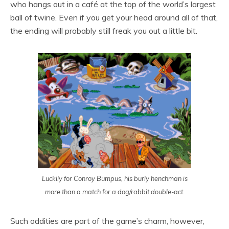
who hangs out in a café at the top of the world’s largest
ball of twine. Even if you get your head around all of that,
the ending will probably still freak you out a little bit.
Luckily for Conroy Bumpus, his burly henchman is
more than a match for a dog/rabbit double-act.
Such oddities are part of the game’s charm, however,