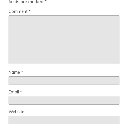
fields are marked
*
Comment
*
Name
*
Email
*
Website