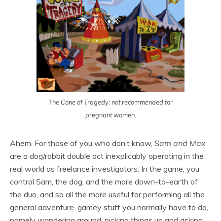
The Cone of Tragedy: not recommended for
pregnant women.
Ahem. For those of you who don’t know,
Sam and Max
are a dog/rabbit double act inexplicably operating in the
real world as freelance investigators. In the game, you
control Sam, the dog, and the more down-to-earth of
the duo, and so all the more useful for performing all the
general adventure-gamey stuff you normally have to do,
namely wandering around, picking things up and asking