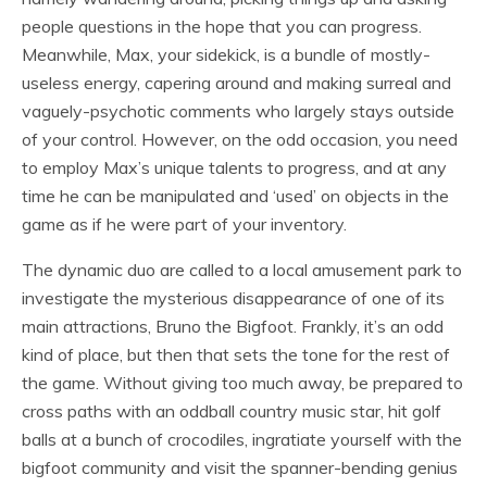
people questions in the hope that you can progress.
Meanwhile, Max, your sidekick, is a bundle of mostly-
useless energy, capering around and making surreal and
vaguely-psychotic comments who largely stays outside
of your control. However, on the odd occasion, you need
to employ Max’s unique talents to progress, and at any
time he can be manipulated and ‘used’ on objects in the
game as if he were part of your inventory.
The dynamic duo are called to a local amusement park to
investigate the mysterious disappearance of one of its
main attractions, Bruno the Bigfoot. Frankly, it’s an odd
kind of place, but then that sets the tone for the rest of
the game. Without giving too much away, be prepared to
cross paths with an oddball country music star, hit golf
balls at a bunch of crocodiles, ingratiate yourself with the
bigfoot community and visit the spanner-bending genius