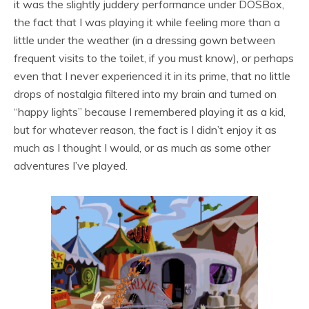
it was the slightly juddery performance under DOSBox,
the fact that I was playing it while feeling more than a
little under the weather (in a dressing gown between
frequent visits to the toilet, if you must know), or perhaps
even that I never experienced it in its prime, that no little
drops of nostalgia filtered into my brain and turned on
“happy lights” because I remembered playing it as a kid,
but for whatever reason, the fact is I didn’t enjoy it as
much as I thought I would, or as much as some other
adventures I’ve played.