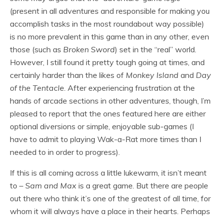
(present in all adventures and responsible for making you
accomplish tasks in the most roundabout way possible)
is no more prevalent in this game than in any other, even
those (such as
Broken Sword
) set in the “real” world.
However, I still found it pretty tough going at times, and
certainly harder than the likes of
Monkey Island
and
Day
of the Tentacle
. After experiencing frustration at the
hands of arcade sections in other adventures, though, I’m
pleased to report that the ones featured here are either
optional diversions or simple, enjoyable sub-games (I
have to admit to playing Wak-a-Rat more times than I
needed to in order to progress).
If this is all coming across a little lukewarm, it isn’t meant
to –
Sam and Max
is a great game. But there are people
out there who think it’s one of the greatest of all time, for
whom it will always have a place in their hearts. Perhaps