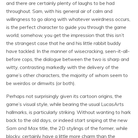
and there are certainly plenty of laughs to be had
throughout. Sam, with his general air of calm and
willingness to go along with whatever weirdness occurs,
is the perfect character to guide you through the game
world; somehow, you get the impression that this isn’t
the strangest case that he and his little rabbit buddy
have tackled. In the manner of wisecracking, seen-it-all-
before cops, the dialogue between the two is sharp and
witty, contrasting markedly with the delivery of the
game’s other characters, the majority of whom seem to
be weirdos or dimwits (or both).
Perhaps not surprisingly given its cartoon origins, the
game’s visual style, while bearing the usual LucasArts
hallmarks, is particularly striking. Without wanting to hark
back to the old days, or indeed start sniping at the new
Sam and Max
title, the 2D stylings of the former, while
blocky, certainly have a little more charm than the