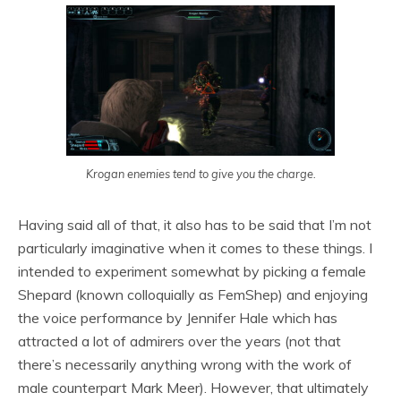
Krogan enemies tend to give you the charge.
Having said all of that, it also has to be said that I’m not
particularly imaginative when it comes to these things. I
intended to experiment somewhat by picking a female
Shepard (known colloquially as FemShep) and enjoying
the voice performance by Jennifer Hale which has
attracted a lot of admirers over the years (not that
there’s necessarily anything wrong with the work of
male counterpart Mark Meer). However, that ultimately