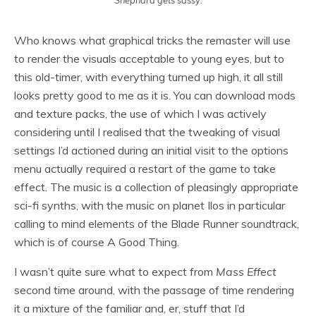
Shephard gets sassy.
Who knows what graphical tricks the remaster will use
to render the visuals acceptable to young eyes, but to
this old-timer, with everything turned up high, it all still
looks pretty good to me as it is. You can download mods
and texture packs, the use of which I was actively
considering until I realised that the tweaking of visual
settings I’d actioned during an initial visit to the options
menu actually required a restart of the game to take
effect. The music is a collection of pleasingly appropriate
sci-fi synths, with the music on planet Ilos in particular
calling to mind elements of the Blade Runner soundtrack,
which is of course A Good Thing.
I wasn’t quite sure what to expect from
Mass Effect
second time around, with the passage of time rendering
it a mixture of the familiar and, er, stuff that I’d