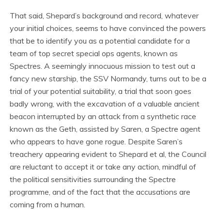
That said, Shepard’s background and record, whatever
your initial choices, seems to have convinced the powers
that be to identify you as a potential candidate for a
team of top secret special ops agents, known as
Spectres. A seemingly innocuous mission to test out a
fancy new starship, the SSV Normandy, turns out to be a
trial of your potential suitability, a trial that soon goes
badly wrong, with the excavation of a valuable ancient
beacon interrupted by an attack from a synthetic race
known as the Geth, assisted by Saren, a Spectre agent
who appears to have gone rogue. Despite Saren’s
treachery appearing evident to Shepard et al, the Council
are reluctant to accept it or take any action, mindful of
the political sensitivities surrounding the Spectre
programme, and of the fact that the accusations are
coming from a human.