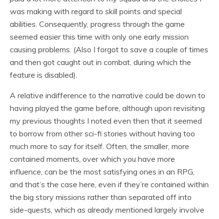
was making with regard to skill points and special
abilities. Consequently, progress through the game
seemed easier this time with only one early mission
causing problems. (Also I forgot to save a couple of times
and then got caught out in combat, during which the
feature is disabled).
A relative indifference to the narrative could be down to
having played the game before, although upon revisiting
my previous thoughts I noted even then that it seemed
to borrow from other sci-fi stories without having too
much more to say for itself. Often, the smaller, more
contained moments, over which you have more
influence, can be the most satisfying ones in an RPG,
and that’s the case here, even if they’re contained within
the big story missions rather than separated off into
side-quests, which as already mentioned largely involve