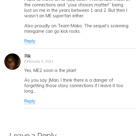
the connections and “your choices matter!” being
lost on me in the years between 1 and 2. But then I
wasn’t an ME superfan either.
Also proudly on Team Mako. The sequel’s scanning
minigame can go kick rocks.
Reply
Rik
February 3, 2021
Yes, ME2 soon is the plan!
As you say JMan, I think there is a danger of
forgetting those story connections if I leave it too
long…
Reply
Leave a Reply