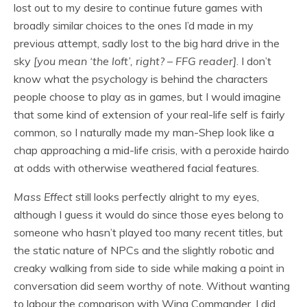
lost out to my desire to continue future games with
broadly similar choices to the ones I’d made in my
previous attempt, sadly lost to the big hard drive in the
sky
[you mean ‘the loft’, right? – FFG reader]
. I don’t
know what the psychology is behind the characters
people choose to play as in games, but I would imagine
that some kind of extension of your real-life self is fairly
common, so I naturally made my man-Shep look like a
chap approaching a mid-life crisis, with a peroxide hairdo
at odds with otherwise weathered facial features.
Mass Effect
still looks perfectly alright to my eyes,
although I guess it would do since those eyes belong to
someone who hasn’t played too many recent titles, but
the static nature of NPCs and the slightly robotic and
creaky walking from side to side while making a point in
conversation did seem worthy of note. Without wanting
to labour the comparison with Wing Commander, I did