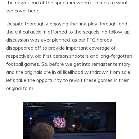
the newer end of the spectrum when it comes to what
we cover here.
Despite thoroughly enjoying the first play-through, and
the critical acclaim afforded to the sequels, no follow-up
discussion was ever planned, as our FFG heroes
disappeared off to provide important coverage of,
respectively, old first person shooters and long-forgotten
football games. So, before we get into remaster territory,
and the originals are in all likelihood withdrawn from sale,
let’s take the opportunity to revisit these games in their
original form.