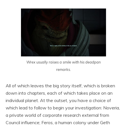
Wrex usually raises a smile with his deadpan
remarks.
All of which leaves the big story itself, which is broken
down into chapters, each of which takes place on an
individual planet. At the outset, you have a choice of
which lead to follow to begin your investigation: Noveria,
a private world of corporate research external from
Council influence; Feros, a human colony under Geth