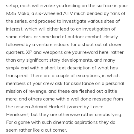
setup, each will involve you landing on the surface in your
M35 Mako, a six-wheeled ATV much derided by fans of
the series, and proceed to investigate various sites of
interest, which will either lead to an investigation of
some debris, or some kind of outdoor combat, closely
followed by a venture indoors for a shoot out at closer
quarters. XP and weapons are your reward here, rather
than any significant story developments, and many
simply end with a short text description of what has
transpired. There are a couple of exceptions, in which
members of your crew ask for assistance on a personal
mission of revenge, and these are fleshed out a little
more, and others come with a well done message from
the unseen Admiral Hackett (voiced by Lance
Henriksen!) but they are otherwise rather unsatisfying.
For a game with such cinematic aspirations they do
seem rather like a cut corner.