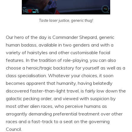
Taste laser justice, generic thug!
Our hero of the day is Commander Shepard, generic
human badass, available in two genders and with a
variety of hairstyles and other customisable facial
features. In the tradition of role-playing, you can also
choose a heroic/tragic backstory for yourself as well as a
class specialisation. Whatever your choices, it soon
becomes apparent that humanity, having belatedly
discovered faster-than-light travel, is fairly low down the
galactic pecking order, and viewed with suspicion by
most other alien races, who perceive humans as
arrogantly demanding preferential treatment over other
races and a fast-track to a seat on the governing
Council.