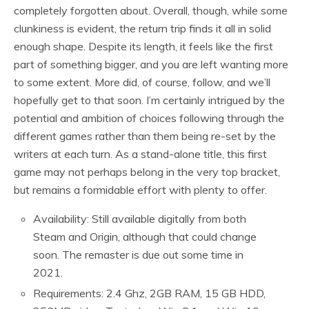
completely forgotten about. Overall, though, while some
clunkiness is evident, the return trip finds it all in solid
enough shape. Despite its length, it feels like the first
part of something bigger, and you are left wanting more
to some extent. More did, of course, follow, and we’ll
hopefully get to that soon. I’m certainly intrigued by the
potential and ambition of choices following through the
different games rather than them being re-set by the
writers at each turn. As a stand-alone title, this first
game may not perhaps belong in the very top bracket,
but remains a formidable effort with plenty to offer.
Availability: Still available digitally from both
Steam and Origin, although that could change
soon. The remaster is due out some time in
2021.
Requirements: 2.4 Ghz, 2GB RAM, 15 GB HDD,