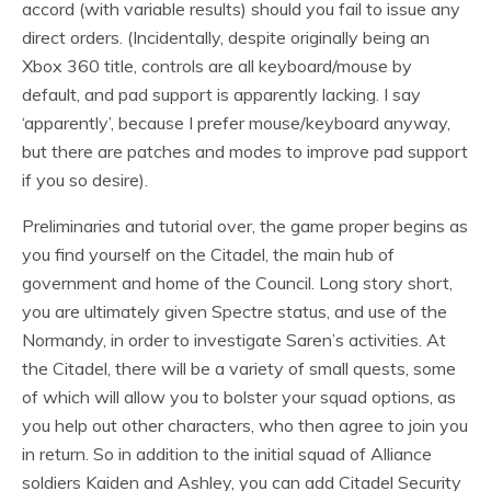
accord (with variable results) should you fail to issue any
direct orders. (Incidentally, despite originally being an
Xbox 360 title, controls are all keyboard/mouse by
default, and pad support is apparently lacking. I say
‘apparently’, because I prefer mouse/keyboard anyway,
but there are patches and modes to improve pad support
if you so desire).
Preliminaries and tutorial over, the game proper begins as
you find yourself on the Citadel, the main hub of
government and home of the Council. Long story short,
you are ultimately given Spectre status, and use of the
Normandy, in order to investigate Saren’s activities. At
the Citadel, there will be a variety of small quests, some
of which will allow you to bolster your squad options, as
you help out other characters, who then agree to join you
in return. So in addition to the initial squad of Alliance
soldiers Kaiden and Ashley, you can add Citadel Security