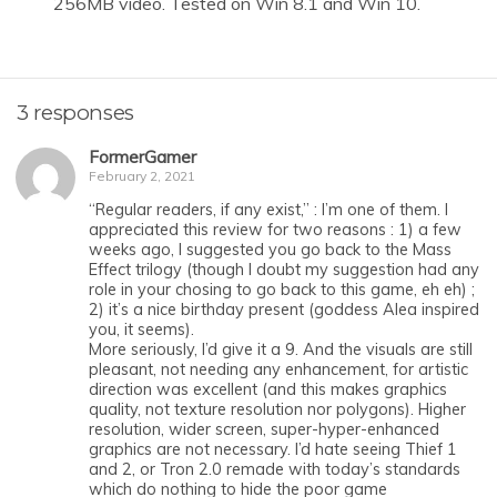
256MB video. Tested on Win 8.1 and Win 10.
3 responses
FormerGamer
February 2, 2021
“Regular readers, if any exist,” : I’m one of them. I
appreciated this review for two reasons : 1) a few
weeks ago, I suggested you go back to the Mass
Effect trilogy (though I doubt my suggestion had any
role in your chosing to go back to this game, eh eh) ;
2) it’s a nice birthday present (goddess Alea inspired
you, it seems).
More seriously, I’d give it a 9. And the visuals are still
pleasant, not needing any enhancement, for artistic
direction was excellent (and this makes graphics
quality, not texture resolution nor polygons). Higher
resolution, wider screen, super-hyper-enhanced
graphics are not necessary. I’d hate seeing Thief 1
and 2, or Tron 2.0 remade with today’s standards
which do nothing to hide the poor game