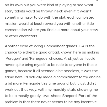
on its own but you were kind of playing to see what
story tidbits you’d be thrown next: even if it wasn’t
something major to do with the plot, each completed
mission would at least reward you with another little
conversation where you find out more about your crew
or other characters.
Another echo of Wing Commander games 3-4 is the
chance to either be good or bad, known here as making
‘Paragon’ and ‘Renegade’ choices. And, just as I could
never quite bring myself to be rude to anyone in those
games, because it all seemed a bit needless, it was the
same here. I’d actually made a commitment to try and be
a bit more Renegade this time around, but it just didn’t
work out that way, with my morality stats showing me
to be a mostly goody-two-shoes Shepard. Part of the
problem is that there never seems to be any incentive