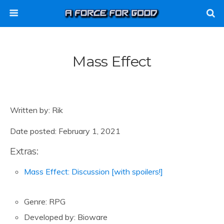
Mass Effect
Written by: Rik
Date posted: February 1, 2021
Extras:
Mass Effect: Discussion [with spoilers!]
Genre: RPG
Developed by: Bioware