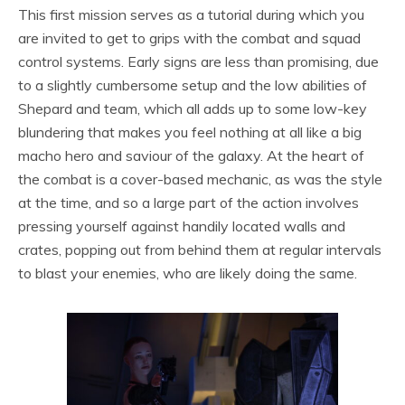
This first mission serves as a tutorial during which you
are invited to get to grips with the combat and squad
control systems. Early signs are less than promising, due
to a slightly cumbersome setup and the low abilities of
Shepard and team, which all adds up to some low-key
blundering that makes you feel nothing at all like a big
macho hero and saviour of the galaxy. At the heart of
the combat is a cover-based mechanic, as was the style
at the time, and so a large part of the action involves
pressing yourself against handily located walls and
crates, popping out from behind them at regular intervals
to blast your enemies, who are likely doing the same.