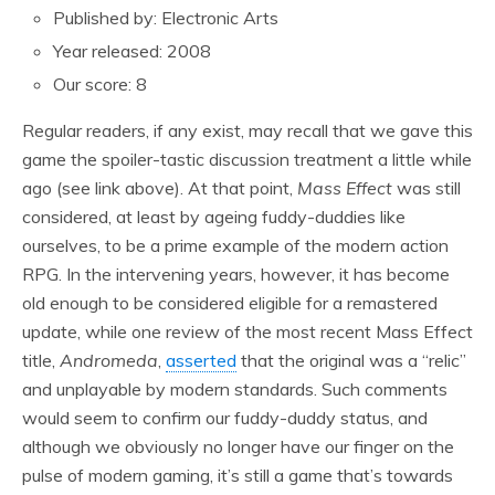
Published by: Electronic Arts
Year released: 2008
Our score: 8
Regular readers, if any exist, may recall that we gave this
game the spoiler-tastic discussion treatment a little while
ago (see link above). At that point,
Mass Effect
was still
considered, at least by ageing fuddy-duddies like
ourselves, to be a prime example of the modern action
RPG. In the intervening years, however, it has become
old enough to be considered eligible for a remastered
update, while one review of the most recent Mass Effect
title,
Andromeda
,
asserted
that the original was a “relic”
and unplayable by modern standards. Such comments
would seem to confirm our fuddy-duddy status, and
although we obviously no longer have our finger on the
pulse of modern gaming, it’s still a game that’s towards