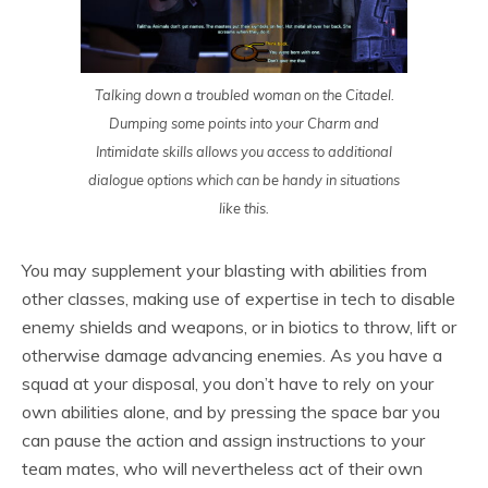
Talking down a troubled woman on the Citadel.
Dumping some points into your Charm and
Intimidate skills allows you access to additional
dialogue options which can be handy in situations
like this.
You may supplement your blasting with abilities from
other classes, making use of expertise in tech to disable
enemy shields and weapons, or in biotics to throw, lift or
otherwise damage advancing enemies. As you have a
squad at your disposal, you don’t have to rely on your
own abilities alone, and by pressing the space bar you
can pause the action and assign instructions to your
team mates, who will nevertheless act of their own