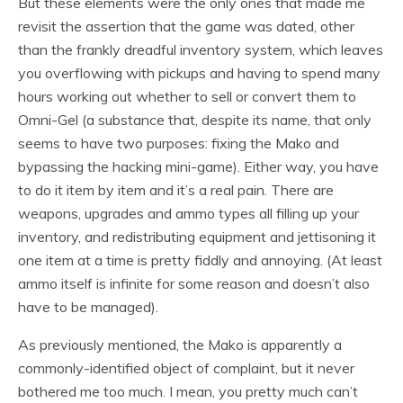
But these elements were the only ones that made me
revisit the assertion that the game was dated, other
than the frankly dreadful inventory system, which leaves
you overflowing with pickups and having to spend many
hours working out whether to sell or convert them to
Omni-Gel (a substance that, despite its name, that only
seems to have two purposes: fixing the Mako and
bypassing the hacking mini-game). Either way, you have
to do it item by item and it’s a real pain. There are
weapons, upgrades and ammo types all filling up your
inventory, and redistributing equipment and jettisoning it
one item at a time is pretty fiddly and annoying. (At least
ammo itself is infinite for some reason and doesn’t also
have to be managed).
As previously mentioned, the Mako is apparently a
commonly-identified object of complaint, but it never
bothered me too much. I mean, you pretty much can’t