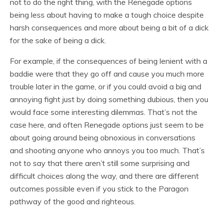
not to do the right thing, with the Renegade options
being less about having to make a tough choice despite
harsh consequences and more about being a bit of a dick
for the sake of being a dick.
For example, if the consequences of being lenient with a
baddie were that they go off and cause you much more
trouble later in the game, or if you could avoid a big and
annoying fight just by doing something dubious, then you
would face some interesting dilemmas. That’s not the
case here, and often Renegade options just seem to be
about going around being obnoxious in conversations
and shooting anyone who annoys you too much. That’s
not to say that there aren’t still some surprising and
difficult choices along the way, and there are different
outcomes possible even if you stick to the Paragon
pathway of the good and righteous.