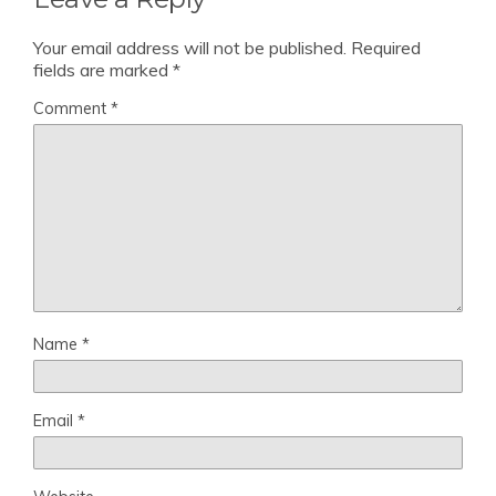
Your email address will not be published.
Required
fields are marked
*
Comment
*
Name
*
Email
*