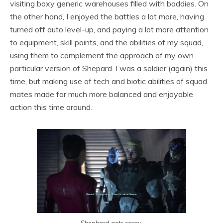
visiting boxy generic warehouses filled with baddies. On
the other hand, I enjoyed the battles a lot more, having
turned off auto level-up, and paying a lot more attention
to equipment, skill points, and the abilities of my squad,
using them to complement the approach of my own
particular version of Shepard. I was a soldier (again) this
time, but making use of tech and biotic abilities of squad
mates made for much more balanced and enjoyable
action this time around.