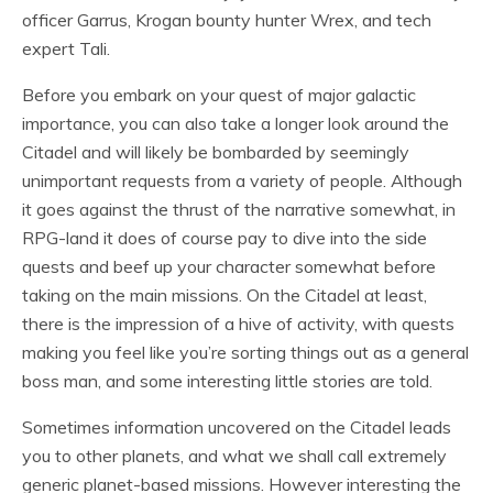
officer Garrus, Krogan bounty hunter Wrex, and tech
expert Tali.
Before you embark on your quest of major galactic
importance, you can also take a longer look around the
Citadel and will likely be bombarded by seemingly
unimportant requests from a variety of people. Although
it goes against the thrust of the narrative somewhat, in
RPG-land it does of course pay to dive into the side
quests and beef up your character somewhat before
taking on the main missions. On the Citadel at least,
there is the impression of a hive of activity, with quests
making you feel like you’re sorting things out as a general
boss man, and some interesting little stories are told.
Sometimes information uncovered on the Citadel leads
you to other planets, and what we shall call extremely
generic planet-based missions. However interesting the