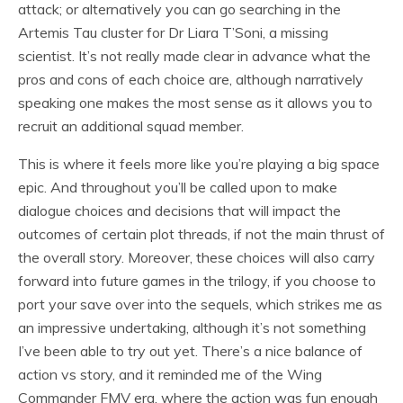
attack; or alternatively you can go searching in the
Artemis Tau cluster for Dr Liara T’Soni, a missing
scientist. It’s not really made clear in advance what the
pros and cons of each choice are, although narratively
speaking one makes the most sense as it allows you to
recruit an additional squad member.
This is where it feels more like you’re playing a big space
epic. And throughout you’ll be called upon to make
dialogue choices and decisions that will impact the
outcomes of certain plot threads, if not the main thrust of
the overall story. Moreover, these choices will also carry
forward into future games in the trilogy, if you choose to
port your save over into the sequels, which strikes me as
an impressive undertaking, although it’s not something
I’ve been able to try out yet. There’s a nice balance of
action vs story, and it reminded me of the Wing
Commander FMV era, where the action was fun enough