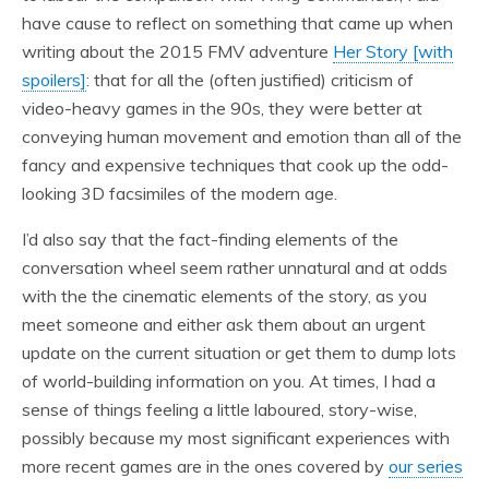
have cause to reflect on something that came up when
writing about the 2015 FMV adventure
Her Story [with
spoilers]
: that for all the (often justified) criticism of
video-heavy games in the 90s, they were better at
conveying human movement and emotion than all of the
fancy and expensive techniques that cook up the odd-
looking 3D facsimiles of the modern age.
I’d also say that the fact-finding elements of the
conversation wheel seem rather unnatural and at odds
with the the cinematic elements of the story, as you
meet someone and either ask them about an urgent
update on the current situation or get them to dump lots
of world-building information on you. At times, I had a
sense of things feeling a little laboured, story-wise,
possibly because my most significant experiences with
more recent games are in the ones covered by
our series