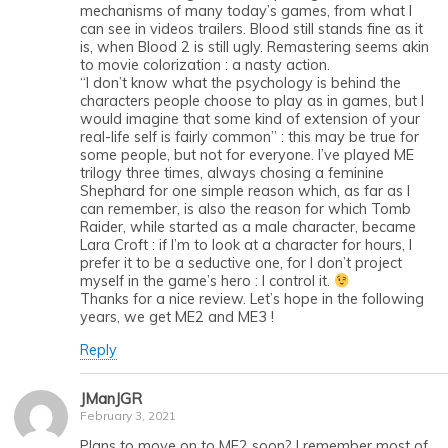
mechanisms of many today’s games, from what I
can see in videos trailers. Blood still stands fine as it
is, when Blood 2 is still ugly. Remastering seems akin
to movie colorization : a nasty action.
“I don’t know what the psychology is behind the
characters people choose to play as in games, but I
would imagine that some kind of extension of your
real-life self is fairly common” : this may be true for
some people, but not for everyone. I’ve played ME
trilogy three times, always chosing a feminine
Shephard for one simple reason which, as far as I
can remember, is also the reason for which Tomb
Raider, while started as a male character, became
Lara Croft : if I’m to look at a character for hours, I
prefer it to be a seductive one, for I don’t project
myself in the game’s hero : I control it.
Thanks for a nice review. Let’s hope in the following
years, we get ME2 and ME3 !
Reply
JManJGR
February 3, 2021
Plans to move on to ME2 soon? I remember most of