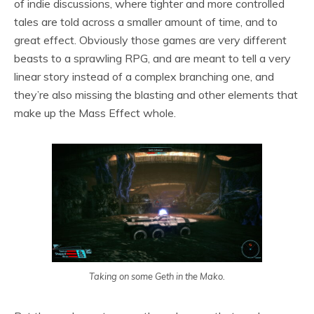
of indie discussions, where tighter and more controlled
tales are told across a smaller amount of time, and to
great effect. Obviously those games are very different
beasts to a sprawling RPG, and are meant to tell a very
linear story instead of a complex branching one, and
they’re also missing the blasting and other elements that
make up the Mass Effect whole.
Taking on some Geth in the Mako.