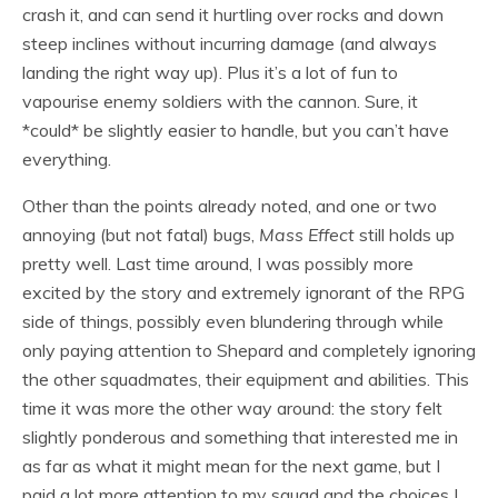
crash it, and can send it hurtling over rocks and down
steep inclines without incurring damage (and always
landing the right way up). Plus it’s a lot of fun to
vapourise enemy soldiers with the cannon. Sure, it
*could* be slightly easier to handle, but you can’t have
everything.
Other than the points already noted, and one or two
annoying (but not fatal) bugs,
Mass Effect
still holds up
pretty well. Last time around, I was possibly more
excited by the story and extremely ignorant of the RPG
side of things, possibly even blundering through while
only paying attention to Shepard and completely ignoring
the other squadmates, their equipment and abilities. This
time it was more the other way around: the story felt
slightly ponderous and something that interested me in
as far as what it might mean for the next game, but I
paid a lot more attention to my squad and the choices I