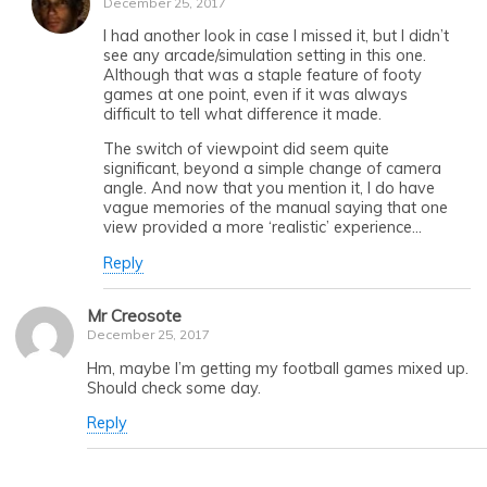
December 25, 2017
I had another look in case I missed it, but I didn’t
see any arcade/simulation setting in this one.
Although that was a staple feature of footy
games at one point, even if it was always
difficult to tell what difference it made.
The switch of viewpoint did seem quite
significant, beyond a simple change of camera
angle. And now that you mention it, I do have
vague memories of the manual saying that one
view provided a more ‘realistic’ experience…
Reply
Mr Creosote
December 25, 2017
Hm, maybe I’m getting my football games mixed up.
Should check some day.
Reply