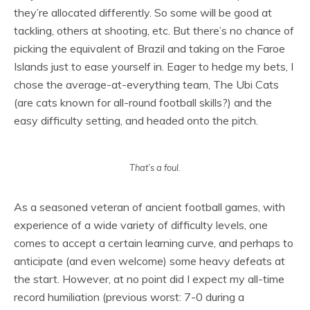
they’re allocated differently. So some will be good at
tackling, others at shooting, etc. But there’s no chance of
picking the equivalent of Brazil and taking on the Faroe
Islands just to ease yourself in. Eager to hedge my bets, I
chose the average-at-everything team, The Ubi Cats
(are cats known for all-round football skills?) and the
easy difficulty setting, and headed onto the pitch.
That’s a foul.
As a seasoned veteran of ancient football games, with
experience of a wide variety of difficulty levels, one
comes to accept a certain learning curve, and perhaps to
anticipate (and even welcome) some heavy defeats at
the start. However, at no point did I expect my all-time
record humiliation (previous worst: 7-0 during a