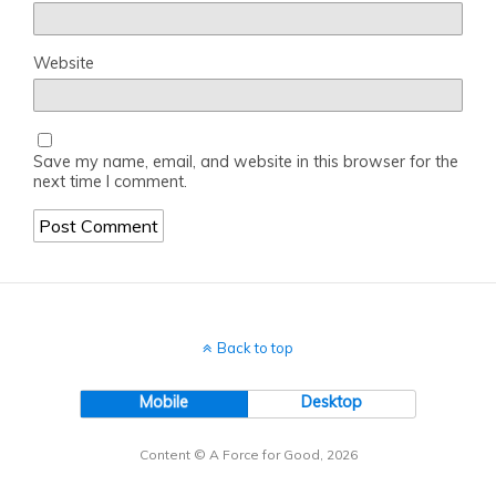
Website
Save my name, email, and website in this browser for the
next time I comment.
Back to top
Mobile
Desktop
Content © A Force for Good, 2026