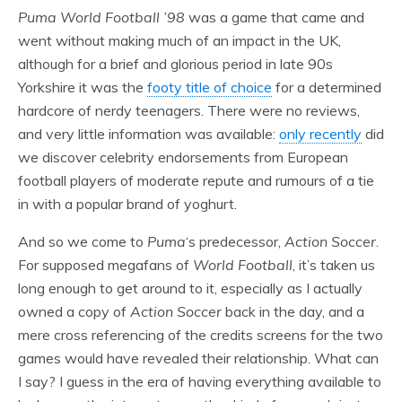
Puma World Football ’98
was a game that came and
went without making much of an impact in the UK,
although for a brief and glorious period in late 90s
Yorkshire it was the
footy title of choice
for a determined
hardcore of nerdy teenagers. There were no reviews,
and very little information was available:
only recently
did
we discover celebrity endorsements from European
football players of moderate repute and rumours of a tie
in with a popular brand of yoghurt.
And so we come to
Puma
‘s predecessor,
Action Soccer
.
For supposed megafans of
World Football
, it’s taken us
long enough to get around to it, especially as I actually
owned a copy of
Action Soccer
back in the day, and a
mere cross referencing of the credits screens for the two
games would have revealed their relationship. What can
I say? I guess in the era of having everything available to