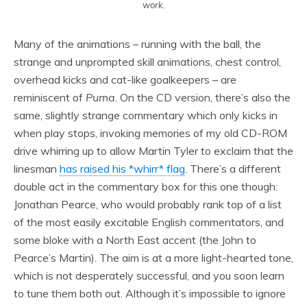
work.
Many of the animations – running with the ball, the
strange and unprompted skill animations, chest control,
overhead kicks and cat-like goalkeepers – are
reminiscent of
Puma
. On the CD version, there’s also the
same, slightly strange commentary which only kicks in
when play stops, invoking memories of my old CD-ROM
drive whirring up to allow Martin Tyler to exclaim that the
linesman
has raised his *whirr* flag
. There’s a different
double act in the commentary box for this one though:
Jonathan Pearce, who would probably rank top of a list
of the most easily excitable English commentators, and
some bloke with a North East accent (the John to
Pearce’s Martin). The aim is at a more light-hearted tone,
which is not desperately successful, and you soon learn
to tune them both out. Although it’s impossible to ignore