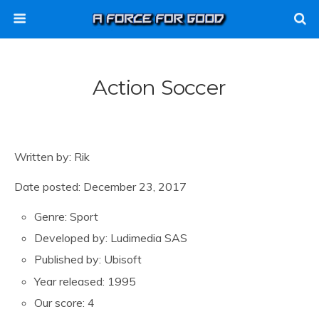
Action Soccer
Written by: Rik
Date posted: December 23, 2017
Genre: Sport
Developed by: Ludimedia SAS
Published by: Ubisoft
Year released: 1995
Our score: 4