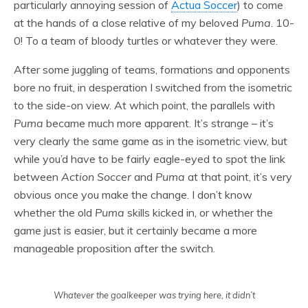
particularly annoying session of
Actua Soccer
) to come
at the hands of a close relative of my beloved
Puma
. 10-
0! To a team of bloody turtles or whatever they were.
After some juggling of teams, formations and opponents
bore no fruit, in desperation I switched from the isometric
to the side-on view. At which point, the parallels with
Puma
became much more apparent. It’s strange – it’s
very clearly the same game as in the isometric view, but
while you’d have to be fairly eagle-eyed to spot the link
between
Action Soccer
and
Puma
at that point, it’s very
obvious once you make the change. I don’t know
whether the old
Puma
skills kicked in, or whether the
game just is easier, but it certainly became a more
manageable proposition after the switch.
Whatever the goalkeeper was trying here, it didn’t