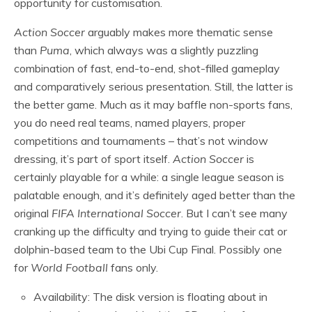
opportunity for customisation.
Action Soccer
arguably makes more thematic sense
than
Puma
, which always was a slightly puzzling
combination of fast, end-to-end, shot-filled gameplay
and comparatively serious presentation. Still, the latter is
the better game. Much as it may baffle non-sports fans,
you do need real teams, named players, proper
competitions and tournaments – that’s not window
dressing, it’s part of sport itself.
Action Soccer
is
certainly playable for a while: a single league season is
palatable enough, and it’s definitely aged better than the
original
FIFA International Soccer
. But I can’t see many
cranking up the difficulty and trying to guide their cat or
dolphin-based team to the Ubi Cup Final. Possibly one
for
World Football
fans only.
Availability: The disk version is floating about in