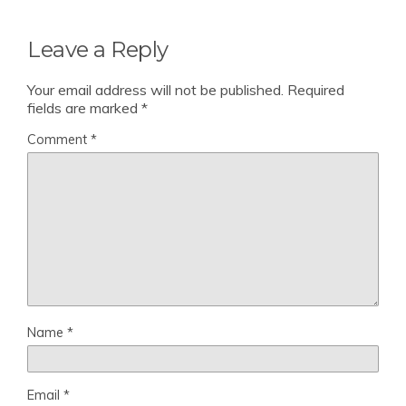
Leave a Reply
Your email address will not be published.
Required
fields are marked
*
Comment
*
Name
*
Email
*