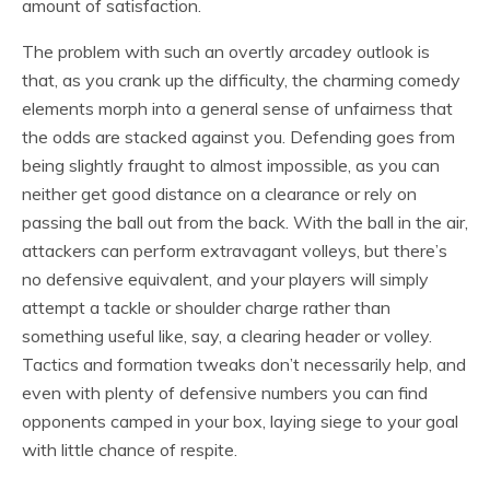
amount of satisfaction.
The problem with such an overtly arcadey outlook is
that, as you crank up the difficulty, the charming comedy
elements morph into a general sense of unfairness that
the odds are stacked against you. Defending goes from
being slightly fraught to almost impossible, as you can
neither get good distance on a clearance or rely on
passing the ball out from the back. With the ball in the air,
attackers can perform extravagant volleys, but there’s
no defensive equivalent, and your players will simply
attempt a tackle or shoulder charge rather than
something useful like, say, a clearing header or volley.
Tactics and formation tweaks don’t necessarily help, and
even with plenty of defensive numbers you can find
opponents camped in your box, laying siege to your goal
with little chance of respite.