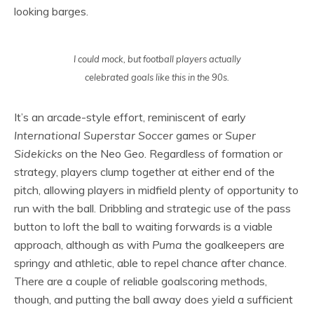
looking barges.
I could mock, but football players actually
celebrated goals like this in the 90s.
It’s an arcade-style effort, reminiscent of early
International Superstar Soccer
games or
Super
Sidekicks
on the Neo Geo. Regardless of formation or
strategy, players clump together at either end of the
pitch, allowing players in midfield plenty of opportunity to
run with the ball. Dribbling and strategic use of the pass
button to loft the ball to waiting forwards is a viable
approach, although as with
Puma
the goalkeepers are
springy and athletic, able to repel chance after chance.
There are a couple of reliable goalscoring methods,
though, and putting the ball away does yield a sufficient