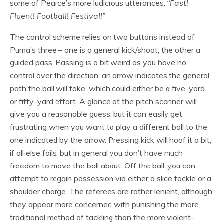
some of Pearce’s more ludicrous utterances:
“Fast!
Fluent! Football! Festival!”
The control scheme relies on two buttons instead of
Puma’s three – one is a general kick/shoot, the other a
guided pass. Passing is a bit weird as you have no
control over the direction: an arrow indicates the general
path the ball will take, which could either be a five-yard
or fifty-yard effort. A glance at the pitch scanner will
give you a reasonable guess, but it can easily get
frustrating when you want to play a different ball to the
one indicated by the arrow. Pressing kick will hoof it a bit,
if all else fails, but in general you don’t have much
freedom to move the ball about. Off the ball, you can
attempt to regain possession via either a slide tackle or a
shoulder charge. The referees are rather lenient, although
they appear more concerned with punishing the more
traditional method of tackling than the more violent-