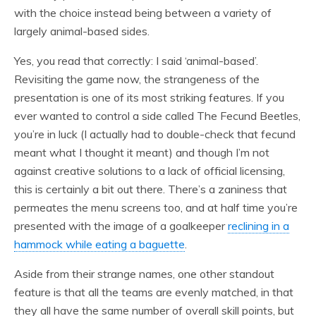
with the choice instead being between a variety of
largely animal-based sides.
Yes, you read that correctly: I said ‘animal-based’.
Revisiting the game now, the strangeness of the
presentation is one of its most striking features. If you
ever wanted to control a side called The Fecund Beetles,
you’re in luck (I actually had to double-check that fecund
meant what I thought it meant) and though I’m not
against creative solutions to a lack of official licensing,
this is certainly a bit out there. There’s a zaniness that
permeates the menu screens too, and at half time you’re
presented with the image of a goalkeeper
reclining in a
hammock while eating a baguette
.
Aside from their strange names, one other standout
feature is that all the teams are evenly matched, in that
they all have the same number of overall skill points, but