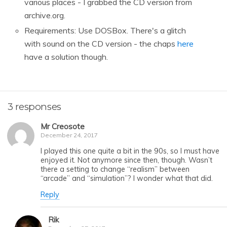
various places - I grabbed the CD version from
archive.org.
Requirements: Use DOSBox. There's a glitch
with sound on the CD version - the chaps
here
have a solution though.
3 responses
Mr Creosote
December 24, 2017
I played this one quite a bit in the 90s, so I must have
enjoyed it. Not anymore since then, though. Wasn’t
there a setting to change “realism” between
“arcade” and “simulation”? I wonder what that did.
Reply
Rik