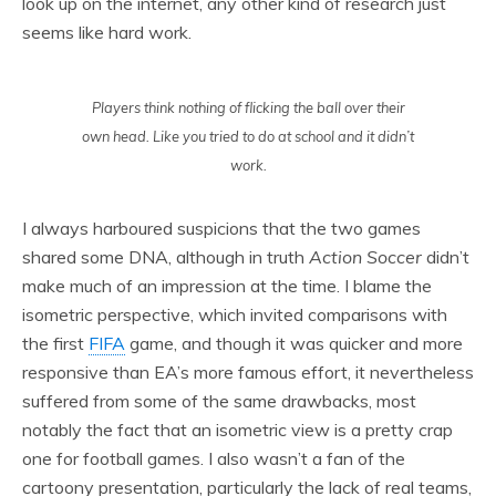
look up on the internet, any other kind of research just
seems like hard work.
Players think nothing of flicking the ball over their
own head. Like you tried to do at school and it didn’t
work.
I always harboured suspicions that the two games
shared some DNA, although in truth
Action Soccer
didn’t
make much of an impression at the time. I blame the
isometric perspective, which invited comparisons with
the first
FIFA
game, and though it was quicker and more
responsive than EA’s more famous effort, it nevertheless
suffered from some of the same drawbacks, most
notably the fact that an isometric view is a pretty crap
one for football games. I also wasn’t a fan of the
cartoony presentation, particularly the lack of real teams,