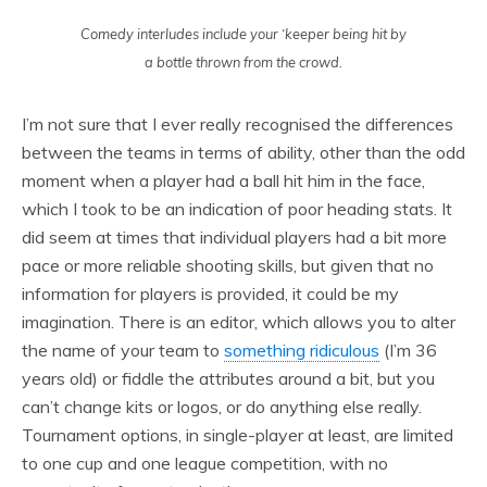
Comedy interludes include your ‘keeper being hit by
a bottle thrown from the crowd.
I’m not sure that I ever really recognised the differences
between the teams in terms of ability, other than the odd
moment when a player had a ball hit him in the face,
which I took to be an indication of poor heading stats. It
did seem at times that individual players had a bit more
pace or more reliable shooting skills, but given that no
information for players is provided, it could be my
imagination. There is an editor, which allows you to alter
the name of your team to
something ridiculous
(I’m 36
years old) or fiddle the attributes around a bit, but you
can’t change kits or logos, or do anything else really.
Tournament options, in single-player at least, are limited
to one cup and one league competition, with no