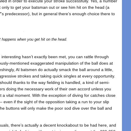
owled in order to execute your stroke successfully. Yes, a number
st only to get your batsman out or see him hit on the head (a
7
’s predecessor), but in general there’s enough choice there to
.
t happens when you get hit on the head.
interesting hasn’t exactly been met, you can rattle through
iously-mentioned exaggerated manipulation of the ball does at
reshingly, AI batsmen do actually smack the ball around a little,
ggressive strokes and taking quick singles at every opportunity.
should thanks to the way fielding is handled, a kind of semi-
ers doing the necessary work of their own accord unless you
at a vital moment. With the exception of diving for catches close
 – even if the sight of the opposition taking a run to your slip
he buttons will only make the poor sod dive over the ball and
visuals, there’s actually a decent knockabout to be had here, and