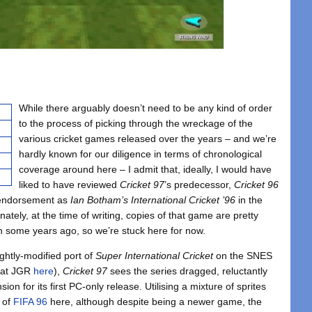
While there arguably doesn’t need to be any kind of order
to the process of picking through the wreckage of the
various cricket games released over the years – and we’re
hardly known for our diligence in terms of chronological
coverage around here – I admit that, ideally, I would have
liked to have reviewed
Cricket 97
’s predecessor,
Cricket 96
y endorsement as
Ian Botham’s International Cricket ’96
in the
nately, at the time of writing, copies of that game are pretty
wn some years ago, so we’re stuck here for now.
ghtly-modified port of
Super International Cricket
on the SNES
r at JGR
here
),
Cricket 97
sees the series dragged, reluctantly
sion for its first PC-only release. Utilising a mixture of sprites
 of
FIFA 96
here, although despite being a newer game, the