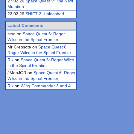
27.02.26
Space Quest V: The Next
Mutation
22.02.26
SHIFT 2: Unleashed
Latest Comments
stoo on
Space Quest 6: Roger
Wilco in the Spinal Frontier
Mr Creosote on
Space Quest 6:
Roger Wilco in the Spinal Frontier
Rik
on
Space Quest 6: Roger Wilco
in the Spinal Frontier
JManJGR on
Space Quest 6: Roger
Wilco in the Spinal Frontier
Rik
on
Wing Commander 3 and 4