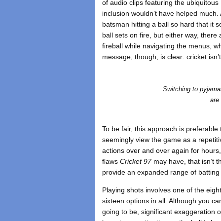
of audio clips featuring the ubiquitous
inclusion wouldn’t have helped much. A
batsman hitting a ball so hard that it s
ball sets on fire, but either way, ther
fireball while navigating the menus,
message, though, is clear: cricket isn’t d
Switching to pyjama
are
To be fair, this approach is preferable 
seemingly view the game as a repetiti
actions over and over again for hours,
flaws
Cricket 97
may have, that isn’t t
provide an expanded range of batting
Playing shots involves one of the eigh
sixteen options in all. Although you can
going to be, significant exaggeration 