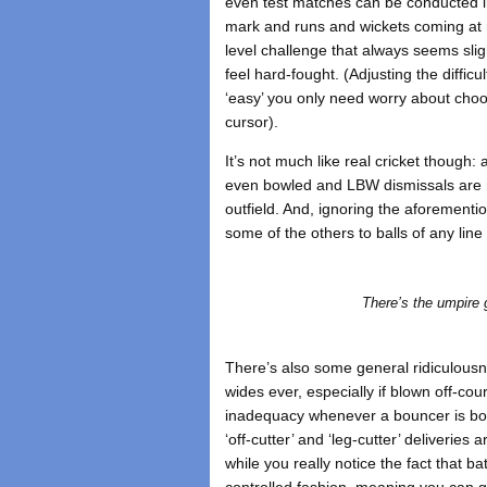
even test matches can be conducted in
mark and runs and wickets coming at re
level challenge that always seems sligh
feel hard-fought. (Adjusting the diffic
‘easy’ you only need worry about choos
cursor).
It’s not much like real cricket though:
even bowled and LBW dismissals are ra
outfield. And, ignoring the aforementio
some of the others to balls of any lin
There’s the umpire gi
There’s also some general ridiculousne
wides ever, especially if blown off-co
inadequacy whenever a bouncer is bow
‘off-cutter’ and ‘leg-cutter’ deliveries
while you really notice the fact that bat
controlled fashion, meaning you can 