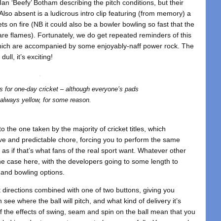
 Ian ‘Beefy’ Botham describing the pitch conditions, but their
lso absent is a ludicrous intro clip featuring (from memory) a
ets on fire (NB it could also be a bowler bowling so fast that the
e are flames). Fortunately, we do get repeated reminders of this
 which are accompanied by some enjoyably-naff power rock. The
ull, it’s exciting!
s for one-day cricket – although everyone’s pads
 always yellow, for some reason.
to the one taken by the majority of cricket titles, which
ve and predictable chore, forcing you to perform the same
 as if that’s what fans of the real sport want. Whatever other
he case here, with the developers going to some length to
 and bowling options.
t directions combined with one of two buttons, giving you
 see where the ball will pitch, and what kind of delivery it’s
of the effects of swing, seam and spin on the ball mean that you