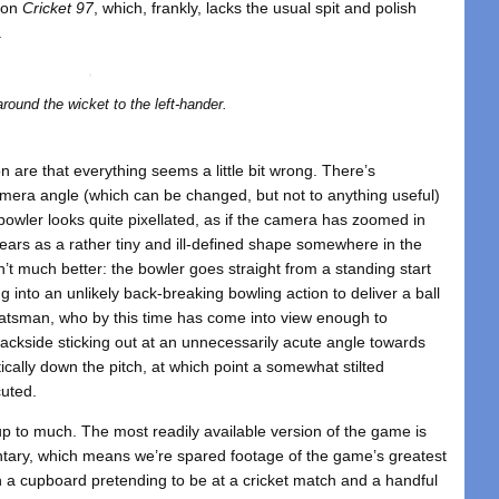
y on
Cricket 97
, which, frankly, lacks the usual spit and polish
.
round the wicket to the left-hander.
ion are that everything seems a little bit wrong. There’s
amera angle (which can be changed, but not to anything useful)
bowler looks quite pixellated, as if the camera has zoomed in
ars as a rather tiny and ill-defined shape somewhere in the
n’t much better: the bowler goes straight from a standing start
g into an unlikely back-breaking bowling action to deliver a ball
atsman, who by this time has come into view enough to
 backside sticking out at an unnecessarily acute angle towards
atically down the pitch, at which point a somewhat stilted
cuted.
 up to much. The most readily available version of the game is
tary, which means we’re spared footage of the game’s greatest
n a cupboard pretending to be at a cricket match and a handful