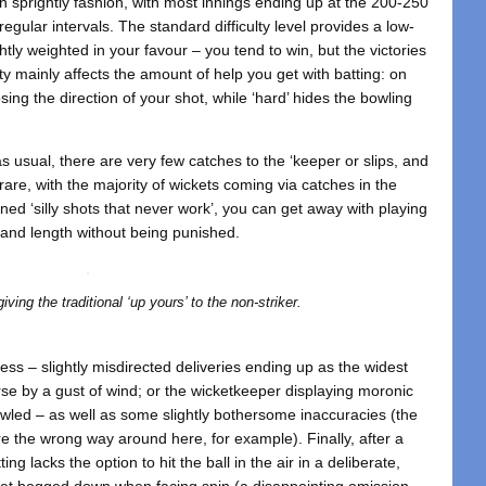
 sprightly fashion, with most innings ending up at the 200-250
gular intervals. The standard difficulty level provides a low-
tly weighted in your favour – you tend to win, but the victories
ulty mainly affects the amount of help you get with batting: on
ing the direction of your shot, while ‘hard’ hides the bowling
 as usual, there are very few catches to the ‘keeper or slips, and
re, with the majority of wickets coming via catches in the
ned ‘silly shots that never work’, you can get away with playing
e and length without being punished.
ving the traditional ‘up yours’ to the non-striker.
ss – slightly misdirected deliveries ending up as the widest
urse by a gust of wind; or the wicketkeeper displaying moronic
led – as well as some slightly bothersome inaccuracies (the
 are the wrong way around here, for example). Finally, after a
ting lacks the option to hit the ball in the air in a deliberate,
get bogged down when facing spin (a disappointing omission