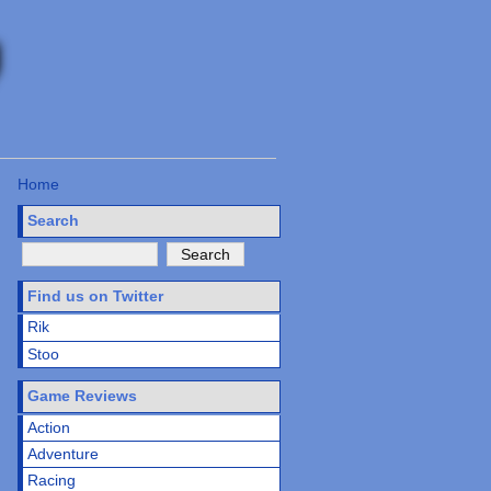
Home
Search
Find us on Twitter
Rik
Stoo
Game Reviews
Action
Adventure
Racing