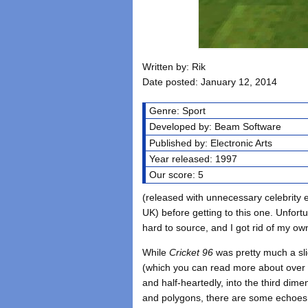
Written by: Rik
Date posted: January 12, 2014
Genre: Sport
Developed by: Beam Software
Published by: Electronic Arts
Year released: 1997
Our score: 5
(released with unnecessary celebrit
UK) before getting to this one. Unfortu
hard to source, and I got rid of my o
While
Cricket 96
was pretty much a sli
(which you can read more about ove
and half-heartedly, into the third dimen
and polygons, there are some echoes