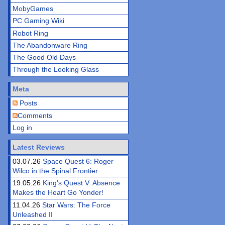
MobyGames
PC Gaming Wiki
Robot Ring
The Abandonware Ring
The Good Old Days
Through the Looking Glass
Meta
Posts
Comments
Log in
Latest Reviews
03.07.26
Space Quest 6: Roger
Wilco in the Spinal Frontier
19.05.26
King’s Quest V: Absence
Makes the Heart Go Yonder!
11.04.26
Star Wars: The Force
Unleashed II