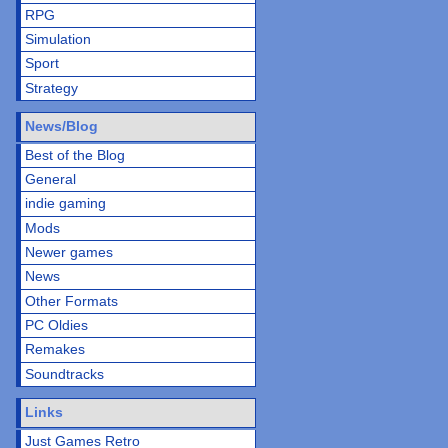
RPG
Simulation
Sport
Strategy
News/Blog
Best of the Blog
General
indie gaming
Mods
Newer games
News
Other Formats
PC Oldies
Remakes
Soundtracks
Links
Just Games Retro