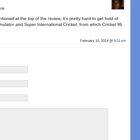
re.
ntioned at the top of the review, it’s pretty hard to get hold of.
mulator and Super International Cricket, from which Cricket 96
February 10, 2014 @
9:01 pm