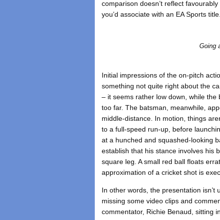
comparison doesn’t reflect favourabl
you’d associate with an EA Sports title
Going a
Initial impressions of the on-pitch act
something not quite right about the c
– it seems rather low down, while the 
too far. The batsman, meanwhile, appe
middle-distance. In motion, things are
to a full-speed run-up, before launchin
at a hunched and squashed-looking b
establish that his stance involves his
square leg. A small red ball floats err
approximation of a cricket shot is exe
In other words, the presentation isn’t
missing some video clips and commen
commentator, Richie Benaud, sitting i