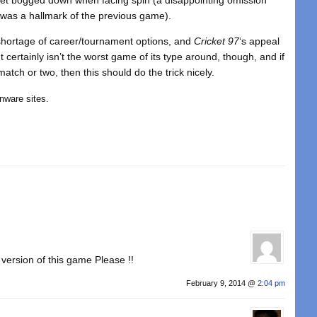
g was a hallmark of the previous game).
a shortage of career/tournament options, and
Cricket 97
‘s appeal
certainly isn’t the worst game of its type around, though, and if
atch or two, then this should do the trick nicely.
nware sites.
version of this game Please !!
February 9, 2014 @
2:04 pm