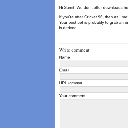
Hi Sumit. We don’t offer downloads he
If you’re after Cricket 96, then as I me
Your best bet is probably to grab an e
is derived.
Write comment
Name
Email
URL
(optional
Your comment