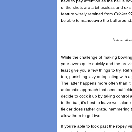
have to pay attention as the ball is b
of the shots are a bit useless and exi
feature wisely retained from
Cricket 9
be able to manoeuvre the ball around
This is wha
While the challenge of making bowling 
your overs quite quickly and the prev
least give you a few things to try. Ref
too, punishing lazy autopiloting with a
The latter happens more often than it 
automatic approach that sees outfield
decide to cock it up by taking control 
to the bat, it’s best to leave well alone
fielder does rather grate, hammering t
allow them to get two.
If you’re able to look past the ropey 