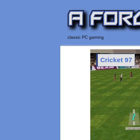
classic PC gaming
Cricket 97