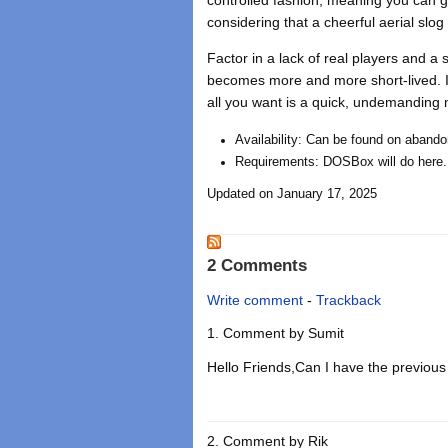
considering that a cheerful aerial slo
Factor in a lack of real players and 
becomes more and more short-lived. It 
all you want is a quick, undemanding m
Availability: Can be found on abando
Requirements: DOSBox will do here.
Updated on January 17, 2025
2 Comments
Write comment
-
Trackback
Comment by
Sumit
Hello Friends,Can I have the previous 
Comment by
Rik