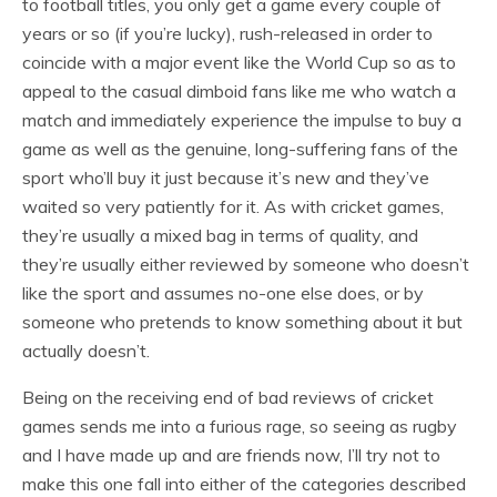
to football titles, you only get a game every couple of
years or so (if you’re lucky), rush-released in order to
coincide with a major event like the World Cup so as to
appeal to the casual dimboid fans like me who watch a
match and immediately experience the impulse to buy a
game as well as the genuine, long-suffering fans of the
sport who’ll buy it just because it’s new and they’ve
waited so very patiently for it. As with cricket games,
they’re usually a mixed bag in terms of quality, and
they’re usually either reviewed by someone who doesn’t
like the sport and assumes no-one else does, or by
someone who pretends to know something about it but
actually doesn’t.
Being on the receiving end of bad reviews of cricket
games sends me into a furious rage, so seeing as rugby
and I have made up and are friends now, I’ll try not to
make this one fall into either of the categories described