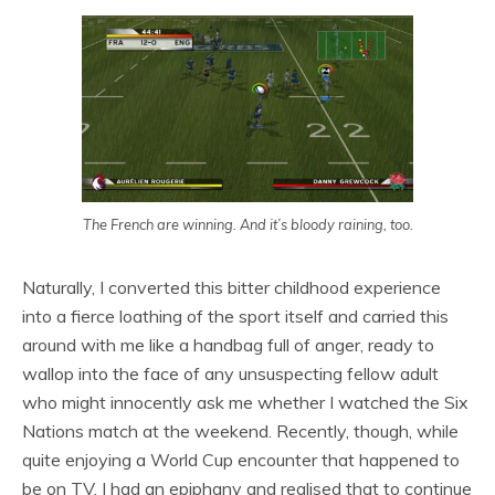
The French are winning. And it’s bloody raining, too.
Naturally, I converted this bitter childhood experience
into a fierce loathing of the sport itself and carried this
around with me like a handbag full of anger, ready to
wallop into the face of any unsuspecting fellow adult
who might innocently ask me whether I watched the Six
Nations match at the weekend. Recently, though, while
quite enjoying a World Cup encounter that happened to
be on TV, I had an epiphany and realised that to continue