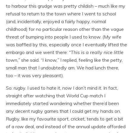
to harbour this grudge was pretty childish – much like my
refusal to return to the town where I went to school
(and, incidentally, enjoyed a fairly happy, normal
childhood) for no particular reason other than the vague
threat of bumping into people I used to know. (My wife
was baffled by this, especially once I eventually lifted the
embargo and we went there:
“This is a really nice little
town,”
she said.
“I know,”
I replied, feeling like the petty,
small man that I undoubtedly am. We had lunch there,
too – it was very pleasant).
So: rugby. I used to hate it, now I don’t mind it. In fact,
straight after watching that World Cup match I
immediately started wondering whether there’d been
any decent rugby games that I could get my hands on.
Rugby, like my favourite sport, cricket, tends to get a bit
of a raw deal, and instead of the annual update afforded