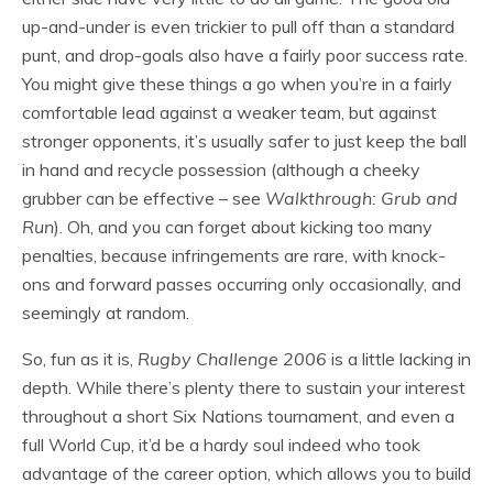
up-and-under is even trickier to pull off than a standard
punt, and drop-goals also have a fairly poor success rate.
You might give these things a go when you’re in a fairly
comfortable lead against a weaker team, but against
stronger opponents, it’s usually safer to just keep the ball
in hand and recycle possession (although a cheeky
grubber can be effective – see
Walkthrough: Grub and
Run
). Oh, and you can forget about kicking too many
penalties, because infringements are rare, with knock-
ons and forward passes occurring only occasionally, and
seemingly at random.
So, fun as it is,
Rugby Challenge 2006
is a little lacking in
depth. While there’s plenty there to sustain your interest
throughout a short Six Nations tournament, and even a
full World Cup, it’d be a hardy soul indeed who took
advantage of the career option, which allows you to build