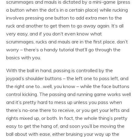
scrummages and mauls is dictated by a mini-game (press
a button when the dot’s in a certain place) while rucking
involves pressing one button to add extra men to the
ruck and another to get them to go away again. It’s all
very easy, and if you don’t even know what
scrummages, rucks and mauls are in the first place, don’t
worry – there’s a handy tutorial that’ll go through the
basics with you.
With the ball in hand, passing is controlled by the
joypad’s shoulder buttons – the left one to pass left, and
the right one to…well, you know – while the face buttons
control kicking. The passing and running game works well
and it’s pretty hard to mess up unless you pass when
there’s no-one there to receive, or you get your lefts and
rights mixed up, or both. In fact, the whole thing’s pretty
easy to get the hang of, and soon you’ll be moving the
ball about with ease, either bruising your way up the