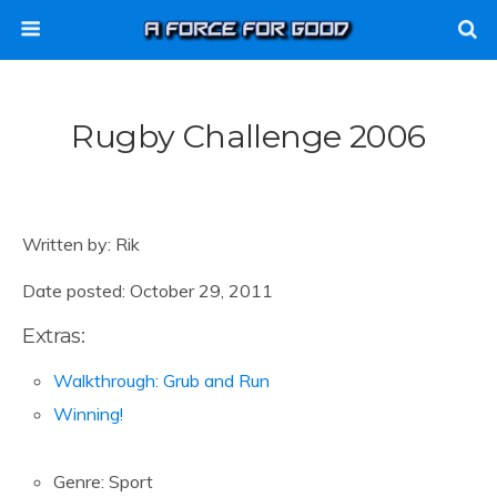
Rugby Challenge 2006
Written by: Rik
Date posted: October 29, 2011
Extras:
Walkthrough: Grub and Run
Winning!
Genre: Sport