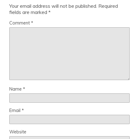
Your email address will not be published.
Required
fields are marked
*
Comment
*
Name
*
Email
*
Website