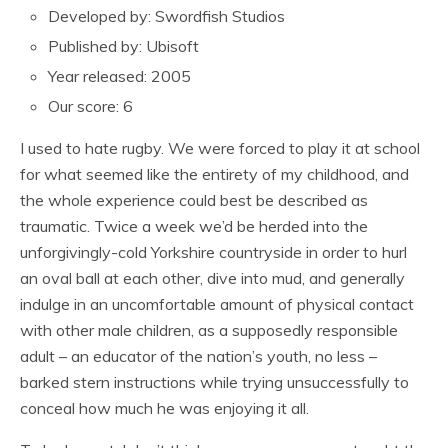
Developed by: Swordfish Studios
Published by: Ubisoft
Year released: 2005
Our score: 6
I used to hate rugby. We were forced to play it at school
for what seemed like the entirety of my childhood, and
the whole experience could best be described as
traumatic. Twice a week we’d be herded into the
unforgivingly-cold Yorkshire countryside in order to hurl
an oval ball at each other, dive into mud, and generally
indulge in an uncomfortable amount of physical contact
with other male children, as a supposedly responsible
adult – an educator of the nation’s youth, no less –
barked stern instructions while trying unsuccessfully to
conceal how much he was enjoying it all.