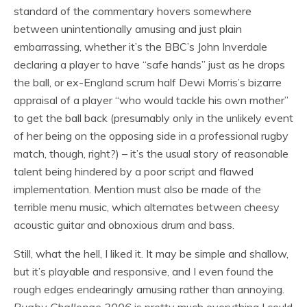
standard of the commentary hovers somewhere
between unintentionally amusing and just plain
embarrassing, whether it’s the BBC’s John Inverdale
declaring a player to have “safe hands” just as he drops
the ball, or ex-England scrum half Dewi Morris’s bizarre
appraisal of a player “who would tackle his own mother”
to get the ball back (presumably only in the unlikely event
of her being on the opposing side in a professional rugby
match, though, right?) – it’s the usual story of reasonable
talent being hindered by a poor script and flawed
implementation. Mention must also be made of the
terrible menu music, which alternates between cheesy
acoustic guitar and obnoxious drum and bass.
Still, what the hell, I liked it. It may be simple and shallow,
but it’s playable and responsive, and I even found the
rough edges endearingly amusing rather than annoying.
Rugby Challenge 2006
is pretty much everything I could