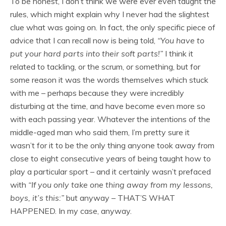
To be honest, I don’t think we were ever even taught the
rules, which might explain why I never had the slightest
clue what was going on. In fact, the only specific piece of
advice that I can recall now is being told,
“You have to
put your hard parts into their soft parts!”
I think it
related to tackling, or the scrum, or something, but for
some reason it was the words themselves which stuck
with me – perhaps because they were incredibly
disturbing at the time, and have become even more so
with each passing year. Whatever the intentions of the
middle-aged man who said them, I’m pretty sure it
wasn’t for it to be the only thing anyone took away from
close to eight consecutive years of being taught how to
play a particular sport – and it certainly wasn’t prefaced
with
“If you only take one thing away from my lessons,
boys, it’s this:”
but anyway – THAT’S WHAT
HAPPENED. In my case, anyway.