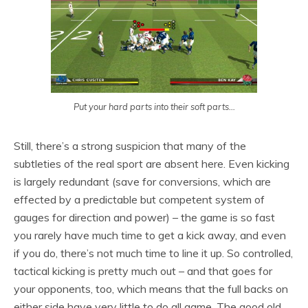
Put your hard parts into their soft parts…
Still, there’s a strong suspicion that many of the
subtleties of the real sport are absent here. Even kicking
is largely redundant (save for conversions, which are
effected by a predictable but competent system of
gauges for direction and power) – the game is so fast
you rarely have much time to get a kick away, and even
if you do, there’s not much time to line it up. So controlled,
tactical kicking is pretty much out – and that goes for
your opponents, too, which means that the full backs on
either side have very little to do all game. The good old