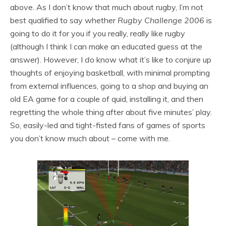
above. As I don’t know that much about rugby, I’m not
best qualified to say whether
Rugby Challenge 2006
is
going to do it for you if you really, really like rugby
(although I think I can make an educated guess at the
answer). However, I
do
know what it’s like to conjure up
thoughts of enjoying basketball, with minimal prompting
from external influences, going to a shop and buying an
old EA game for a couple of quid, installing it, and then
regretting the whole thing after about five minutes’ play.
So, easily-led and tight-fisted fans of games of sports
you don’t know much about – come with me.