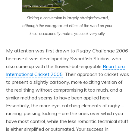
Kicking a conversion is largely straightforward,
although the exaggerated effect of the wind on your
kicks occasionally makes you look very silly.
My attention was first drawn to
Rugby Challenge 2006
because it was developed by Swordfish Studios, who
also came up with the flawed-but-enjoyable
Brian Lara
International Cricket 2005
. Their approach to cricket was
to present a slightly cartoony, more exciting version of
the real thing without compromising it too much, and a
similar method seems to have been applied here.
Essentially, the more eye-catching elements of rugby –
running, passing, kicking – are the ones over which you
have most control, while the less romantic technical stuff
is either simplified or automated. Your success in