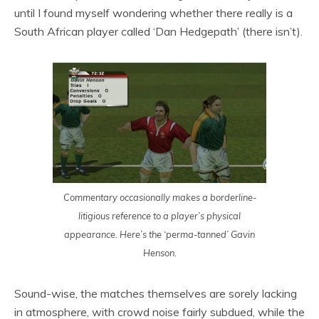
until I found myself wondering whether there really is a
South African player called ‘Dan Hedgepath’ (there isn’t).
Commentary occasionally makes a borderline-
litigious reference to a player’s physical
appearance. Here’s the ‘perma-tanned’ Gavin
Henson.
Sound-wise, the matches themselves are sorely lacking
in atmosphere, with crowd noise fairly subdued, while the