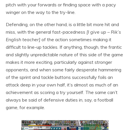
pitch with your forwards or finding space with a pacy
winger on the way to the try-line.
Defending, on the other hand, is a little bit more hit and
miss, with the general fast-pacedness
[I give up – Rik’s
English teacher]
of the action sometimes making it
difficult to line-up tackles. If anything, though, the frantic
and slightly unpredictable nature of this side of the game
makes it more exciting, particularly against stronger
opponents, and when some fairly desperate hammering
of the sprint and tackle buttons successfully foils an
attack deep in your own half, it’s almost as much of an
achievement as scoring a try yourself. The same can’t
always be said of defensive duties in, say, a football
game, for example.