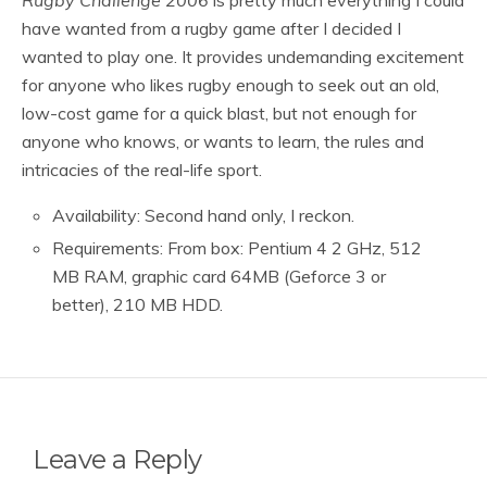
have wanted from a rugby game after I decided I
wanted to play one. It provides undemanding excitement
for anyone who likes rugby enough to seek out an old,
low-cost game for a quick blast, but not enough for
anyone who knows, or wants to learn, the rules and
intricacies of the real-life sport.
Availability: Second hand only, I reckon.
Requirements: From box: Pentium 4 2 GHz, 512
MB RAM, graphic card 64MB (Geforce 3 or
better), 210 MB HDD.
Leave a Reply