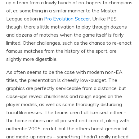
up a team from a lowly bunch of no-hopers to champions
of, er, something in a similar manner to the Master
League option in
Pro Evolution Soccer
. Unlike PES,
though, there’s little motivation to play through dozens
and dozens of matches when the game itself is fairly
limited. Other challenges, such as the chance to re-enact
famous matches from the history of the sport, are
slightly more digestible.
As often seems to be the case with modern non-EA
titles, the presentation is cheerily low-budget. The
graphics are perfectly serviceable from a distance, but
close-ups reveal chunkiness and rough edges on the
player models, as well as some thoroughly disturbing
facial likenesses. The teams aren’t all licensed, either –
the home nations are all present and correct, along with
authentic 2005-era kit, but the others boast generic kit
and made-up names – something I hadn’t really noticed