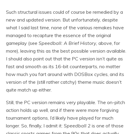
Such structural issues could of course be remedied by a
new and updated version. But unfortunately, despite
what I said last time, none of the various remakes have
managed to recapture the essence of the original
gameplay (see
Speedball: A Brief History,
above, for
more), leaving this as the best possible version available.
I should also point out that the PC version isn’t quite as
fast and smooth as its 16-bit counterparts, no matter
how much you fart around with DOSBox cycles, and its
version of the (still rather catchy) theme music doesn’t
quite match up either.
Still, the PC version remains very playable. The on-pitch
action holds up well, and if there were more forgiving
tournament options, I’d likely have played for much
longer. So, finally, I admit it:
Speedball 2
is one of those
classic sports games from the 90s that does actually