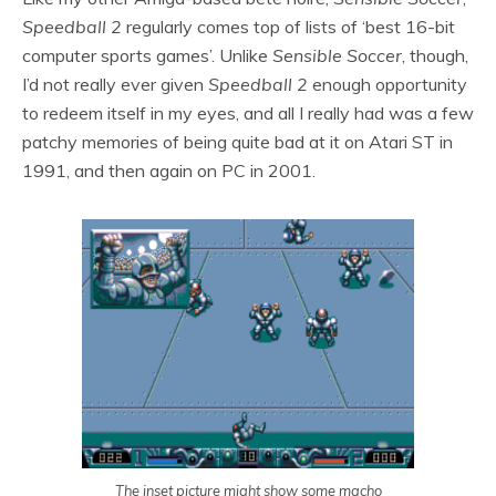
Speedball 2
regularly comes top of lists of ‘best 16-bit
computer sports games’. Unlike
Sensible Soccer
, though,
I’d not really ever given
Speedball 2
enough opportunity
to redeem itself in my eyes, and all I really had was a few
patchy memories of being quite bad at it on Atari ST in
1991, and then again on PC in 2001.
The inset picture might show some macho