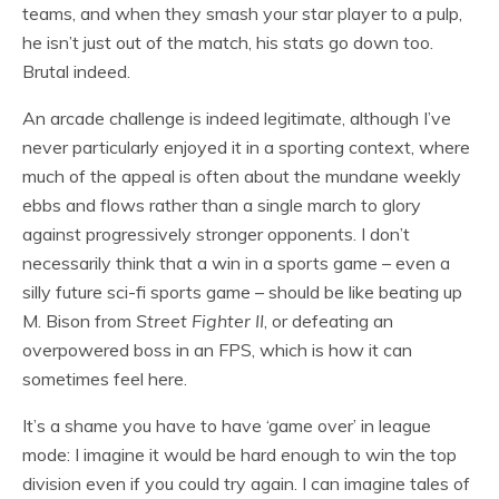
teams, and when they smash your star player to a pulp,
he isn’t just out of the match, his stats go down too.
Brutal indeed.
An arcade challenge is indeed legitimate, although I’ve
never particularly enjoyed it in a sporting context, where
much of the appeal is often about the mundane weekly
ebbs and flows rather than a single march to glory
against progressively stronger opponents. I don’t
necessarily think that a win in a sports game – even a
silly future sci-fi sports game – should be like beating up
M. Bison from
Street Fighter II
, or defeating an
overpowered boss in an FPS, which is how it can
sometimes feel here.
It’s a shame you have to have ‘game over’ in league
mode: I imagine it would be hard enough to win the top
division even if you could try again. I can imagine tales of