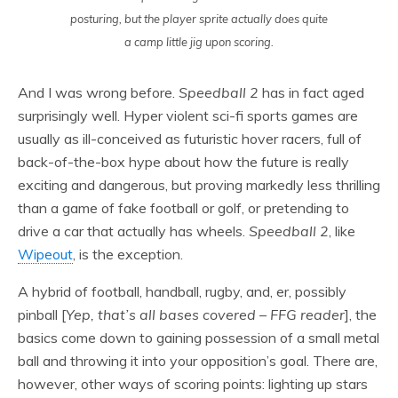
posturing, but the player sprite actually does quite
a camp little jig upon scoring.
And I was wrong before.
Speedball 2
has in fact aged
surprisingly well. Hyper violent sci-fi sports games are
usually as ill-conceived as futuristic hover racers, full of
back-of-the-box hype about how the future is really
exciting and dangerous, but proving markedly less thrilling
than a game of fake football or golf, or pretending to
drive a car that actually has wheels.
Speedball 2
, like
Wipeout
, is the exception.
A hybrid of football, handball, rugby, and, er, possibly
pinball [
Yep, that’s all bases covered – FFG reader
], the
basics come down to gaining possession of a small metal
ball and throwing it into your opposition’s goal. There are,
however, other ways of scoring points: lighting up stars