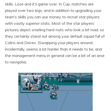
skills. Lose and it’s game over. In Cup, matches are
played over two legs, and in addition to upgrading your
team’s skills you can use money to recruit star players
with vastly superior stats. Most of the star players’
pictures depict snarling hard-nuts who look a bit mad, so
they certainly stand out among your default squad full of
Colins and Daves. (Swapping your players around,
incidentally, seems a lot harder than it needs to be, and
the management menu in general can be a bit of an arse
to navigate).