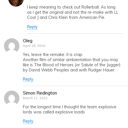
I keep meaning to check out Rollerball. As long
as I get the original and not the re-make with LL
Cool J and Chris Klein from American Pie.
Reply
Oleg
April 26, 2016
Yes, leave the remake: it is crap.
Another film of similar ambientation that you may
like is The Blood of Heroes (or Salute of the Jugger)
by David Webb Peoples and with Rudger Hauer.
Reply
Simon Redington
March 11, 2022
For the longest time I thought the team explosive
lords was called explosive loads
Reply