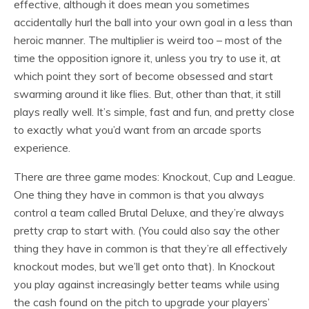
effective, although it does mean you sometimes
accidentally hurl the ball into your own goal in a less than
heroic manner. The multiplier is weird too – most of the
time the opposition ignore it, unless you try to use it, at
which point they sort of become obsessed and start
swarming around it like flies. But, other than that, it still
plays really well. It’s simple, fast and fun, and pretty close
to exactly what you’d want from an arcade sports
experience.
There are three game modes: Knockout, Cup and League.
One thing they have in common is that you always
control a team called Brutal Deluxe, and they’re always
pretty crap to start with. (You could also say the other
thing they have in common is that they’re all effectively
knockout modes, but we’ll get onto that). In Knockout
you play against increasingly better teams while using
the cash found on the pitch to upgrade your players’