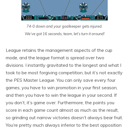
74-0 down and your goalkeeper gets injured.
We’ve got 16 seconds, team, let’s turn it around!
League retains the management aspects of the cup
mode, and the league format is spread over two
divisions. I instantly gravitated to the longest and what I
took to be most forgiving competition, but it’s not exactly
the
PES
Master League. You can only save every four
games, you have to win promotion in your first season,
and then you have to win the league in your second. If
you don’t, it’s game over. Furthermore, the points you
score in each game count almost as much as the result,
so grinding out narrow victories doesn’t always bear fruit.
You’re pretty much always inferior to the best opposition