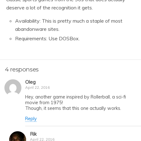
deserve a lot of the recognition it gets.
Availability: This is pretty much a staple of most
abandonware sites.
Requirements: Use DOSBox.
4 responses
Oleg
April 22, 2016
Hey, another game inspired by Rollerball, a sci-fi
movie from 1975!
Though, it seems that this one actually works.
Reply
Rik
April 22, 2016