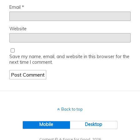
Email
*
Website
Save my name, email, and website in this browser for the
next time I comment.
Back to top
Mobile
Desktop
Content © A Force for Good, 2026