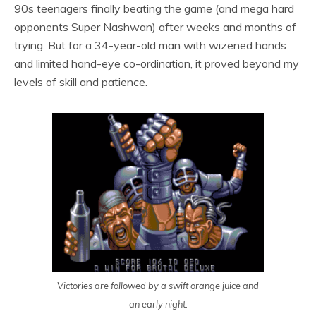
90s teenagers finally beating the game (and mega hard
opponents Super Nashwan) after weeks and months of
trying. But for a 34-year-old man with wizened hands
and limited hand-eye co-ordination, it proved beyond my
levels of skill and patience.
Victories are followed by a swift orange juice and
an early night.