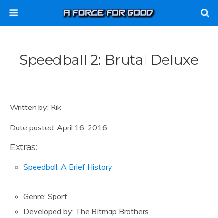
Speedball 2: Brutal Deluxe
Written by: Rik
Date posted: April 16, 2016
Extras:
Speedball: A Brief History
Genre: Sport
Developed by: The BItmap Brothers