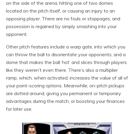
on the side of the arena, hitting one of two domes
located on the pitch itself, or causing an injury to an
opposing player. There are no fouls or stoppages, and
possession is regained by simply smashing into your
opponent.
Other pitch features include a warp gate, into which you
can throw the ball to disorientate your opponents, and a
dome that makes the ball ‘hot’ and slices through players
like they weren’t even there. There’s also a multiplier
ramp, which, when activated, increases the value of all of
your point-scoring options. Meanwhile, on-pitch pickups
are dotted around, giving you permanent or temporary
advantages during the match, or boosting your finances
for later use.