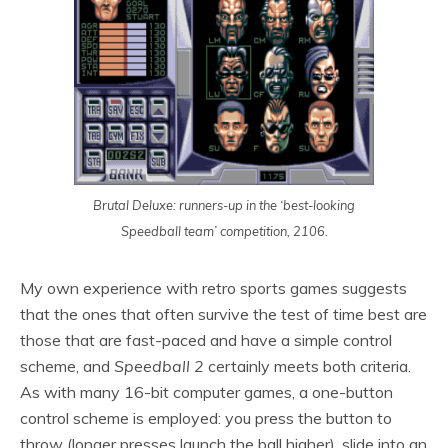
Brutal Deluxe: runners-up in the ‘best-looking
Speedball team’ competition, 2106.
My own experience with retro sports games suggests
that the ones that often survive the test of time best are
those that are fast-paced and have a simple control
scheme, and
Speedball 2
certainly meets both criteria.
As with many 16-bit computer games, a one-button
control scheme is employed: you press the button to
throw (longer presses launch the ball higher), slide into an