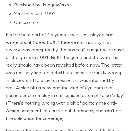
Published by: ImageWorks
Year released: 1992
Our score: 7
It’s the best part of 15 years since I last played and
wrote about
Speedball 2
: believe it or not, my first
review was prompted by the boxed (!) budget re-release
of the game in 2001. Both the game and the write-up
really should have been revisited before now. The latter
was not only light on detail but also quite frankly wrong
in places, and to a certain extent it was informed by
anti-Amiga bitterness and the kind of cynicism that
young people employ in a misguided attempt to be ‘edgy’.
(There’s nothing wrong with a bit of pantomime anti-
Amiga sentiment, of course, but it probably shouldn’t be
the sole basis for coverage).
Like my other Amiga-based bête noire,
Sensible Soccer
,