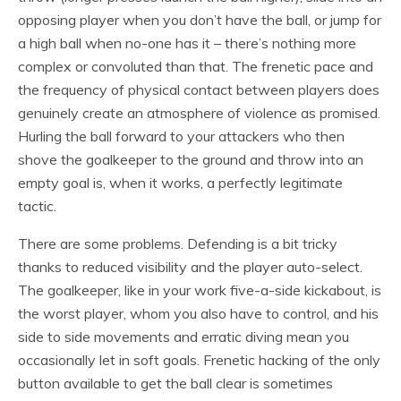
opposing player when you don’t have the ball, or jump for
a high ball when no-one has it – there’s nothing more
complex or convoluted than that. The frenetic pace and
the frequency of physical contact between players does
genuinely create an atmosphere of violence as promised.
Hurling the ball forward to your attackers who then
shove the goalkeeper to the ground and throw into an
empty goal is, when it works, a perfectly legitimate
tactic.
There are some problems. Defending is a bit tricky
thanks to reduced visibility and the player auto-select.
The goalkeeper, like in your work five-a-side kickabout, is
the worst player, whom you also have to control, and his
side to side movements and erratic diving mean you
occasionally let in soft goals. Frenetic hacking of the only
button available to get the ball clear is sometimes