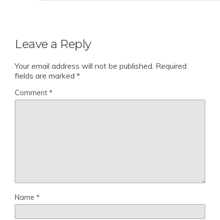
Leave a Reply
Your email address will not be published.
Required
fields are marked
*
Comment
*
Name
*