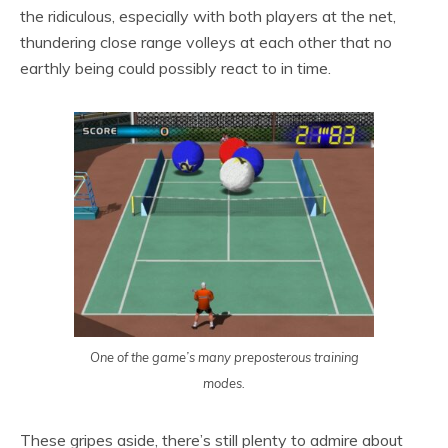
the ridiculous, especially with both players at the net,
thundering close range volleys at each other that no
earthly being could possibly react to in time.
One of the game’s many preposterous training
modes.
These gripes aside, there’s still plenty to admire about