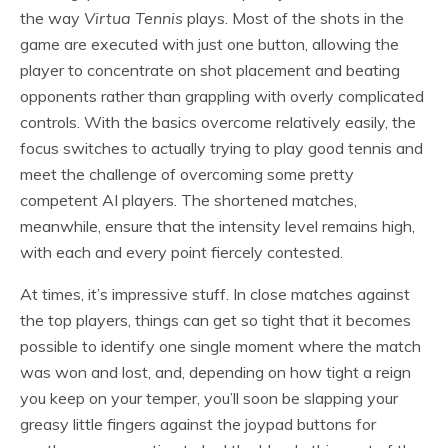
the way
Virtua Tennis
plays. Most of the shots in the
game are executed with just one button, allowing the
player to concentrate on shot placement and beating
opponents rather than grappling with overly complicated
controls. With the basics overcome relatively easily, the
focus switches to actually trying to play good tennis and
meet the challenge of overcoming some pretty
competent AI players. The shortened matches,
meanwhile, ensure that the intensity level remains high,
with each and every point fiercely contested.
At times, it’s impressive stuff. In close matches against
the top players, things can get so tight that it becomes
possible to identify one single moment where the match
was won and lost, and, depending on how tight a reign
you keep on your temper, you’ll soon be slapping your
greasy little fingers against the joypad buttons for