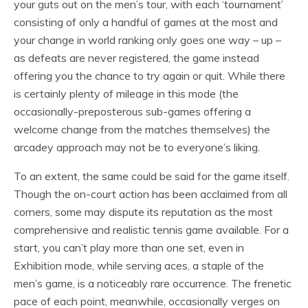
your guts out on the men’s tour, with each ‘tournament’
consisting of only a handful of games at the most and
your change in world ranking only goes one way – up –
as defeats are never registered, the game instead
offering you the chance to try again or quit. While there
is certainly plenty of mileage in this mode (the
occasionally-preposterous sub-games offering a
welcome change from the matches themselves) the
arcadey approach may not be to everyone’s liking.
To an extent, the same could be said for the game itself.
Though the on-court action has been acclaimed from all
corners, some may dispute its reputation as the most
comprehensive and realistic tennis game available. For a
start, you can’t play more than one set, even in
Exhibition mode, while serving aces, a staple of the
men’s game, is a noticeably rare occurrence. The frenetic
pace of each point, meanwhile, occasionally verges on