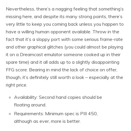
Nevertheless, there’s a nagging feeling that something’s
missing here, and despite its many strong points, there’s
very little to keep you coming back unless you happen to
have a willing human opponent available. Throw in the
fact that it’s a sloppy port with some serious frame-rate
and other graphical glitches (you could almost be playing
it on a Dreamcast emulator someone cooked up in their
spare time) and it all adds up to a slightly disappointing
FFG score. Bearing in mind the lack of choice on offer,
though, it’s definitely still worth a look – especially at the
right price.
Availability: Second hand copies should be
floating around.
Requirements: Minimum spec is PIII 450,
although as ever, more is better.