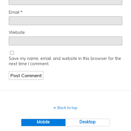
Email
*
Website
Save my name, email, and website in this browser for the
next time I comment.
Back to top
Mobile
Desktop