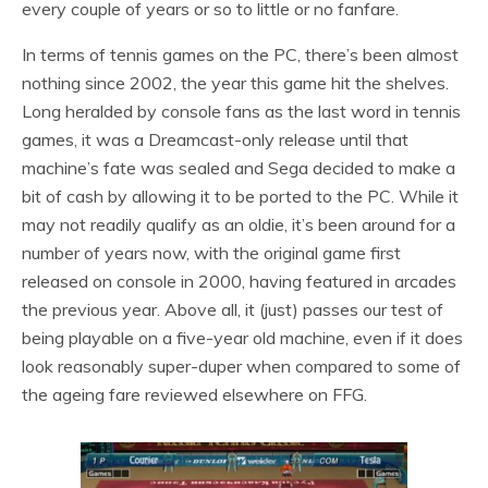
every couple of years or so to little or no fanfare.
In terms of tennis games on the PC, there’s been almost
nothing since 2002, the year this game hit the shelves.
Long heralded by console fans as the last word in tennis
games, it was a Dreamcast-only release until that
machine’s fate was sealed and Sega decided to make a
bit of cash by allowing it to be ported to the PC. While it
may not readily qualify as an oldie, it’s been around for a
number of years now, with the original game first
released on console in 2000, having featured in arcades
the previous year. Above all, it (just) passes our test of
being playable on a five-year old machine, even if it does
look reasonably super-duper when compared to some of
the ageing fare reviewed elsewhere on FFG.