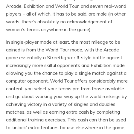
Arcade, Exhibition and World Tour, and seven real-world
players – all of which, it has to be said, are male (in other
words, there’s absolutely no acknowledgement of
women’s tennis anywhere in the game).
In single-player mode at least, the most mileage to be
gained is from the World Tour mode, with the Arcade
game essentially a
Streetfighter II
-style battle against
increasingly more skilful opponents and Exhibition mode
allowing you the chance to play a single match against a
computer opponent. World Tour offers considerably more
content: you select your tennis pro from those available
and go about working your way up the world rankings by
achieving victory in a variety of singles and doubles
matches, as well as earning extra cash by completing
additional training exercises. This cash can then be used
to ‘unlock’ extra features for use elsewhere in the game,