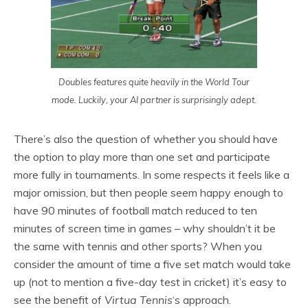
Doubles features quite heavily in the World Tour
mode. Luckily, your AI partner is surprisingly adept.
There’s also the question of whether you should have
the option to play more than one set and participate
more fully in tournaments. In some respects it feels like a
major omission, but then people seem happy enough to
have 90 minutes of football match reduced to ten
minutes of screen time in games – why shouldn’t it be
the same with tennis and other sports? When you
consider the amount of time a five set match would take
up (not to mention a five-day test in cricket) it’s easy to
see the benefit of
Virtua Tennis
‘s approach.