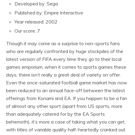
Developed by: Sega
Published by: Empire Interactive
Year released: 2002
Our score: 7
Though it may come as a surprise to non-sports fans
who are regularly confronted by huge stockpiles of the
latest version of FIFA every time they go to their local
games emporium, when it comes to sports games these
days, there isn’t really a great deal of variety on offer.
Even the once-saturated football game market has now
been reduced to an annual face-off between the latest
offerings from Konami and EA. If you happen to be a fan
of almost any other sport (apart from US sports, more
than adequately catered for by the EA Sports
behemoth), it’s more a case of taking what you can get,
with titles of variable quality half-heartedly cranked out