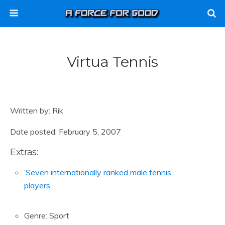
Virtua Tennis
Written by: Rik
Date posted: February 5, 2007
Extras:
‘Seven internationally ranked male tennis
players’
Genre: Sport