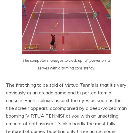
The computer manages to clock up full power on its
serves with alarming consistency.
The first thing to be said of
Virtua Tennis
is that it’s very
obviously a) an arcade game and b) ported from a
console. Bright colours assault the eyes as soon as the
title screen appears, accompanied by a deep-voiced man
booming ‘VIRTUA TENNIS!’ at you with an unsettling
amount of enthusiasm. It’s also hardly the most fully-
featured of games, boasting only three game modes: