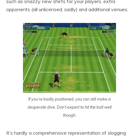
such as snazzy new shirts for your players, extra
opponents (all unlicensed, sadly) and additional venues.
If you’re badly positioned, you can still make a
desperate dive. Don’t expect to hit the ball well
though.
It’s hardly a comprehensive representation of slogging