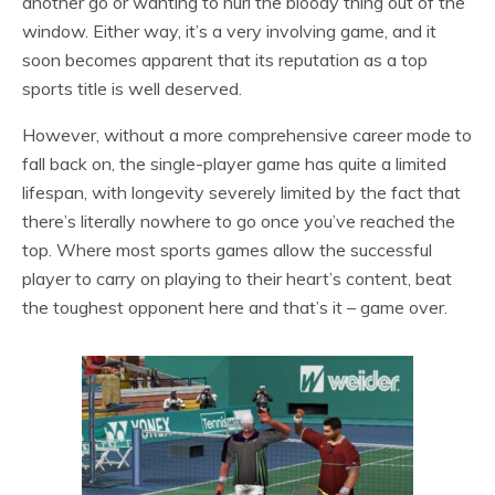
another go or wanting to hurl the bloody thing out of the
window. Either way, it’s a very involving game, and it
soon becomes apparent that its reputation as a top
sports title is well deserved.
However, without a more comprehensive career mode to
fall back on, the single-player game has quite a limited
lifespan, with longevity severely limited by the fact that
there’s literally nowhere to go once you’ve reached the
top. Where most sports games allow the successful
player to carry on playing to their heart’s content, beat
the toughest opponent here and that’s it – game over.