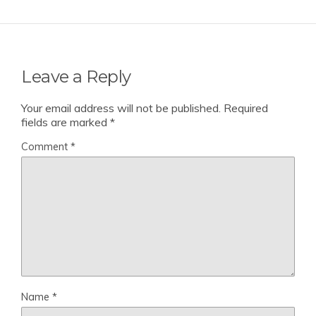
Leave a Reply
Your email address will not be published.
Required
fields are marked
*
Comment
*
Name
*