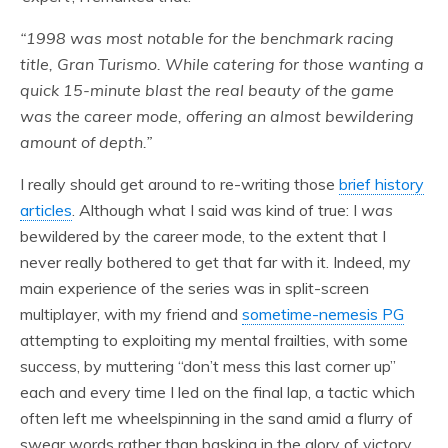
“1998 was most notable for the benchmark racing
title, Gran Turismo. While catering for those wanting a
quick 15-minute blast the real beauty of the game
was the career mode, offering an almost bewildering
amount of depth.”
I really should get around to re-writing those
brief history
articles
. Although what I said was kind of true: I
was
bewildered by the career mode, to the extent that I
never really bothered to get that far with it. Indeed, my
main experience of the series was in split-screen
multiplayer, with my friend and
sometime-nemesis PG
attempting to exploiting my mental frailties, with some
success, by muttering “don’t mess this last corner up”
each and every time I led on the final lap, a tactic which
often left me wheelspinning in the sand amid a flurry of
swear words rather than basking in the glory of victory.