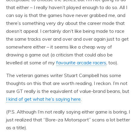
that either – I really haven’t played enough to do so. All I
can say is that the games have never grabbed me, and
there’s something very dry about the career mode that
doesn’t appeal. I certainly don’t like being made to race
the same tracks over and over and over again just to get
somewhere either – it seems like a cheap way of
drawing a game out (a criticism that could also be
levelled at some of my
favourite arcade racers
, too).
The veteran games writer Stuart Campbell has some
thoughts on this that are worth reading, I reckon. I’m not
sure GT really is the equivalent of value-brand beans, but
I kind of get what he’s saying here
.
(P.S. Although I’m not really saying either game is boring, I
just realized that “Bore-za Motorsport” scans a lot better
as a title).