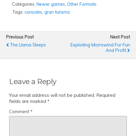
Categories:
Newer games
,
Other Formats
Tags:
consoles
,
gran turismo
Previous Post
Next Post
The Llama Sleeps
Exploiting Morrowind For Fun
And Profit
Leave a Reply
Your email address will not be published.
Required
fields are marked
*
Comment
*