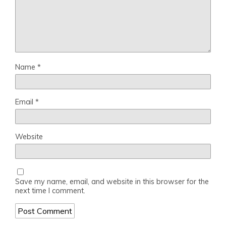
Name
*
Email
*
Website
Save my name, email, and website in this browser for the
next time I comment.