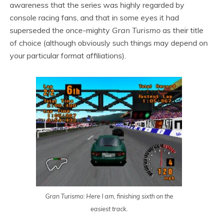
awareness that the series was highly regarded by
console racing fans, and that in some eyes it had
superseded the once-mighty
Gran Turismo
as their title
of choice (although obviously such things may depend on
your particular format affiliations).
Gran Turismo: Here I am, finishing sixth on the
easiest track.