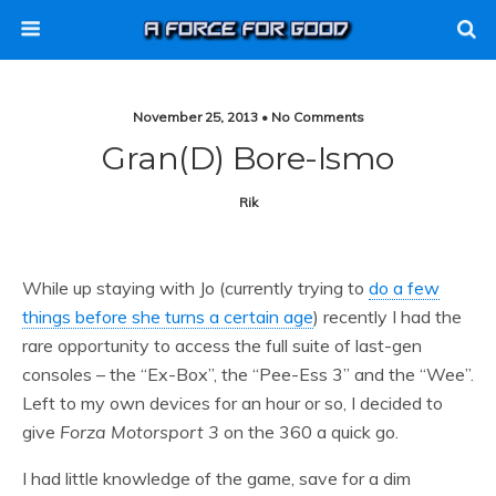
November 25, 2013 • No Comments
Gran(d) Bore-Ismo
Rik
While up staying with Jo (currently trying to
do a few
things before she turns a certain age
) recently I had the
rare opportunity to access the full suite of last-gen
consoles – the “Ex-Box”, the “Pee-Ess 3” and the “Wee”.
Left to my own devices for an hour or so, I decided to
give
Forza Motorsport 3
on the 360 a quick go.
I had little knowledge of the game, save for a dim