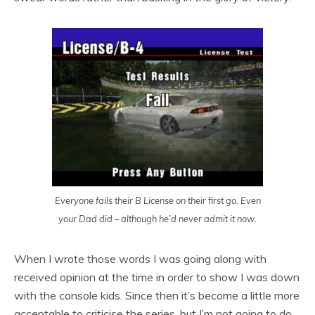
Everyone fails their B License on their first go. Even
your Dad did – although he’d never admit it now.
When I wrote those words I was going along with
received opinion at the time in order to show I was down
with the console kids. Since then it’s become a little more
acceptable to criticise the series, but I’m not going to do