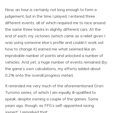
Now, an hour is certainly not long enough to form a
judgement, but in the time I played, I entered three
different events, all of which required me to race around
the same three tracks in slightly different cars. At the
end of each, my victories (which came as a relief given I
was using someone else’s profile and couldn’t work out
how to change it) earned me what seemed like an
improbable number of points and unlocked a number of
vehicles. And yet, a huge number of events remained (by
the game’s own calculations, my efforts added about
0.2% onto the overall progress meter).
It reminded me very much of the aforementioned
Gran
Turismo
series, of which I am equally ill-qualified to
speak, despite owning a couple of the games. Some
years ago, though, as FFG’s self-appointed racing
‘expert’, I remarked that: