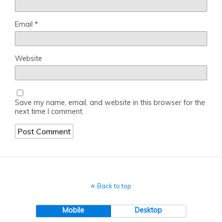
Email
*
Website
Save my name, email, and website in this browser for the
next time I comment.
Back to top
Mobile
Desktop