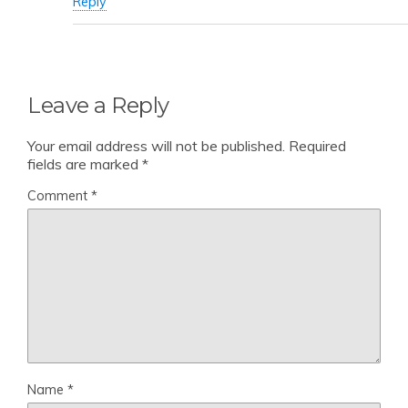
Reply
Leave a Reply
Your email address will not be published.
Required
fields are marked
*
Comment
*
Name
*