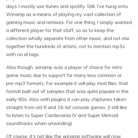
days I mostly use itunes and spotify. Still, I’ve hung onto
Winamp as a means of playing my vast collection of
gaming music and remixes. For one thing, I simply wanted
a different player for that stuff, so as to keep the
collection wholly separate from other music, and not mix
together the hundreds of artists, not to mention mp3s
with no id tags.
Also though, winamp was a player of choice for retro
game music due to support for many less common or
pre-mp3 formats. For example it will play mod files, that
format built out of samples that was quite popular in the
early 90s. Also with plugins it can play chiptunes taken
straight from old 8 and 16-bit console games. (I still like
to listen to Super Castlevania IV and Super Metroid
soundtracks when unwinding).
Of course, it’s not like the winamp software will now