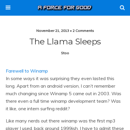
November 21, 2013 • 2 Comments
The Llama Sleeps
Stoo
Farewell to Winamp
In some ways it was surprising they even lasted this
long. Apart from an android version, I can’t remember
much changing since Winamp 5 came out in 2003. Was
there even a full time winamp development team? Was
it like, one intern surfing reddit?
Like many nerds out there winamp was the first mp3
player I used, back around 1999ish. I have to admit these