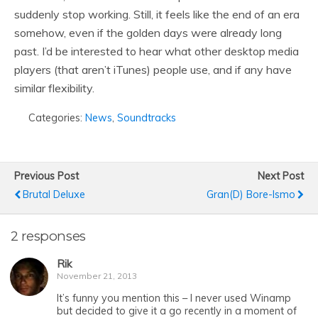
suddenly stop working. Still, it feels like the end of an era
somehow, even if the golden days were already long
past. I’d be interested to hear what other desktop media
players (that aren’t iTunes) people use, and if any have
similar flexibility.
Categories:
News
,
Soundtracks
Previous Post
Next Post
Brutal Deluxe
Gran(d) Bore-Ismo
2 responses
Rik
November 21, 2013
It’s funny you mention this – I never used Winamp
but decided to give it a go recently in a moment of