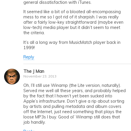
general dissatisfaction with iTunes.
It seemed like a bit of a bloated all-encompassing
mess to me so I got rid of it sharpish. I was really
after a fairly low-key straightforward (maybe even
low-tech) media player but it didn’t seem to meet
the criteria.
It’s all a long way from MusicMatch player back in
1999!
Reply
The J Man
November 23, 2013
Oh, I’ll still use Winamp (the Lite version, naturally).
Served me well all these years, and probably helped
by the fact that I haven’t yet been sucked into
Apple’s infrastructure. Don’t give a rip about sorting
by artists and pulling metadata and album covers
off the Internet, just need something that plays the
loose MP3s I buy. Good ol’ Winamp still does that
job handily.