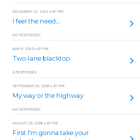
DECEMBER 31, 2011 • BY RIK
I feel the need…
NO RESPONSES
MAY 9, 2010 • BY RIK
Two-lane blacktop
6 RESPONSES
SEPTEMBER 20, 2009 • BY RIK
My way or the highway
NO RESPONSES
AUGUST 26, 2008 • BY RIK
First I’m gonna take your