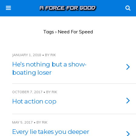
Tags › Need For Speed
JANUARY 1, 2018 • BY RIK
He’s nothing but a show-
boating loser
OCTOBER 7, 2017 • BY RIK
Hot action cop
MAY 5, 2017 • BY RIK
Every lie takes you deeper