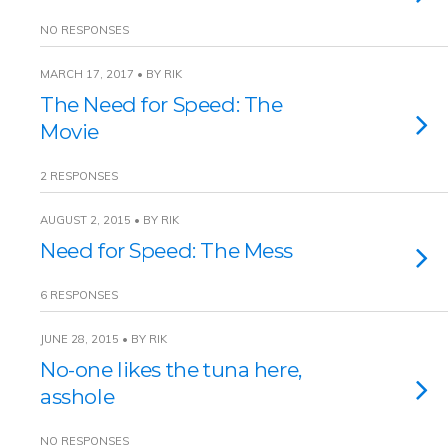
NO RESPONSES
MARCH 17, 2017 • BY RIK
The Need for Speed: The
Movie
2 RESPONSES
AUGUST 2, 2015 • BY RIK
Need for Speed: The Mess
6 RESPONSES
JUNE 28, 2015 • BY RIK
No-one likes the tuna here,
asshole
NO RESPONSES