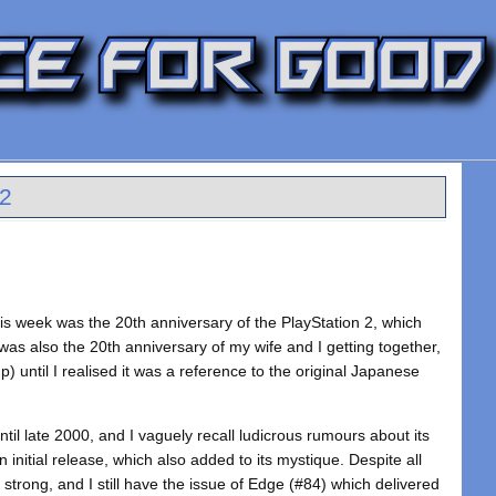
S2
his week was the 20th anniversary of the PlayStation 2, which
 was also the 20th anniversary of my wife and I getting together,
) until I realised it was a reference to the original Japanese
til late 2000, and I vaguely recall ludicrous rumours about its
initial release, which also added to its mystique. Despite all
 strong, and I still have the issue of Edge (#84) which delivered