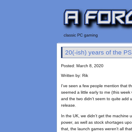
classic PC gaming
20(-ish) years of the P
Posted: March 8, 2020
Written by: Rik
I’ve seen a few people mention that t
seemed a little early to me (this week
and the two didn’t seem to quite add up
release.
In the UK, we didn’t get the machine un
power, as well as stock shortages upon 
that, the launch games weren’t all that