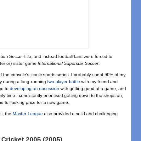
on Soccer title, and instead football fans were forced to
ferior) sister game
International Superstar Soccer
.
the console’s iconic sports series. I probably spent 90% of my
y during a long-running
two player battle
with my friend and
ame to
developing an obsession
with getting good at a game, and
ly time I consistently prioritised getting down to the shops on,
e full asking price for a new game.
el, the
Master League
also provided a solid and challenging
 Cricket 2005 (2005)