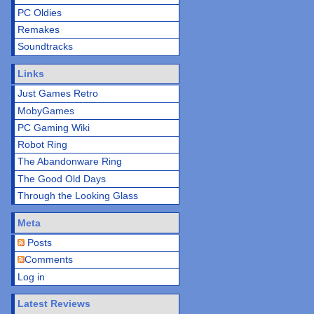
PC Oldies
Remakes
Soundtracks
Links
Just Games Retro
MobyGames
PC Gaming Wiki
Robot Ring
The Abandonware Ring
The Good Old Days
Through the Looking Glass
Meta
Posts
Comments
Log in
Latest Reviews