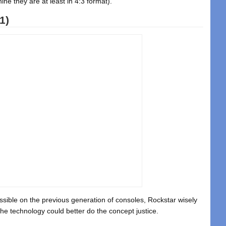
ne they are at least in 4:3 format).
1)
sible on the previous generation of consoles, Rockstar wisely
he technology could better do the concept justice.