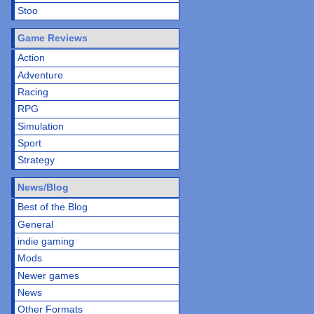
Stoo
Game Reviews
Action
Adventure
Racing
RPG
Simulation
Sport
Strategy
News/Blog
Best of the Blog
General
indie gaming
Mods
Newer games
News
Other Formats