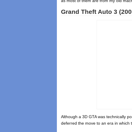
as most of them are from my old machi
Grand Theft Auto 3 (200
Although a 3D GTA was technically pos
deferred the move to an era in which t