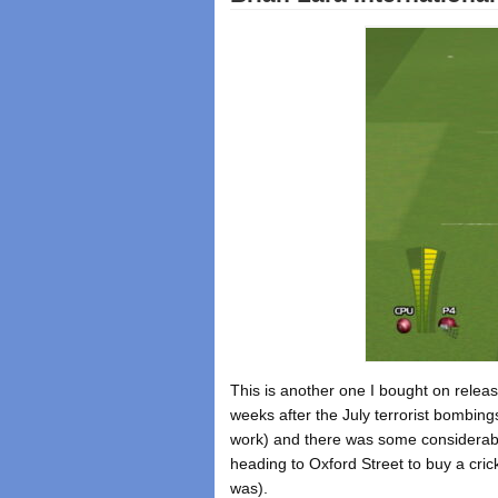
This is another one I bought on relea
weeks after the July terrorist bombi
work) and there was some considerable
heading to Oxford Street to buy a crick
was).