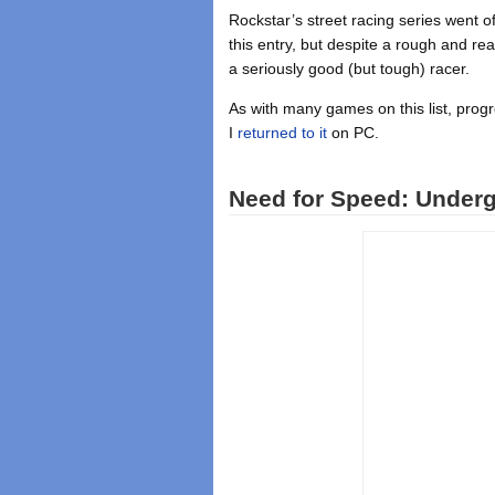
Rockstar’s street racing series went o
this entry, but despite a rough and re
a seriously good (but tough) racer.
As with many games on this list, pro
I
returned to it
on PC.
Need for Speed: Underg