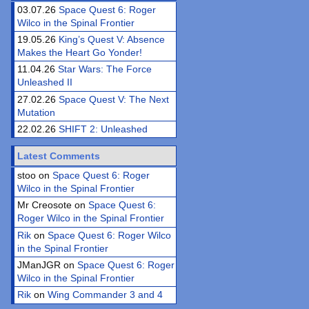
03.07.26
Space Quest 6: Roger
Wilco in the Spinal Frontier
19.05.26
King’s Quest V: Absence
Makes the Heart Go Yonder!
11.04.26
Star Wars: The Force
Unleashed II
27.02.26
Space Quest V: The Next
Mutation
22.02.26
SHIFT 2: Unleashed
Latest Comments
stoo on
Space Quest 6: Roger
Wilco in the Spinal Frontier
Mr Creosote on
Space Quest 6:
Roger Wilco in the Spinal Frontier
Rik
on
Space Quest 6: Roger Wilco
in the Spinal Frontier
JManJGR on
Space Quest 6: Roger
Wilco in the Spinal Frontier
Rik
on
Wing Commander 3 and 4