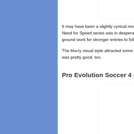
It may have been a slightly cynical move
Need for Speed series was in despera
ground work for stronger entries to fol
The blurry visual style attracted some 
was pretty good, too.
Pro Evolution Soccer 4 