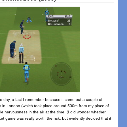
se day, a fact I remember because it came out a couple of
ngs in London (which took place around 500m from my place of
 nervousness in the air at the time. (I did wonder whether
et game was really worth the risk, but evidently decided that it