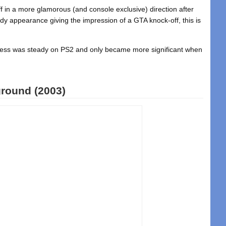
ff in a more glamorous (and console exclusive) direction after
ady appearance giving the impression of a GTA knock-off, this is
gress was steady on PS2 and only became more significant when
round (2003)