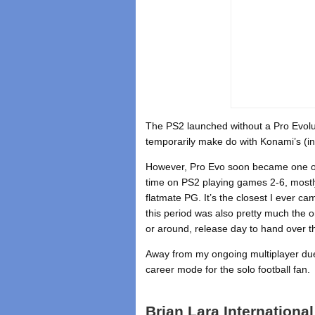
The PS2 launched without a Pro Evoluti
temporarily make do with Konami’s (in
However, Pro Evo soon became one of 
time on PS2 playing games 2-6, mostl
flatmate PG. It’s the closest I ever c
this period was also pretty much the on
or around, release day to hand over th
Away from my ongoing multiplayer du
career mode for the solo football fan.
Brian Lara International