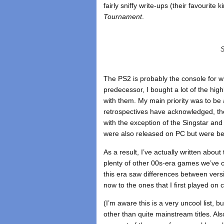
fairly sniffy write-ups (their favourite 
Tournament
.
S
The PS2 is probably the console for w
predecessor, I bought a lot of the high
with them. My main priority was to be
retrospectives have acknowledged, the
with the exception of the Singstar and
were also released on PC but were bey
As a result, I’ve actually written abo
plenty of other 00s-era games we’ve 
this era saw differences between versi
now to the ones that I first played on 
(I’m aware this is a very uncool list, 
other than quite mainstream titles. Al