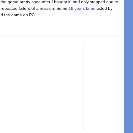
the game pretty soon after I bought it, and only stopped due to
 repeated failure of a mission. Some
18 years later
, aided by
hed the game on PC.