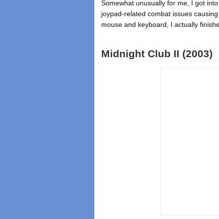
Somewhat unusually for me, I got into 
joypad-related combat issues causing
mouse and keyboard, I actually finis
Midnight Club II (2003)