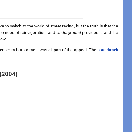
 to switch to the world of street racing, but the truth is that the
te need of reinvigoration, and
Underground
provided it, and the
low.
criticism but for me it was all part of the appeal. The
soundtrack
(2004)