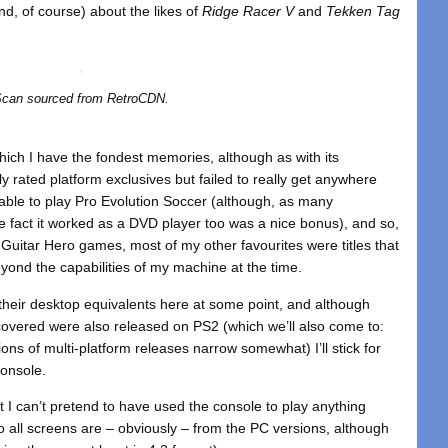
kind, of course) about the likes of
Ridge Racer V
and
Tekken Tag
can sourced from RetroCDN.
hich I have the fondest memories, although as with its
ly rated platform exclusives but failed to really get anywhere
 able to play Pro Evolution Soccer (although, as many
 fact it worked as a DVD player too was a nice bonus), and so,
 Guitar Hero games, most of my other favourites were titles that
ond the capabilities of my machine at the time.
ut their desktop equivalents here at some point, and although
covered were also released on PS2 (which we’ll also come to:
ons of multi-platform releases narrow somewhat) I’ll stick for
console.
but I can’t pretend to have used the console to play anything
so all screens are – obviously – from the PC versions, although