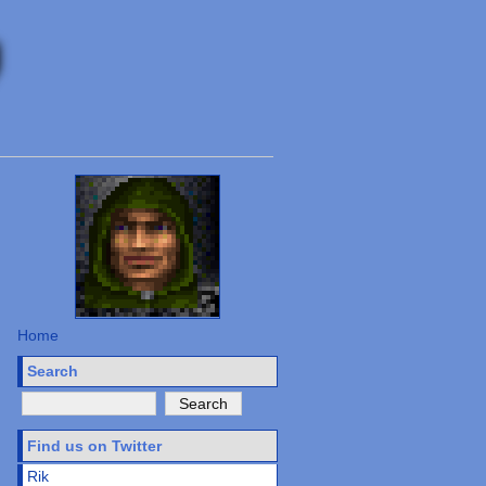
Home
Search
Find us on Twitter
Rik