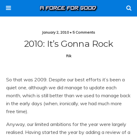
January 2, 2010 • 5 Comments
2010: It’s Gonna Rock
Rik
So that was 2009. Despite our best efforts it’s been a
quiet one, although we did manage to update each
month, which is still better than we used to manage back
in the early days (when, ironically, we had much more
free time).
Anyway, our limited ambitions for the year were largely
realised. Having started the year by adding a review of a