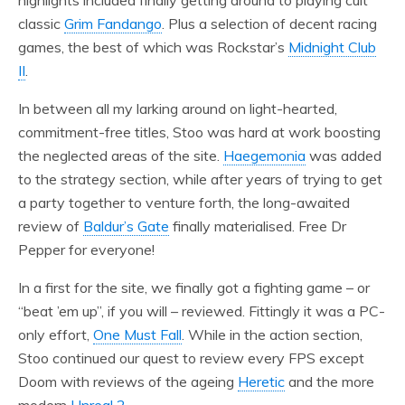
highlights included finally getting around to playing cult
classic
Grim Fandango
. Plus a selection of decent racing
games, the best of which was Rockstar’s
Midnight Club
II
.
In between all my larking around on light-hearted,
commitment-free titles, Stoo was hard at work boosting
the neglected areas of the site.
Haegemonia
was added
to the strategy section, while after years of trying to get
a party together to venture forth, the long-awaited
review of
Baldur’s Gate
finally materialised. Free Dr
Pepper for everyone!
In a first for the site, we finally got a fighting game – or
“beat ’em up”, if you will – reviewed. Fittingly it was a PC-
only effort,
One Must Fall
. While in the action section,
Stoo continued our quest to review every FPS except
Doom with reviews of the ageing
Heretic
and the more