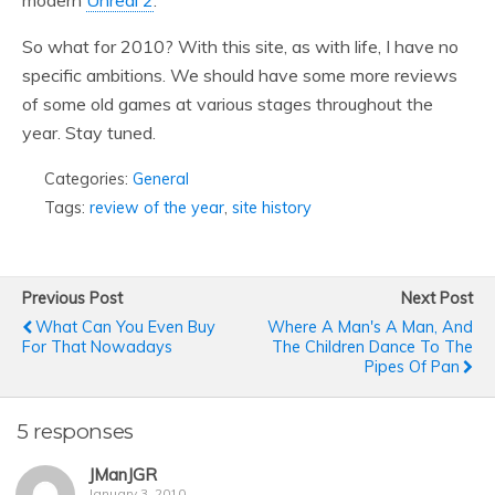
modern
Unreal 2
.
So what for 2010? With this site, as with life, I have no
specific ambitions. We should have some more reviews
of some old games at various stages throughout the
year. Stay tuned.
Categories:
General
Tags:
review of the year
,
site history
Previous Post
Next Post
What Can You Even Buy
Where A Man's A Man, And
For That Nowadays
The Children Dance To The
Pipes Of Pan
5 responses
JManJGR
January 3, 2010