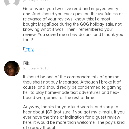
Great work, you two! I’ve read and enjoyed every
one. And should you ever question the usefulness or
relevance of your reviews, know this: I almost
bought MegaRace during the GOG holiday sale, not
knowing what it was. Then I remembered your
review. You saved me a few dollars, and I thank you
for it!
Reply
Rik
January 4, 2010
It should be one of the commandments of gaming:
thou shalt not buy Megarace. Although I broke it of
course, and should really be condemned to gaming
hell to play home-made text adventures and hex-
based wargames for the rest of time.
Anyway, thanks for your kind words, and sorry to
hear about JGR (not sure if you got my e-mail). If you
ever have the time or inclination for a guest review
here, it would be more than welcome. The pay’s kind
of crappy though.