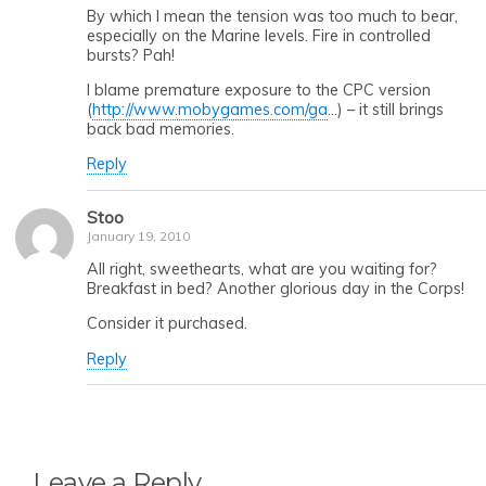
By which I mean the tension was too much to bear,
especially on the Marine levels. Fire in controlled
bursts? Pah!
I blame premature exposure to the CPC version
(
http://www.mobygames.com/ga
…) – it still brings
back bad memories.
Reply
Stoo
January 19, 2010
All right, sweethearts, what are you waiting for?
Breakfast in bed? Another glorious day in the Corps!
Consider it purchased.
Reply
Leave a Reply