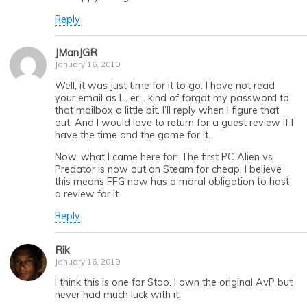
Reply
JManJGR
January 16, 2010
Well, it was just time for it to go. I have not read
your email as I… er… kind of forgot my password to
that mailbox a little bit. I’ll reply when I figure that
out. And I would love to return for a guest review if I
have the time and the game for it.
Now, what I came here for: The first PC Alien vs
Predator is now out on Steam for cheap. I believe
this means FFG now has a moral obligation to host
a review for it.
Reply
Rik
January 16, 2010
I think this is one for Stoo. I own the original AvP but
never had much luck with it.