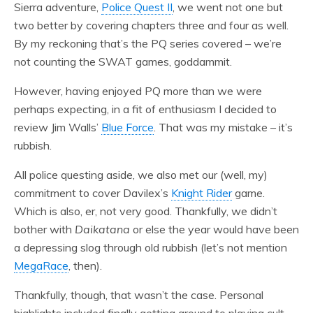
Sierra adventure,
Police Quest II
, we went not one but
two better by covering chapters three and four as well.
By my reckoning that’s the PQ series covered – we’re
not counting the SWAT games, goddammit.
However, having enjoyed PQ more than we were
perhaps expecting, in a fit of enthusiasm I decided to
review Jim Walls’
Blue Force
. That was my mistake – it’s
rubbish.
All police questing aside, we also met our (well, my)
commitment to cover Davilex’s
Knight Rider
game.
Which is also, er, not very good. Thankfully, we didn’t
bother with
Daikatana
or else the year would have been
a depressing slog through old rubbish (let’s not mention
MegaRace
, then).
Thankfully, though, that wasn’t the case. Personal