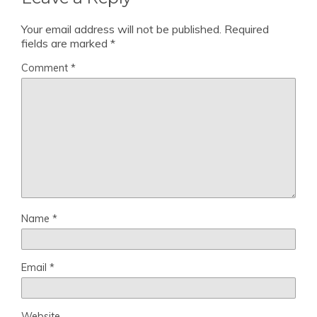
Your email address will not be published.
Required
fields are marked
*
Comment
*
Name
*
Email
*
Website