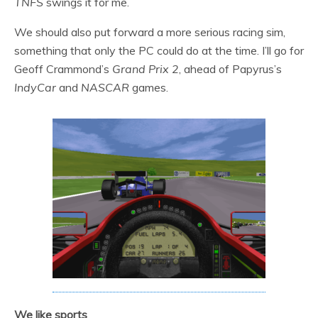
TNFS
swings it for me.
We should also put forward a more serious racing sim,
something that only the PC could do at the time. I’ll go for
Geoff Crammond’s
Grand Prix 2
, ahead of Papyrus’s
IndyCar
and
NASCAR
games.
We like sports