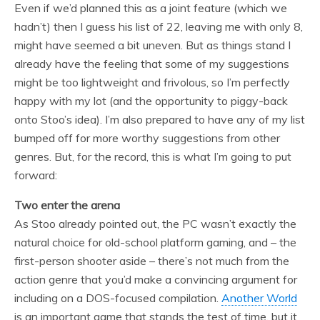
Even if we’d planned this as a joint feature (which we
hadn’t) then I guess his list of 22, leaving me with only 8,
might have seemed a bit uneven. But as things stand I
already have the feeling that some of my suggestions
might be too lightweight and frivolous, so I’m perfectly
happy with my lot (and the opportunity to piggy-back
onto Stoo’s idea). I’m also prepared to have any of my list
bumped off for more worthy suggestions from other
genres. But, for the record, this is what I’m going to put
forward:
Two enter the arena
As Stoo already pointed out, the PC wasn’t exactly the
natural choice for old-school platform gaming, and – the
first-person shooter aside – there’s not much from the
action genre that you’d make a convincing argument for
including on a DOS-focused compilation.
Another World
is an important game that stands the test of time, but it