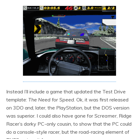
Instead I’ll include a game that updated the Test Drive
template:
The Need for Speed
. Ok, it was first released
on 3DO and, later, the PlayStation, but the DOS version
was superior. I could also have gone for
Screamer
, Ridge
Racer’s dorky PC-only cousin, to show that the PC could
do a console-style racer, but the road-racing element of