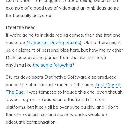
Commander III
, I’ll suggest
Under a Killing Moon
as an
example of a good use of video and an ambitious game
that actually delivered.
I feel the need
If we’re going to include racing games, then the first one
has to be
4D Sports: Driving (Stunts)
. Ok, so there might
be an element of personal bias here, but how many other
DOS-based racing games from the 90s still have
anything like
the same following
?
Stunts developers Distinctive Software also produced
one of the other notable racers of the time:
Test Drive II:
The Duel
. I was tempted to include this one, even though
it was – again – released on a thousand different
platforms, but it can all be over quite quickly, and I don’t
think the various car and scenery packs would be
adequate compensation.