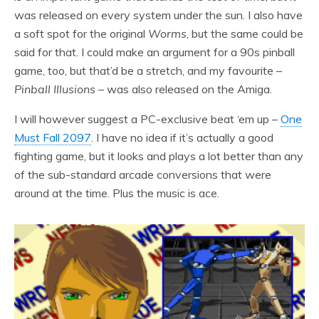
was released on every system under the sun. I also have
a soft spot for the original
Worms
, but the same could be
said for that. I could make an argument for a 90s pinball
game, too, but that’d be a stretch, and my favourite –
Pinball Illusions
– was also released on the Amiga.
I will however suggest a PC-exclusive beat ‘em up –
One
Must Fall 2097
. I have no idea if it’s actually a good
fighting game, but it looks and plays a lot better than any
of the sub-standard arcade conversions that were
around at the time. Plus the music is ace.