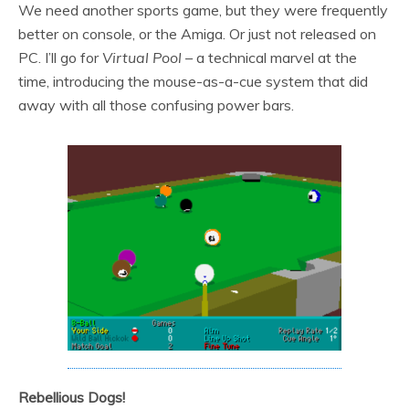
We need another sports game, but they were frequently
better on console, or the Amiga. Or just not released on
PC. I’ll go for
Virtual Pool
– a technical marvel at the
time, introducing the mouse-as-a-cue system that did
away with all those confusing power bars.
Rebellious Dogs!