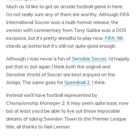
Much as I’d like to get an arcade football game in here,
I’m not really sure any of them are worthy. Although FIFA
International Soccer was a multi-format release, the
version with commentary from Tony Gubba was a DOS
exclusive, but it’s pretty dreadful to play now.
FIFA ’96
stands up better but it’s still not quite good enough.
Although I was never a fan of
Sensible Soccer
, I’d happily
put that in, but again I think both the original and
Sensible World of Soccer
are best enjoyed on the
Amiga. The same goes for
Speedball 2
, I think.
Instead we’ll have football represented by
Championship Manager 2
. It may seem quite basic now
but at least you’d be able to live out those impossible
dreams of taking Swindon Town to the Premier League
title, all thanks to Neil Lennon.