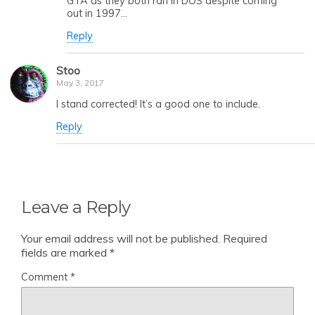
GTA as they both ran in DOS despite coming
out in 1997…
Reply
Stoo
May 3, 2017
I stand corrected! It’s a good one to include.
Reply
Leave a Reply
Your email address will not be published.
Required
fields are marked
*
Comment
*