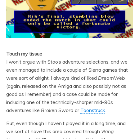
Touch my tissue
I won’t argue with Stoo’s adventure selections, and we
even managed to include a couple of Sierra games that
were sort of alright. I always kind of liked
DreamWeb
(again, released on the Amiga and also possibly not as
good as I remember) and a case could be made for
including one of the technically-sharper mid-90s
adventures like
Broken Sword
or
Toonstruck
.
But, even though I haven’t played it in a long time, and
we sort of have this area covered through
Wing