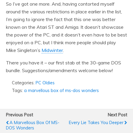
So I’ve got one more. And, having contorted myself
around the various restrictions in place earlier in the list,
I’m going to ignore the fact that this one was better
known on the Atari ST and Amiga. It doesn’t showcase
the power of the PC, and it doesn’t even have to be best
enjoyed on a PC, but I think more people should play
Mike Singleton’s
Midwinter
.
There you have it – our first stab at the 30-game DOS
bundle. Suggestions/amendments welcome below!
Categories:
PC Oldies
Tags:
a marvellous box of ms-dos wonders
Previous Post
Next Post
A Marvellous Box Of MS-
Every Lie Takes You Deeper
DOS Wonders