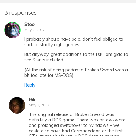
3 responses
Stoo
May 2, 2017
I probably should have said, don’t feel obliged to
stick to strictly eight games.
But anyway, great additions to the list! I am glad to
see Stunts included.
(At the risk of being pedantic, Broken Sword was a
bit too late for MS-DOS)
Reply
Rik
May 2, 2017
The original release of Broken Sword was
definitely a DOS game. There was an awkward
and prolonged switchover to Windows – we
could also have had Carmageddon or the first