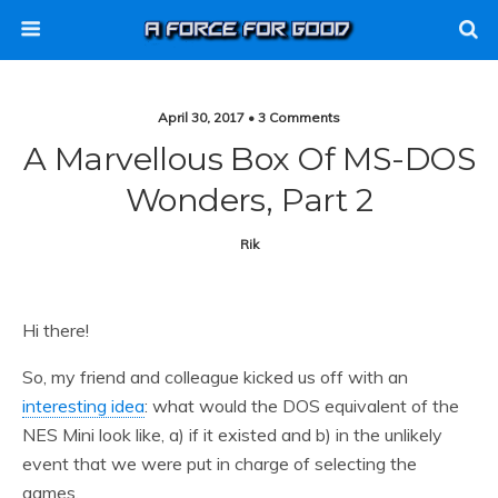
April 30, 2017 • 3 Comments
A Marvellous Box Of MS-DOS
Wonders, Part 2
Rik
Hi there!
So, my friend and colleague kicked us off with an
interesting idea
: what would the DOS equivalent of the
NES Mini look like, a) if it existed and b) in the unlikely
event that we were put in charge of selecting the
games.