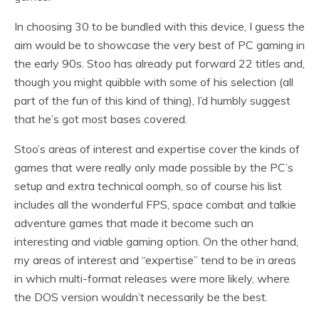
In choosing 30 to be bundled with this device, I guess the
aim would be to showcase the very best of PC gaming in
the early 90s. Stoo has already put forward 22 titles and,
though you might quibble with some of his selection (all
part of the fun of this kind of thing), I’d humbly suggest
that he’s got most bases covered.
Stoo’s areas of interest and expertise cover the kinds of
games that were really only made possible by the PC’s
setup and extra technical oomph, so of course his list
includes all the wonderful FPS, space combat and talkie
adventure games that made it become such an
interesting and viable gaming option. On the other hand,
my areas of interest and “expertise” tend to be in areas
in which multi-format releases were more likely, where
the DOS version wouldn’t necessarily be the best.