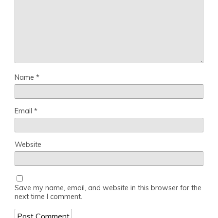
Name
*
Email
*
Website
Save my name, email, and website in this browser for the
next time I comment.