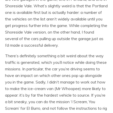
Shoreside Vale. What’s slightly weird is that the Portland
one is available first but is actually harder: a number of
the vehicles on the list aren’t widely available until you
get progress further into the game. While completing the
Shoreside Vale version, on the other hand, I found
several of the cars pulling up outside the garage just as
I’d made a successful delivery.
There’s definitely something a bit weird about the way
traffic is generated, which you’ll notice while doing these
missions. In particular, the car you’re driving seems to
have an impact on which other ones pop up alongside
you in the game. Sadly, I didn’t manage to work out how
to make the ice-cream van (Mr Whoopee) more likely to
appear: it’s by far the hardest vehicle to source. If you’re
a bit sneaky, you can do the mission ‘I Scream, You
Scream’ for El Burro, and not follow the instructions to rig