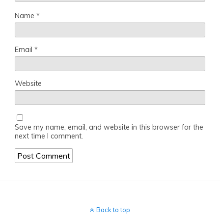
Name
*
Email
*
Website
Save my name, email, and website in this browser for the
next time I comment.
Back to top