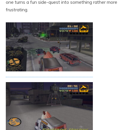
one turns a fun side-quest into something rather more
frustrating.