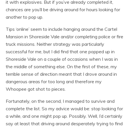
it with explosives. But if you’ve already completed it,
chances are you’ll be driving around for hours looking for
another to pop up.
Tips ‘online’ seem to include hanging around the Cartel
Mansion in Shoreside Vale and/or completing police or fire
truck missions. Neither strategy was particularly
successful for me, but I did find that one popped up in
Shoreside Vale on a couple of occasions when I was in
the middle of something else. On the first of these, my
terrible sense of direction meant that I drove around in
dangerous areas for too long and therefore my
Whoopee got shot to pieces.
Fortunately, on the second, I managed to survive and
complete the list. So my advice would be: stop looking for
a while, and one might pop up. Possibly. Well, I’d certainly
say at least that driving around desperately trying to find