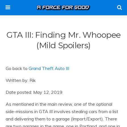
GTA III: Finding Mr. Whoopee
(mild Spoilers)
Go back to
Grand Theft Auto III
Written by: Rik
Date posted: May 12, 2019
As mentioned in the main review, one of the optional
side-missions in
GTA III
involves stealing cars from a list
and delivering them to a garage (Import/Export). There
are two garages in the game, one in Portland, and one in