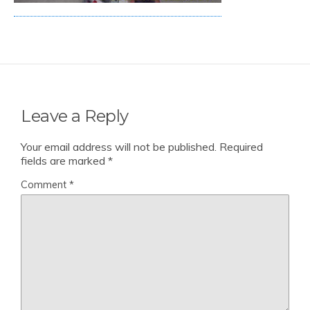
Leave a Reply
Your email address will not be published.
Required
fields are marked
*
Comment
*