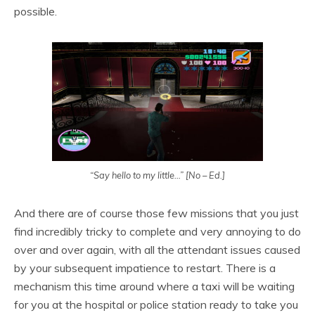
possible.
“Say hello to my little…” [No – Ed.]
And there are of course those few missions that you just
find incredibly tricky to complete and very annoying to do
over and over again, with all the attendant issues caused
by your subsequent impatience to restart. There is a
mechanism this time around where a taxi will be waiting
for you at the hospital or police station ready to take you