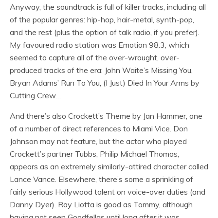
Anyway, the soundtrack is full of killer tracks, including all
of the popular genres: hip-hop, hair-metal, synth-pop,
and the rest (plus the option of talk radio, if you prefer).
My favoured radio station was Emotion 98.3, which
seemed to capture all of the over-wrought, over-
produced tracks of the era: John Waite’s Missing You,
Bryan Adams’ Run To You, (I Just) Died In Your Arms by
Cutting Crew…
And there’s also Crockett’s Theme by Jan Hammer, one
of a number of direct references to Miami Vice. Don
Johnson may not feature, but the actor who played
Crockett’s partner Tubbs, Philip Michael Thomas,
appears as an extremely similarly-attired character called
Lance Vance. Elsewhere, there’s some a sprinkling of
fairly serious Hollywood talent on voice-over duties (and
Danny Dyer). Ray Liotta is good as Tommy, although
having not seen Goodfellas until long after it was