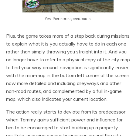
Yes, there are speedboats.
Plus, the game takes more of a step back during missions
to explain what it is you actually have to do in each one
rather than simply throwing you straight into it. And you
no longer have to refer to a physical copy of the city map
to find your way around: navigation is significantly easier,
with the mini-map in the bottom left corner of the screen
now more detailed and including alleyways and other
non-road routes, and complemented by a full in-game
map, which also indicates your current location.
The action really starts to deviate from its predecessor
when Tommy gains sufficient power and influence for
him to be encouraged to start building up a property
portfolio, acquiring various businesses around the city