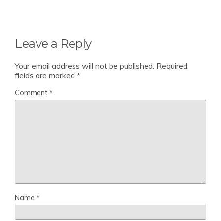
Leave a Reply
Your email address will not be published.
Required
fields are marked
*
Comment
*
Name
*