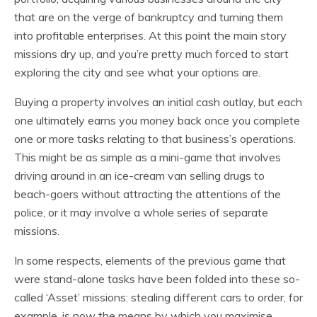
that are on the verge of bankruptcy and turning them
into profitable enterprises. At this point the main story
missions dry up, and you’re pretty much forced to start
exploring the city and see what your options are.
Buying a property involves an initial cash outlay, but each
one ultimately earns you money back once you complete
one or more tasks relating to that business’s operations.
This might be as simple as a mini-game that involves
driving around in an ice-cream van selling drugs to
beach-goers without attracting the attentions of the
police, or it may involve a whole series of separate
missions.
In some respects, elements of the previous game that
were stand-alone tasks have been folded into these so-
called ‘Asset’ missions: stealing different cars to order, for
example, is now the means by which you maximise