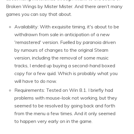
Broken Wings by Mister Mister. And there aren’t many
games you can say that about.
Availability: With exquisite timing, it's about to be
withdrawn from sale in anticipation of a new
'remastered' version. Fuelled by paranoia driven
by rumours of changes to the original Steam
version, including the removal of some music
tracks, I ended up buying a second-hand boxed
copy for a few quid. Which is probably what you
will have to do now.
Requirements: Tested on Win 8.1. I briefly had
problems with mouse-look not working, but they
seemed to be resolved by going back and forth
from the menu a few times. And it only seemed
to happen very early on in the game.