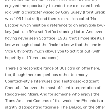
enjoyed the opportunity to undertake a masked bank
raid with a character voiced by Gary Busey (Point Break
was 1991, but still) and there’s a mission called ‘No
Escape’ which must be a reference to an enjoyable low-
key (but also 90s) sci-fi effort starring Liotta. And even
having never seen Scarface (1983, that’s more like it), I
know enough about the finale to know that the one in
Vice City
pretty much allows you to act it all out (with
hopefully a different outcome).
There’s a reasonable range of 80s cars on offer here,
too, though there are perhaps rather too many
Countach-style Infernuses and Testarossa-adjacent
Cheetahs for even the most affluent interpretation of
Reagan-era Miami. And for someone who enjoys the
Trans Ams and Cameros of this world, the Pheonix is a
slightly disappointing facsimile. The Deluxo, on the other