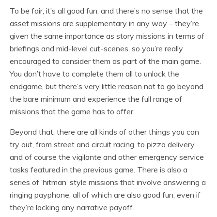
To be fair, it’s all good fun, and there’s no sense that the
asset missions are supplementary in any way – they’re
given the same importance as story missions in terms of
briefings and mid-level cut-scenes, so you’re really
encouraged to consider them as part of the main game.
You don’t have to complete them all to unlock the
endgame, but there’s very little reason not to go beyond
the bare minimum and experience the full range of
missions that the game has to offer.
Beyond that, there are all kinds of other things you can
try out, from street and circuit racing, to pizza delivery,
and of course the vigilante and other emergency service
tasks featured in the previous game. There is also a
series of ‘hitman’ style missions that involve answering a
ringing payphone, all of which are also good fun, even if
they’re lacking any narrative payoff.