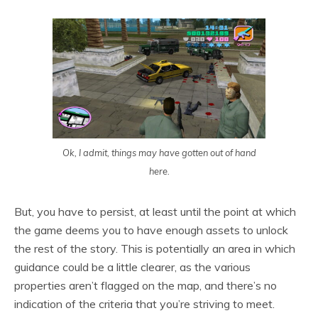
Ok, I admit, things may have gotten out of hand
here.
But, you have to persist, at least until the point at which
the game deems you to have enough assets to unlock
the rest of the story. This is potentially an area in which
guidance could be a little clearer, as the various
properties aren’t flagged on the map, and there’s no
indication of the criteria that you’re striving to meet.