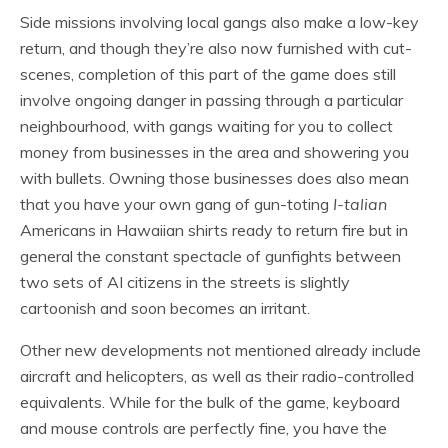
Side missions involving local gangs also make a low-key
return, and though they’re also now furnished with cut-
scenes, completion of this part of the game does still
involve ongoing danger in passing through a particular
neighbourhood, with gangs waiting for you to collect
money from businesses in the area and showering you
with bullets. Owning those businesses does also mean
that you have your own gang of gun-toting
I-talian
Americans in Hawaiian shirts ready to return fire but in
general the constant spectacle of gunfights between
two sets of AI citizens in the streets is slightly
cartoonish and soon becomes an irritant.
Other new developments not mentioned already include
aircraft and helicopters, as well as their radio-controlled
equivalents. While for the bulk of the game, keyboard
and mouse controls are perfectly fine, you have the