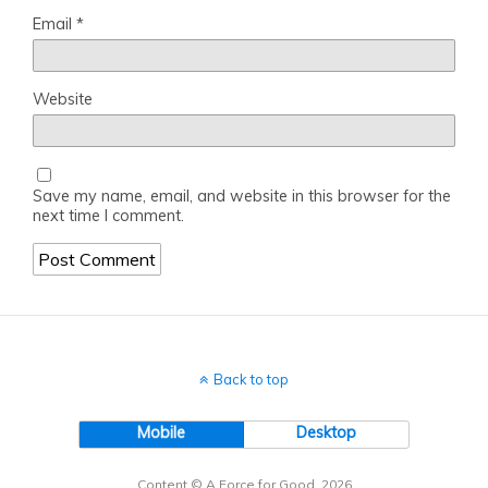
Email
*
Website
Save my name, email, and website in this browser for the
next time I comment.
Back to top
Mobile
Desktop
Content © A Force for Good, 2026