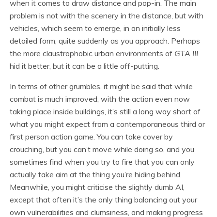
when it comes to draw distance and pop-in. The main
problem is not with the scenery in the distance, but with
vehicles, which seem to emerge, in an initially less
detailed form, quite suddenly as you approach. Perhaps
the more claustrophobic urban environments of
GTA III
hid it better, but it can be a little off-putting.
In terms of other grumbles, it might be said that while
combat is much improved, with the action even now
taking place inside buildings, it’s still a long way short of
what you might expect from a contemporaneous third or
first person action game. You can take cover by
crouching, but you can’t move while doing so, and you
sometimes find when you try to fire that you can only
actually take aim at the thing you’re hiding behind.
Meanwhile, you might criticise the slightly dumb AI,
except that often it’s the only thing balancing out your
own vulnerabilities and clumsiness, and making progress