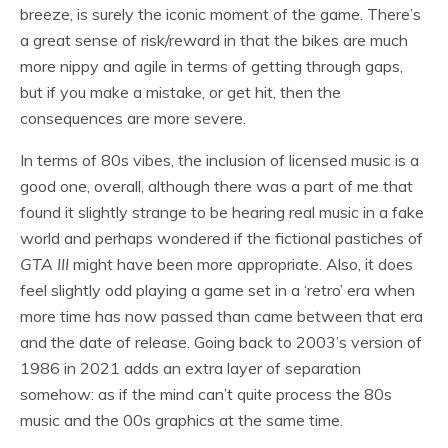
breeze, is surely the iconic moment of the game. There’s
a great sense of risk/reward in that the bikes are much
more nippy and agile in terms of getting through gaps,
but if you make a mistake, or get hit, then the
consequences are more severe.
In terms of 80s vibes, the inclusion of licensed music is a
good one, overall, although there was a part of me that
found it slightly strange to be hearing real music in a fake
world and perhaps wondered if the fictional pastiches of
GTA III
might have been more appropriate. Also, it does
feel slightly odd playing a game set in a ‘retro’ era when
more time has now passed than came between that era
and the date of release. Going back to 2003’s version of
1986 in 2021 adds an extra layer of separation
somehow: as if the mind can’t quite process the 80s
music and the 00s graphics at the same time.