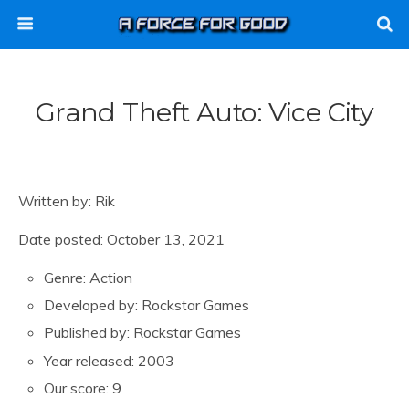
Grand Theft Auto: Vice City
Written by: Rik
Date posted: October 13, 2021
Genre: Action
Developed by: Rockstar Games
Published by: Rockstar Games
Year released: 2003
Our score: 9