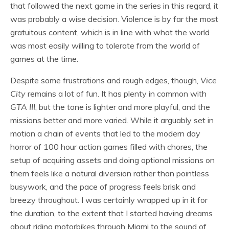
that followed the next game in the series in this regard, it
was probably a wise decision. Violence is by far the most
gratuitous content, which is in line with what the world
was most easily willing to tolerate from the world of
games at the time.
Despite some frustrations and rough edges, though,
Vice
City
remains a lot of fun. It has plenty in common with
GTA III
, but the tone is lighter and more playful, and the
missions better and more varied. While it arguably set in
motion a chain of events that led to the modern day
horror of 100 hour action games filled with chores, the
setup of acquiring assets and doing optional missions on
them feels like a natural diversion rather than pointless
busywork, and the pace of progress feels brisk and
breezy throughout. I was certainly wrapped up in it for
the duration, to the extent that I started having dreams
about riding motorbikes through Miami to the sound of