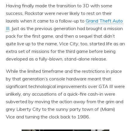
Having finally made the transition to 3D with some
success, Rockstar were never likely to rest on their
laurels when it came to a follow-up to
Grand Theft Auto
III
. Just as the previous generation had brought a mission
pack for the first game, and then a sequel that didn’t
quite live up to the name,
Vice City
, too, started life as an
extra set of missions for the third game before being
developed as a fully-blown, stand-alone release.
While the limited timeframe and the restrictions in place
by that generation’s console hardware meant that
significant technological improvements over
GTA III
were
unlikely, any accusations of a quick-fire cash-in were
subverted by moving the action away from the grim and
grey Liberty City to the sunny party town of (Miami)
Vice and turning the clock back to 1986.