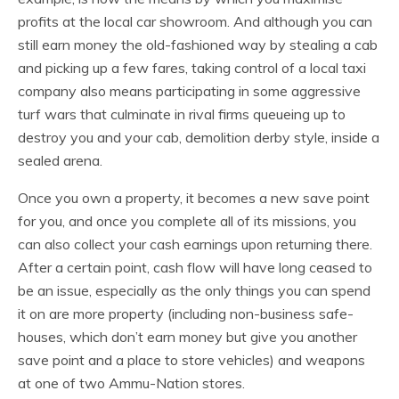
profits at the local car showroom. And although you can
still earn money the old-fashioned way by stealing a cab
and picking up a few fares, taking control of a local taxi
company also means participating in some aggressive
turf wars that culminate in rival firms queueing up to
destroy you and your cab, demolition derby style, inside a
sealed arena.
Once you own a property, it becomes a new save point
for you, and once you complete all of its missions, you
can also collect your cash earnings upon returning there.
After a certain point, cash flow will have long ceased to
be an issue, especially as the only things you can spend
it on are more property (including non-business safe-
houses, which don’t earn money but give you another
save point and a place to store vehicles) and weapons
at one of two Ammu-Nation stores.