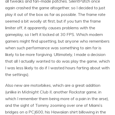
all tweaks and fan-made patches. SilentPatch once
again crashed the game altogether, so I decided to just
play it out of the box as far as possible. The frame rate
seemed a bit woolly at first, but if you turn the frame
limiter off, it apparently causes problems with the
gameplay, so I left it locked at 30 FPS. Which modern
gamers might find upsetting, but anyone who remembers
when such performance was something to aim for is
likely to be more forgiving. Ultimately, I made a decision
that all I actually wanted to do was play the game, which
I was less likely to do if I wasted hours farting about with
the settings).
Also new are motorbikes, which are a great addition
(unlike in
Midnight Club II
, another Rockstar game, in
which I remember them being more of a pain in the arse),
and the sight of Tommy zooming over one of Miami’s
bridges on a PCJ600, his Hawaiian shirt billowing in the