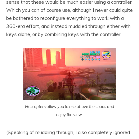
sense that these would be much easier using a controller.
Which you can of course use, although I never could quite
be bothered to reconfigure everything to work with a
360-era effort, and instead muddled through either with
keys alone, or by combining keys with the controller.
Helicopters allow you to rise above the chaos and
enjoy the view.
(Speaking of muddling through, I also completely ignored