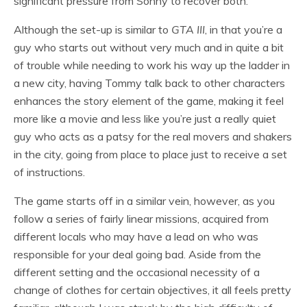
significant pressure from Sonny to recover both.
Although the set-up is similar to
GTA III
, in that you’re a
guy who starts out without very much and in quite a bit
of trouble while needing to work his way up the ladder in
a new city, having Tommy talk back to other characters
enhances the story element of the game, making it feel
more like a movie and less like you’re just a really quiet
guy who acts as a patsy for the real movers and shakers
in the city, going from place to place just to receive a set
of instructions.
The game starts off in a similar vein, however, as you
follow a series of fairly linear missions, acquired from
different locals who may have a lead on who was
responsible for your deal going bad. Aside from the
different setting and the occasional necessity of a
change of clothes for certain objectives, it all feels pretty