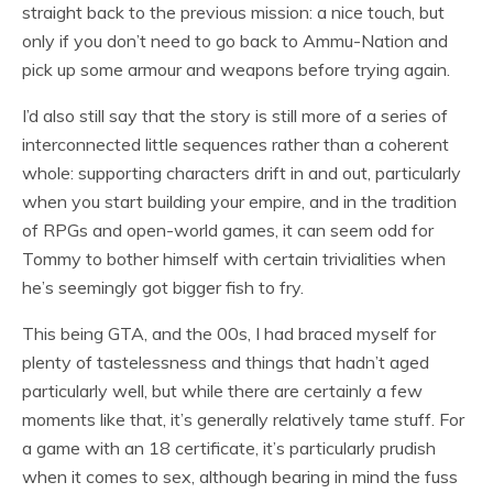
straight back to the previous mission: a nice touch, but
only if you don’t need to go back to Ammu-Nation and
pick up some armour and weapons before trying again.
I’d also still say that the story is still more of a series of
interconnected little sequences rather than a coherent
whole: supporting characters drift in and out, particularly
when you start building your empire, and in the tradition
of RPGs and open-world games, it can seem odd for
Tommy to bother himself with certain trivialities when
he’s seemingly got bigger fish to fry.
This being GTA, and the 00s, I had braced myself for
plenty of tastelessness and things that hadn’t aged
particularly well, but while there are certainly a few
moments like that, it’s generally relatively tame stuff. For
a game with an 18 certificate, it’s particularly prudish
when it comes to sex, although bearing in mind the fuss