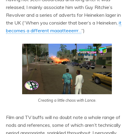
released, I mainly associate him with Guy Ritchie’s
Revolver and a series of adverts for Heineken lager in
the UK (“When you consider that beer’s a Heineken,
it
becomes a different maaatteeerrr…
“)
Creating a little chaos with Lance.
Film and TV buffs will no doubt note a whole range of
nods and references, some of which aren’t technically
period appropriate, sprinkled throughout: I personally