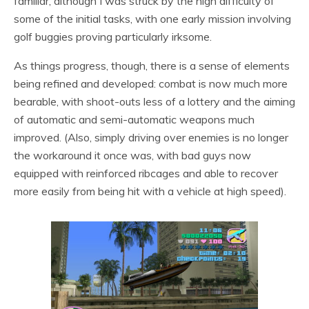
familiar, although I was struck by the high difficulty of
some of the initial tasks, with one early mission involving
golf buggies proving particularly irksome.
As things progress, though, there is a sense of elements
being refined and developed: combat is now much more
bearable, with shoot-outs less of a lottery and the aiming
of automatic and semi-automatic weapons much
improved. (Also, simply driving over enemies is no longer
the workaround it once was, with bad guys now
equipped with reinforced ribcages and able to recover
more easily from being hit with a vehicle at high speed).