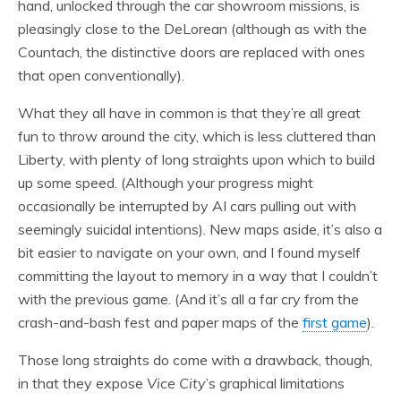
hand, unlocked through the car showroom missions, is
pleasingly close to the DeLorean (although as with the
Countach, the distinctive doors are replaced with ones
that open conventionally).
What they all have in common is that they’re all great
fun to throw around the city, which is less cluttered than
Liberty, with plenty of long straights upon which to build
up some speed. (Although your progress might
occasionally be interrupted by AI cars pulling out with
seemingly suicidal intentions). New maps aside, it’s also a
bit easier to navigate on your own, and I found myself
committing the layout to memory in a way that I couldn’t
with the previous game. (And it’s all a far cry from the
crash-and-bash fest and paper maps of the
first game
).
Those long straights do come with a drawback, though,
in that they expose
Vice City
’s graphical limitations