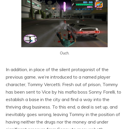
Ouch.
In addition, in place of the silent protagonist of the
previous game, we’re introduced to a named player
character, Tommy Vercetti. Fresh out of prison, Tommy
has been sent to Vice by his mafia boss Sonny Forelli, to
establish a base in the city and find a way into the
thriving drug business. To this end, a deal is set up, and
inevitably goes wrong, leaving Tommy in the position of
having neither the drugs nor the money and under