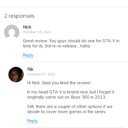
2 responses
Nick
October 15, 2021
Great review. You guys should do one for GTA V in
time for its 3rd re-re-release… haha.
Reply
Rik
October 17, 2021
Hi Nick. Glad you liked the review!
In my head GTA V is brand new, but I forget it
originally came out on Xbox 360 in 2013…
Still, there are a couple of other options if we
decide to cover more games in the series.
Reply