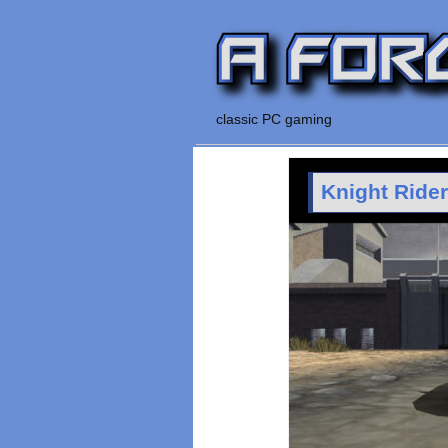
classic PC gaming
Knight Ride