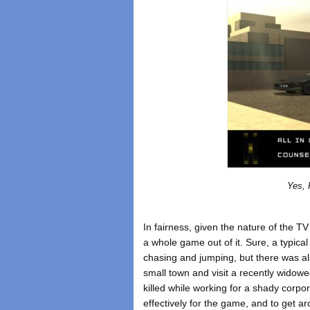
Yes, 
In fairness, given the nature of the T
a whole game out of it. Sure, a typical
chasing and jumping, but there was als
small town and visit a recently wi
killed while working for a shady corpor
effectively for the game, and to get ar