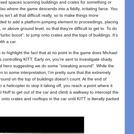
losed spaces scanning buildings and crates for something or
’s also where the game descends into a fiddly, irritating farce. You
isn’t all that difficult really, so to make things more
ded to add a platform-jumping element to proceedings, placing
, or above ground level, so that they’re difficult to get to. To do
“turbo boost”, to jump onto crates and the tops of buildings. It’s
ith a car.
es to highlight the fact that at no point in the game does Michael
s controlling KITT. Early on, you’re sent to investigate shady
med hero suggesting we do some “sneaking around”. While the
to some interpretation, I’m pretty sure that the extremely
ound on the top of buildings doesn’t count. At the end of
 a helicopter to stop it taking off, you reach a point where it
al Hoff to get out of the car and climb a walkway to intercept the
nto crates and rooftops in the car until KITT is literally parked