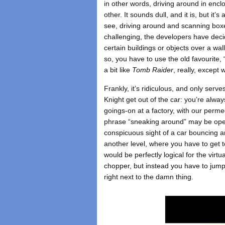
in other words, driving around in enc
other. It sounds dull, and it is, but it
see, driving around and scanning boxes 
challenging, the developers have deci
certain buildings or objects over a wall
so, you have to use the old favourite, 
a bit like
Tomb Raider
, really, except w
Frankly, it’s ridiculous, and only serv
Knight get out of the car: you’re alway
goings-on at a factory, with our per
phrase “sneaking around” may be open 
conspicuous sight of a car bouncing ar
another level, where you have to get to
would be perfectly logical for the virtu
chopper, but instead you have to jump o
right next to the damn thing.