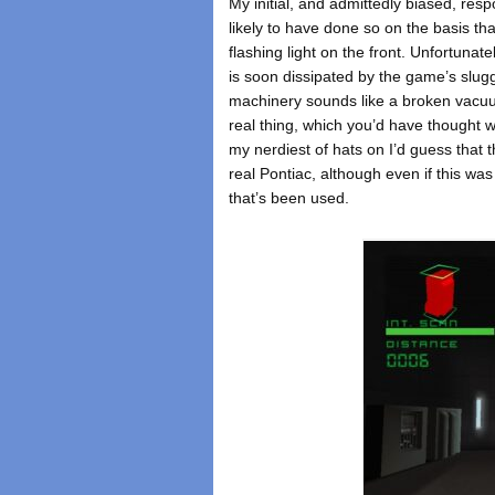
My initial, and admittedly biased, re
likely to have done so on the basis tha
flashing light on the front. Unfortunat
is soon dissipated by the game’s slugg
machinery sounds like a broken vacuum
real thing, which you’d have thought 
my nerdiest of hats on I’d guess that t
real Pontiac, although even if this wa
that’s been used.