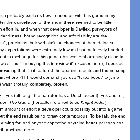
hich probably explains how I ended up with this game in my
er the cancellation of the show, there seemed to be little
h effort in, and when that developer is Davilex, purveyors of
riendliness, brand recognition and affordability are the
nt”, proclaims their website) the chances of them doing so
 my expectations were extremely low as I shamefacedly handed
tant in exchange for this game (this was embarrasingly close to
 way – no “I’m buying this to review it” excuses here), I decided
 providing that: 1) it featured the opening credits and theme song
oint where KITT would demand you use “turbo boost” to jump
wasn’t totally, completely, broken.
 – yes (although the narrator has a Dutch accent), yes and, er,
ider: The Game
(hereafter referred to as
Knight Rider
)
m amount of effort a developer could possibly put into a game
hout the end result being
totally
contemptuous. To be fair, the end
 aiming for, and anyone expecting anything better perhaps has
orth anything more.