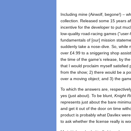
Including mine (Airwolf, begone!) – w
collection. Released some 15 years aft
incentive for the developer to put muc
low-quality road-racing games (“user-f
fundamentals of [our] mission stateme
suddenly take a nose-dive. So, while
over £4.99 to a sniggering shop assis
the time of the game’s release, by the
that I would proclaim myself satisfied
from the show; 2) there would be a p
over a moving object; and 3) the game 
To which the answers are, respectively
yes (just about). To be blunt,
Knight R
represents just about the bare minimu
and get it out of the door on time wit
product is probably what Davilex were
to ask whether the license really is w