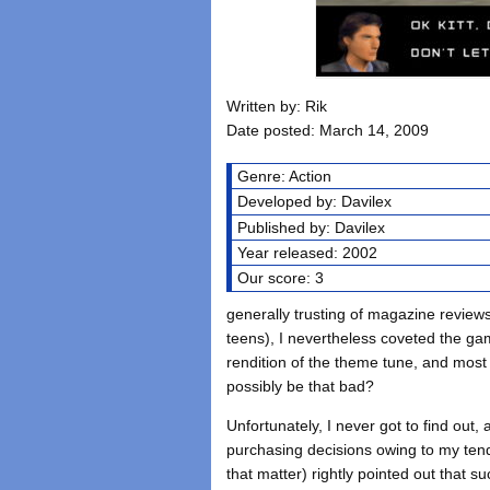
Written by: Rik
Date posted: March 14, 2009
Genre: Action
Developed by: Davilex
Published by: Davilex
Year released: 2002
Our score: 3
generally trusting of magazine reviews
teens), I nevertheless coveted the gam
rendition of the theme tune, and most i
possibly be that bad?
Unfortunately, I never got to find out
purchasing decisions owing to my tend
that matter) rightly pointed out that 