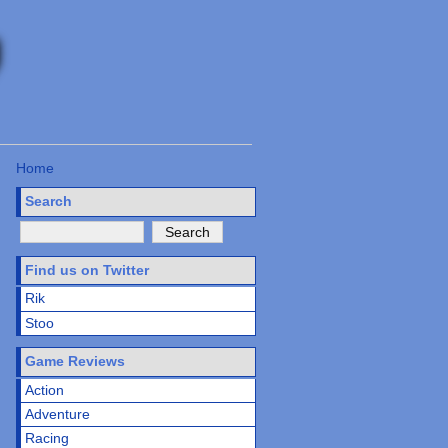
Home
Search
Find us on Twitter
Rik
Stoo
Game Reviews
Action
Adventure
Racing