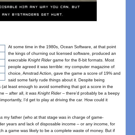
At some time in the 1980s, Ocean Software, at that point
the kings of churning out licensed software, produced an
execrable
Knight Rider
game for the 8-bit formats. Most
people agreed it was terrible: my computer magazine of
choice, Amstrad Action, gave the game a score of 19% and
said some fairly rude things about it. Despite being
 (at least enough to avoid something that got a score in the
e – after all, it was
Knight Rider
– there’d probably be a beepy
mportantly, I’d get to play at driving the car. How could it
, as my father (who at that stage was in charge of game-
er years and lack of disposable income – or any income, for
such a game was likely to be a complete waste of money. But if