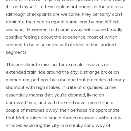
it – and myself – a few unpleasant names in the process
(although checkpoints are welcome, they certainly don’t
eliminate the need to repeat some lengthy and difficult
sections). However, I did come away with some broadly
positive feelings about the experience, most of which
seemed to be associated with its less action-packed
segments.
The penultimate mission, for example, involves an
extended train ride around the city: a strange brake on
momentum, perhaps, but also one that precedes a bloody
shootout with high stakes. If a life of organised crime
essentially means that you’re doomed, living on
borrowed time, and with the end never more than a
couple of mistakes away, then perhaps it’s appropriate
that
Mafia
takes its time between missions, with a few
minutes exploring the city in a creaky car a way of