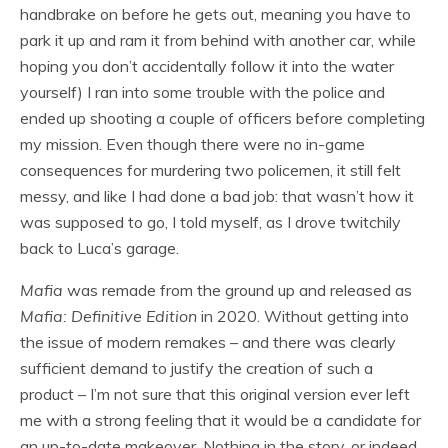
handbrake on before he gets out, meaning you have to
park it up and ram it from behind with another car, while
hoping you don’t accidentally follow it into the water
yourself) I ran into some trouble with the police and
ended up shooting a couple of officers before completing
my mission. Even though there were no in-game
consequences for murdering two policemen, it still felt
messy, and like I had done a bad job: that wasn’t how it
was supposed to go, I told myself, as I drove twitchily
back to Luca’s garage.
Mafia
was remade from the ground up and released as
Mafia: Definitive Edition
in 2020. Without getting into
the issue of modern remakes – and there was clearly
sufficient demand to justify the creation of such a
product – I’m not sure that this original version ever left
me with a strong feeling that it would be a candidate for
an up-to-date makeover. Nothing in the story, or indeed