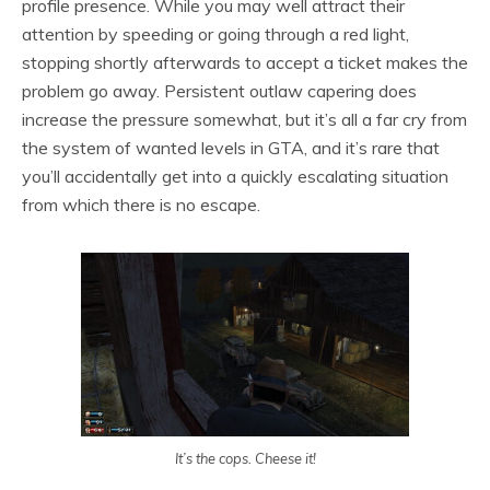
profile presence. While you may well attract their
attention by speeding or going through a red light,
stopping shortly afterwards to accept a ticket makes the
problem go away. Persistent outlaw capering does
increase the pressure somewhat, but it’s all a far cry from
the system of wanted levels in GTA, and it’s rare that
you’ll accidentally get into a quickly escalating situation
from which there is no escape.
It’s the cops. Cheese it!