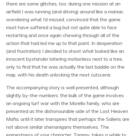
there are some glitches, too: during one mission at an
airfield I was running (and driving) around like a maniac
wondering what I’d missed, convinced that the game
must have suffered a bug but not quite able to face
restarting and once again chewing through all of the
action that had led me up to that point. In desperation
(and frustration) I decided to shoot what looked like an
innocent bystander loitering motionless next to a tree,
only to find that he was actually the last baddie on the
map, with his death unlocking the next cutscene.
The accompanying story is well presented, although
slightly by-the-numbers: the bulk of the game involves
an ongoing turf war with the Morello family, who are
presented as the dishonourable side of the Lost Heaven
Mafia, until it later transpires that perhaps the Salieris are
not above similar shenanigans themselves. The
earnestness of your character, Tommy, takes a while to