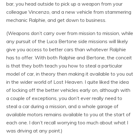
bar, you head outside to pick up a weapon from your
colleague Vincenzo, and a new vehicle from stammering
mechanic Ralphie, and get down to business.
(Weapons don’t carry over from mission to mission, while
any pursuit of the Luca Bertone side missions will likely
give you access to better cars than whatever Ralphie
has to offer. With both Ralphie and Bertone, the conceit
is that they both teach you how to steal a particular
model of car, in theory then making it available to you out
in the wider world of Lost Heaven. I quite liked the idea
of locking off the better vehicles early on, although with
a couple of exceptions, you don’t ever really need to
steal a car during a mission, and a whole garage of
available motors remains available to you at the start of
each one. I don’t recall worrying too much about what I
was driving at any point.)