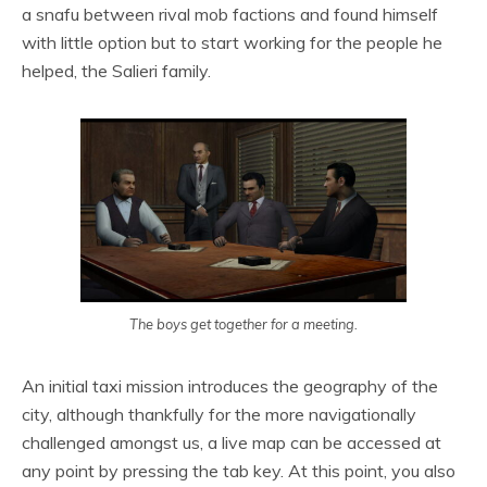
a snafu between rival mob factions and found himself
with little option but to start working for the people he
helped, the Salieri family.
The boys get together for a meeting.
An initial taxi mission introduces the geography of the
city, although thankfully for the more navigationally
challenged amongst us, a live map can be accessed at
any point by pressing the tab key. At this point, you also