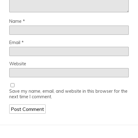
Name
*
Email
*
Website
Save my name, email, and website in this browser for the
next time I comment.