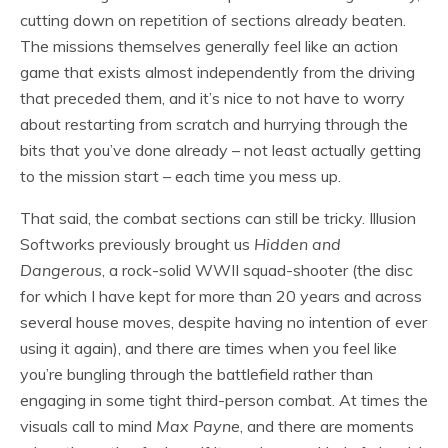
cutting down on repetition of sections already beaten.
The missions themselves generally feel like an action
game that exists almost independently from the driving
that preceded them, and it’s nice to not have to worry
about restarting from scratch and hurrying through the
bits that you’ve done already – not least actually getting
to the mission start – each time you mess up.
That said, the combat sections can still be tricky. Illusion
Softworks previously brought us
Hidden and
Dangerous
, a rock-solid WWII squad-shooter (the disc
for which I have kept for more than 20 years and across
several house moves, despite having no intention of ever
using it again), and there are times when you feel like
you’re bungling through the battlefield rather than
engaging in some tight third-person combat. At times the
visuals call to mind
Max Payne
, and there are moments