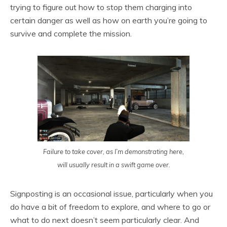
trying to figure out how to stop them charging into
certain danger as well as how on earth you’re going to
survive and complete the mission.
Failure to take cover, as I’m demonstrating here,
will usually result in a swift game over.
Signposting is an occasional issue, particularly when you
do have a bit of freedom to explore, and where to go or
what to do next doesn’t seem particularly clear. And