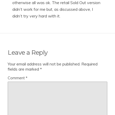
otherwise all was ok. The retail Sold Out version
didn’t work for me but, as discussed above, I
didn’t try very hard with it.
Leave a Reply
Your email address will not be published.
Required
fields are marked
*
Comment
*