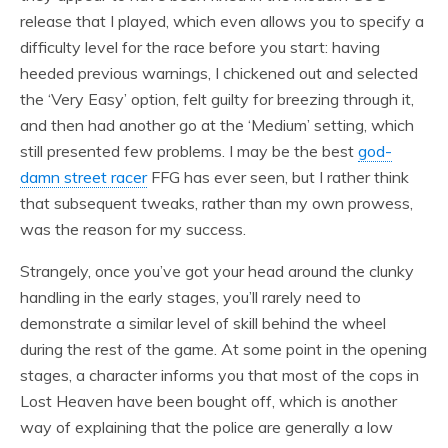
release that I played, which even allows you to specify a
difficulty level for the race before you start: having
heeded previous warnings, I chickened out and selected
the ‘Very Easy’ option, felt guilty for breezing through it,
and then had another go at the ‘Medium’ setting, which
still presented few problems. I may be the best
god-
damn street racer
FFG has ever seen, but I rather think
that subsequent tweaks, rather than my own prowess,
was the reason for my success.
Strangely, once you’ve got your head around the clunky
handling in the early stages, you’ll rarely need to
demonstrate a similar level of skill behind the wheel
during the rest of the game. At some point in the opening
stages, a character informs you that most of the cops in
Lost Heaven have been bought off, which is another
way of explaining that the police are generally a low