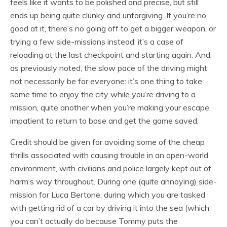
feels like it wants to be polished and precise, but still
ends up being quite clunky and unforgiving. If you’re no
good at it, there’s no going off to get a bigger weapon, or
trying a few side-missions instead: it’s a case of
reloading at the last checkpoint and starting again. And,
as previously noted, the slow pace of the driving might
not necessarily be for everyone: it’s one thing to take
some time to enjoy the city while you’re driving to a
mission, quite another when you’re making your escape,
impatient to return to base and get the game saved.
Credit should be given for avoiding some of the cheap
thrills associated with causing trouble in an open-world
environment, with civilians and police largely kept out of
harm’s way throughout. During one (quite annoying) side-
mission for Luca Bertone, during which you are tasked
with getting rid of a car by driving it into the sea (which
you can’t actually do because Tommy puts the