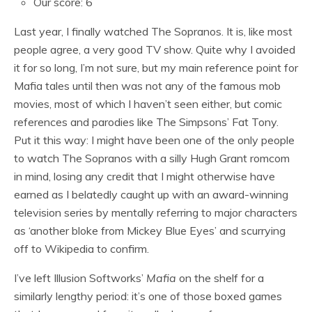
Our score: 6
Last year, I finally watched The Sopranos. It is, like most
people agree, a very good TV show. Quite why I avoided
it for so long, I’m not sure, but my main reference point for
Mafia tales until then was not any of the famous mob
movies, most of which I haven’t seen either, but comic
references and parodies like The Simpsons’ Fat Tony.
Put it this way: I might have been one of the only people
to watch The Sopranos with a silly Hugh Grant romcom
in mind, losing any credit that I might otherwise have
earned as I belatedly caught up with an award-winning
television series by mentally referring to major characters
as ‘another bloke from Mickey Blue Eyes’ and scurrying
off to Wikipedia to confirm.
I’ve left Illusion Softworks’
Mafia
on the shelf for a
similarly lengthy period: it’s one of those boxed games