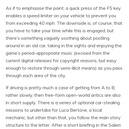
As if to emphasise the point, a quick press of the F5 key
enables a speed limiter on your vehicle to prevent you
from exceeding 40 mph. The downside is, of course, that
you have to take your time while this is engaged, but
there’s something vaguely soothing about pootling
around in an old car, taking in the sights and enjoying the
game’s period-appropriate music (excised from the
current digital releases for copyright reasons, but easy
enough to restore through semi-illicit means) as you pass
through each area of the city.
If driving is pretty much a case of getting from A to B,
rather slowly, then free-form open-world antics are also
in short supply. There is a series of optional car-stealing
missions to undertake for Luca Bertone, a local
mechanic, but other than that, you follow the main story
structure to the letter. After a short briefing in the Salieri