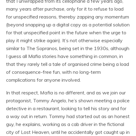
that I unwrapped from its cellophane a few years ago,
many years after purchase, only for it to refuse to load
for unspecified reasons, thereby zapping any momentum
(beyond snapping up a digital copy as a potential solution
for that unspecified point in the future when the urge to
play it might strike again). It’s not otherwise especially
similar to The Sopranos, being set in the 1930s, although
I guess all Mafia stories have something in common, in
that they rarely tell a tale of organised crime being a load
of consequence-free fun, with no long-term
complications for anyone involved.
In that respect,
Mafia
is no different, and as we join our
protagonist, Tommy Angelo, he’s shown meeting a police
detective in a restaurant, looking to tell his story and for
a way out in return. Tommy had started out as an honest
guy, he explains, working as a cab driver in the fictional
city of Lost Heaven, until he accidentally got caught up in