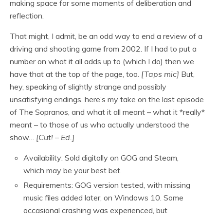
making space for some moments of deliberation and
reflection.
That might, I admit, be an odd way to end a review of a
driving and shooting game from 2002. If I had to put a
number on what it all adds up to (which I do) then we
have that at the top of the page, too.
[Taps mic]
But,
hey, speaking of slightly strange and possibly
unsatisfying endings, here’s my take on the last episode
of The Sopranos, and what it all meant – what it *really*
meant – to those of us who actually understood the
show…
[Cut! – Ed.]
Availability: Sold digitally on GOG and Steam,
which may be your best bet.
Requirements: GOG version tested, with missing
music files added later, on Windows 10. Some
occasional crashing was experienced, but