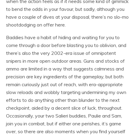
when the action feels as if it needs some kind of gimmick
to bend the odds in your favour, but sadly, although you
have a couple of dives at your disposal, there’s no slo-mo
shootdodging on offer here.
Baddies have a habit of hiding and waiting for you to
come through a door before blasting you to oblivion, and
there’s also the very 2002-era issue of omnipotent
snipers in more open outdoor areas. Guns and stocks of
ammo are limited in a way that suggests calmness and
precision are key ingredients of the gameplay, but both
remain curiously just out of reach, with era-appropriate
slow reloads and wobbly targeting undermining my own
efforts to do anything other than blunder to the next
checkpoint, aided by a decent slice of luck, throughout.
Occasionally, your two Salieri buddies, Paulie and Sam,
join you in combat, but if either one perishes, it’s game
over, so there are also moments when you find yourself