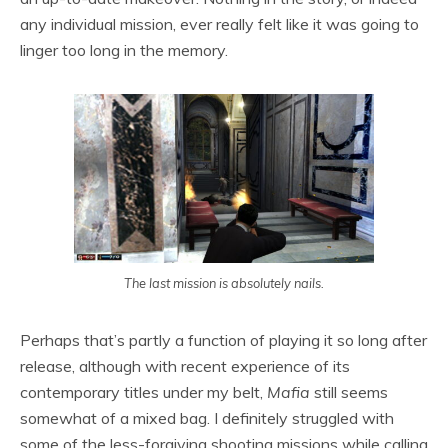
any individual mission, ever really felt like it was going to
linger too long in the memory.
The last mission is absolutely nails.
Perhaps that’s partly a function of playing it so long after
release, although with recent experience of its
contemporary titles under my belt,
Mafia
still seems
somewhat of a mixed bag. I definitely struggled with
some of the less-forgiving shooting missions while calling