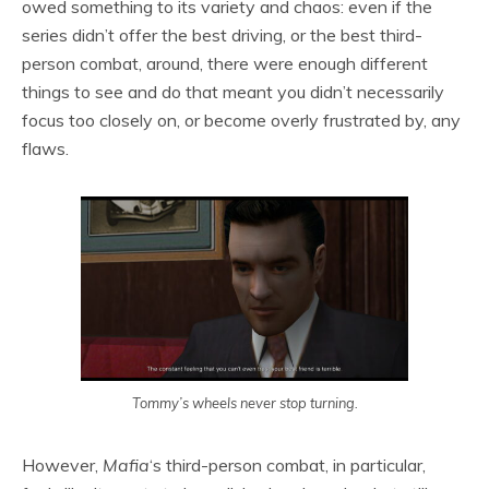
owed something to its variety and chaos: even if the
series didn’t offer the best driving, or the best third-
person combat, around, there were enough different
things to see and do that meant you didn’t necessarily
focus too closely on, or become overly frustrated by, any
flaws.
Tommy’s wheels never stop turning.
However,
Mafia
‘s third-person combat, in particular,