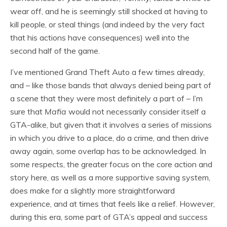
wear off, and he is seemingly still shocked at having to
kill people, or steal things (and indeed by the very fact
that his actions have consequences) well into the
second half of the game.
I’ve mentioned Grand Theft Auto a few times already,
and – like those bands that always denied being part of
a scene that they were most definitely a part of – I’m
sure that
Mafia
would not necessarily consider itself a
GTA-alike, but given that it involves a series of missions
in which you drive to a place, do a crime, and then drive
away again, some overlap has to be acknowledged. In
some respects, the greater focus on the core action and
story here, as well as a more supportive saving system,
does make for a slightly more straightforward
experience, and at times that feels like a relief. However,
during this era, some part of GTA’s appeal and success