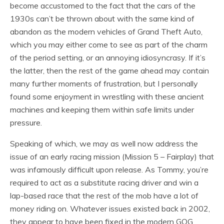
become accustomed to the fact that the cars of the
1930s can’t be thrown about with the same kind of
abandon as the modern vehicles of Grand Theft Auto,
which you may either come to see as part of the charm
of the period setting, or an annoying idiosyncrasy. If it’s
the latter, then the rest of the game ahead may contain
many further moments of frustration, but I personally
found some enjoyment in wrestling with these ancient
machines and keeping them within safe limits under
pressure.
Speaking of which, we may as well now address the
issue of an early racing mission (Mission 5 – Fairplay) that
was infamously difficult upon release. As Tommy, you’re
required to act as a substitute racing driver and win a
lap-based race that the rest of the mob have a lot of
money riding on. Whatever issues existed back in 2002,
they appear to have been fixed in the modern GOG