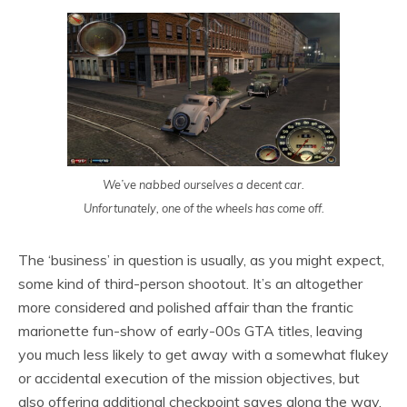
We’ve nabbed ourselves a decent car.
Unfortunately, one of the wheels has come off.
The ‘business’ in question is usually, as you might expect,
some kind of third-person shootout. It’s an altogether
more considered and polished affair than the frantic
marionette fun-show of early-00s GTA titles, leaving
you much less likely to get away with a somewhat flukey
or accidental execution of the mission objectives, but
also offering additional checkpoint saves along the way,