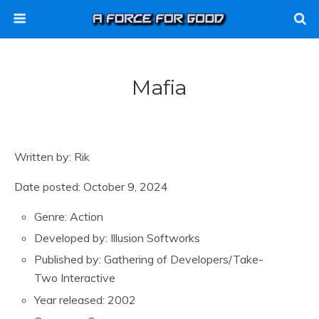
Mafia
Written by: Rik
Date posted: October 9, 2024
Genre: Action
Developed by: Illusion Softworks
Published by: Gathering of Developers/Take-
Two Interactive
Year released: 2002