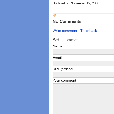
Updated on November 19, 2008
No Comments
Write comment
-
Trackback
Write comment
Name
Email
URL
(optional
Your comment