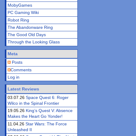
MobyGames
PC Gaming Wiki
Robot Ring
The Abandonware Ring
The Good Old Days
Through the Looking Glass
Meta
Posts
Comments
Log in
Latest Reviews
03.07.26
Space Quest 6: Roger
Wilco in the Spinal Frontier
19.05.26
King’s Quest V: Absence
Makes the Heart Go Yonder!
11.04.26
Star Wars: The Force
Unleashed II