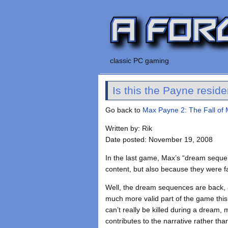
classic PC gaming
Is this the Payne resid
Go back to
Max Payne 2: The Fall of
Written by: Rik
Date posted: November 19, 2008
In the last game, Max’s “dream sequence”
content, but also because they were fai
Well, the dream sequences are back, 
much more valid part of the game this
can’t really be killed during a dream,
contributes to the narrative rather tha