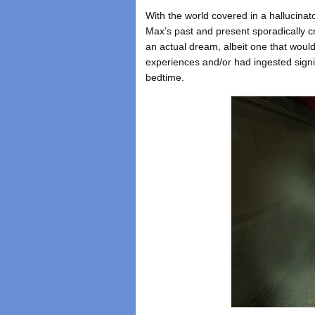
With the world covered in a hallucinat
Max’s past and present sporadically c
an actual dream, albeit one that would 
experiences and/or had ingested signif
bedtime.