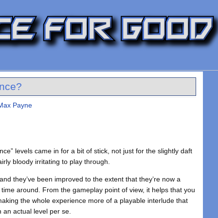
ence?
 Max Payne
 levels came in for a bit of stick, not just for the slightly daft
rly bloody irritating to play through.
and they’ve been improved to the extent that they’re now a
 time around. From the gameplay point of view, it helps that you
 making the whole experience more of a playable interlude that
n an actual level per se.