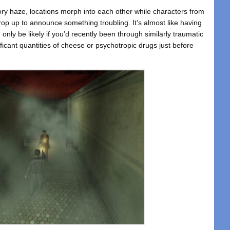
ory haze, locations morph into each other while characters from
rop up to announce something troubling. It’s almost like having
only be likely if you’d recently been through similarly traumatic
icant quantities of cheese or psychotropic drugs just before