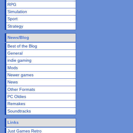
RPG
Simulation
Sport
Strategy
News/Blog
Best of the Blog
General
indie gaming
Mods
Newer games
News
Other Formats
PC Oldies
Remakes
Soundtracks
Links
Just Games Retro