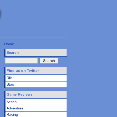
Home
Search
Find us on Twitter
Rik
Stoo
Game Reviews
Action
Adventure
Racing