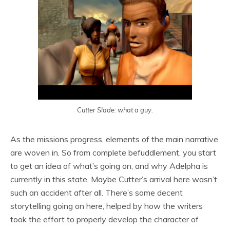
Cutter Slade: what a guy.
As the missions progress, elements of the main narrative
are woven in. So from complete befuddlement, you start
to get an idea of what’s going on, and why Adelpha is
currently in this state. Maybe Cutter’s arrival here wasn’t
such an accident after all. There’s some decent
storytelling going on here, helped by how the writers
took the effort to properly develop the character of