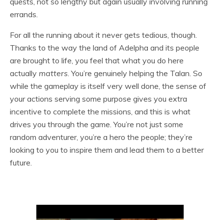
quests, not so lengthy but again usually involving running
errands.
For all the running about it never gets tedious, though.
Thanks to the way the land of Adelpha and its people
are brought to life, you feel that what you do here
actually
matters
. You’re genuinely helping the Talan. So
while the gameplay is itself very well done, the sense of
your actions serving some purpose gives you extra
incentive to complete the missions, and this is what
drives you through the game. You’re not just some
random adventurer, you’re a hero the people; they’re
looking to you to inspire them and lead them to a better
future.