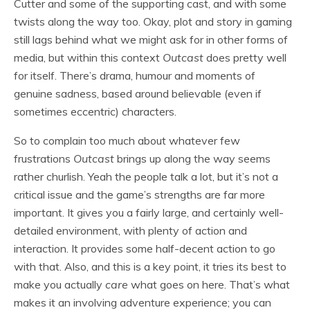
Cutter and some of the supporting cast, and with some
twists along the way too. Okay, plot and story in gaming
still lags behind what we might ask for in other forms of
media, but within this context
Outcast
does pretty well
for itself. There’s drama, humour and moments of
genuine sadness, based around believable (even if
sometimes eccentric) characters.
So to complain too much about whatever few
frustrations
Outcast
brings up along the way seems
rather churlish. Yeah the people talk a lot, but it’s not a
critical issue and the game’s strengths are far more
important. It gives you a fairly large, and certainly well-
detailed environment, with plenty of action and
interaction. It provides some half-decent action to go
with that. Also, and this is a key point, it tries its best to
make you actually
care
what goes on here. That’s what
makes it an involving adventure experience; you can