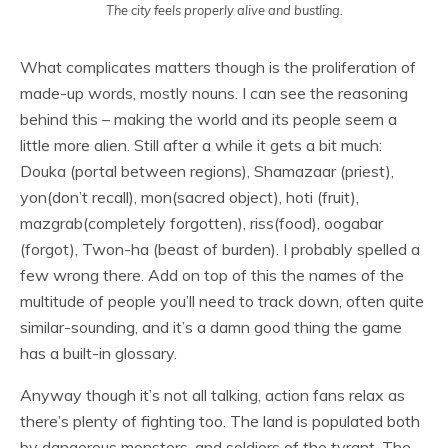
The city feels properly alive and bustling.
What complicates matters though is the proliferation of
made-up words, mostly nouns. I can see the reasoning
behind this – making the world and its people seem a
little more alien. Still after a while it gets a bit much:
Douka (portal between regions), Shamazaar (priest),
yon(don’t recall), mon(sacred object), hoti (fruit),
mazgrab(completely forgotten), riss(food), oogabar
(forgot), Twon-ha (beast of burden). I probably spelled a
few wrong there. Add on top of this the names of the
multitude of people you’ll need to track down, often quite
similar-sounding, and it’s a damn good thing the game
has a built-in glossary.
Anyway though it’s not all talking, action fans relax as
there’s plenty of fighting too. The land is populated both
by dangerous monsters, and soldiers of the tyrant. The