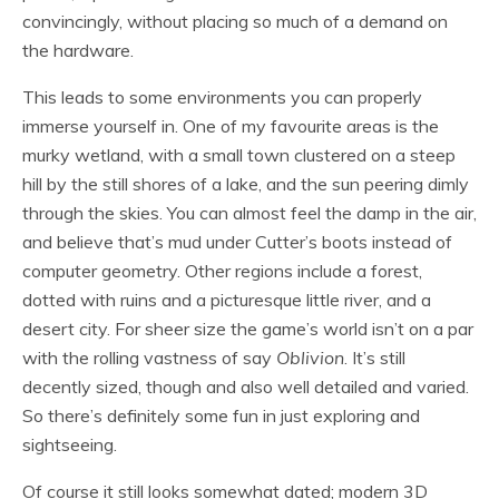
convincingly, without placing so much of a demand on
the hardware.
This leads to some environments you can properly
immerse yourself in. One of my favourite areas is the
murky wetland, with a small town clustered on a steep
hill by the still shores of a lake, and the sun peering dimly
through the skies. You can almost feel the damp in the air,
and believe that’s mud under Cutter’s boots instead of
computer geometry. Other regions include a forest,
dotted with ruins and a picturesque little river, and a
desert city. For sheer size the game’s world isn’t on a par
with the rolling vastness of say
Oblivion
. It’s still
decently sized, though and also well detailed and varied.
So there’s definitely some fun in just exploring and
sightseeing.
Of course it still looks somewhat dated; modern 3D