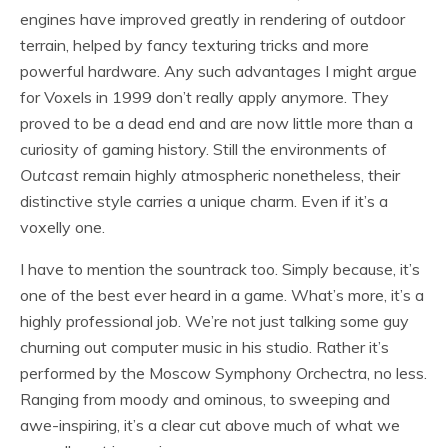
engines have improved greatly in rendering of outdoor
terrain, helped by fancy texturing tricks and more
powerful hardware. Any such advantages I might argue
for Voxels in 1999 don’t really apply anymore. They
proved to be a dead end and are now little more than a
curiosity of gaming history. Still the environments of
Outcast
remain highly atmospheric nonetheless, their
distinctive style carries a unique charm. Even if it’s a
voxelly one.
I have to mention the sountrack too. Simply because, it’s
one of the best ever heard in a game. What’s more, it’s a
highly professional job. We’re not just talking some guy
churning out computer music in his studio. Rather it’s
performed by the Moscow Symphony Orchectra, no less.
Ranging from moody and ominous, to sweeping and
awe-inspiring, it’s a clear cut above much of what we