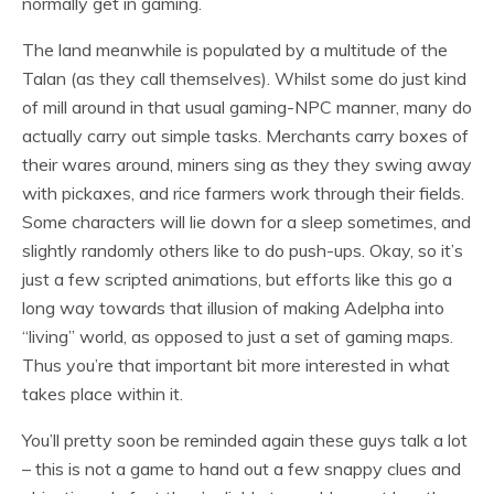
normally get in gaming.
The land meanwhile is populated by a multitude of the
Talan (as they call themselves). Whilst some do just kind
of mill around in that usual gaming-NPC manner, many do
actually carry out simple tasks. Merchants carry boxes of
their wares around, miners sing as they they swing away
with pickaxes, and rice farmers work through their fields.
Some characters will lie down for a sleep sometimes, and
slightly randomly others like to do push-ups. Okay, so it’s
just a few scripted animations, but efforts like this go a
long way towards that illusion of making Adelpha into
“living” world, as opposed to just a set of gaming maps.
Thus you’re that important bit more interested in what
takes place within it.
You’ll pretty soon be reminded again these guys talk a lot
– this is not a game to hand out a few snappy clues and