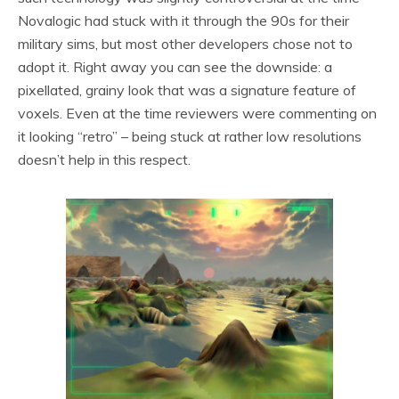
Novalogic had stuck with it through the 90s for their
military sims, but most other developers chose not to
adopt it. Right away you can see the downside: a
pixellated, grainy look that was a signature feature of
voxels. Even at the time reviewers were commenting on
it looking “retro” – being stuck at rather low resolutions
doesn’t help in this respect.