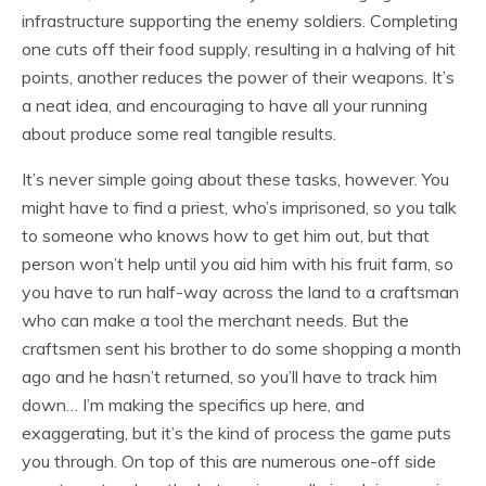
infrastructure supporting the enemy soldiers. Completing
one cuts off their food supply, resulting in a halving of hit
points, another reduces the power of their weapons. It’s
a neat idea, and encouraging to have all your running
about produce some real tangible results.
It’s never simple going about these tasks, however. You
might have to find a priest, who’s imprisoned, so you talk
to someone who knows how to get him out, but that
person won’t help until you aid him with his fruit farm, so
you have to run half-way across the land to a craftsman
who can make a tool the merchant needs. But the
craftsmen sent his brother to do some shopping a month
ago and he hasn’t returned, so you’ll have to track him
down… I’m making the specifics up here, and
exaggerating, but it’s the kind of process the game puts
you through. On top of this are numerous one-off side