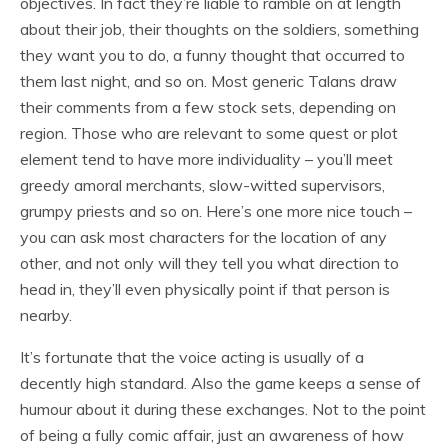
objectives. In fact they’re liable to ramble on at length
about their job, their thoughts on the soldiers, something
they want you to do, a funny thought that occurred to
them last night, and so on. Most generic Talans draw
their comments from a few stock sets, depending on
region. Those who are relevant to some quest or plot
element tend to have more individuality – you’ll meet
greedy amoral merchants, slow-witted supervisors,
grumpy priests and so on. Here’s one more nice touch –
you can ask most characters for the location of any
other, and not only will they tell you what direction to
head in, they’ll even physically point if that person is
nearby.
It’s fortunate that the voice acting is usually of a
decently high standard. Also the game keeps a sense of
humour about it during these exchanges. Not to the point
of being a fully comic affair, just an awareness of how