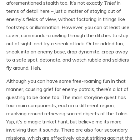
aforementioned stealth too. It’s not exactly
Thief
in
terms of detail here – just a matter of staying out of
enemy’s fields of view, without factoring in things like
footsteps or illumination. However, you can at least use
cover, commando-crawling through the ditches to stay
out of sight, and try a sneak attack. Or for added fun,
sneak into an enemy base, drop dynamite, creep away
to a safe spot, detonate, and watch rubble and soldiers
fly around. Heh.
Although you can have some free-roaming fun in that
manner, causing grief for enemy patrols, there’s a lot of
questing to be done too. The main storyline quest has
four main components, each in a different region,
revolving around retrieving sacred objects of the Talan.
Yup, it’s a magic trinket hunt, but believe me its more
involving than it sounds. There are also four secondary
missions, which are effectively about striking against the