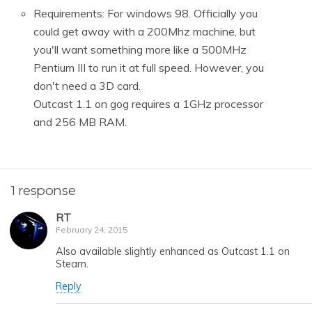
Requirements: For windows 98. Officially you
could get away with a 200Mhz machine, but
you'll want something more like a 500MHz
Pentium III to run it at full speed. However, you
don't need a 3D card.
Outcast 1.1 on gog requires a 1GHz processor
and 256 MB RAM.
1 response
RT
February 24, 2015
Also available slightly enhanced as Outcast 1.1 on
Steam.
Reply