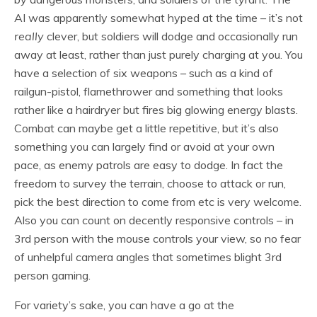
AI was apparently somewhat hyped at the time – it’s not
really
clever, but soldiers will dodge and occasionally run
away at least, rather than just purely charging at you. You
have a selection of six weapons – such as a kind of
railgun-pistol, flamethrower and something that looks
rather like a hairdryer but fires big glowing energy blasts.
Combat can maybe get a little repetitive, but it’s also
something you can largely find or avoid at your own
pace, as enemy patrols are easy to dodge. In fact the
freedom to survey the terrain, choose to attack or run,
pick the best direction to come from etc is very welcome.
Also you can count on decently responsive controls – in
3rd person with the mouse controls your view, so no fear
of unhelpful camera angles that sometimes blight 3rd
person gaming.
For variety’s sake, you can have a go at the