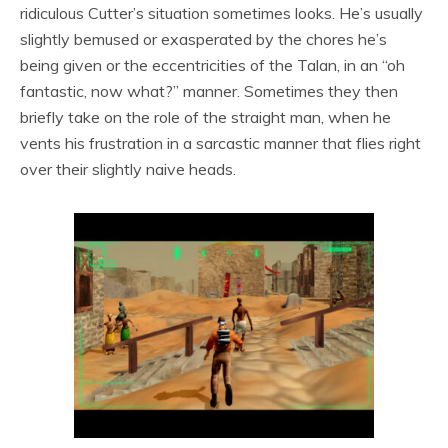
ridiculous Cutter’s situation sometimes looks. He’s usually
slightly bemused or exasperated by the chores he’s
being given or the eccentricities of the Talan, in an “oh
fantastic, now what?” manner. Sometimes they then
briefly take on the role of the straight man, when he
vents his frustration in a sarcastic manner that flies right
over their slightly naive heads.