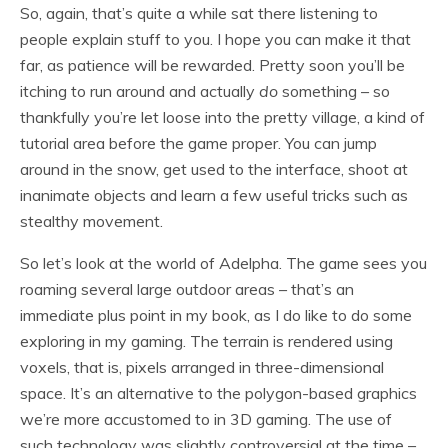
So, again, that’s quite a while sat there listening to
people explain stuff to you. I hope you can make it that
far, as patience will be rewarded. Pretty soon you’ll be
itching to run around and actually
do
something – so
thankfully you’re let loose into the pretty village, a kind of
tutorial area before the game proper. You can jump
around in the snow, get used to the interface, shoot at
inanimate objects and learn a few useful tricks such as
stealthy movement.
So let’s look at the world of Adelpha. The game sees you
roaming several large outdoor areas – that’s an
immediate plus point in my book, as I do like to do some
exploring in my gaming. The terrain is rendered using
voxels, that is, pixels arranged in three-dimensional
space. It’s an alternative to the polygon-based graphics
we’re more accustomed to in 3D gaming. The use of
such technology was slightly controversial at the time –