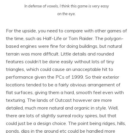
In defense of voxels, I think this game is very easy
on the eye.
For the upside, you need to compare with other games of
the time, such as Half-Life or Tom Raider. The polygon-
based engines were fine for doing buildings, but natural
terrain was more difficult. Little details and rounded
features couldn’t be done easily without lots of tiny
triangles, which could cause an unacceptable hit to
performance given the PCs of 1999. So their exterior
locations tended to be a fairly obvious arrangement of
flat surfaces, giving them a hard, smooth feel even with
texturing. The lands of Outcast however are more
detailed, much more natural and organic in style. Well,
there are lots of slightly surreal rocky spires, but that
could just be a design choice. The point being ridges, hills,
ponds, dips in the ground etc could be handled more