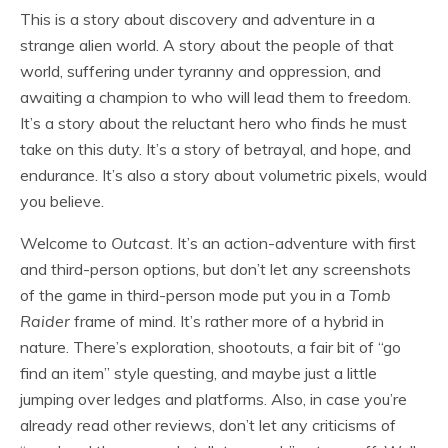
This is a story about discovery and adventure in a
strange alien world. A story about the people of that
world, suffering under tyranny and oppression, and
awaiting a champion to who will lead them to freedom.
It’s a story about the reluctant hero who finds he must
take on this duty. It’s a story of betrayal, and hope, and
endurance. It’s also a story about volumetric pixels, would
you believe.
Welcome to
Outcast
. It’s an action-adventure with first
and third-person options, but don’t let any screenshots
of the game in third-person mode put you in a
Tomb
Raider
frame of mind. It’s rather more of a hybrid in
nature. There’s exploration, shootouts, a fair bit of “go
find an item” style questing, and maybe just a little
jumping over ledges and platforms. Also, in case you’re
already read other reviews, don’t let any criticisms of