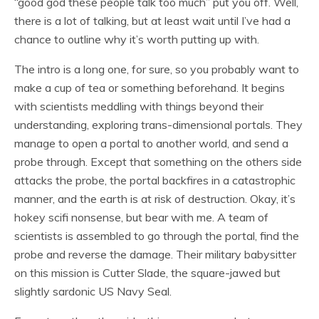
“good god these people talk too much” put you off. Well,
there is a lot of talking, but at least wait until I’ve had a
chance to outline why it’s worth putting up with.
The intro is a long one, for sure, so you probably want to
make a cup of tea or something beforehand. It begins
with scientists meddling with things beyond their
understanding, exploring trans-dimensional portals. They
manage to open a portal to another world, and send a
probe through. Except that something on the others side
attacks the probe, the portal backfires in a catastrophic
manner, and the earth is at risk of destruction. Okay, it’s
hokey scifi nonsense, but bear with me. A team of
scientists is assembled to go through the portal, find the
probe and reverse the damage. Their military babysitter
on this mission is Cutter Slade, the square-jawed but
slightly sardonic US Navy Seal.