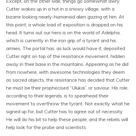
Except, on the other side, things go somewhat awry.
Cutter wakes up in a hut in a snowy village, with a
bizarre looking nearly-humanoid alien gazing at him. At
this point, a whole load of exposition is dropped on his
head. It turns out our hero is on the world of Adelpha,
which is currently in the iron grip of a tyrant and his
armies. The portal has, as luck would have it, deposited
Cutter right on top of the resistance movement, hidden
away in their base in the mountains. Appearing as he did
from nowhere, with awesome technologies they deem
as sacred objects, the resistance has decided that Cutter
he must be their prophecised “Ulukai”, or saviour. His role,
according to their legends, is to spearhead their
movement to overthrow the tyrant. Not exactly what he
signed up for, but Cutter has to agree out of necessity.
He will do his bit to help these people, and the rebels will
help look for the probe and scientists.