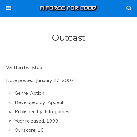
Outcast
Written by: Stoo
Date posted: January 27, 2007
Genre: Action
Developed by: Appeal
Published by: Infrogames
Year released: 1999
Our score: 10