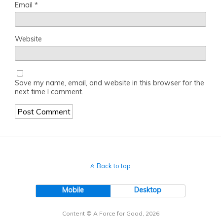
Email
*
Website
Save my name, email, and website in this browser for the
next time I comment.
Back to top
Mobile
Desktop
Content © A Force for Good, 2026