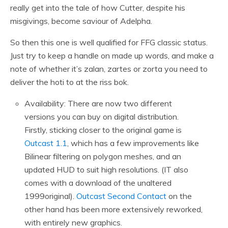
really get into the tale of how Cutter, despite his
misgivings, become saviour of Adelpha.
So then this one is well qualified for FFG classic status.
Just try to keep a handle on made up words, and make a
note of whether it’s zalan, zartes or zorta you need to
deliver the hoti to at the riss bok.
Availability: There are now two different
versions you can buy on digital distribution.
Firstly, sticking closer to the original game is
Outcast 1.1
, which has a few improvements like
Bilinear filtering on polygon meshes, and an
updated HUD to suit high resolutions. (IT also
comes with a download of the unaltered
1999original).
Outcast Second Contact
on the
other hand has been more extensively reworked,
with entirely new graphics.