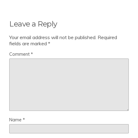
Leave a Reply
Your email address will not be published.
Required
fields are marked
*
Comment
*
Name
*