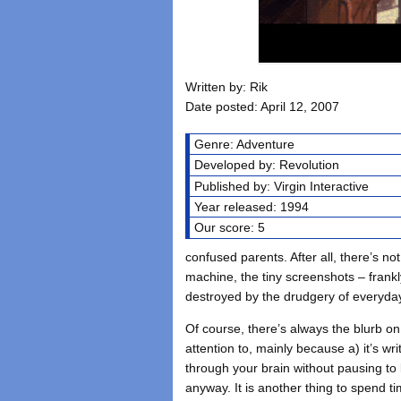
Written by: Rik
Date posted: April 12, 2007
Genre: Adventure
Developed by: Revolution
Published by: Virgin Interactive
Year released: 1994
Our score: 5
confused parents. After all, there’s not 
machine, the tiny screenshots – frankly,
destroyed by the drudgery of everyday 
Of course, there’s always the blurb on
attention to, mainly because a) it’s wr
through your brain without pausing to l
anyway. It is another thing to spend t