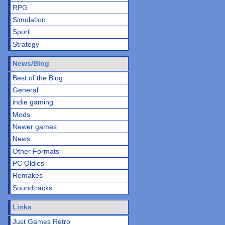
RPG
Simulation
Sport
Strategy
News/Blog
Best of the Blog
General
indie gaming
Mods
Newer games
News
Other Formats
PC Oldies
Remakes
Soundtracks
Links
Just Games Retro