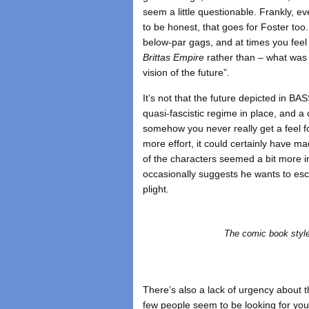
seem a little questionable. Frankly, 
to be honest, that goes for Foster too
below-par gags, and at times you feel 
Brittas Empire
rather than – what was it
vision of the future”.
It’s not that the future depicted in BAS
quasi-fascistic regime in place, and a
somehow you never really get a feel for
more effort, it could certainly have m
of the characters seemed a bit more i
occasionally suggests he wants to esc
plight.
The comic book style
There’s also a lack of urgency about 
few people seem to be looking for you