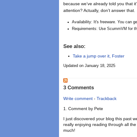
because we’ve already told you that it
attention? Actually, don’t answer that.
Availability: It's freeware. You can 
Requirements: Use ScummVM for th
See also:
Take a jump over it, Foster
Updated on January 18, 2025
3 Comments
Write comment
-
Trackback
Comment by
Pete
I just discovered your blog this past
really enjoying reading through all t
much!