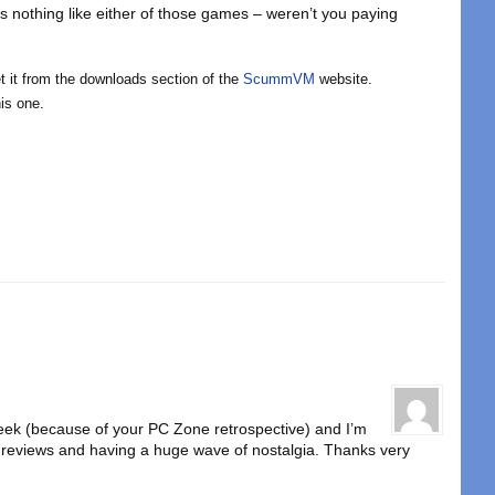
’s nothing like either of those games – weren’t you paying
get it from the downloads section of the
ScummVM
website.
is one.
 week (because of your PC Zone retrospective) and I’m
he reviews and having a huge wave of nostalgia. Thanks very