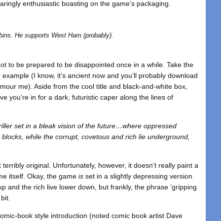
ingly enthusiastic boasting on the game’s packaging.
bins. He supports West Ham (probably).
 got to be prepared to be disappointed once in a while. Take the
or example (I know, it’s ancient now and you’ll probably download
umour me). Aside from the cool title and black-and-white box,
e you’re in for a dark, futuristic caper along the lines of
hriller set in a bleak vision of the future…where oppressed
r blocks, while the corrupt, covetous and rich lie underground,
terribly original. Unfortunately, however, it doesn’t really paint a
ame itself. Okay, the game
is
set in a slightly depressing version
up and the rich live lower down, but frankly, the phrase ‘gripping
 bit.
 comic-book style introduction (noted comic book artist Dave