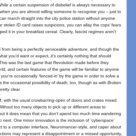
While a certain suspension of disbelief is always necessary to
s when you are almost willing someone to recognise you – just to
n march straight into the city police station without anyone
 stolen ID card raises suspicions, you can allay the cops’ fears
ed it in your breakfast cereal. Clearly, fascist regimes aren’t
S
from being a perfectly serviceable adventure, and though the
at you’d want or expect, it’s certainly nothing that should
 This was the last game that Revolution made before they
d, and certain features of the game will be familiar to anyone
you’re occasionally ‘fenced-in’ by the game in order to solve a
s the occasional possibility of death, too, though as with
Broken
retty clear.
uff, with the usual crowbarring-open of doors and crates mixed
Without too many objects to pick up or different areas to
 but it does mean that you don’t spend too much time wandering
 next. One minor innovation is the inclusion of ‘cyberspace’
 to a computer interface, Neuromancer-style, and caper about
ctions may represent a disappointment or a missed opportunity,