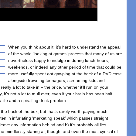
When you think about it, it’s hard to understand the appeal
of the whole ‘looking at games’ process that many of us are
nevertheless happy to indulge in during lunch-hours,
weekends, or indeed any other period of time that could be
more usefully spent
not
gawping at the back of a DVD case
alongside frowning teenagers, screaming kids and
really a lot to take in – the price, whether it’ll run on your
 it’s not a lot to mull over, even if your brain has been half
life and a spiralling drink problem.
 the back of the box, but that’s rarely worth paying much
itten in infuriating ‘marketing speak’ which passes straight
eave any information behind and b) it’s probably all lies
ime mindlessly staring at, though, and even the most cynical of