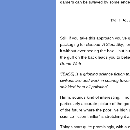
gamers can be swayed by some endear
This is Hob
Still, if you take this approach you’ve
packaging for
Beneath A Steel Sky
, f
it without ever seeing the box – but h
the guff on the back leads you to believ
DreamWeb
:
“[BASS] is a gripping science fiction t
civilians live and work in soaring towe
shielded from all pollution”.
Hmm, sounds kind of interesting, if not 
particularly accurate picture of the g
of the future where the poor live high 
science-fiction thriller’ is stretching it a
Things start quite promisingly, with a