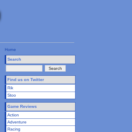
Home
Search
Find us on Twitter
Rik
Stoo
Game Reviews
Action
Adventure
Racing