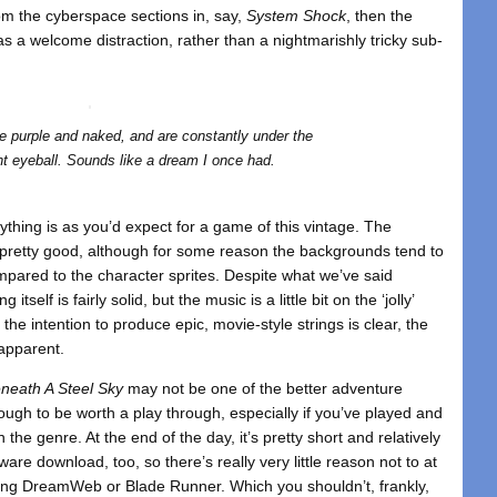
rom the cyberspace sections in, say,
System Shock
, then the
as a welcome distraction, rather than a nightmarishly tricky sub-
e purple and naked, and are constantly under the
nt eyeball. Sounds like a dream I once had.
thing is as you’d expect for a game of this vintage. The
look pretty good, although for some reason the backgrounds tend to
ompared to the character sprites. Despite what we’ve said
itself is fairly solid, but the music is a little bit on the ‘jolly’
e the intention to produce epic, movie-style strings is clear, the
 apparent.
neath A Steel Sky
may not be one of the better adventure
nough to be worth a play through, especially if you’ve played and
 the genre. At the end of the day, it’s pretty short and relatively
re download, too, so there’s really very little reason not to at
ecting DreamWeb or Blade Runner. Which you shouldn’t, frankly,