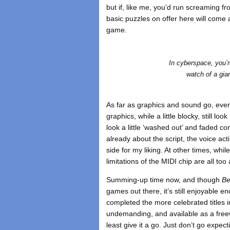
but if, like me, you’d run screaming f
basic puzzles on offer here will come 
game.
In cyberspace, you’r
watch of a gia
As far as graphics and sound go, every
graphics, while a little blocky, still 
look a little ‘washed out’ and faded c
already about the script, the voice acting 
side for my liking. At other times, whil
limitations of the MIDI chip are all too
Summing-up time now, and though
Be
games out there, it’s still enjoyable e
completed the more celebrated titles in
undemanding, and available as a freewa
least give it a go. Just don’t go exp