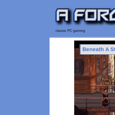
classic PC gaming
Beneath A S