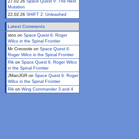
27.02.26
Space Quest V: The Next
Mutation
22.02.26
SHIFT 2: Unleashed
Latest Comments
stoo on
Space Quest 6: Roger
Wilco in the Spinal Frontier
Mr Creosote on
Space Quest 6:
Roger Wilco in the Spinal Frontier
Rik
on
Space Quest 6: Roger Wilco
in the Spinal Frontier
JManJGR on
Space Quest 6: Roger
Wilco in the Spinal Frontier
Rik
on
Wing Commander 3 and 4