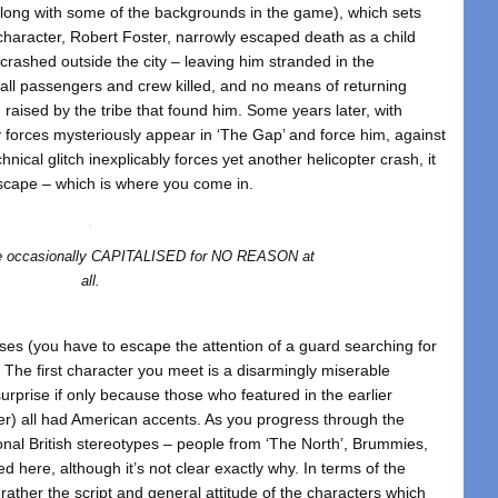
along with some of the backgrounds in the game), which sets
 character, Robert Foster, narrowly escaped death as a child
 crashed outside the city – leaving him stranded in the
all passengers and crew killed, and no means of returning
 raised by the tribe that found him. Some years later, with
ty forces mysteriously appear in ‘The Gap’ and force him, against
hnical glitch inexplicably forces yet another helicopter crash, it
escape – which is where you come in.
are occasionally CAPITALISED for NO REASON at
all.
es (you have to escape the attention of a guard searching for
e. The first character you meet is a disarmingly miserable
rprise if only because those who featured in the earlier
ter) all had American accents. As you progress through the
ional British stereotypes – people from ‘The North’, Brummies,
d here, although it’s not clear exactly why. In terms of the
 rather the script and general attitude of the characters which