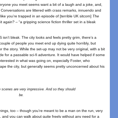
everyone you meet seems want a bit of a laugh and a joke, and,
. Conversations are littered with crass remarks, innuendo and
like you’re trapped in an episode of [terrible UK sitcom]
The
 again? – “a gripping science fiction thriller set in a bleak
S isn’t bleak. The city looks and feels pretty grim, there’s a
 couple of people you meet end up dying quite horribly, but
 the story. While the set-up may not be very original, with a bit
ade for a passable sci-fi adventure. It would have helped if some
nterested in what was going on, especially Foster, who
ape the city, but generally seems pretty unconcerned about his
 scenes are very impressive. And so they should
be.
things, too – though you’re meant to be a man on the run, very
, and you can walk about quite freely without any need for a