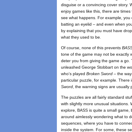
disguise or a convincing cover story. 
enjoy games like this, there are time
see what happens. For example, you ca
batting an eyelid – and even when your
by explaining that you must have dropp
what they used to be.
Of course, none of this prevents
BAS
tone of the game may not be exactly wh
deter you from giving the game a go.
unleashed George Stobbart on the worl
who’s played
Broken Sword
– the way 
particular puzzle, for example. There i
Sword
, the warning signs are usually p
The puzzles are all fairly standard st
with slightly more unusual situations. 
explore, BASS is quite a small game,
around aimlessly wondering what to do
sequences, where you have to connect
inside the system. For some, these se