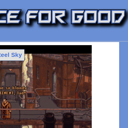
teel Sky