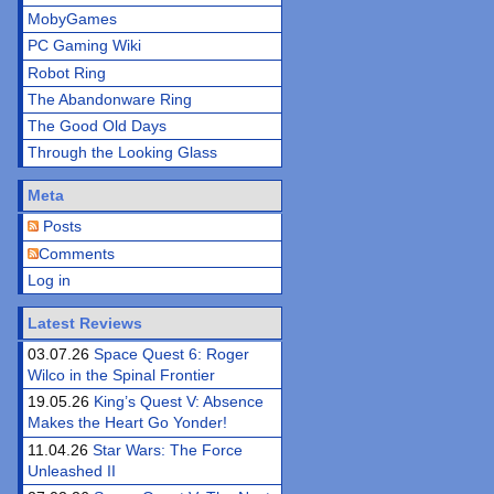
MobyGames
PC Gaming Wiki
Robot Ring
The Abandonware Ring
The Good Old Days
Through the Looking Glass
Meta
Posts
Comments
Log in
Latest Reviews
03.07.26
Space Quest 6: Roger
Wilco in the Spinal Frontier
19.05.26
King’s Quest V: Absence
Makes the Heart Go Yonder!
11.04.26
Star Wars: The Force
Unleashed II