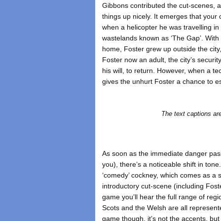
Gibbons contributed the cut-scenes, 
things up nicely. It emerges that your
when a helicopter he was travelling in
wastelands known as ‘The Gap’. With 
home, Foster grew up outside the city,
Foster now an adult, the city’s securi
his will, to return. However, when a tec
gives the unhurt Foster a chance to 
The text captions 
As soon as the immediate danger pass
you), there’s a noticeable shift in ton
‘comedy’ cockney, which comes as a su
introductory cut-scene (including Fos
game you’ll hear the full range of reg
Scots and the Welsh are all represente
game though, it’s not the accents, but