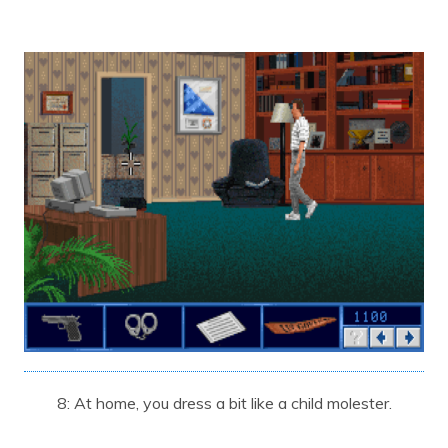
8: At home, you dress a bit like a child molester.