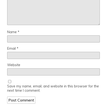
Name
*
Email
*
Website
Save my name, email, and website in this browser for the
next time I comment.