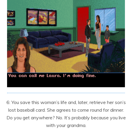
6: You save this woman’s life and, later, retrieve her son’s
lost baseball card. She agrees to come round for dinner.
Do you get anywhere? No. It’s probably because you live
with your grandma.