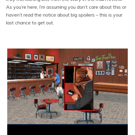
As you’re here, I’m assuming you don’t care about this or
haven’t read the notice about big spoilers – this is your
last chance to get out.