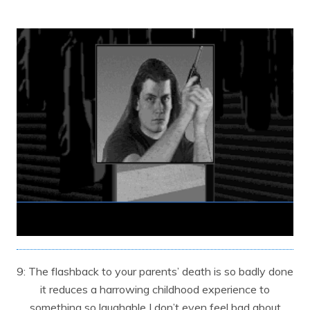
9: The flashback to your parents’ death is so badly done
it reduces a harrowing childhood experience to
something so laughable I don’t even feel bad about