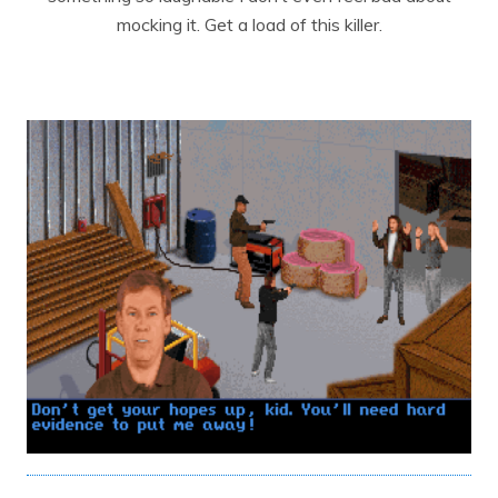
mocking it. Get a load of this killer.