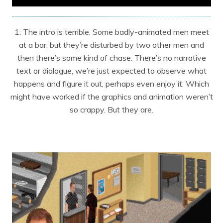
1: The intro is terrible. Some badly-animated men meet
at a bar, but they’re disturbed by two other men and
then there’s some kind of chase. There’s no narrative
text or dialogue, we’re just expected to observe what
happens and figure it out, perhaps even enjoy it. Which
might have worked if the graphics and animation weren’t
so crappy. But they are.