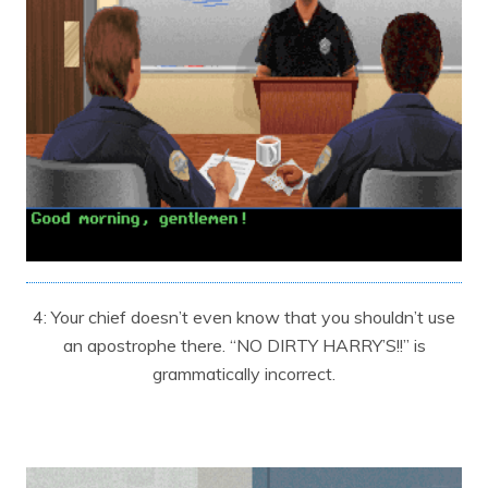
4: Your chief doesn’t even know that you shouldn’t use
an apostrophe there. “NO DIRTY HARRY’S!!” is
grammatically incorrect.