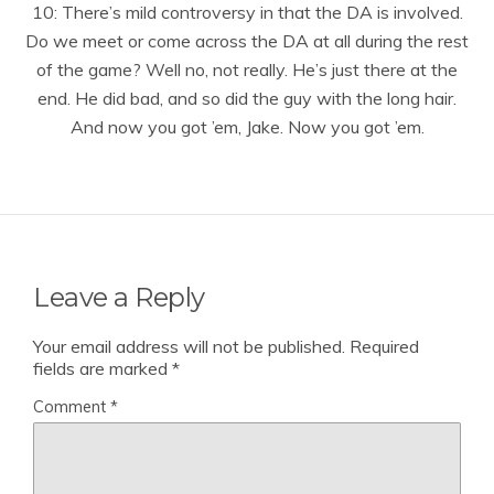
10: There’s mild controversy in that the DA is involved.
Do we meet or come across the DA at all during the rest
of the game? Well no, not really. He’s just there at the
end. He did bad, and so did the guy with the long hair.
And now you got ’em, Jake. Now you got ’em.
Leave a Reply
Your email address will not be published.
Required
fields are marked
*
Comment
*