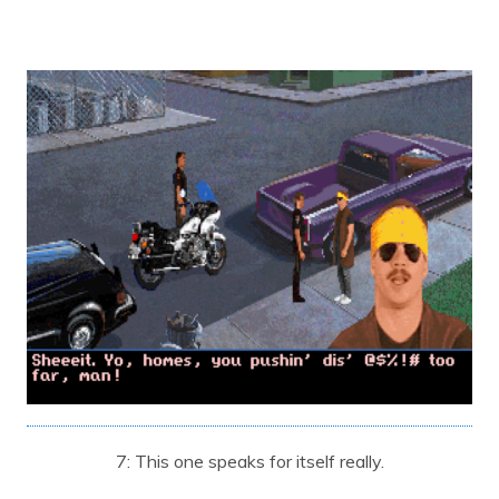
7: This one speaks for itself really.