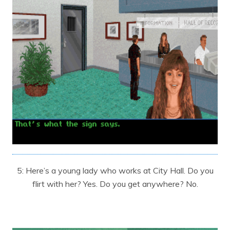
5: Here’s a young lady who works at City Hall. Do you
flirt with her? Yes. Do you get anywhere? No.