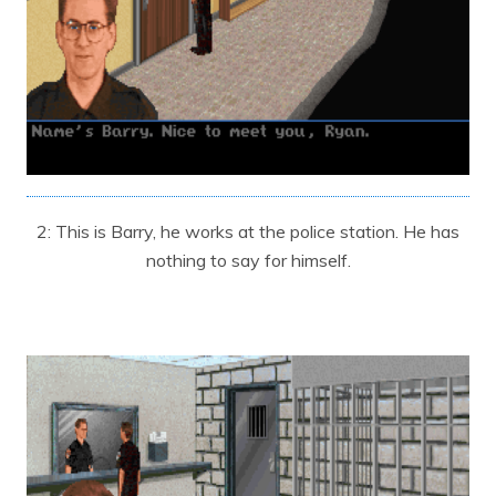
2: This is Barry, he works at the police station. He has
nothing to say for himself.