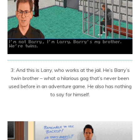
3: And this is Larry, who works at the jail. He’s Barry’s
twin brother – what a hilarious gag that’s never been
used before in an adventure game. He also has nothing
to say for himself.