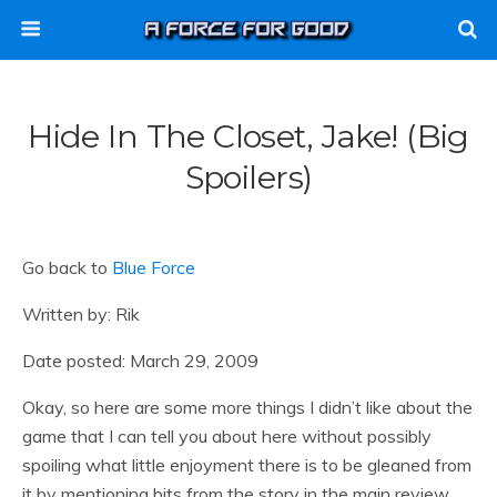
Hide In The Closet, Jake! (Big
Spoilers)
Go back to
Blue Force
Written by: Rik
Date posted: March 29, 2009
Okay, so here are some more things I didn’t like about the
game that I can tell you about here without possibly
spoiling what little enjoyment there is to be gleaned from
it by mentioning bits from the story in the main review.