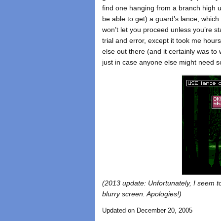
find one hanging from a branch high up
be able to get) a guard’s lance, whic
won’t let you proceed unless you’re sta
trial and error, except it took me hour
else out there (and it certainly was t
just in case anyone else might need s
(2013 update: Unfortunately, I seem to 
blurry screen. Apologies!)
Updated on December 20, 2005