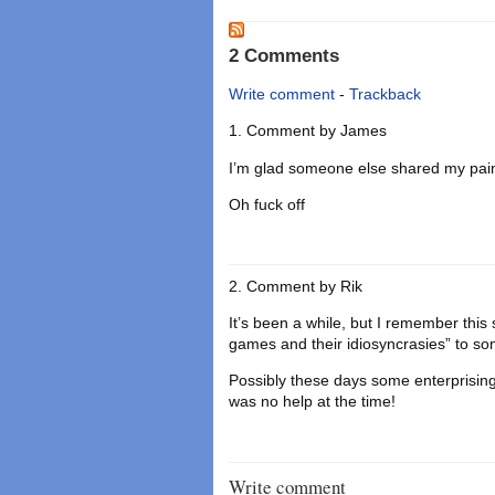
2 Comments
Write comment
-
Trackback
Comment by
James
I’m glad someone else shared my pain w
Oh fuck off
Comment by
Rik
It’s been a while, but I remember this
games and their idiosyncrasies” to s
Possibly these days some enterprisi
was no help at the time!
Write comment