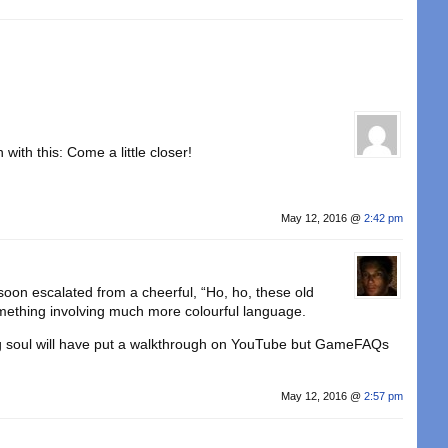
ith this: Come a little closer!
May 12, 2016 @
2:42 pm
 soon escalated from a cheerful, “Ho, ho, these old
omething involving much more colourful language.
ng soul will have put a walkthrough on YouTube but GameFAQs
May 12, 2016 @
2:57 pm