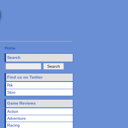
Home
Search
Find us on Twitter
Rik
Stoo
Game Reviews
Action
Adventure
Racing