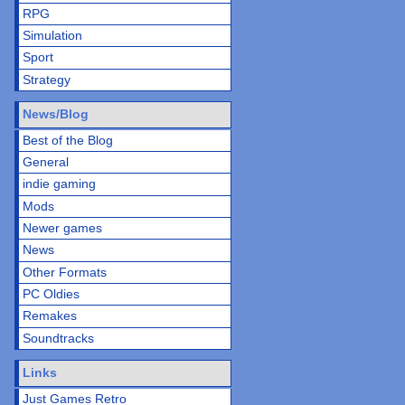
RPG
Simulation
Sport
Strategy
News/Blog
Best of the Blog
General
indie gaming
Mods
Newer games
News
Other Formats
PC Oldies
Remakes
Soundtracks
Links
Just Games Retro