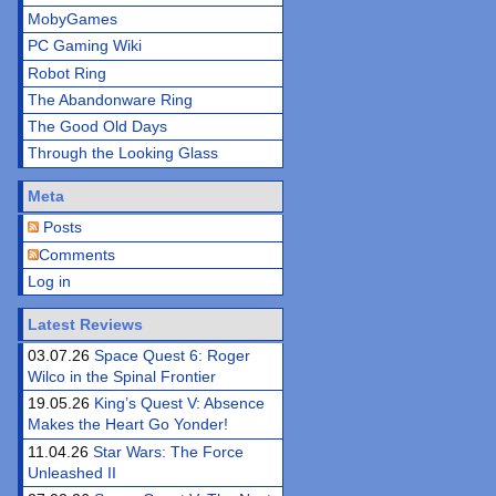
MobyGames
PC Gaming Wiki
Robot Ring
The Abandonware Ring
The Good Old Days
Through the Looking Glass
Meta
Posts
Comments
Log in
Latest Reviews
03.07.26
Space Quest 6: Roger
Wilco in the Spinal Frontier
19.05.26
King’s Quest V: Absence
Makes the Heart Go Yonder!
11.04.26
Star Wars: The Force
Unleashed II