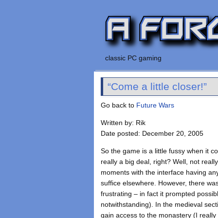
classic PC gaming
“Come a little closer!”
Go back to
Future Wars
Written by: Rik
Date posted: December 20, 2005
So the game is a little fussy when it c
really a big deal, right? Well, not really
moments with the interface having any
suffice elsewhere. However, there was
frustrating – in fact it prompted possi
notwithstanding). In the medieval sect
gain access to the monastery (I really 