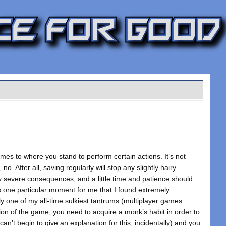
omes to where you stand to perform certain actions. It’s not
, no. After all, saving regularly will stop any slightly hairy
 severe consequences, and a little time and patience should
 one particular moment for me that I found extremely
bly one of my all-time sulkiest tantrums (multiplayer games
ion of the game, you need to acquire a monk’s habit in order to
can’t begin to give an explanation for this, incidentally) and you