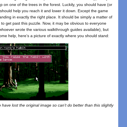
 on one of the trees in the forest. Luckily, you should have (or
h should help you reach it and lower it down. Except the game
nding in exactly the right place. It should be simply a matter of
s to get past this puzzle. Now, it may be obvious to everyone
o whoever wrote the various walkthrough guides available), but
ome help, here’s a picture of exactly where you should stand:
have lost the original image so can’t do better than this slightly