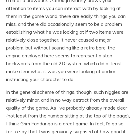
a bit of a drawback. Although Manny draws your
attention to items you can interact with by looking at
them in the game world, there are easily things you can
miss, and there did occasionally seem to be a problem
establishing what he was looking at if two items were
relatively close together. It never caused a major
problem, but without sounding like a retro bore, the
engine employed here seems to represent a step
backwards from the old 2D system which did at least
make clear what it was you were looking at and/or
instructing your character to do.
In the general scheme of things, though, such niggles are
relatively minor, and in no way detract from the overall
quality of the game. As I’ve probably already made clear
(not least from the number sitting at the top of the page),
I think Grim Fandango is a great game. In fact, I’d go so
far to say that I was genuinely surprised at how good it