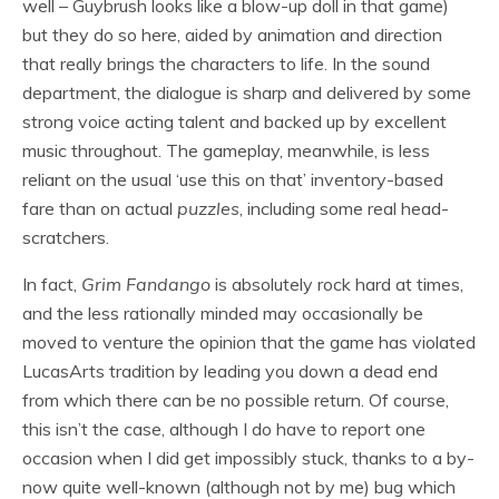
well – Guybrush looks like a blow-up doll in that game)
but they do so here, aided by animation and direction
that really brings the characters to life. In the sound
department, the dialogue is sharp and delivered by some
strong voice acting talent and backed up by excellent
music throughout. The gameplay, meanwhile, is less
reliant on the usual ‘use this on that’ inventory-based
fare than on actual
puzzles
, including some real head-
scratchers.
In fact,
Grim Fandango
is absolutely rock hard at times,
and the less rationally minded may occasionally be
moved to venture the opinion that the game has violated
LucasArts tradition by leading you down a dead end
from which there can be no possible return. Of course,
this isn’t the case, although I do have to report one
occasion when I did get impossibly stuck, thanks to a by-
now quite well-known (although not by me) bug which