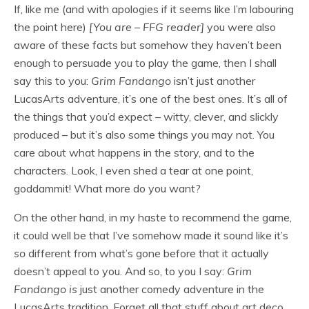
If, like me (and with apologies if it seems like I’m labouring
the point here)
[You are – FFG reader]
you were also
aware of these facts but somehow they haven’t been
enough to persuade you to play the game, then I shall
say this to you:
Grim Fandango
isn’t just another
LucasArts adventure, it’s one of the best ones. It’s all of
the things that you’d expect – witty, clever, and slickly
produced – but it’s also some things you may not. You
care about what happens in the story, and to the
characters. Look, I even shed a tear at one point,
goddammit! What more do you want?
On the other hand, in my haste to recommend the game,
it could well be that I’ve somehow made it sound like it’s
so
different from what’s gone before that it actually
doesn’t appeal to you. And so, to you I say:
Grim
Fandango
is
just another comedy adventure in the
LucasArts tradition. Forget all that stuff about art deco