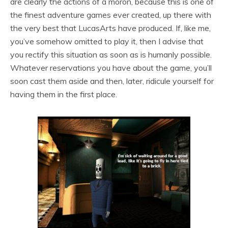
are clearly the actions of a moron, because this is one of
the finest adventure games ever created, up there with
the very best that LucasArts have produced. If, like me,
you’ve somehow omitted to play it, then I advise that
you rectify this situation as soon as is humanly possible.
Whatever reservations you have about the game, you’ll
soon cast them aside and then, later, ridicule yourself for
having them in the first place.