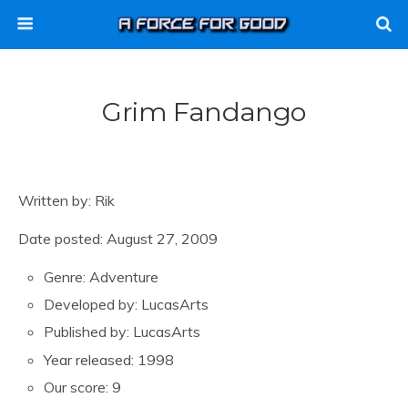
Grim Fandango
Written by: Rik
Date posted: August 27, 2009
Genre: Adventure
Developed by: LucasArts
Published by: LucasArts
Year released: 1998
Our score: 9