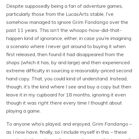
Despite supposedly being a fan of adventure games,
particularly those from the LucasArts stable, I’ve
somehow managed to ignore
Grim Fandango
over the
past 11 years. This isn’t the whoops-how-did-that-
happen kind of ignorance, either, in case you’re imagining
a scenario where I never got around to buying it when
first released, then found it had disappeared from the
shops (which it has, by and large) and then experienced
extreme difficulty in sourcing a reasonably-priced second
hand copy. That, you could kind of understand. Instead,
though, it’s the kind where I see and buy a copy but then
leave it in my cupboard for 18 months, ignoring it even
though it was
right there
every time I thought about
playing a game.
To anyone who’s played, and enjoyed,
Grim Fandango
–
as I now have, finally, so I include myself in this – these