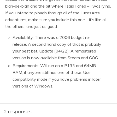
blah-de-blah and the bit where I said I cried – I was lying.
If you intend to plough through all of the LucasArts
adventures, make sure you include this one – it’s like all
the others, and just as good.
Availability: There was a 2006 budget re-
release. A second hand copy of that is probably
your best bet. Update [04/22]: A remastered
version is now available from Steam and GOG.
Requirements: Will run on a P133 and 64MB
RAM, if anyone still has one of those. Use
compatibility mode if you have problems in later
versions of Windows.
2 responses