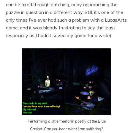
can be fixed through patching, or by approaching the
puzzle in question in a different way. Still, it’s one of the
only times I’ve ever had such a problem with a LucasArts
game, and it was bloody frustrating to say the least
(especially as I hadn’t saved my game for a while).
Performing a little freeform poetry at the Blue
Casket. Can you hear what I am suffering?