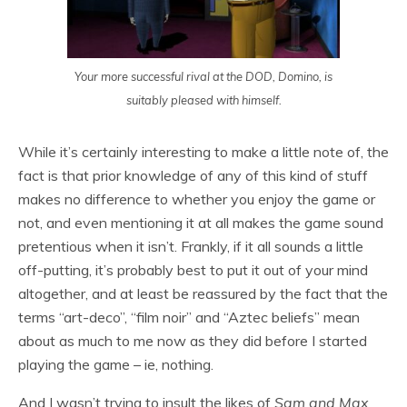
Your more successful rival at the DOD, Domino, is
suitably pleased with himself.
While it’s certainly interesting to make a little note of, the
fact is that prior knowledge of any of this kind of stuff
makes no difference to whether you enjoy the game or
not, and even mentioning it at all makes the game sound
pretentious when it isn’t. Frankly, if it all sounds a little
off-putting, it’s probably best to put it out of your mind
altogether, and at least be reassured by the fact that the
terms “art-deco”, “film noir” and “Aztec beliefs” mean
about as much to me now as they did before I started
playing the game – ie, nothing.
And I wasn’t trying to insult the likes of
Sam and Max