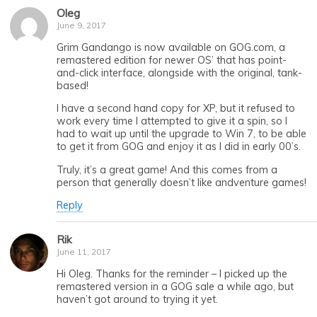
Oleg
June 9, 2017
Grim Gandango is now available on GOG.com, a
remastered edition for newer OS’ that has point-
and-click interface, alongside with the original, tank-
based!
I have a second hand copy for XP, but it refused to
work every time I attempted to give it a spin, so I
had to wait up until the upgrade to Win 7, to be able
to get it from GOG and enjoy it as I did in early 00’s.
Truly, it’s a great game! And this comes from a
person that generally doesn’t like andventure games!
Reply
Rik
June 11, 2017
Hi Oleg. Thanks for the reminder – I picked up the
remastered version in a GOG sale a while ago, but
haven’t got around to trying it yet.