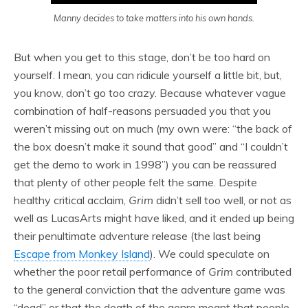
Manny decides to take matters into his own hands.
But when you get to this stage, don’t be too hard on
yourself. I mean, you can ridicule yourself a little bit, but,
you know, don’t go too crazy. Because whatever vague
combination of half-reasons persuaded you that you
weren’t missing out on much (my own were: “the back of
the box doesn’t make it sound that good” and “I couldn’t
get the demo to work in 1998”) you can be reassured
that plenty of other people felt the same. Despite
healthy critical acclaim,
Grim
didn’t sell too well, or not as
well as LucasArts might have liked, and it ended up being
their penultimate adventure release (the last being
Escape from Monkey Island
). We could speculate on
whether the poor retail performance of
Grim
contributed
to the general conviction that the adventure game was
“dead” or that the death of the genre meant that people