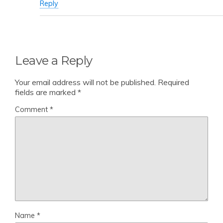
Reply
Leave a Reply
Your email address will not be published.
Required
fields are marked
*
Comment
*
Name
*