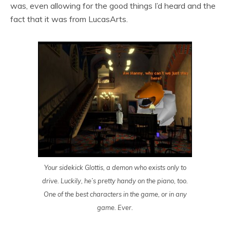
was, even allowing for the good things I’d heard and the
fact that it was from LucasArts.
Your sidekick Glottis, a demon who exists only to
drive. Luckily, he’s pretty handy on the piano, too.
One of the best characters in the game, or in any
game. Ever.