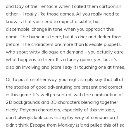
and
Day of the Tentacle
when I called them cartoonish,
either – I
really like
those games. All you really need to
know is that you need to expect a subtle, but
discernable, change in tone when you approach this
game. The humour is there, but it’s drier and darker than
before. The characters are more than loveable puppets
who spout witty dialogue on demand – you actually
care
what happens to them. It’s a funny game, yes, but it’s
also an involving and (dare I say it) touching one at times.
Or, to put it another way, you might simply say that all of
the staples of good adventuring are present and correct
in this game. It’s well presented, with the combination of
2D backgrounds and 3D characters blending together
nicely. Polygon characters, especially of this vintage,
don’t always look convincing (by way of comparison, I
didn’t think
Escape from Monkey Island
pulled this off so