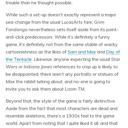
trouble than he thought possible.
While such a set-up doesn’t exactly represent a major
sea-change from the usual LucasArts fare,
Grim
Fandango
nevertheless sets itself aside from its point-
and-click predecessors. While it’s definitely a funny
game, it’s definitely not from the same stable of wacky
cartoonishness as the likes of
Sam and Max
and
Day of
the Tentacle
. Likewise, anyone expecting the usual
Star
Wars
or
Indiana Jones
references to crop up is likely to
be disappointed, there aren’t any portraits or statues of
Max the rabbit lurking about, and no-one is going to
invite you to ask them about
Loom TM
.
Beyond that, the style of the game is fairly distinctive.
Aside from the fact that most characters are dead and
resemble skeletons, there’s a 1930s feel to the game
world. Apart from noting that I quite liked it all, and that