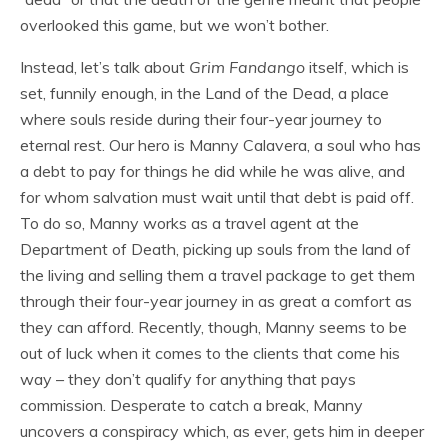
overlooked this game, but we won’t bother.
Instead, let’s talk about
Grim Fandango
itself, which is
set, funnily enough, in the Land of the Dead, a place
where souls reside during their four-year journey to
eternal rest. Our hero is Manny Calavera, a soul who has
a debt to pay for things he did while he was alive, and
for whom salvation must wait until that debt is paid off.
To do so, Manny works as a travel agent at the
Department of Death, picking up souls from the land of
the living and selling them a travel package to get them
through their four-year journey in as great a comfort as
they can afford. Recently, though, Manny seems to be
out of luck when it comes to the clients that come his
way – they don’t qualify for anything that pays
commission. Desperate to catch a break, Manny
uncovers a conspiracy which, as ever, gets him in deeper