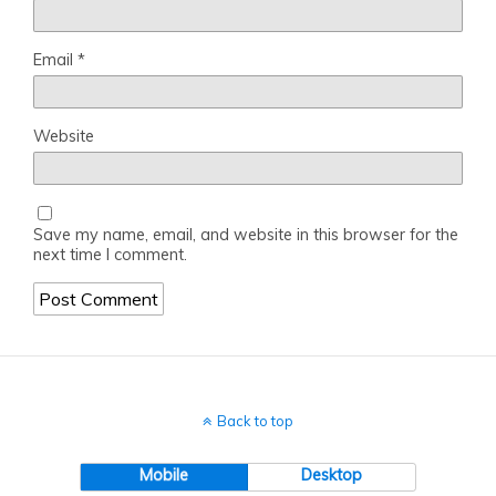
Email
*
Website
Save my name, email, and website in this browser for the
next time I comment.
Back to top
Mobile
Desktop