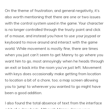
On the theme of frustration, and general negativity, it’s
also worth mentioning that there are one or two issues
with the control system used in the game. Your character
is no longer controlled through the trusty point and click
of a mouse, and instead you have to use your joypad or
keyboard to move around and interact with the game
world. While movement is mostly fine, there are times
when you just can’t seem to get Manny to go where you
want him to go, most annoyingly when he heads through
an exit or back into the room you’ve just left. Movement
with keys does occasionally make getting from location
to location a bit of a chore, too; a map screen allowing
you to ‘jump’ to wherever you wanted to go might have
been a good addition.
I also found the total absence of text from the interface