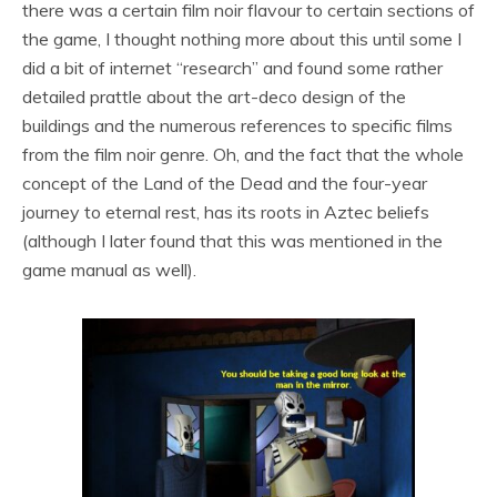
there was a certain film noir flavour to certain sections of
the game, I thought nothing more about this until some I
did a bit of internet “research” and found some rather
detailed prattle about the art-deco design of the
buildings and the numerous references to specific films
from the film noir genre. Oh, and the fact that the whole
concept of the Land of the Dead and the four-year
journey to eternal rest, has its roots in Aztec beliefs
(although I later found that this was mentioned in the
game manual as well).