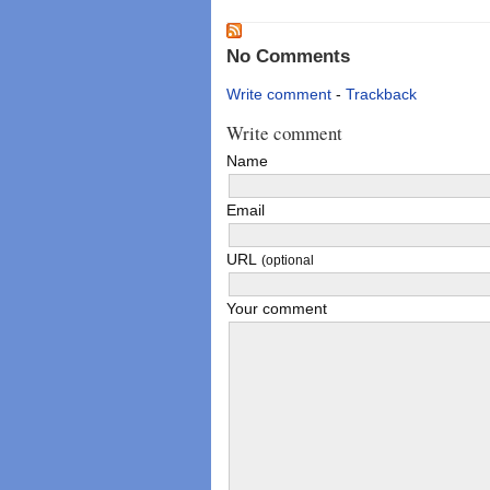
No Comments
Write comment
-
Trackback
Write comment
Name
Email
URL
(optional
Your comment