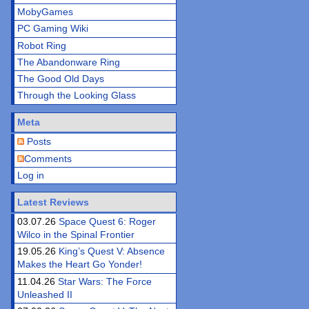
MobyGames
PC Gaming Wiki
Robot Ring
The Abandonware Ring
The Good Old Days
Through the Looking Glass
Meta
Posts
Comments
Log in
Latest Reviews
03.07.26
Space Quest 6: Roger
Wilco in the Spinal Frontier
19.05.26
King’s Quest V: Absence
Makes the Heart Go Yonder!
11.04.26
Star Wars: The Force
Unleashed II