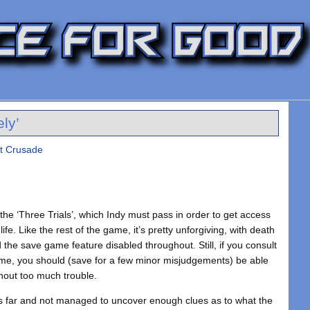
ly’
st Crusade
 the ‘Three Trials’, which Indy must pass in order to get access
life. Like the rest of the game, it’s pretty unforgiving, with death
the save game feature disabled throughout. Still, if you consult
ame, you should (save for a few minor misjudgements) be able
thout too much trouble.
us far and not managed to uncover enough clues as to what the