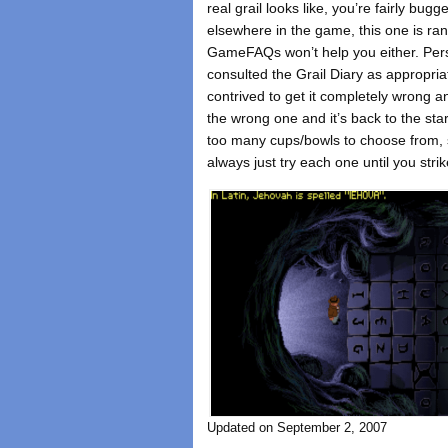
real grail looks like, you’re fairly bu
elsewhere in the game, this one is ra
GameFAQs won’t help you either. Perso
consulted the Grail Diary as appropria
contrived to get it completely wrong 
the wrong one and it’s back to the star
too many cups/bowls to choose from, so
always just try each one until you strik
Updated on September 2, 2007