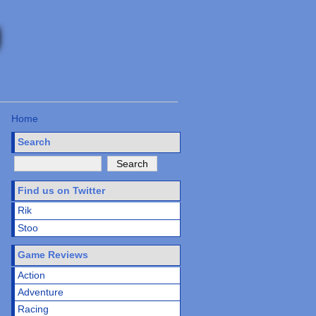
Home
Search
Find us on Twitter
Rik
Stoo
Game Reviews
Action
Adventure
Racing