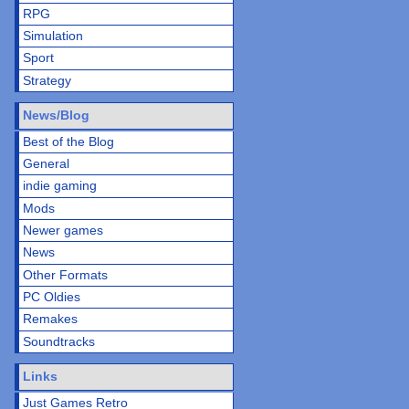
RPG
Simulation
Sport
Strategy
News/Blog
Best of the Blog
General
indie gaming
Mods
Newer games
News
Other Formats
PC Oldies
Remakes
Soundtracks
Links
Just Games Retro