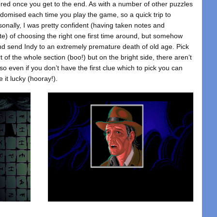
ggered once you get to the end. As with a number of other puzzles
ndomised each time you play the game, so a quick trip to
nally, I was pretty confident (having taken notes and
te) of choosing the right one first time around, but somehow
and send Indy to an extremely premature death of old age. Pick
t of the whole section (boo!) but on the bright side, there aren’t
 even if you don’t have the first clue which to pick you can
e it lucky (hooray!).