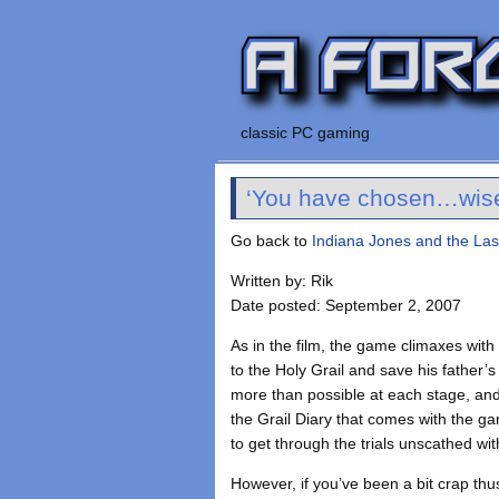
classic PC gaming
‘You have chosen…wise
Go back to
Indiana Jones and the La
Written by: Rik
Date posted: September 2, 2007
As in the film, the game climaxes with
to the Holy Grail and save his father’s 
more than possible at each stage, and 
the Grail Diary that comes with the g
to get through the trials unscathed wi
However, if you’ve been a bit crap th