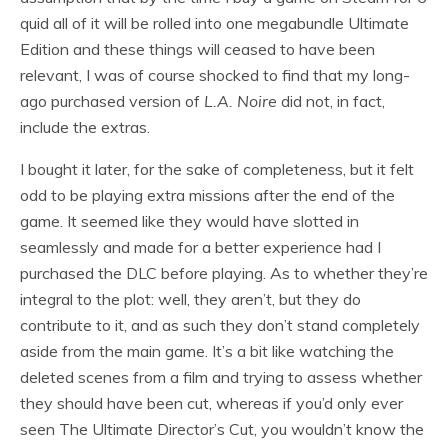
quid all of it will be rolled into one megabundle Ultimate
Edition and these things will ceased to have been
relevant, I was of course shocked to find that my long-
ago purchased version of
L.A. Noire
did not, in fact,
include the extras.
I bought it later, for the sake of completeness, but it felt
odd to be playing extra missions after the end of the
game. It seemed like they would have slotted in
seamlessly and made for a better experience had I
purchased the DLC before playing. As to whether they’re
integral to the plot: well, they aren’t, but they do
contribute to it, and as such they don’t stand completely
aside from the main game. It’s a bit like watching the
deleted scenes from a film and trying to assess whether
they should have been cut, whereas if you’d only ever
seen The Ultimate Director’s Cut, you wouldn’t know the