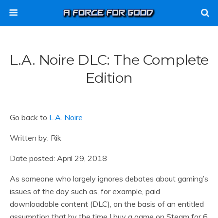
L.A. Noire DLC: The Complete
Edition
Go back to
L.A. Noire
Written by: Rik
Date posted: April 29, 2018
As someone who largely ignores debates about gaming’s
issues of the day such as, for example, paid
downloadable content (DLC), on the basis of an entitled
assumption that by the time I buy a game on Steam for 6