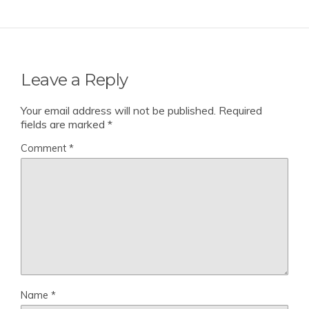
Leave a Reply
Your email address will not be published.
Required
fields are marked
*
Comment
*
Name
*