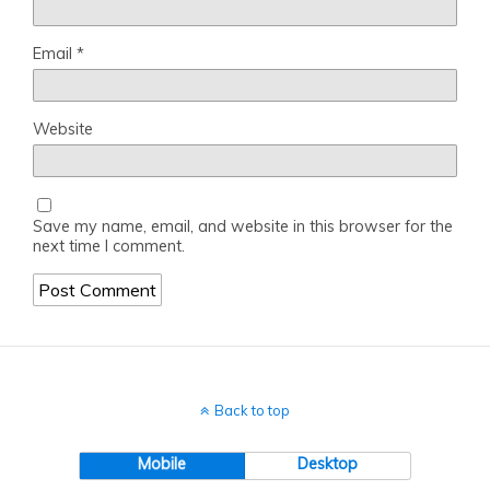
Email
*
Website
Save my name, email, and website in this browser for the
next time I comment.
Back to top
Mobile
Desktop