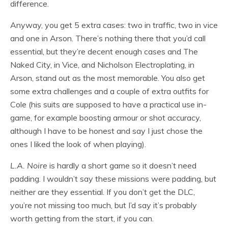
difference.
Anyway, you get 5 extra cases: two in traffic, two in vice
and one in Arson. There’s nothing there that you’d call
essential, but they’re decent enough cases and The
Naked City, in Vice, and Nicholson Electroplating, in
Arson, stand out as the most memorable. You also get
some extra challenges and a couple of extra outfits for
Cole (his suits are supposed to have a practical use in-
game, for example boosting armour or shot accuracy,
although I have to be honest and say I just chose the
ones I liked the look of when playing).
L.A. Noire
is hardly a short game so it doesn’t need
padding. I wouldn’t say these missions were padding, but
neither are they essential. If you don’t get the DLC,
you’re not missing too much, but I’d say it’s probably
worth getting from the start, if you can.