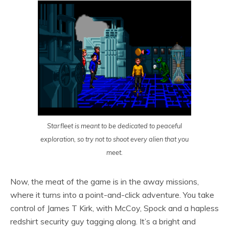
Starfleet is meant to be dedicated to peaceful
exploration, so try not to shoot every alien that you
meet.
Now, the meat of the game is in the away missions,
where it turns into a point-and-click adventure. You take
control of James T Kirk, with McCoy, Spock and a hapless
redshirt security guy tagging along. It’s a bright and