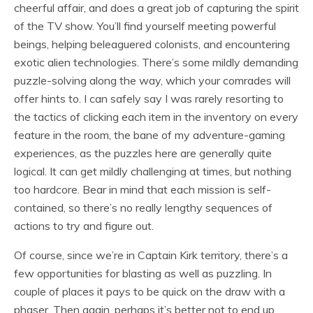
cheerful affair, and does a great job of capturing the spirit
of the TV show. You’ll find yourself meeting powerful
beings, helping beleaguered colonists, and encountering
exotic alien technologies. There’s some mildly demanding
puzzle-solving along the way, which your comrades will
offer hints to. I can safely say I was rarely resorting to
the tactics of clicking each item in the inventory on every
feature in the room, the bane of my adventure-gaming
experiences, as the puzzles here are generally quite
logical. It can get mildly challenging at times, but nothing
too hardcore. Bear in mind that each mission is self-
contained, so there’s no really lengthy sequences of
actions to try and figure out.
Of course, since we’re in Captain Kirk territory, there’s a
few opportunities for blasting as well as puzzling. In
couple of places it pays to be quick on the draw with a
phaser. Then again, perhaps it’s better not to end up