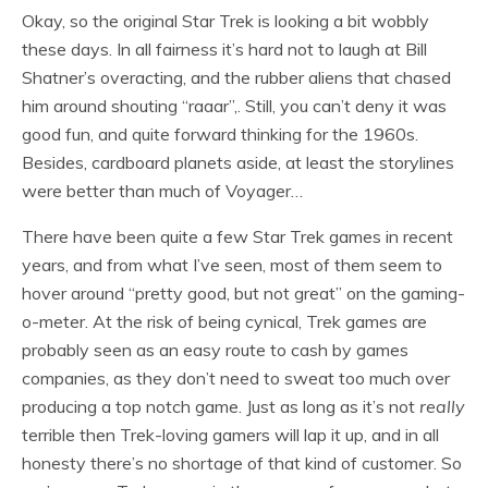
Okay, so the original Star Trek is looking a bit wobbly
these days. In all fairness it’s hard not to laugh at Bill
Shatner’s overacting, and the rubber aliens that chased
him around shouting “raaar”,. Still, you can’t deny it was
good fun, and quite forward thinking for the 1960s.
Besides, cardboard planets aside, at least the storylines
were better than much of Voyager…
There have been quite a few Star Trek games in recent
years, and from what I’ve seen, most of them seem to
hover around “pretty good, but not great” on the gaming-
o-meter. At the risk of being cynical, Trek games are
probably seen as an easy route to cash by games
companies, as they don’t need to sweat too much over
producing a top notch game. Just as long as it’s not
really
terrible then Trek-loving gamers will lap it up, and in all
honesty there’s no shortage of that kind of customer. So