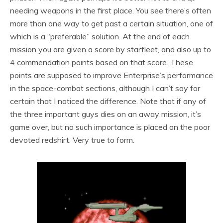
needing weapons in the first place. You see there’s often
more than one way to get past a certain situation, one of
which is a “preferable” solution. At the end of each
mission you are given a score by starfleet, and also up to
4 commendation points based on that score. These
points are supposed to improve Enterprise’s performance
in the space-combat sections, although I can’t say for
certain that I noticed the difference. Note that if any of
the three important guys dies on an away mission, it’s
game over, but no such importance is placed on the poor
devoted redshirt. Very true to form.