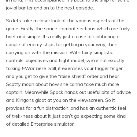
jovial banter and on to the next episode.
So lets take a closer look at the various aspects of the
game. Firstly, the space-combat sections which are fairly
brief and simple. It’s really just a case of clobbering a
couple of enemy ships for getting in your way, then
carrying on with the mission. With fairly simplistic
controls, objectives and flight model, we’re not exactly
talking
I-War here
. Still, it exercises your trigger finger,
and you get to give the “raise shield” order and hear
Scotty moan about how she canna take much more
captain. Meanwhile Spock hands out useful bits of advice
and Klingons gloat at you on the viewscreen. So it
provides for a fun distraction, and has an authentic feel
of trek-ness about it, just don’t go expecting some kind
of detailed Enterprise simulator.