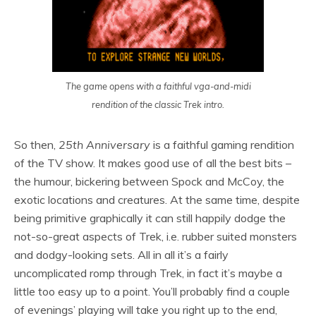
The game opens with a faithful vga-and-midi
rendition of the classic Trek intro.
So then,
25th Anniversary
is a faithful gaming rendition
of the TV show. It makes good use of all the best bits –
the humour, bickering between Spock and McCoy, the
exotic locations and creatures. At the same time, despite
being primitive graphically it can still happily dodge the
not-so-great aspects of Trek, i.e. rubber suited monsters
and dodgy-looking sets. All in all it’s a fairly
uncomplicated romp through Trek, in fact it’s maybe a
little too easy up to a point. You’ll probably find a couple
of evenings’ playing will take you right up to the end,