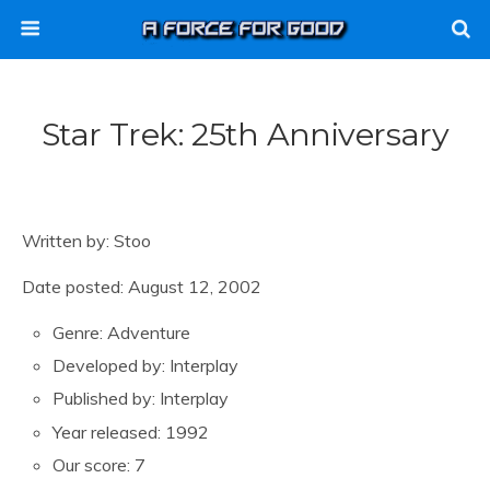
Star Trek: 25th Anniversary
Written by: Stoo
Date posted: August 12, 2002
Genre: Adventure
Developed by: Interplay
Published by: Interplay
Year released: 1992
Our score: 7