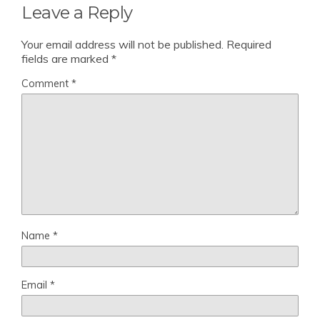
Leave a Reply
Your email address will not be published.
Required
fields are marked
*
Comment
*
Name
*
Email
*