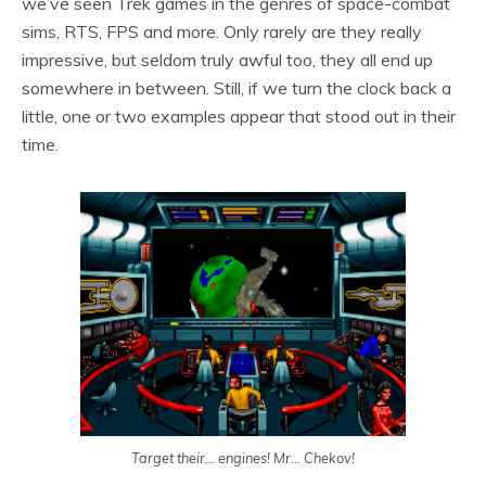
we’ve seen Trek games in the genres of space-combat
sims, RTS, FPS and more. Only rarely are they really
impressive, but seldom truly awful too, they all end up
somewhere in between. Still, if we turn the clock back a
little, one or two examples appear that stood out in their
time.
Target their… engines! Mr… Chekov!