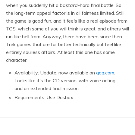
when you suddenly hit a
bastard
-hard final battle. So
the long-term appeal factor is in all fairness limited. Still
the game is good fun, and it
feels
like a real episode from
TOS, which some of you will think is great, and others will
run like hell from. Anyway, there have been since then
Trek games that are far better technically but feel like
entirely soulless affairs. At least this one has some
character.
Availability: Update: now available on
gog.com
.
Looks like it's the CD version, with voice acting
and an extended final mission.
Requirements: Use Dosbox.