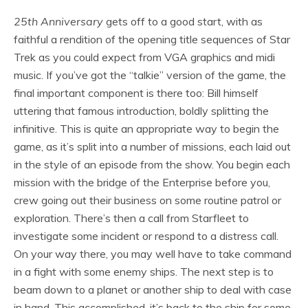
25th Anniversary
gets off to a good start, with as
faithful a rendition of the opening title sequences of Star
Trek as you could expect from VGA graphics and midi
music. If you’ve got the “talkie” version of the game, the
final important component is there too: Bill himself
uttering that famous introduction, boldly splitting the
infinitive. This is quite an appropriate way to begin the
game, as it’s split into a number of missions, each laid out
in the style of an episode from the show. You begin each
mission with the bridge of the Enterprise before you,
crew going out their business on some routine patrol or
exploration. There’s then a call from Starfleet to
investigate some incident or respond to a distress call.
On your way there, you may well have to take command
in a fight with some enemy ships. The next step is to
beam down to a planet or another ship to deal with case
in hand. This accomplished, it’s back to the ship for some