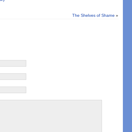
The Shelves of Shame
»