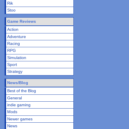
Rik
Stoo
Game Reviews
Action
Adventure
Racing
RPG
Simulation
Sport
Strategy
News/Blog
Best of the Blog
General
indie gaming
Mods
Newer games
News