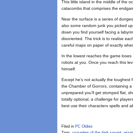
This little island in the middle of the
catacombs that comprises the endga
Near the surface is a series of dunge
also some random junk you picked up i
down you find yourself facing a labyrin
disoriented. The trick is to realise eac
careful maps on paper of exactly whe
In the lowest reaches the game loses a
robots at you. Once you reach this le
himself.
Except he’s not actually the toughest
the Chamber of Gorrors, containing a 
unprepared you’ll get stomped flat, sh
totally optional, a challenge for play
best use their characters spells and ab
Filed in
PC Oldies
Tags:
crusaders of the dark savant
,
wizar