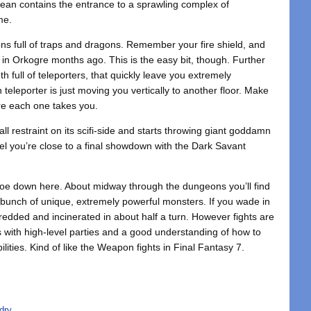
 ocean contains the entrance to a sprawling complex of
me.
ons full of traps and dragons. Remember your fire shield, and
n Orkogre months ago. This is the easy bit, though. Further
th full of teleporters, that quickly leave you extremely
h teleporter is just moving you vertically to another floor. Make
re each one takes you.
ll restraint on its scifi-side and starts throwing giant goddamn
vel you’re close to a final showdown with the Dark Savant
 foe down here. About midway through the dungeons you’ll find
bunch of unique, extremely powerful monsters. If you wade in
redded and incinerated in about half a turn. However fights are
ers with high-level parties and a good understanding of how to
ilities. Kind of like the Weapon fights in Final Fantasy 7.
dry