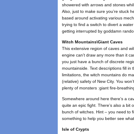
showered with arrows and stones whils
Also, just to make sure you’re stuck h
based around activating various mech
trying to find a switch to divert a wat
getting interrupted by goddamn rando
Witch Mountains\Giant Caves
This extensive region of caves and w
engine can’t draw any more than it ca
you just have a bunch of discrete regi
mountainside. Text descriptions fill in
limitations, the witch mountains do ma
(relative) safety of New City. You won’
plenty of monsters :giant fire-breathi
Somewhere around here there’s a cave
quite an epic fight. There’s also a bit
bunch of witches. Hint – you need to f
something to help you better see what
Isle of Crypts