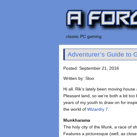
classic PC gaming
Adventurer’s Guide to G
Posted: September 21, 2016
Written by: Stoo
Hi all. Rik’s lately been moving hous
Pleasant land, so we’re both a bit too
years of my youth to draw on for inspi
the world of
Wizardry 7
.
Munkharama
The holy city of the Munk, a race of 
Features a picturesque (well, as clos