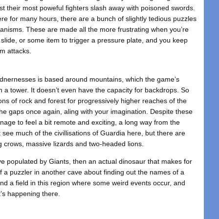
t their most poweful fighters slash away with poisoned swords.
ere for many hours, there are a bunch of slightly tedious puzzles
anisms. These are made all the more frustrating when you’re
er slide, or some item to trigger a pressure plate, and you keep
m attacks.
ildnernesses is based around mountains, which the game’s
n a tower. It doesn’t even have the capacity for backdrops. So
ons of rock and forest for progressively higher reaches of the
 the gaps once again, aling with your imagination. Despite these
nage to feel a bit remote and exciting, a long way from the
t see much of the civillisations of Guardia here, but there are
ng crows, massive lizards and two-headed lions.
 populated by Giants, then an actual dinosaur that makes for
 of a puzzler in another cave about finding out the names of a
ind a field in this region where some weird events occur, and
’s happening there.