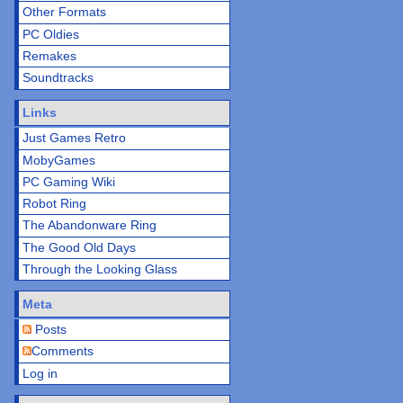
Other Formats
PC Oldies
Remakes
Soundtracks
Links
Just Games Retro
MobyGames
PC Gaming Wiki
Robot Ring
The Abandonware Ring
The Good Old Days
Through the Looking Glass
Meta
Posts
Comments
Log in