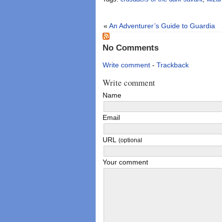
«
An Adventurer’s Guide to Guardia
No Comments
Write comment
-
Trackback
Write comment
Name
Email
URL
(optional
Your comment