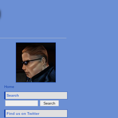
Home
Search
Find us on Twitter