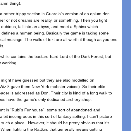
damn thing).
 rather trippy section in Guardia’s version of an opium den.
r or not dreams are reality, or something. Then you fight
dubious, fall into an abyss, and meet a Sphinx which
at defines a human being. Basically the game is taking some
hical musings. The walls of text are all worth it though as you end
ds.
while contains the bastard-hard Lord of the Dark Forest, but
t working.
u might have guessed but they are also modelled on
Wiz 8 gave them New York mobster voices). So their elite
eader is addressed as Don. Their city is kind of a long walk to
 does have the game’s only dedicated archery shop.
spent in “Rubi’s Funhouse”, some sort of abandoned and
 bit incongruous in this sort of fantasy setting. I can’t picture
 such a place. However, it should be pretty obvious that it’s
 When fighting the Rattkin, that generally means getting