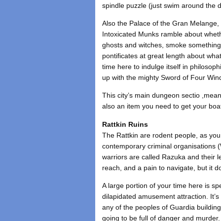
spindle puzzle (just swim around the 
Also the Palace of the Gran Melange, a
Intoxicated Munks ramble about whethe
ghosts and witches, smoke something 
pontificates at great length about wh
time here to indulge itself in philosop
up with the mighty Sword of Four Win
This city’s main dungeon sectio ,mean
also an item you need to get your boa
Rattkin Ruins
The Rattkin are rodent people, as yo
contemporary criminal organisations (
warriors are called Razuka and their l
reach, and a pain to navigate, but it
A large portion of your time here is 
dilapidated amusement attraction. It’s a
any of the peoples of Guardia building
going to be full of danger and murder.