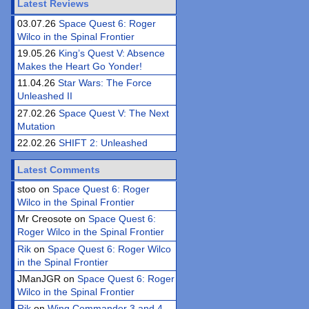
Latest Reviews
03.07.26
Space Quest 6: Roger
Wilco in the Spinal Frontier
19.05.26
King’s Quest V: Absence
Makes the Heart Go Yonder!
11.04.26
Star Wars: The Force
Unleashed II
27.02.26
Space Quest V: The Next
Mutation
22.02.26
SHIFT 2: Unleashed
Latest Comments
stoo on
Space Quest 6: Roger
Wilco in the Spinal Frontier
Mr Creosote on
Space Quest 6:
Roger Wilco in the Spinal Frontier
Rik
on
Space Quest 6: Roger Wilco
in the Spinal Frontier
JManJGR on
Space Quest 6: Roger
Wilco in the Spinal Frontier
Rik
on
Wing Commander 3 and 4