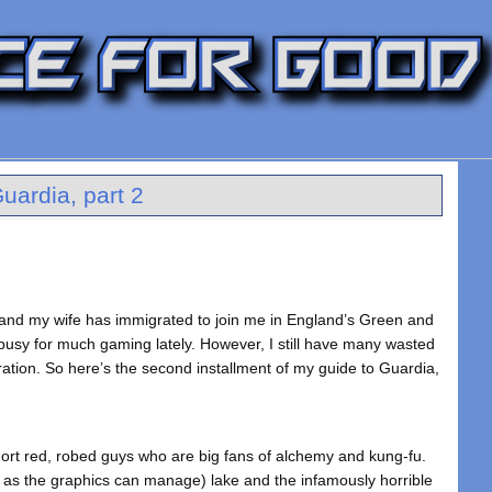
uardia, part 2
e and my wife has immigrated to join me in England’s Green and
 busy for much gaming lately. However, I still have many wasted
ration. So here’s the second installment of my guide to Guardia,
short red, robed guys who are big fans of alchemy and kung-fu.
e as the graphics can manage) lake and the infamously horrible