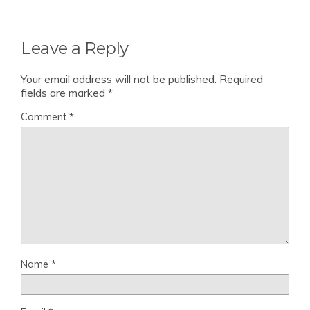
Leave a Reply
Your email address will not be published.
Required
fields are marked
*
Comment
*
Name
*