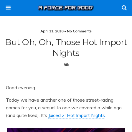
April 11, 2016 • No Comments
But Oh, Oh, Those Hot Import
Nights
Rik
Good evening.
Today we have another one of those street-racing
games for you, a sequel to one we covered a while ago
(and quite liked). It’s
Juiced 2: Hot Import Nights
.