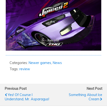
Categories:
Newer games
,
News
Tags:
review
Previous Post
Next Post
Yes! Of Course I
Something About Ice
Understand, Mr. Asparagus!
Cream