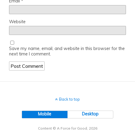
Email
*
Website
Save my name, email, and website in this browser for the
next time I comment.
Back to top
Mobile
Desktop
Content © A Force for Good, 2026