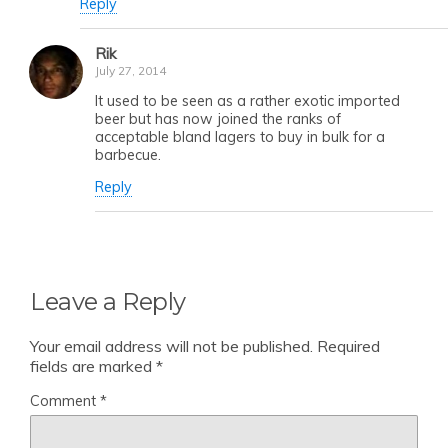
Reply
Rik
July 27, 2014
It used to be seen as a rather exotic imported
beer but has now joined the ranks of
acceptable bland lagers to buy in bulk for a
barbecue.
Reply
Leave a Reply
Your email address will not be published.
Required
fields are marked
*
Comment
*