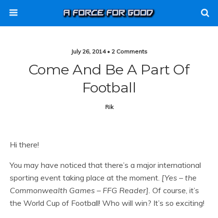
July 26, 2014 • 2 Comments
Come And Be A Part Of
Football
Rik
Hi there!
You may have noticed that there’s a major international
sporting event taking place at the moment.
[Yes – the
Commonwealth Games – FFG Reader].
Of course, it’s
the World Cup of Football! Who will win? It’s so exciting!