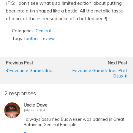
(P.S: I don’t see what’s so ‘limited edition’ about putting
beer into a tin shaped like a bottle. All the metallic taste
of a tin, at the increased price of a bottled beer!)
Categories:
General
Tags:
football
,
review
Previous Post
Next Post
Favourite Game Intros
Favourite Game Intros: Part
Deux
2 responses
Uncle Dave
July 27, 2014
I always assumed Budweiser was banned in Great
Britain on General Principle.