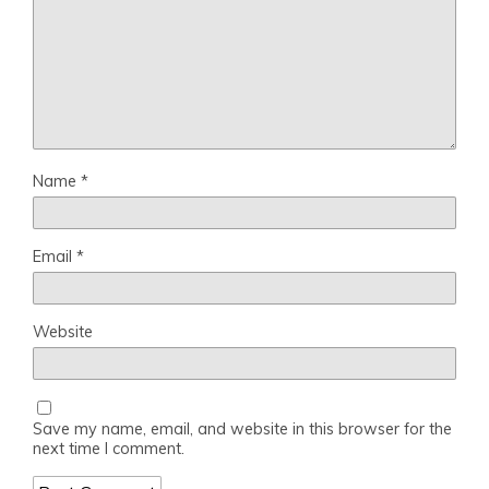
Name
*
Email
*
Website
Save my name, email, and website in this browser for the
next time I comment.