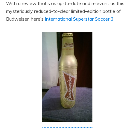
With a review that’s as up-to-date and relevant as this
mysteriously reduced-to-clear limited-edition bottle of
Budweiser, here’s
International Superstar Soccer 3
.