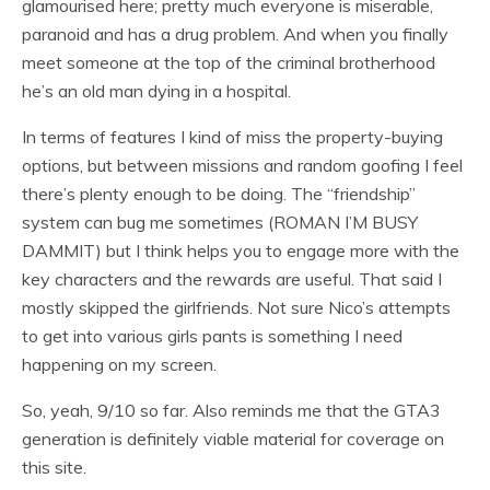
glamourised here; pretty much everyone is miserable,
paranoid and has a drug problem. And when you finally
meet someone at the top of the criminal brotherhood
he’s an old man dying in a hospital.
In terms of features I kind of miss the property-buying
options, but between missions and random goofing I feel
there’s plenty enough to be doing. The “friendship”
system can bug me sometimes (ROMAN I’M BUSY
DAMMIT) but I think helps you to engage more with the
key characters and the rewards are useful. That said I
mostly skipped the girlfriends. Not sure Nico’s attempts
to get into various girls pants is something I need
happening on my screen.
So, yeah, 9/10 so far. Also reminds me that the GTA3
generation is definitely viable material for coverage on
this site.