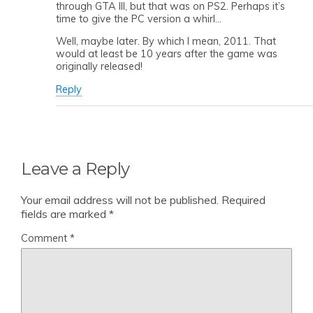
through GTA III, but that was on PS2. Perhaps it’s
time to give the PC version a whirl…
Well, maybe later. By which I mean, 2011. That
would at least be 10 years after the game was
originally released!
Reply
Leave a Reply
Your email address will not be published.
Required
fields are marked
*
Comment
*