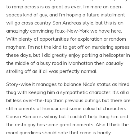
to romp across is as great as ever. I’m more an open-
spaces kind of guy, and I’m hoping a future installment
will go cross country San Andreas style, but this is an
amazingly convincing faux-New-York we have here.
With plenty of opportunities for exploration or random
mayhem. I’m not the kind to get off on murdering sprees
these days, but I did greatly enjoy parking a helicopter in
the middle of a busy road in Manhattan then casually
strolling off as if all was perfectly normal.
Story-wise it manages to balance Nico’s status as hired
thug with keeping him a sympathetic character. It’s all a
bit less over-the-top than previous outings but there are
still moments of humour and some colourful characters.
Cousin Roman is whiny but I couldn’t help liking him and
the rasta guy has some great moments. Also I think the
moral guardians should note that crime is hardly