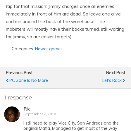
(tip for that mission: Jimmy charges once all enemies
immediately in front of him are dead. So leave one alive,
and run around the back of the warehouse. The
mobsters will mostly have their backs turned, still waiting
for Jimmy, so are easier targets).
Categories:
Newer games
Previous Post
Next Post
PC Zone Is No More
Let's Rock
1 response
Rik
September 7, 2010
I still need to play Vice City, San Andreas and the
original Mafia. Managed to get most of the way