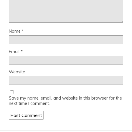
Name
*
Email
*
Website
Save my name, email, and website in this browser for the
next time I comment.