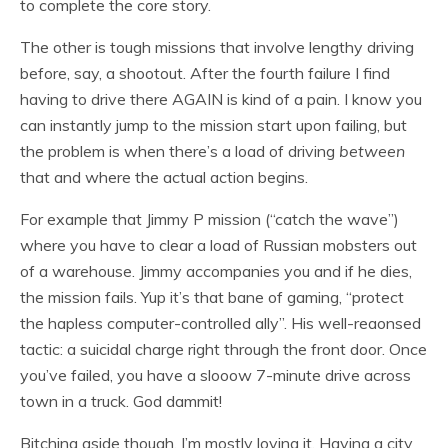
to complete the core story.
The other is tough missions that involve lengthy driving
before, say, a shootout. After the fourth failure I find
having to drive there AGAIN is kind of a pain. I know you
can instantly jump to the mission start upon failing, but
the problem is when there’s a load of driving
between
that and where the actual action begins.
For example that Jimmy P mission (“catch the wave”)
where you have to clear a load of Russian mobsters out
of a warehouse. Jimmy accompanies you and if he dies,
the mission fails. Yup it’s that bane of gaming, “protect
the hapless computer-controlled ally”. His well-reaonsed
tactic: a suicidal charge right through the front door. Once
you’ve failed, you have a slooow 7-minute drive across
town in a truck. God dammit!
Bitching aside though, I’m mostly loving it. Having a city