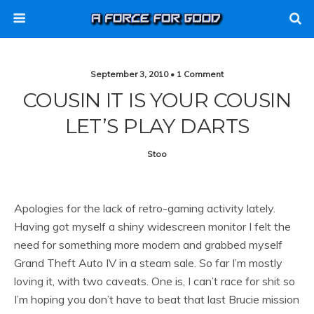
September 3, 2010 • 1 Comment
COUSIN IT IS YOUR COUSIN
LET’S PLAY DARTS
Stoo
Apologies for the lack of retro-gaming activity lately.
Having got myself a shiny widescreen monitor I felt the
need for something more modern and grabbed myself
Grand Theft Auto IV in a steam sale. So far I’m mostly
loving it, with two caveats. One is, I can’t race for shit so
I’m hoping you don’t have to beat that last Brucie mission