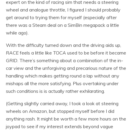
expert on the kind of racing sim that needs a steering
wheel and analogue throttle, I figured I should probably
get around to trying them for myself (especially after
there was a Steam deal on a SimBin megapack a little
while ago).
With the difficulty turned down and the driving aids up,
RACE
feels a little like
TOCA
used to be before it became
GRID
. There’s something about a combination of the in-
car view and the unforgiving and precarious nature of the
handling which makes getting round a lap without any
mishaps all the more satisfying. Plus overtaking under
such conditions is is actually rather exhilarating.
(Getting slightly carried away, I took a look at steering
wheels on Amazon, but stopped myself before I did
anything rash. It might be worth a few more hours on the
joypad to see if my interest extends beyond vague