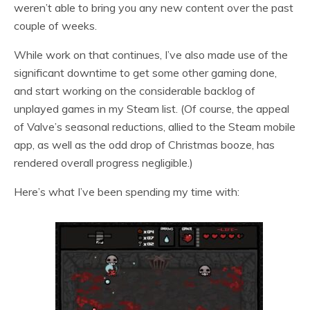
weren’t able to bring you any new content over the past
couple of weeks.
While work on that continues, I’ve also made use of the
significant downtime to get some other gaming done,
and start working on the considerable backlog of
unplayed games in my Steam list. (Of course, the appeal
of Valve’s seasonal reductions, allied to the Steam mobile
app, as well as the odd drop of Christmas booze, has
rendered overall progress negligible.)
Here’s what I’ve been spending my time with: