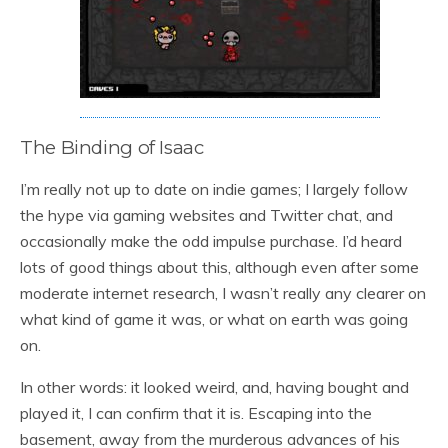
The Binding of Isaac
I’m really not up to date on indie games; I largely follow
the hype via gaming websites and Twitter chat, and
occasionally make the odd impulse purchase. I’d heard
lots of good things about this, although even after some
moderate internet research, I wasn’t really any clearer on
what kind of game it was, or what on earth was going
on.
In other words: it looked weird, and, having bought and
played it, I can confirm that it is. Escaping into the
basement, away from the murderous advances of his