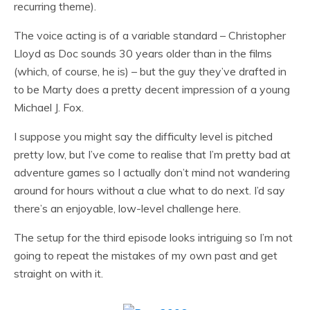
recurring theme).
The voice acting is of a variable standard – Christopher
Lloyd as Doc sounds 30 years older than in the films
(which, of course, he is) – but the guy they’ve drafted in
to be Marty does a pretty decent impression of a young
Michael J. Fox.
I suppose you might say the difficulty level is pitched
pretty low, but I’ve come to realise that I’m pretty bad at
adventure games so I actually don’t mind not wandering
around for hours without a clue what to do next. I’d say
there’s an enjoyable, low-level challenge here.
The setup for the third episode looks intriguing so I’m not
going to repeat the mistakes of my own past and get
straight on with it.