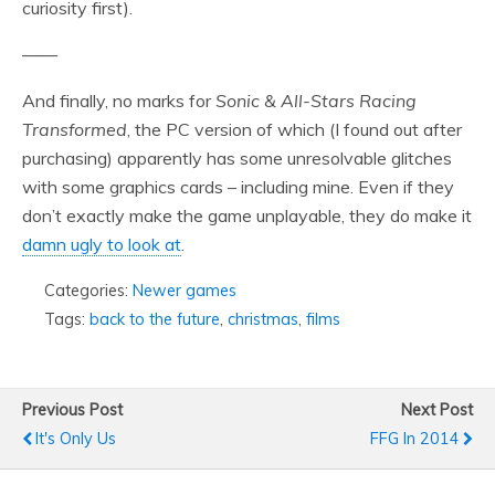
curiosity first).
——
And finally, no marks for
Sonic & All-Stars Racing
Transformed
, the PC version of which (I found out after
purchasing) apparently has some unresolvable glitches
with some graphics cards – including mine. Even if they
don’t exactly make the game unplayable, they do make it
damn ugly to look at
.
Categories:
Newer games
Tags:
back to the future
,
christmas
,
films
Previous Post
Next Post
It's Only Us
FFG In 2014