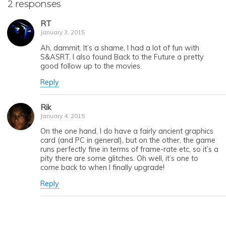
2 responses
RT
January 3, 2015
Ah, dammit. It’s a shame, I had a lot of fun with
S&ASRT. I also found Back to the Future a pretty
good follow up to the movies.
Reply
Rik
January 4, 2015
On the one hand, I do have a fairly ancient graphics
card (and PC in general), but on the other, the game
runs perfectly fine in terms of frame-rate etc, so it’s a
pity there are some glitches. Oh well, it’s one to
come back to when I finally upgrade!
Reply