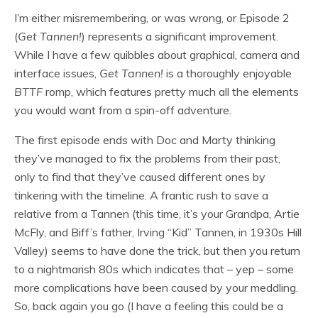
I’m either misremembering, or was wrong, or Episode 2
(
Get Tannen!
) represents a significant improvement.
While I have a few quibbles about graphical, camera and
interface issues,
Get Tannen!
is a thoroughly enjoyable
BTTF
romp, which features pretty much all the elements
you would want from a spin-off adventure.
The first episode ends with Doc and Marty thinking
they’ve managed to fix the problems from their past,
only to find that they’ve caused different ones by
tinkering with the timeline. A frantic rush to save a
relative from a Tannen (this time, it’s your Grandpa, Artie
McFly, and Biff’s father, Irving “Kid” Tannen, in 1930s Hill
Valley) seems to have done the trick, but then you return
to a nightmarish 80s which indicates that – yep – some
more complications have been caused by your meddling.
So, back again you go (I have a feeling this could be a