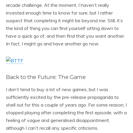
arcade challenge. At the moment, I haven’t really
invested enough time to know for sure, but I rather
suspect that completing it might be beyond me. Still, it’s
the kind of thing you can find yourself sitting down to
have a quick go of, and then find that you want another.
In fact, I might go and have another go now.
Back to the Future: The Game
I don’t tend to buy a lot of new games, but I was
sufficiently excited by the pre-release propaganda to
shell out for this a couple of years ago. For some reason, I
stopped playing after completing the first episode, with a
feeling of vague and generalised disappointment,
although I can’t recall any specific criticisms.