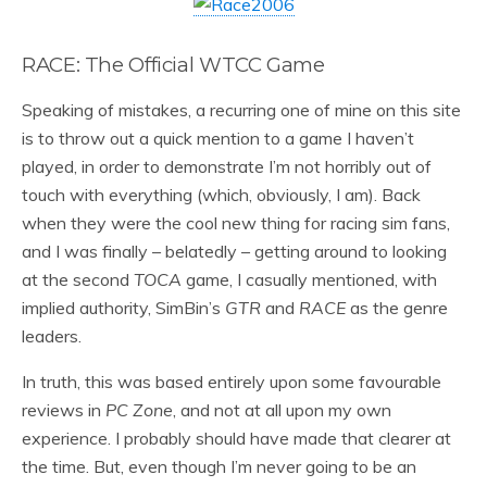
RACE: The Official WTCC Game
Speaking of mistakes, a recurring one of mine on this site
is to throw out a quick mention to a game I haven’t
played, in order to demonstrate I’m not horribly out of
touch with everything (which, obviously, I am). Back
when they were the cool new thing for racing sim fans,
and I was finally – belatedly – getting around to looking
at the second
TOCA
game, I casually mentioned, with
implied authority, SimBin’s
GTR
and
RACE
as the genre
leaders.
In truth, this was based entirely upon some favourable
reviews in
PC Zone
, and not at all upon my own
experience. I probably should have made that clearer at
the time. But, even though I’m never going to be an