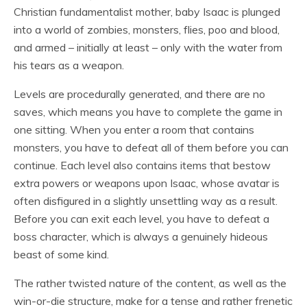
Christian fundamentalist mother, baby Isaac is plunged
into a world of zombies, monsters, flies, poo and blood,
and armed – initially at least – only with the water from
his tears as a weapon.
Levels are procedurally generated, and there are no
saves, which means you have to complete the game in
one sitting. When you enter a room that contains
monsters, you have to defeat all of them before you can
continue. Each level also contains items that bestow
extra powers or weapons upon Isaac, whose avatar is
often disfigured in a slightly unsettling way as a result.
Before you can exit each level, you have to defeat a
boss character, which is always a genuinely hideous
beast of some kind.
The rather twisted nature of the content, as well as the
win-or-die structure, make for a tense and rather frenetic