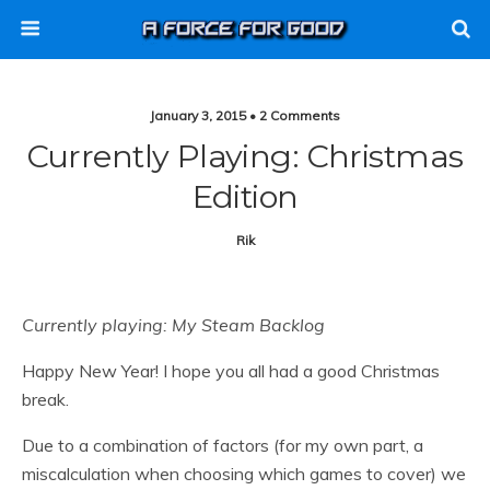
January 3, 2015 • 2 Comments
Currently Playing: Christmas
Edition
Rik
Currently playing: My Steam Backlog
Happy New Year! I hope you all had a good Christmas
break.
Due to a combination of factors (for my own part, a
miscalculation when choosing which games to cover) we