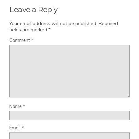
Leave a Reply
Your email address will not be published.
Required
fields are marked
*
Comment
*
Name
*
Email
*