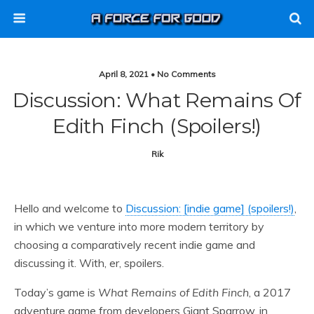
April 8, 2021 • No Comments
Discussion: What Remains Of
Edith Finch (spoilers!)
Rik
Hello and welcome to
Discussion: [indie game] (spoilers!)
,
in which we venture into more modern territory by
choosing a comparatively recent indie game and
discussing it. With, er, spoilers.
Today’s game is
What Remains of Edith Finch
, a 2017
adventure game from developers Giant Sparrow, in