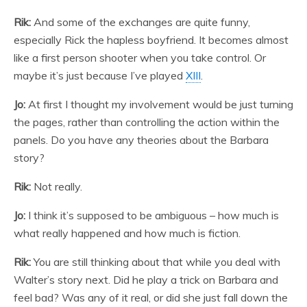
Rik:
And some of the exchanges are quite funny,
especially Rick the hapless boyfriend. It becomes almost
like a first person shooter when you take control. Or
maybe it’s just because I’ve played
XIII
.
Jo:
At first I thought my involvement would be just turning
the pages, rather than controlling the action within the
panels. Do you have any theories about the Barbara
story?
Rik:
Not really.
Jo:
I think it’s supposed to be ambiguous – how much is
what really happened and how much is fiction.
Rik:
You are still thinking about that while you deal with
Walter’s story next. Did he play a trick on Barbara and
feel bad? Was any of it real, or did she just fall down the