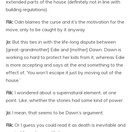
extended parts of the house (definitely not in line with
building regulations).
Rik:
Odin blames the curse and it’s the motivation for the
move, only to be caught by it anyway.
Jo:
But this ties in with the life-long dispute between
[great-grandmother] Edie and [mother] Dawn. Dawn is
working so hard to protect her kids from it, whereas Edie
is more accepting and says at the end something to the
effect of, ‘You won’t escape it just by moving out of the
house.’
Rik:
I wondered about a supernatural element, at one
point. Like, whether the stories had some kind of power.
Jo:
I mean, that seems to be Dawn’s argument.
Rik:
Or I guess you could read it as death is inevitable and