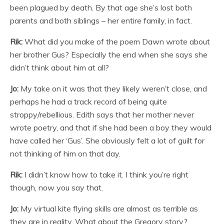
been plagued by death. By that age she’s lost both
parents and both siblings – her entire family, in fact.
Rik:
What did you make of the poem Dawn wrote about
her brother Gus? Especially the end when she says she
didn’t think about him at all?
Jo:
My take on it was that they likely weren’t close, and
perhaps he had a track record of being quite
stroppy/rebellious. Edith says that her mother never
wrote poetry, and that if she had been a boy they would
have called her ‘Gus’. She obviously felt a lot of guilt for
not thinking of him on that day.
Rik:
I didn’t know how to take it. I think you’re right
though, now you say that.
Jo:
My virtual kite flying skills are almost as terrible as
they are in reality. What about the Gregory story?