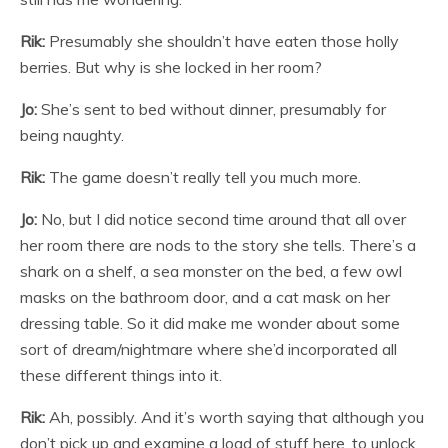
Rik:
Presumably she shouldn’t have eaten those holly
berries. But why is she locked in her room?
Jo:
She’s sent to bed without dinner, presumably for
being naughty.
Rik:
The game doesn’t really tell you much more.
Jo:
No, but I did notice second time around that all over
her room there are nods to the story she tells. There’s a
shark on a shelf, a sea monster on the bed, a few owl
masks on the bathroom door, and a cat mask on her
dressing table. So it did make me wonder about some
sort of dream/nightmare where she’d incorporated all
these different things into it.
Rik:
Ah, possibly. And it’s worth saying that although you
don’t pick up and examine a load of stuff here, to unlock