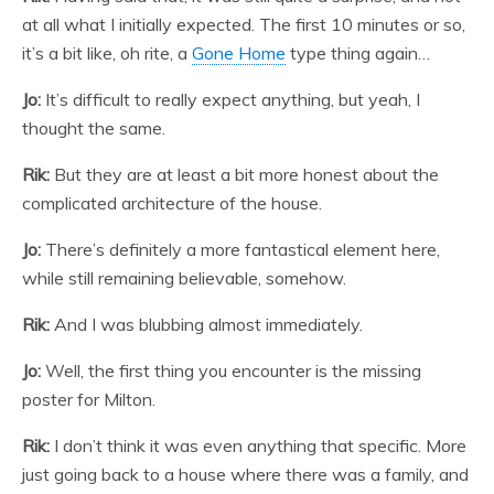
at all what I initially expected. The first 10 minutes or so,
it’s a bit like, oh rite, a
Gone Home
type thing again…
Jo:
It’s difficult to really expect anything, but yeah, I
thought the same.
Rik:
But they are at least a bit more honest about the
complicated architecture of the house.
Jo:
There’s definitely a more fantastical element here,
while still remaining believable, somehow.
Rik:
And I was blubbing almost immediately.
Jo:
Well, the first thing you encounter is the missing
poster for Milton.
Rik:
I don’t think it was even anything that specific. More
just going back to a house where there was a family, and