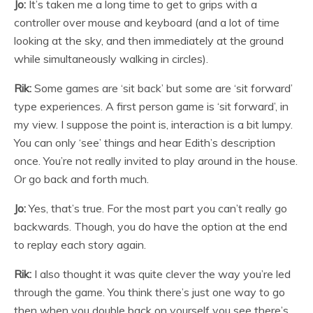
Jo:
It’s taken me a long time to get to grips with a
controller over mouse and keyboard (and a lot of time
looking at the sky, and then immediately at the ground
while simultaneously walking in circles).
Rik:
Some games are ‘sit back’ but some are ‘sit forward’
type experiences. A first person game is ‘sit forward’, in
my view. I suppose the point is, interaction is a bit lumpy.
You can only ‘see’ things and hear Edith’s description
once. You’re not really invited to play around in the house.
Or go back and forth much.
Jo:
Yes, that’s true. For the most part you can’t really go
backwards. Though, you do have the option at the end
to replay each story again.
Rik:
I also thought it was quite clever the way you’re led
through the game. You think there’s just one way to go
then when you double back on yourself you see there’s