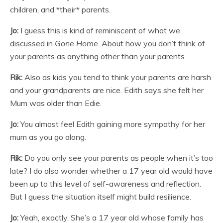
children, and *their* parents.
Jo:
I guess this is kind of reminiscent of what we
discussed in
Gone Home
. About how you don’t think of
your parents as anything other than your parents.
Rik:
Also as kids you tend to think your parents are harsh
and your grandparents are nice. Edith says she felt her
Mum was older than Edie.
Jo:
You almost feel Edith gaining more sympathy for her
mum as you go along.
Rik:
Do you only see your parents as people when it’s too
late? I do also wonder whether a 17 year old would have
been up to this level of self-awareness and reflection.
But I guess the situation itself might build resilience.
Jo:
Yeah, exactly. She’s a 17 year old whose family has