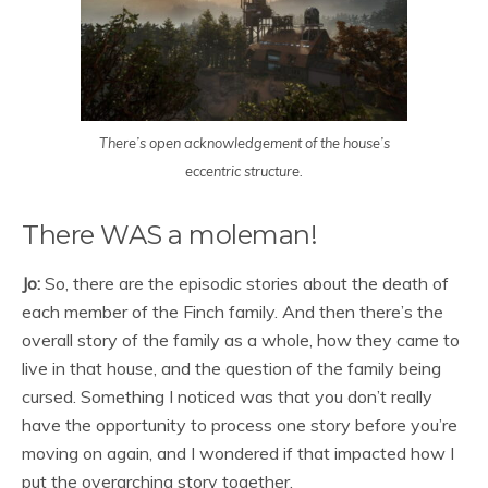
There’s open acknowledgement of the house’s
eccentric structure.
There WAS a moleman!
Jo:
So, there are the episodic stories about the death of
each member of the Finch family. And then there’s the
overall story of the family as a whole, how they came to
live in that house, and the question of the family being
cursed. Something I noticed was that you don’t really
have the opportunity to process one story before you’re
moving on again, and I wondered if that impacted how I
put the overarching story together.