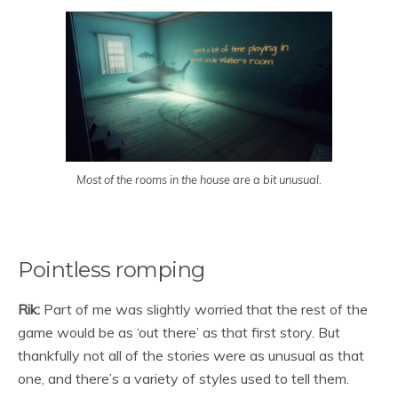
Most of the rooms in the house are a bit unusual.
Pointless romping
Rik:
Part of me was slightly worried that the rest of the
game would be as ‘out there’ as that first story. But
thankfully not all of the stories were as unusual as that
one, and there’s a variety of styles used to tell them.