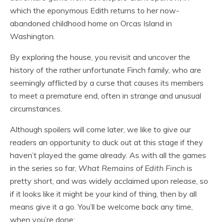
which the eponymous Edith returns to her now-
abandoned childhood home on Orcas Island in
Washington.
By exploring the house, you revisit and uncover the
history of the rather unfortunate Finch family, who are
seemingly afflicted by a curse that causes its members
to meet a premature end, often in strange and unusual
circumstances.
Although spoilers will come later, we like to give our
readers an opportunity to duck out at this stage if they
haven’t played the game already. As with all the games
in the series so far,
What Remains of Edith Finch
is
pretty short, and was widely acclaimed upon release, so
if it looks like it might be your kind of thing, then by all
means give it a go. You’ll be welcome back any time,
when you’re done: