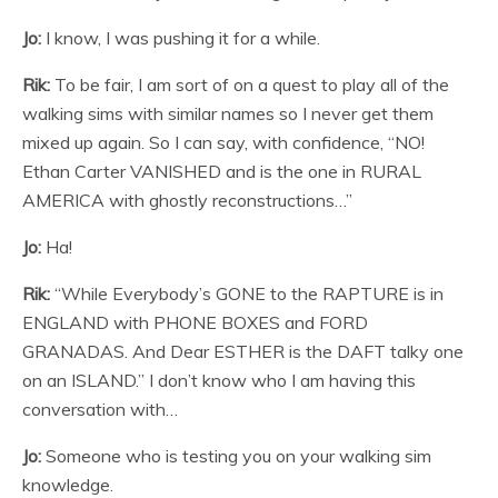
Jo:
I know, I was pushing it for a while.
Rik:
To be fair, I am sort of on a quest to play all of the
walking sims with similar names so I never get them
mixed up again. So I can say, with confidence, “NO!
Ethan Carter VANISHED and is the one in RURAL
AMERICA with ghostly reconstructions…”
Jo:
Ha!
Rik:
“While Everybody’s GONE to the RAPTURE is in
ENGLAND with PHONE BOXES and FORD
GRANADAS. And Dear ESTHER is the DAFT talky one
on an ISLAND.” I don’t know who I am having this
conversation with…
Jo:
Someone who is testing you on your walking sim
knowledge.