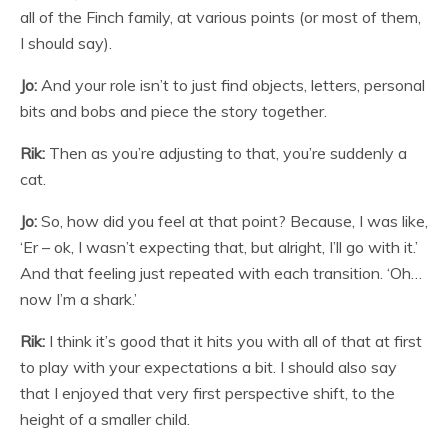
all of the Finch family, at various points (or most of them,
I should say).
Jo:
And your role isn’t to just find objects, letters, personal
bits and bobs and piece the story together.
Rik:
Then as you’re adjusting to that, you’re suddenly a
cat.
Jo:
So, how did you feel at that point? Because, I was like,
‘Er – ok, I wasn’t expecting that, but alright, I’ll go with it.’
And that feeling just repeated with each transition. ‘Oh…
now I’m a shark.’
Rik:
I think it’s good that it hits you with all of that at first
to play with your expectations a bit. I should also say
that I enjoyed that very first perspective shift, to the
height of a smaller child.