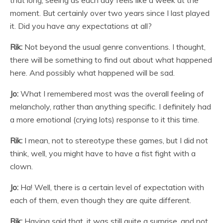
moment. But certainly over two years since I last played
it. Did you have any expectations at all?
Rik:
Not beyond the usual genre conventions. I thought,
there will be something to find out about what happened
here. And possibly what happened will be sad.
Jo:
What I remembered most was the overall feeling of
melancholy, rather than anything specific. I definitely had
a more emotional (crying lots) response to it this time.
Rik:
I mean, not to stereotype these games, but I did not
think, well, you might have to have a fist fight with a
clown.
Jo:
Ha! Well, there is a certain level of expectation with
each of them, even though they are quite different.
Rik:
Having said that, it was still quite a surprise, and not