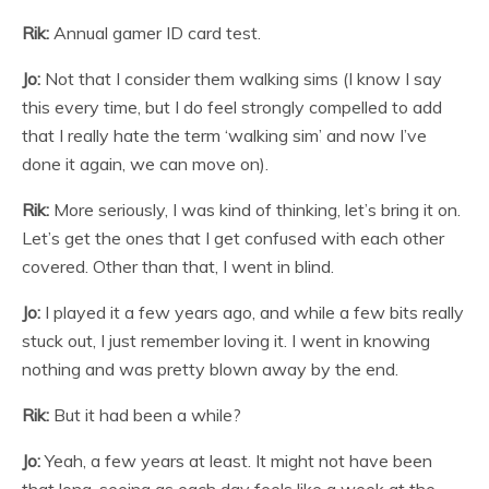
Rik:
Annual gamer ID card test.
Jo:
Not that I consider them walking sims (I know I say
this every time, but I do feel strongly compelled to add
that I really hate the term ‘walking sim’ and now I’ve
done it again, we can move on).
Rik:
More seriously, I was kind of thinking, let’s bring it on.
Let’s get the ones that I get confused with each other
covered. Other than that, I went in blind.
Jo:
I played it a few years ago, and while a few bits really
stuck out, I just remember loving it. I went in knowing
nothing and was pretty blown away by the end.
Rik:
But it had been a while?
Jo:
Yeah, a few years at least. It might not have been
that long, seeing as each day feels like a week at the