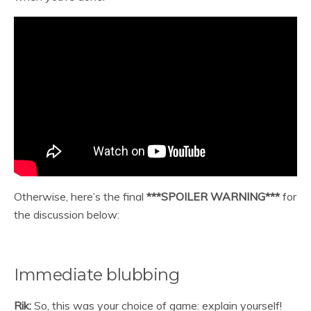
Otherwise, here’s the final
***SPOILER WARNING***
for
the discussion below:
Immediate blubbing
Rik:
So, this was your choice of game: explain yourself!