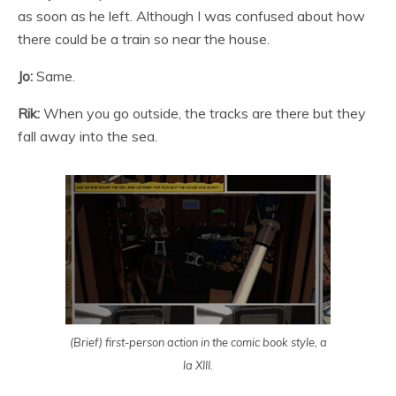
as soon as he left. Although I was confused about how
there could be a train so near the house.
Jo:
Same.
Rik:
When you go outside, the tracks are there but they
fall away into the sea.
(Brief) first-person action in the comic book style, a
la XIII.