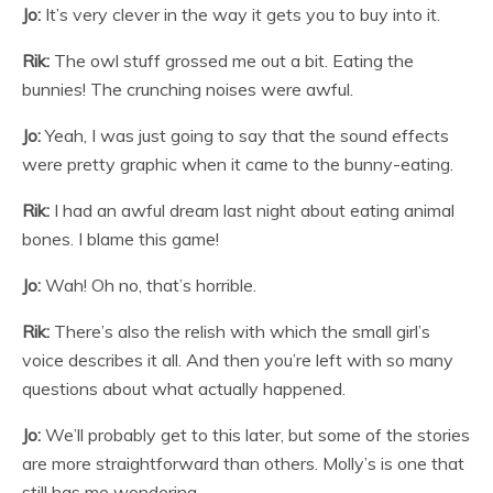
Jo:
It’s very clever in the way it gets you to buy into it.
Rik:
The owl stuff grossed me out a bit. Eating the
bunnies! The crunching noises were awful.
Jo:
Yeah, I was just going to say that the sound effects
were pretty graphic when it came to the bunny-eating.
Rik:
I had an awful dream last night about eating animal
bones. I blame this game!
Jo:
Wah! Oh no, that’s horrible.
Rik:
There’s also the relish with which the small girl’s
voice describes it all. And then you’re left with so many
questions about what actually happened.
Jo:
We’ll probably get to this later, but some of the stories
are more straightforward than others. Molly’s is one that
still has me wondering.