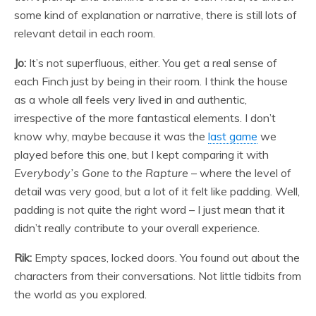
some kind of explanation or narrative, there is still lots of
relevant detail in each room.
Jo:
It’s not superfluous, either. You get a real sense of
each Finch just by being in their room. I think the house
as a whole all feels very lived in and authentic,
irrespective of the more fantastical elements. I don’t
know why, maybe because it was the
last game
we
played before this one, but I kept comparing it with
Everybody’s Gone to the Rapture
– where the level of
detail was very good, but a lot of it felt like padding. Well,
padding is not quite the right word – I just mean that it
didn’t really contribute to your overall experience.
Rik:
Empty spaces, locked doors. You found out about the
characters from their conversations. Not little tidbits from
the world as you explored.