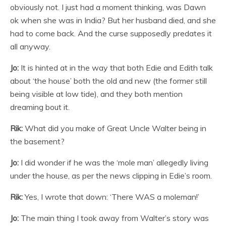
obviously not. I just had a moment thinking, was Dawn
ok when she was in India? But her husband died, and she
had to come back. And the curse supposedly predates it
all anyway.
Jo:
It is hinted at in the way that both Edie and Edith talk
about ‘the house’ both the old and new (the former still
being visible at low tide), and they both mention
dreaming bout it.
Rik:
What did you make of Great Uncle Walter being in
the basement?
Jo:
I did wonder if he was the ‘mole man’ allegedly living
under the house, as per the news clipping in Edie’s room.
Rik:
Yes, I wrote that down: ‘There WAS a moleman!’
Jo:
The main thing I took away from Walter’s story was