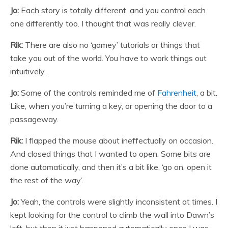
Jo:
Each story is totally different, and you control each
one differently too. I thought that was really clever.
Rik:
There are also no ‘gamey’ tutorials or things that
take you out of the world. You have to work things out
intuitively.
Jo:
Some of the controls reminded me of
Fahrenheit
, a bit.
Like, when you’re turning a key, or opening the door to a
passageway.
Rik:
I flapped the mouse about ineffectually on occasion.
And closed things that I wanted to open. Some bits are
done automatically, and then it’s a bit like, ‘go on, open it
the rest of the way’.
Jo:
Yeah, the controls were slightly inconsistent at times. I
kept looking for the control to climb the wall into Dawn’s