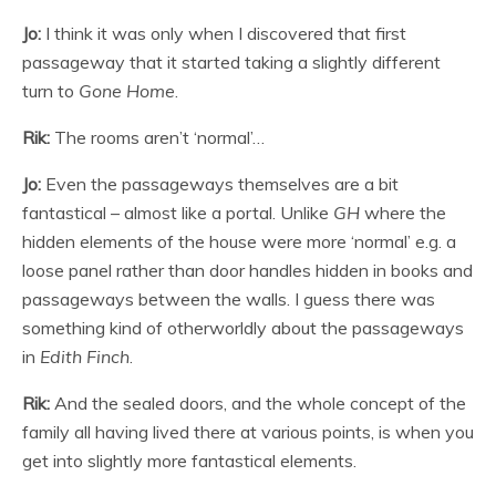
Jo:
I think it was only when I discovered that first
passageway that it started taking a slightly different
turn to
Gone Home
.
Rik:
The rooms aren’t ‘normal’…
Jo:
Even the passageways themselves are a bit
fantastical – almost like a portal. Unlike
GH
where the
hidden elements of the house were more ‘normal’ e.g. a
loose panel rather than door handles hidden in books and
passageways between the walls. I guess there was
something kind of otherworldly about the passageways
in
Edith Finch
.
Rik:
And the sealed doors, and the whole concept of the
family all having lived there at various points, is when you
get into slightly more fantastical elements.