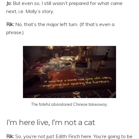
Jo:
But even so, I still wasn’t prepared for what came
next, i.e. Molly’s story.
Rik:
No, that’s the major left turn. (If that’s even a
phrase.)
The fateful abandoned Chinese takeaway.
I’m here live, I’m not a cat
Rik:
So, you’re not just Edith Finch here. You’re going to be