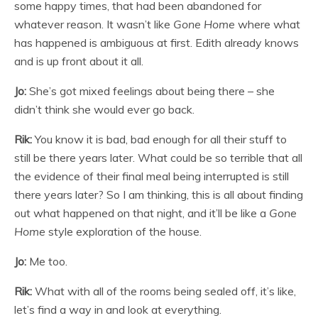
some happy times, that had been abandoned for
whatever reason. It wasn’t like
Gone Home
where what
has happened is ambiguous at first. Edith already knows
and is up front about it all.
Jo:
She’s got mixed feelings about being there – she
didn’t think she would ever go back.
Rik:
You know it is bad, bad enough for all their stuff to
still be there years later. What could be so terrible that all
the evidence of their final meal being interrupted is still
there years later? So I am thinking, this is all about finding
out what happened on that night, and it’ll be like a
Gone
Home
style exploration of the house.
Jo:
Me too.
Rik:
What with all of the rooms being sealed off, it’s like,
let’s find a way in and look at everything.