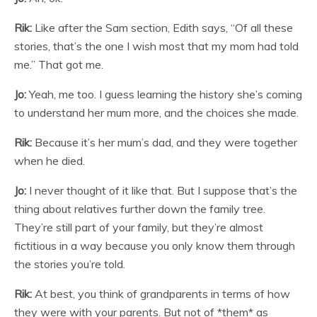
Rik:
Like after the Sam section, Edith says, “Of all these
stories, that’s the one I wish most that my mom had told
me.” That got me.
Jo:
Yeah, me too. I guess learning the history she’s coming
to understand her mum more, and the choices she made.
Rik:
Because it’s her mum’s dad, and they were together
when he died.
Jo:
I never thought of it like that. But I suppose that’s the
thing about relatives further down the family tree.
They’re still part of your family, but they’re almost
fictitious in a way because you only know them through
the stories you’re told.
Rik:
At best, you think of grandparents in terms of how
they were with your parents. But not of *them* as