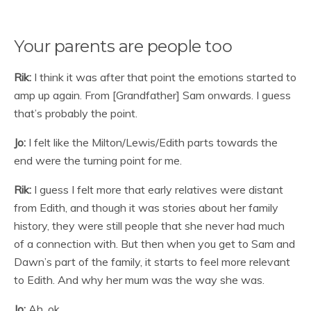
Your parents are people too
Rik:
I think it was after that point the emotions started to
amp up again. From [Grandfather] Sam onwards. I guess
that’s probably the point.
Jo:
I felt like the Milton/Lewis/Edith parts towards the
end were the turning point for me.
Rik:
I guess I felt more that early relatives were distant
from Edith, and though it was stories about her family
history, they were still people that she never had much
of a connection with. But then when you get to Sam and
Dawn’s part of the family, it starts to feel more relevant
to Edith. And why her mum was the way she was.
Jo:
Ah, ok.