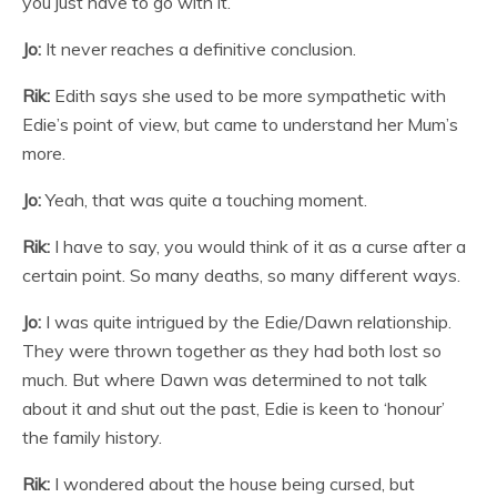
you just have to go with it.
Jo:
It never reaches a definitive conclusion.
Rik:
Edith says she used to be more sympathetic with
Edie’s point of view, but came to understand her Mum’s
more.
Jo:
Yeah, that was quite a touching moment.
Rik:
I have to say, you would think of it as a curse after a
certain point. So many deaths, so many different ways.
Jo:
I was quite intrigued by the Edie/Dawn relationship.
They were thrown together as they had both lost so
much. But where Dawn was determined to not talk
about it and shut out the past, Edie is keen to ‘honour’
the family history.
Rik:
I wondered about the house being cursed, but