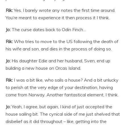
Rik:
Yes. I barely wrote any notes the first time around.
You’re meant to experience it then process it I think.
Jo:
The curse dates back to Odin Finch…
Rik:
Who tries to move to the US following the death of
his wife and son, and dies in the process of doing so.
Jo:
His daughter Edie and her husband, Sven, end up
building a new house on Orcas Island.
Rik:
I was a bit like, who sails a house? And a bit unlucky
to perish at the very edge of your destination, having
come from Norway. Another fantastical element, I think.
Jo:
Yeah, I agree, but again, I kind of just accepted the
house sailing bit. The cynical side of me just shelved that
disbelief as it did throughout – like, getting into the