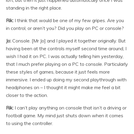
loft, but then it just happened automatically once I was
standing in the right place.
Rik:
I think that would be one of my few gripes. Are you
in control, or aren’t you? Did you play on PC or console?
Jo:
Console. [Mr Jo] and I played it together originally. But
having been at the controls myself second time around, I
wish I had it on PC. I was actually telling him yesterday,
that I much prefer playing on a PC to console. Particularly
these styles of games, because it just feels more
immersive. I ended up doing my second playthrough with
headphones on – I thought it might make me feel a bit
closer to the action.
Rik:
I can’t play anything on console that isn’t a driving or
football game. My mind just shuts down when it comes
to using the controller.