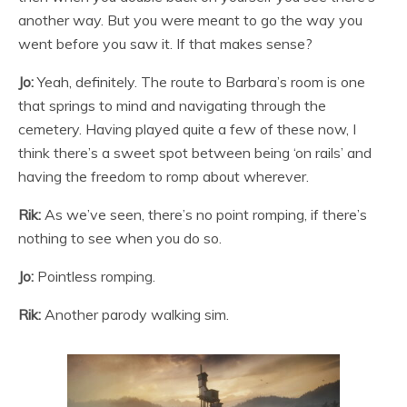
another way. But you were meant to go the way you
went before you saw it. If that makes sense?
Jo:
Yeah, definitely. The route to Barbara’s room is one
that springs to mind and navigating through the
cemetery. Having played quite a few of these now, I
think there’s a sweet spot between being ‘on rails’ and
having the freedom to romp about wherever.
Rik:
As we’ve seen, there’s no point romping, if there’s
nothing to see when you do so.
Jo:
Pointless romping.
Rik:
Another parody walking sim.