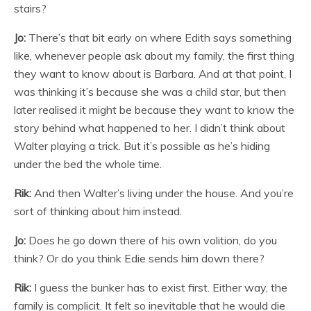
stairs?
Jo:
There’s that bit early on where Edith says something
like, whenever people ask about my family, the first thing
they want to know about is Barbara. And at that point, I
was thinking it’s because she was a child star, but then
later realised it might be because they want to know the
story behind what happened to her. I didn’t think about
Walter playing a trick. But it’s possible as he’s hiding
under the bed the whole time.
Rik:
And then Walter’s living under the house. And you’re
sort of thinking about him instead.
Jo:
Does he go down there of his own volition, do you
think? Or do you think Edie sends him down there?
Rik:
I guess the bunker has to exist first. Either way, the
family is complicit. It felt so inevitable that he would die