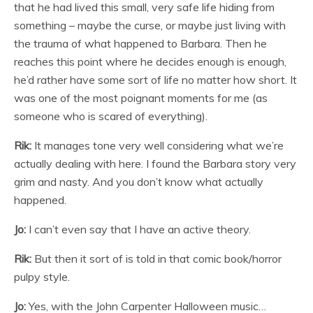
that he had lived this small, very safe life hiding from
something – maybe the curse, or maybe just living with
the trauma of what happened to Barbara. Then he
reaches this point where he decides enough is enough,
he’d rather have some sort of life no matter how short. It
was one of the most poignant moments for me (as
someone who is scared of everything).
Rik:
It manages tone very well considering what we’re
actually dealing with here. I found the Barbara story very
grim and nasty. And you don’t know what actually
happened.
Jo:
I can’t even say that I have an active theory.
Rik:
But then it sort of is told in that comic book/horror
pulpy style.
Jo:
Yes, with the John Carpenter Halloween music…