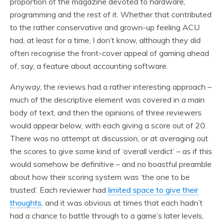
proportion of the magazine devoted to hardware,
programming and the rest of it. Whether that contributed
to the rather conservative and grown-up feeling ACU
had, at least for a time, I don’t know, although they did
often recognise the front-cover appeal of gaming ahead
of, say, a feature about accounting software.
Anyway, the reviews had a rather interesting approach –
much of the descriptive element was covered in a main
body of text, and then the opinions of three reviewers
would appear below, with each giving a score out of 20.
There was no attempt at discussion, or at averaging out
the scores to give some kind of ‘overall verdict’ – as if this
would somehow be definitive – and no boastful preamble
about how their scoring system was ‘the one to be
trusted’. Each reviewer had
limited space to give their
thoughts
, and it was obvious at times that each hadn’t
had a chance to battle through to a game’s later levels,