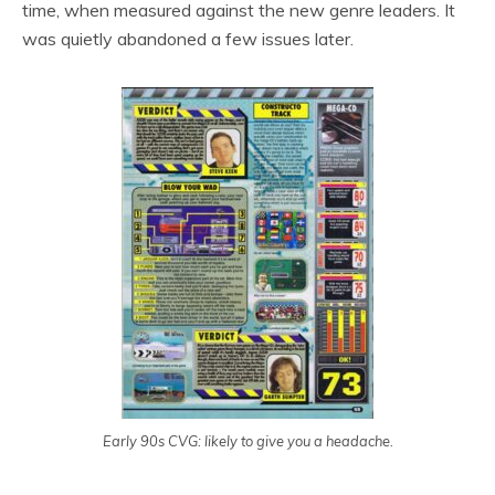
time, when measured against the new genre leaders. It
was quietly abandoned a few issues later.
Early 90s CVG: likely to give you a headache.