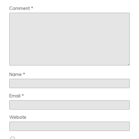
Comment
*
Name
*
Email
*
Website