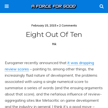
February 15, 2015 • 2 Comments
Eight Out Of Ten
Rik
Eurogamer recently announced that
it was dropping
review scores
– pointing to, among other things, the
increasingly fluid nature of development, the problems
associated with using a single numerical score to
summarise a series of words (and the ensuing arguments
about that score), and the nefarious influence of review-
aggregating sites like Metacritic on game development
and the industry in general. I think it’s a good move –