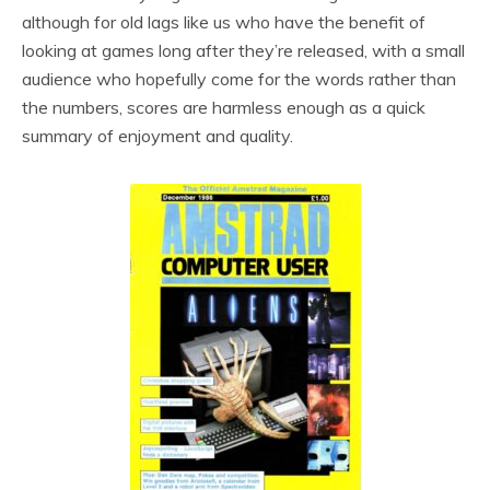
although for old lags like us who have the benefit of
looking at games long after they’re released, with a small
audience who hopefully come for the words rather than
the numbers, scores are harmless enough as a quick
summary of enjoyment and quality.