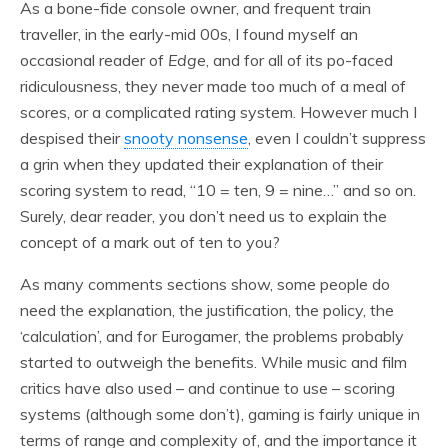
As a bone-fide console owner, and frequent train
traveller, in the early-mid 00s, I found myself an
occasional reader of
Edge
, and for all of its po-faced
ridiculousness, they never made too much of a meal of
scores, or a complicated rating system. However much I
despised their
snooty nonsense
, even I couldn’t suppress
a grin when they updated their explanation of their
scoring system to read, “10 = ten, 9 = nine…” and so on.
Surely, dear reader, you don’t need us to explain the
concept of a mark out of ten to you?
As many comments sections show, some people do
need the explanation, the justification, the policy, the
‘calculation’, and for Eurogamer, the problems probably
started to outweigh the benefits. While music and film
critics have also used – and continue to use – scoring
systems (although some don’t), gaming is fairly unique in
terms of range and complexity of, and the importance it