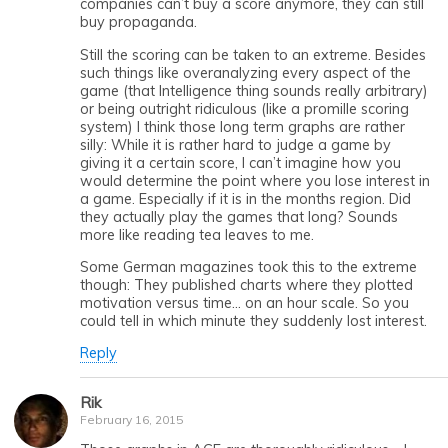
companies can’t buy a score anymore, they can still
buy propaganda.
Still the scoring can be taken to an extreme. Besides
such things like overanalyzing every aspect of the
game (that Intelligence thing sounds really arbitrary)
or being outright ridiculous (like a promille scoring
system) I think those long term graphs are rather
silly: While it is rather hard to judge a game by
giving it a certain score, I can’t imagine how you
would determine the point where you lose interest in
a game. Especially if it is in the months region. Did
they actually play the games that long? Sounds
more like reading tea leaves to me.
Some German magazines took this to the extreme
though: They published charts where they plotted
motivation versus time… on an hour scale. So you
could tell in which minute they suddenly lost interest.
Reply
Rik
February 16, 2015