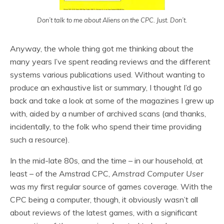
Don’t talk to me about Aliens on the CPC. Just. Don’t.
Anyway, the whole thing got me thinking about the
many years I’ve spent reading reviews and the different
systems various publications used. Without wanting to
produce an exhaustive list or summary, I thought I’d go
back and take a look at some of the magazines I grew up
with, aided by a number of archived scans (and thanks,
incidentally, to the folk who spend their time providing
such a resource).
In the mid-late 80s, and the time – in our household, at
least – of the Amstrad CPC,
Amstrad Computer User
was my first regular source of games coverage. With the
CPC being a computer, though, it obviously wasn’t all
about reviews of the latest games, with a significant