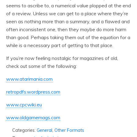
seems to ascribe to, a numerical value plopped at the end
of a review. Unless we can get to a place where they’re
seen as nothing more than a summary, and a flawed and
often inconsistent one, then they maybe do more harm
than good. Perhaps taking them out of the equation for a
while is a necessary part of getting to that place.
If you’re now feeling nostalgic for magazines of old,
check out some of the following:
www.atarimania.com
retropdfs.wordpress.com
www.cpcwiki.eu
www.oldgamemags.com
Categories:
General
,
Other Formats