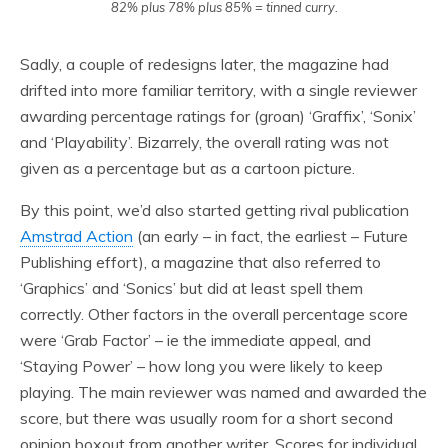
82% plus 78% plus 85% = tinned curry.
Sadly, a couple of redesigns later, the magazine had
drifted into more familiar territory, with a single reviewer
awarding percentage ratings for (groan) ‘Graffix’, ‘Sonix’
and ‘Playability’. Bizarrely, the overall rating was not
given as a percentage but as a cartoon picture.
By this point, we’d also started getting rival publication
Amstrad Action
(an early – in fact, the earliest – Future
Publishing effort), a magazine that also referred to
‘Graphics’ and ‘Sonics’ but did at least spell them
correctly. Other factors in the overall percentage score
were ‘Grab Factor’ – ie the immediate appeal, and
‘Staying Power’ – how long you were likely to keep
playing. The main reviewer was named and awarded the
score, but there was usually room for a short second
opinion boxout from another writer. Scores for individual