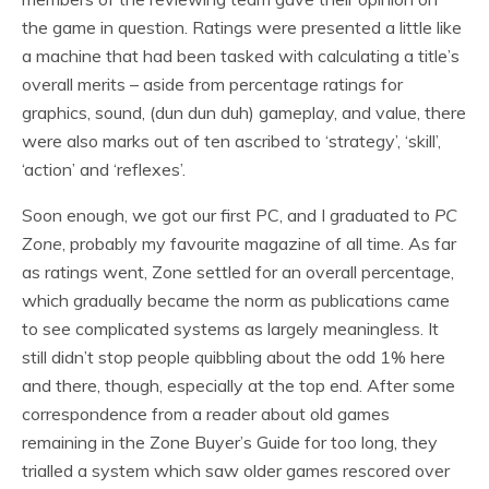
the game in question. Ratings were presented a little like
a machine that had been tasked with calculating a title’s
overall merits – aside from percentage ratings for
graphics, sound, (dun dun duh) gameplay, and value, there
were also marks out of ten ascribed to ‘strategy’, ‘skill’,
‘action’ and ‘reflexes’.
Soon enough, we got our first PC, and I graduated to
PC
Zone
, probably my favourite magazine of all time. As far
as ratings went, Zone settled for an overall percentage,
which gradually became the norm as publications came
to see complicated systems as largely meaningless. It
still didn’t stop people quibbling about the odd 1% here
and there, though, especially at the top end. After some
correspondence from a reader about old games
remaining in the Zone Buyer’s Guide for too long, they
trialled a system which saw older games rescored over