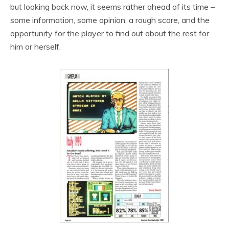
but looking back now, it seems rather ahead of its time –
some information, some opinion, a rough score, and the
opportunity for the player to find out about the rest for
him or herself.