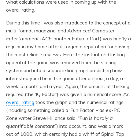
what calculations were used in coming up with the
overall rating.
During this time I was also introduced to the concept of a
multi-format magazine, and
Advanced Computer
Entertainment
(
ACE
, another Future effort) was briefly a
regular in my home after it forged a reputation for having
the most reliable reviews. Here, the instant and lasting
appeal of the game was removed from the scoring
system and into a separate line graph predicting how
interested you’d be in the game after an hour, a day, a
week, a month and a year. Again, the amount of thinking
required (the ‘IQ Factor’) was given a numerical score. An
overall rating
took the graph and the numerical ratings
(including something called a ‘Fun Factor’ – as ex-PC
Zone writer Steve Hill once said,
“Fun is hardly a
quantifiable constant”
) into account, and was a mark
out of 1000, which certainly had a whiff of Spinal Tap