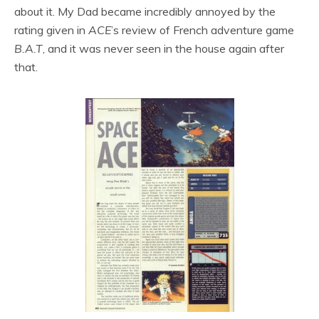
about it. My Dad became incredibly annoyed by the
rating given in
ACE
’s review of French adventure game
B.A.T
, and it was never seen in the house again after
that.