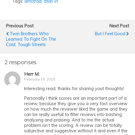
Tags:
amstrad
,
atari st
Previous Post
Next Post
Twin Brothers Who
But I Feel Good
Learned To Fight On The
Cold, Tough Streets
2 responses
Herr M.
February 15, 2015
Interesting read, thanks for sharing yout thoughts!
Personally I think scores are an important part of a
review, because they give you a very fast overview
on how much the reviewer liked the game and they
can be really usefull to filter reviews into bashing,
analysing and praising. And to me the actual
problem isn’t the scoring: A review can be totally
subjective and suggestive without it and even if the