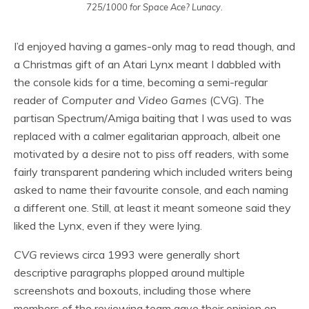
725/1000 for Space Ace? Lunacy.
I’d enjoyed having a games-only mag to read though, and
a Christmas gift of an Atari Lynx meant I dabbled with
the console kids for a time, becoming a semi-regular
reader of
Computer and Video Games
(CVG). The
partisan Spectrum/Amiga baiting that I was used to was
replaced with a calmer egalitarian approach, albeit one
motivated by a desire not to piss off readers, with some
fairly transparent pandering which included writers being
asked to name their favourite console, and each naming
a different one. Still, at least it meant someone said they
liked the Lynx, even if they were lying.
CVG
reviews circa 1993 were generally short
descriptive paragraphs plopped around multiple
screenshots and boxouts, including those where
members of the reviewing team gave their opinion on