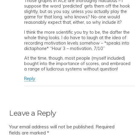
Those graphs in ACE are thoroughly ridiculous – I
suppose the word ‘predicted’ gets them off the hook
slightly, but as you say, unless you actually play the
game for that long, who knows? No-one would
reasonably expect that, either, so why include it?
I think the more scientific you try to be, the dafter the
whole thing looks. I do have to laugh at the idea of
recording motivation levels somehow – *speaks into
dictaphone* “Hour 3 – motivation, 7/10”
At the time, though, most people (myself included)
bought into the importance of scores, and embraced
a range of ludicrous systems without question!
Reply
Leave a Reply
Your email address will not be published.
Required
fields are marked
*