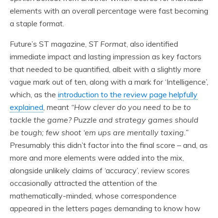
elements with an overall percentage were fast becoming
a staple format.
Future’s ST magazine,
ST Format
, also identified
immediate impact and lasting impression as key factors
that needed to be quantified, albeit with a slightly more
vague mark out of ten, along with a mark for ‘Intelligence’,
which, as the
introduction to the review page helpfully
explained
, meant
“How clever do you need to be to
tackle the game? Puzzle and strategy games should
be tough; few shoot ‘em ups are mentally taxing.”
Presumably this didn’t factor into the final score – and, as
more and more elements were added into the mix,
alongside unlikely claims of ‘accuracy’, review scores
occasionally attracted the attention of the
mathematically-minded, whose correspondence
appeared in the letters pages demanding to know how