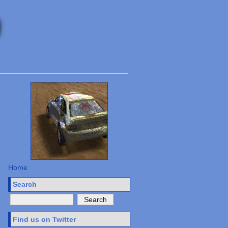
Home
Search
Find us on Twitter