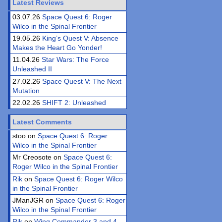
Latest Reviews
03.07.26
Space Quest 6: Roger
Wilco in the Spinal Frontier
19.05.26
King’s Quest V: Absence
Makes the Heart Go Yonder!
11.04.26
Star Wars: The Force
Unleashed II
27.02.26
Space Quest V: The Next
Mutation
22.02.26
SHIFT 2: Unleashed
Latest Comments
stoo on
Space Quest 6: Roger
Wilco in the Spinal Frontier
Mr Creosote on
Space Quest 6:
Roger Wilco in the Spinal Frontier
Rik
on
Space Quest 6: Roger Wilco
in the Spinal Frontier
JManJGR on
Space Quest 6: Roger
Wilco in the Spinal Frontier
Rik
on
Wing Commander 3 and 4