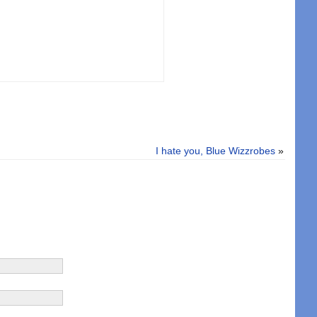
I hate you, Blue Wizzrobes
»