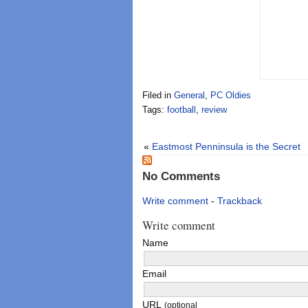
Filed in
General
,
PC Oldies
Tags:
football
,
review
«
Eastmost Penninsula is the Secret
No Comments
Write comment
-
Trackback
Write comment
Name
Email
URL
(optional