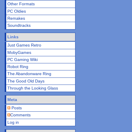
Other Formats
PC Oldies
Remakes
Soundtracks
Links
Just Games Retro
MobyGames
PC Gaming Wiki
Robot Ring
The Abandonware Ring
The Good Old Days
Through the Looking Glass
Meta
Posts
Comments
Log in