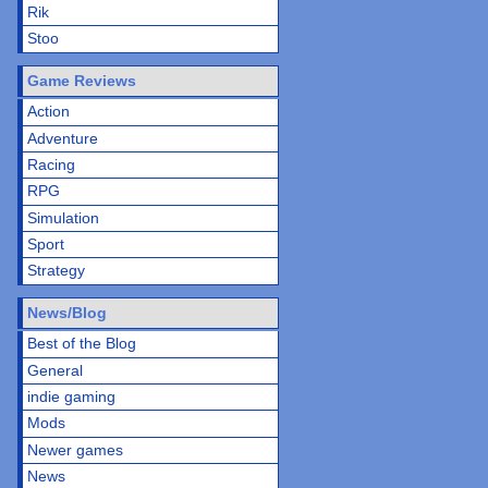
Rik
Stoo
Game Reviews
Action
Adventure
Racing
RPG
Simulation
Sport
Strategy
News/Blog
Best of the Blog
General
indie gaming
Mods
Newer games
News