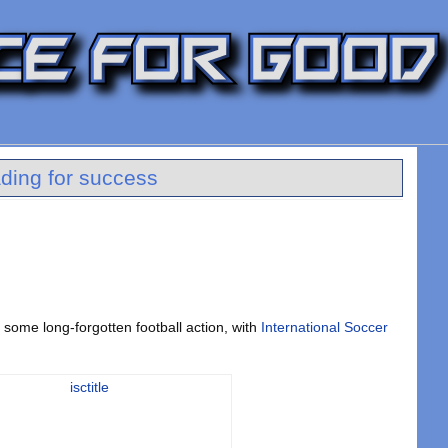
ding for success
r some long-forgotten football action, with
International Soccer