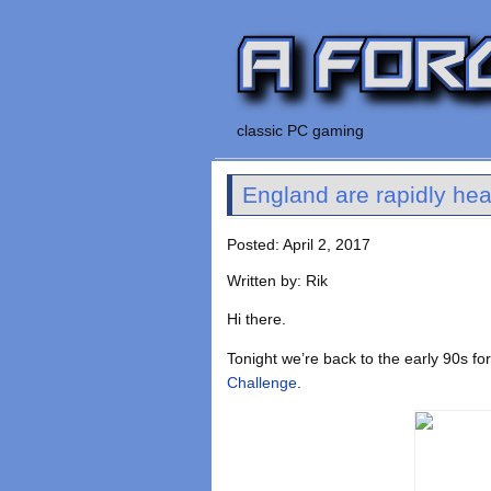
classic PC gaming
England are rapidly hea
Posted: April 2, 2017
Written by: Rik
Hi there.
Tonight we’re back to the early 90s fo
Challenge
.