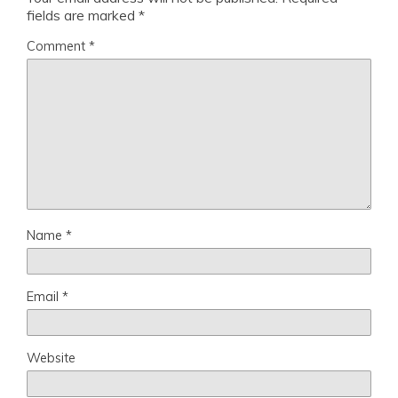
fields are marked
*
Comment
*
Name
*
Email
*
Website