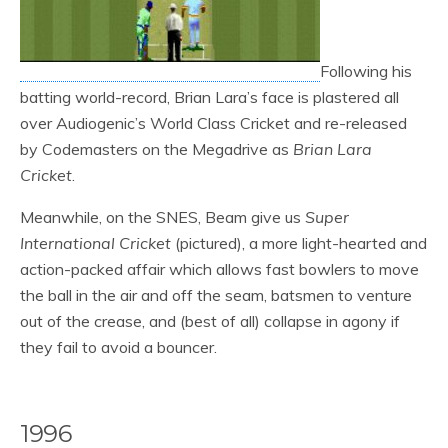
Following his
batting world-record, Brian Lara’s face is plastered all
over Audiogenic’s World Class Cricket and re-released
by Codemasters on the Megadrive as
Brian Lara
Cricket
.
Meanwhile, on the SNES, Beam give us
Super
International Cricket
(pictured), a more light-hearted and
action-packed affair which allows fast bowlers to move
the ball in the air and off the seam, batsmen to venture
out of the crease, and (best of all) collapse in agony if
they fail to avoid a bouncer.
1996