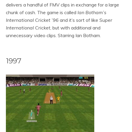
delivers a handful of FMV clips in exchange for a large
chunk of cash. The game is called
Ian Botham’s
International Cricket ’96
and it’s sort of like
Super
International Cricket
, but with additional and
unnecessary video clips. Starring Ian Botham.
1997