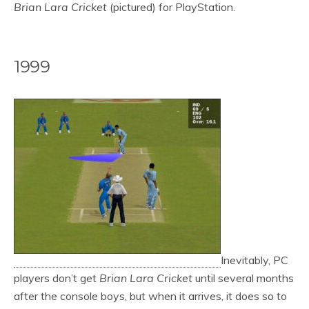
Brian Lara Cricket
(pictured) for PlayStation.
1999
Inevitably, PC
players don’t get
Brian Lara Cricket
until several months
after the console boys, but when it arrives, it does so to