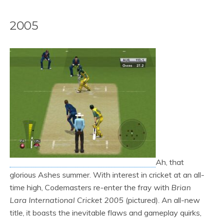
2005
Ah, that
glorious Ashes summer. With interest in cricket at an all-
time high, Codemasters re-enter the fray with
Brian
Lara International Cricket 2005
(pictured). An all-new
title, it boasts the inevitable flaws and gameplay quirks,