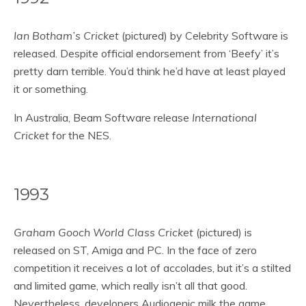
Ian Botham’s Cricket
(pictured) by Celebrity Software is
released. Despite official endorsement from ‘Beefy’ it’s
pretty darn terrible. You’d think he’d have at least played
it or something.
In Australia, Beam Software release
International
Cricket
for the NES.
1993
Graham Gooch World Class Cricket
(pictured) is
released on ST, Amiga and PC. In the face of zero
competition it receives a lot of accolades, but it’s a stilted
and limited game, which really isn’t all that good.
Nevertheless, developers Audiogenic milk the game