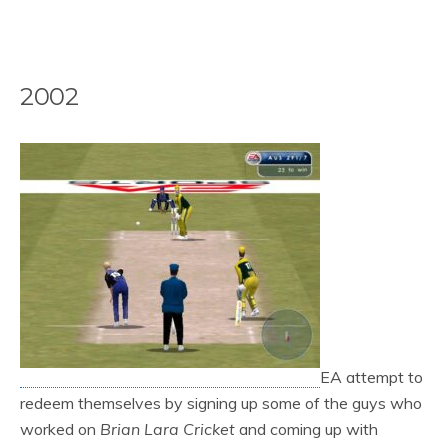
2002
EA attempt to
redeem themselves by signing up some of the guys who
worked on
Brian Lara Cricket
and coming up with