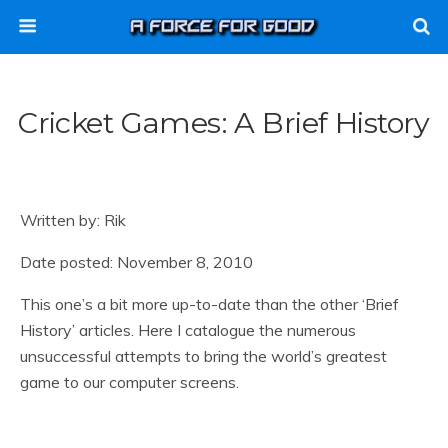
Cricket Games: A Brief History
Written by: Rik
Date posted: November 8, 2010
This one’s a bit more up-to-date than the other ‘Brief
History’ articles. Here I catalogue the numerous
unsuccessful attempts to bring the world’s greatest
game to our computer screens.