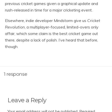
previous cricket games given a graphical update and
rush-released in time for a major cricketing event.
Elsewhere, indie developer Mindstorm give us
Cricket
Revolution
, a multiplayer-focused, limited-overs only
affair, which some claim is the best cricket game out
there, despite a lack of polish. I’ve heard that before,
though.
1 response
Leave a Reply
Your email address will not be published.
Required