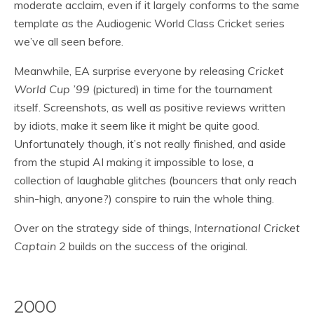
moderate acclaim, even if it largely conforms to the same
template as the Audiogenic World Class Cricket series
we’ve all seen before.
Meanwhile, EA surprise everyone by releasing
Cricket
World Cup ’99
(pictured) in time for the tournament
itself. Screenshots, as well as positive reviews written
by idiots, make it seem like it might be quite good.
Unfortunately though, it’s not really finished, and aside
from the stupid AI making it impossible to lose, a
collection of laughable glitches (bouncers that only reach
shin-high, anyone?) conspire to ruin the whole thing.
Over on the strategy side of things,
International Cricket
Captain 2
builds on the success of the original.
2000