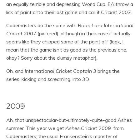
an equally terrible and depressing World Cup. EA throw a
lick of paint onto their last game and call it
Cricket 2007
.
Codemasters do the same with
Brian Lara International
Cricket 2007
(pictured), although in their case it actually
seems like they chipped some of the paint off (look, I
mean that the game isn’t as good as the previous one,
okay? Sorry about the clumsy metaphor).
Oh, and
International Cricket Captain 3
brings the
series, kicking and screaming, into 3D.
2009
Ah, that unspectacular-but-ultimately-quite-good Ashes
summer. This year we get
Ashes Cricket 2009
from
Codemasters, the usual Frankenstein’s monster of