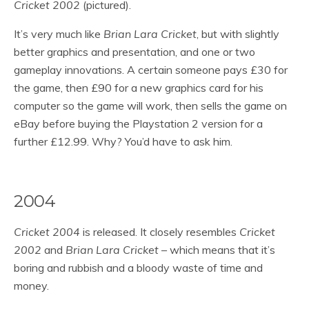
Cricket 2002
(pictured).
It’s very much like
Brian Lara Cricket
, but with slightly
better graphics and presentation, and one or two
gameplay innovations. A certain someone pays £30 for
the game, then £90 for a new graphics card for his
computer so the game will work, then sells the game on
eBay before buying the Playstation 2 version for a
further £12.99. Why? You’d have to ask him.
2004
Cricket 2004
is released. It closely resembles
Cricket
2002
and
Brian Lara Cricket
– which means that it’s
boring and rubbish and a bloody waste of time and
money.