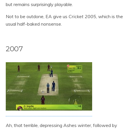
but remains surprisingly playable.
Not to be outdone, EA give us
Cricket 2005
, which is the
usual half-baked nonsense.
2007
Ah, that terrible, depressing Ashes winter, followed by