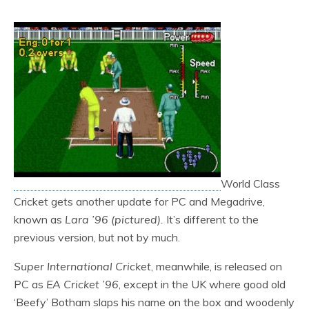
World Class
Cricket gets another update for PC and Megadrive,
known as
Lara ’96 (pictured).
It’s different to the
previous version, but not by much.
Super International Cricket
, meanwhile, is released on
PC as
EA Cricket ’96
, except in the UK where good old
‘Beefy’ Botham slaps his name on the box and woodenly