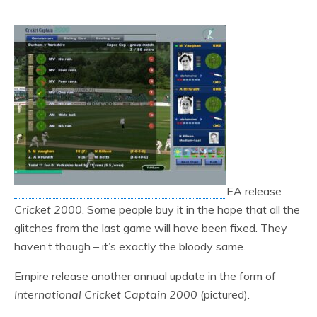
EA release
Cricket 2000
. Some people buy it in the hope that all the
glitches from the last game will have been fixed. They
haven’t though – it’s exactly the bloody same.
Empire release another annual update in the form of
International Cricket Captain 2000
(pictured).