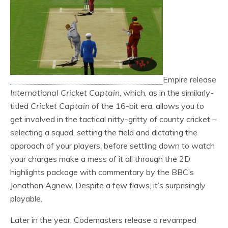
Empire release
International Cricket Captain
, which, as in the similarly-
titled
Cricket Captain
of the 16-bit era, allows you to
get involved in the tactical nitty-gritty of county cricket –
selecting a squad, setting the field and dictating the
approach of your players, before settling down to watch
your charges make a mess of it all through the 2D
highlights package with commentary by the BBC’s
Jonathan Agnew. Despite a few flaws, it’s surprisingly
playable.
Later in the year, Codemasters release a revamped