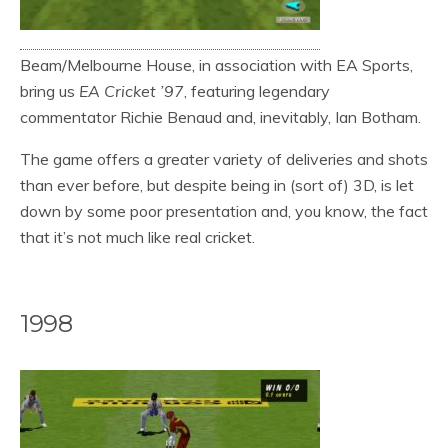
Beam/Melbourne House, in association with EA Sports,
bring us
EA Cricket ’97
, featuring legendary
commentator Richie Benaud and, inevitably, Ian Botham.
The game offers a greater variety of deliveries and shots
than ever before, but despite being in (sort of) 3D, is let
down by some poor presentation and, you know, the fact
that it’s not much like real cricket.
1998