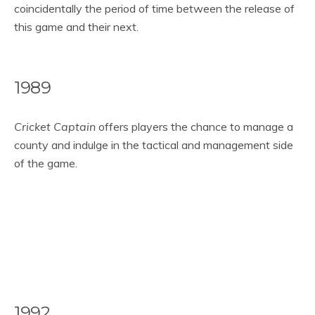
coincidentally the period of time between the release of
this game and their next.
1989
Cricket Captain
offers players the chance to manage a
county and indulge in the tactical and management side
of the game.
1992