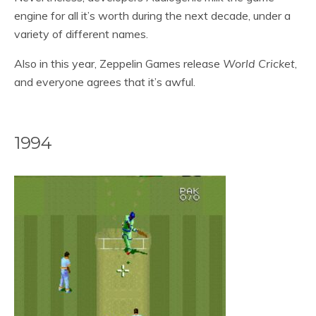
engine for all it’s worth during the next decade, under a
variety of different names.
Also in this year, Zeppelin Games release
World Cricket
,
and everyone agrees that it’s awful.
1994