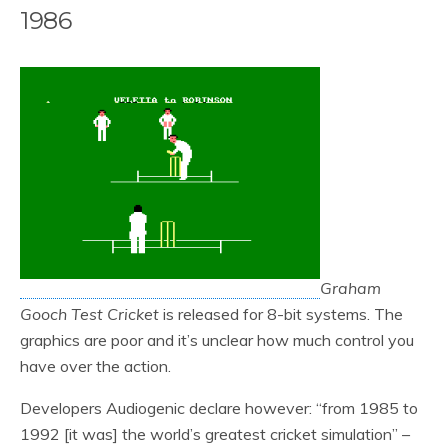
1986
Graham
Gooch Test Cricket
is released for 8-bit systems. The
graphics are poor and it’s unclear how much control you
have over the action.
Developers Audiogenic declare however: “from 1985 to
1992 [it was] the world’s greatest cricket simulation” –