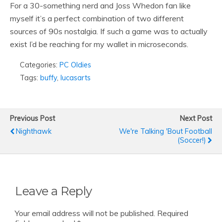
For a 30-something nerd and Joss Whedon fan like
myself it’s a perfect combination of two different
sources of 90s nostalgia. If such a game was to actually
exist I’d be reaching for my wallet in microseconds.
Categories:
PC Oldies
Tags:
buffy
,
lucasarts
Previous Post
Next Post
Nighthawk
We're Talking 'bout Football
(soccer!)
Leave a Reply
Your email address will not be published.
Required