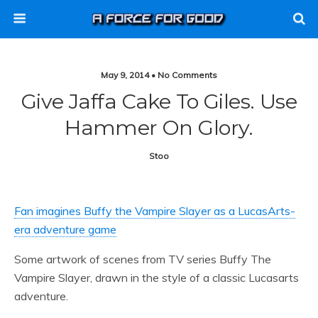
May 9, 2014 • No Comments
Give Jaffa Cake To Giles. Use
Hammer On Glory.
Stoo
Fan imagines Buffy the Vampire Slayer as a LucasArts-
era adventure game
Some artwork of scenes from TV series Buffy The
Vampire Slayer, drawn in the style of a classic Lucasarts
adventure.