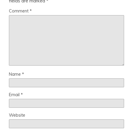
fields are marked
*
Comment
*
Name
*
Email
*
Website