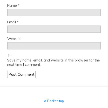
Name
*
Email
*
Website
Save my name, email, and website in this browser for the
next time I comment.
Back to top