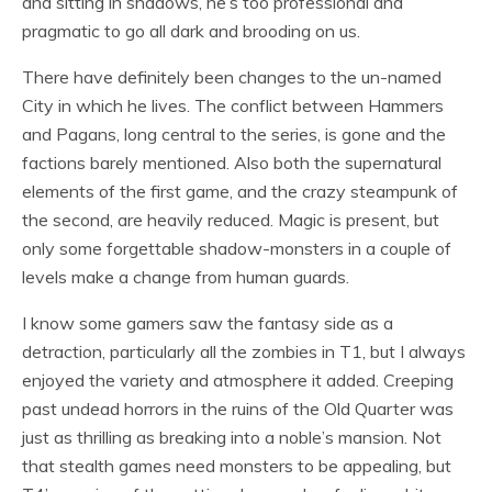
and sitting in shadows, he’s too professional and
pragmatic to go all dark and brooding on us.
There have definitely been changes to the un-named
City in which he lives. The conflict between Hammers
and Pagans, long central to the series, is gone and the
factions barely mentioned. Also both the supernatural
elements of the first game, and the crazy steampunk of
the second, are heavily reduced. Magic is present, but
only some forgettable shadow-monsters in a couple of
levels make a change from human guards.
I know some gamers saw the fantasy side as a
detraction, particularly all the zombies in T1, but I always
enjoyed the variety and atmosphere it added. Creeping
past undead horrors in the ruins of the Old Quarter was
just as thrilling as breaking into a noble’s mansion. Not
that stealth games need monsters to be appealing, but