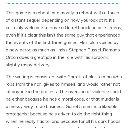
This game is a reboot, or a mostly a reboot with a touch
of distant sequel, depending on how you look at it. It’s
certainly welcome to have a Garrett back on our screens,
even if it’s clear this isn’t the same guy that experienced
the events of the first three games. He’s also voiced by
a new actor; as much as I miss Stephen Russel, Romano
Orzari does a great job in the role with his sardonic,
slightly raspy delivery
The writing is consistent with Garrett of old – a man who
robs from the rich, gives to himself, and would rather not
kill anyone in the process. The aversion of violence could
be either because he has a moral code, or that murder is
a messy way to do business. Garrett remains a likeable
protagonist because he’s driven to do the right thing
when he really has to, and because for all his dark hoods