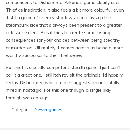
comparisons to Dishonored. Arkane’s game clearly uses
Thief as inspiration. It also feels a bit more colourful, even
if still a game of sneaky shadows, and plays up the
steampunk side that’s always been present to a greater
or lesser extent. Plus it tries to create some lasting
consequences for your choices between being stealthy
or murderous. Ultimately it comes across as being a more
worthy successor to the Thief series.
So Thief is a solidly competent stealth game. I just can’t
call it a great one. I still itch revisit the originals, I’d happily
replay Dishonored which to me suggests I’m not totally
mired in nostalgia. For this one though, a single play
through was enough.
Categories:
Newer games