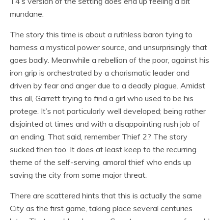
T4’s version of the setting does end up feeling a bit
mundane.
The story this time is about a ruthless baron tying to
harness a mystical power source, and unsurprisingly that
goes badly. Meanwhile a rebellion of the poor, against his
iron grip is orchestrated by a charismatic leader and
driven by fear and anger due to a deadly plague. Amidst
this all, Garrett trying to find a girl who used to be his
protege. It’s not particularly well developed; being rather
disjointed at times and with a disappointing rush job of
an ending. That said, remember Thief 2? The story
sucked then too. It does at least keep to the recurring
theme of the self-serving, amoral thief who ends up
saving the city from some major threat.
There are scattered hints that this is actually the same
City as the first game, taking place several centuries