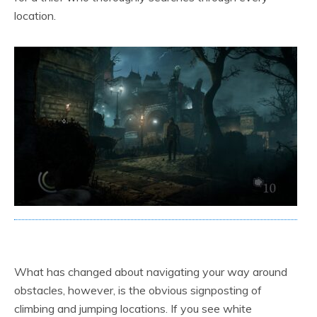
location.
What has changed about navigating your way around
obstacles, however, is the obvious signposting of
climbing and jumping locations. If you see white