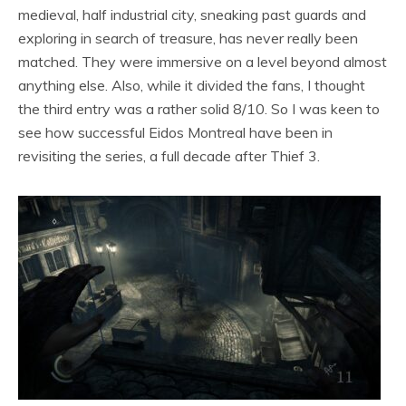
medieval, half industrial city, sneaking past guards and
exploring in search of treasure, has never really been
matched. They were immersive on a level beyond almost
anything else. Also, while it divided the fans, I thought
the third entry was a rather solid 8/10. So I was keen to
see how successful Eidos Montreal have been in
revisiting the series, a full decade after Thief 3.