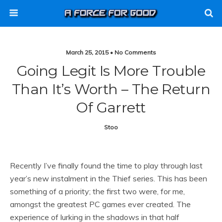
March 25, 2015 • No Comments
Going Legit Is More Trouble
Than It’s Worth – The Return
Of Garrett
Stoo
Recently I’ve finally found the time to play through last
year’s new instalment in the Thief series. This has been
something of a priority; the first two were, for me,
amongst the greatest PC games ever created. The
experience of lurking in the shadows in that half