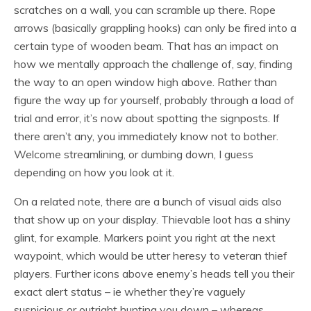
scratches on a wall, you can scramble up there. Rope
arrows (basically grappling hooks) can only be fired into a
certain type of wooden beam. That has an impact on
how we mentally approach the challenge of, say, finding
the way to an open window high above. Rather than
figure the way up for yourself, probably through a load of
trial and error, it’s now about spotting the signposts. If
there aren’t any, you immediately know not to bother.
Welcome streamlining, or dumbing down, I guess
depending on how you look at it.
On a related note, there are a bunch of visual aids also
that show up on your display. Thievable loot has a shiny
glint, for example. Markers point you right at the next
waypoint, which would be utter heresy to veteran thief
players. Further icons above enemy’s heads tell you their
exact alert status – ie whether they’re vaguely
suspicious or outright hunting you down – whereas