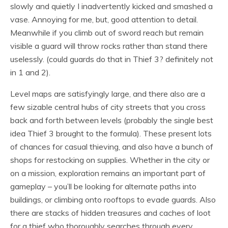
slowly and quietly I inadvertently kicked and smashed a
vase. Annoying for me, but, good attention to detail.
Meanwhile if you climb out of sword reach but remain
visible a guard will throw rocks rather than stand there
uselessly. (could guards do that in Thief 3? definitely not
in 1 and 2).
Level maps are satisfyingly large, and there also are a
few sizable central hubs of city streets that you cross
back and forth between levels (probably the single best
idea Thief 3 brought to the formula). These present lots
of chances for casual thieving, and also have a bunch of
shops for restocking on supplies. Whether in the city or
on a mission, exploration remains an important part of
gameplay – you’ll be looking for alternate paths into
buildings, or climbing onto rooftops to evade guards. Also
there are stacks of hidden treasures and caches of loot
for a thief who thoroughly searches through every