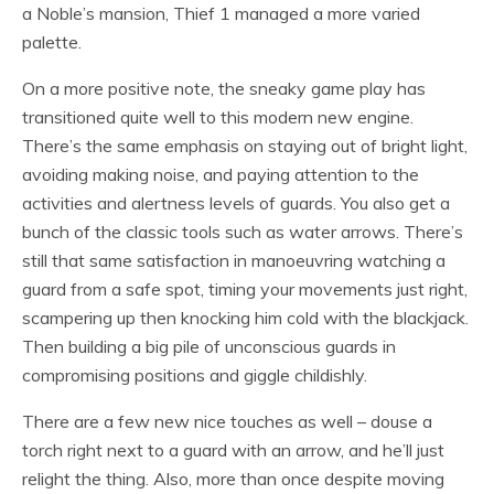
a Noble’s mansion, Thief 1 managed a more varied
palette.
On a more positive note, the sneaky game play has
transitioned quite well to this modern new engine.
There’s the same emphasis on staying out of bright light,
avoiding making noise, and paying attention to the
activities and alertness levels of guards. You also get a
bunch of the classic tools such as water arrows. There’s
still that same satisfaction in manoeuvring watching a
guard from a safe spot, timing your movements just right,
scampering up then knocking him cold with the blackjack.
Then building a big pile of unconscious guards in
compromising positions and giggle childishly.
There are a few new nice touches as well – douse a
torch right next to a guard with an arrow, and he’ll just
relight the thing. Also, more than once despite moving