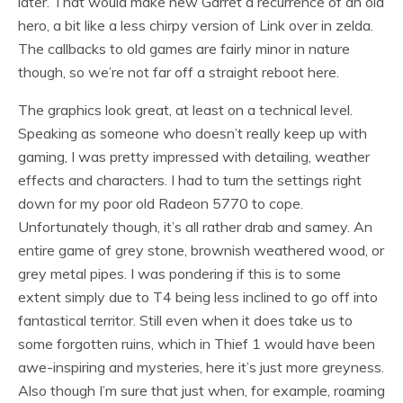
later. That would make new Garret a recurrence of an old
hero, a bit like a less chirpy version of Link over in zelda.
The callbacks to old games are fairly minor in nature
though, so we’re not far off a straight reboot here.
The graphics look great, at least on a technical level.
Speaking as someone who doesn’t really keep up with
gaming, I was pretty impressed with detailing, weather
effects and characters. I had to turn the settings right
down for my poor old Radeon 5770 to cope.
Unfortunately though, it’s all rather drab and samey. An
entire game of grey stone, brownish weathered wood, or
grey metal pipes. I was pondering if this is to some
extent simply due to T4 being less inclined to go off into
fantastical territor. Still even when it does take us to
some forgotten ruins, which in Thief 1 would have been
awe-inspiring and mysteries, here it’s just more greyness.
Also though I’m sure that just when, for example, roaming