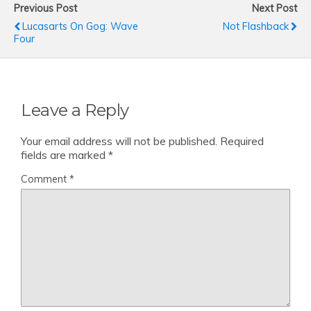
Previous Post
Next Post
Lucasarts On Gog: Wave
Not Flashback
Four
Leave a Reply
Your email address will not be published.
Required
fields are marked
*
Comment
*