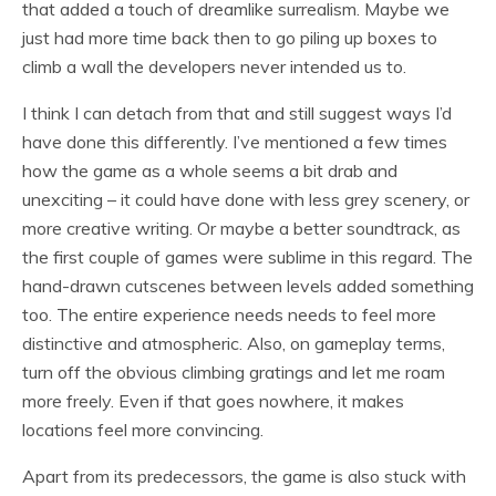
that added a touch of dreamlike surrealism. Maybe we
just had more time back then to go piling up boxes to
climb a wall the developers never intended us to.
I think I can detach from that and still suggest ways I’d
have done this differently. I’ve mentioned a few times
how the game as a whole seems a bit drab and
unexciting – it could have done with less grey scenery, or
more creative writing. Or maybe a better soundtrack, as
the first couple of games were sublime in this regard. The
hand-drawn cutscenes between levels added something
too. The entire experience needs needs to feel more
distinctive and atmospheric. Also, on gameplay terms,
turn off the obvious climbing gratings and let me roam
more freely. Even if that goes nowhere, it makes
locations feel more convincing.
Apart from its predecessors, the game is also stuck with