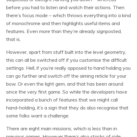
before you had to listen and watch their actions. Then
there’s focus mode – which throws everything into a kind
of monochrome and then highlights useful items and
features. Even more than they’re already signposted,
that is.
However, apart from stuff built into the level geometry,
this can all be switched off if you customise the difficult
settings. Hell, if you’re really opposed to hand holding you
can go further and switch off the aiming reticle for your
bow. Or even the light gem, and that has been around
since the very first game. So while the developers have
incorporated a bunch of features that we might call
hand-holding, it’s a sign that they do also recognise that
some folks want a challenge.
There are eight main missions, which is less than in
previous games. However there’s also stacks of side