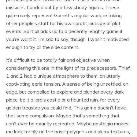
missions, handed out by a few shady figures. These
quite nicely represent Garrett’s regular work, ie taking
other people’s stuff for his own profit, outside of plot
events. So it all adds up to a decently lengthy game if
you’re want it. I’m sad to say, though, I wasn’t motivated
enough to try all the side content.
It’s difficult to be totally fair and objective when
considering this one in the light of its predecessors. Thief
1 and 2 had a unique atmosphere to them, an utterly
captivating eerie tension. A sense of being unsettled, on
edge, but compelled to explore and plunder every dark
place, be it a lord’s castle or a haunted ruin, for every
golden treasure you could find. This game doesn’t have
that same compulsion. Maybe that’s something that
can’t ever be exactly recreated. Maybe nostalgia makes
me look fondly on the basic polygons and blurry textures,