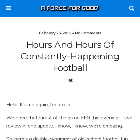
February 26, 2012 • No Comments
Hours And Hours Of
Constantly-Happening
Football
Rik
Hello. It’s me again, I’m afraid.
We have that rarest of things on FFG this evening – two
review in one update. I know, I know, we’re amazing.
So, here’s a double-whammy of old-school football fun: