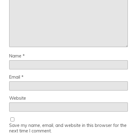
Name
*
Email
*
Website
Save my name, email, and website in this browser for the
next time I comment.