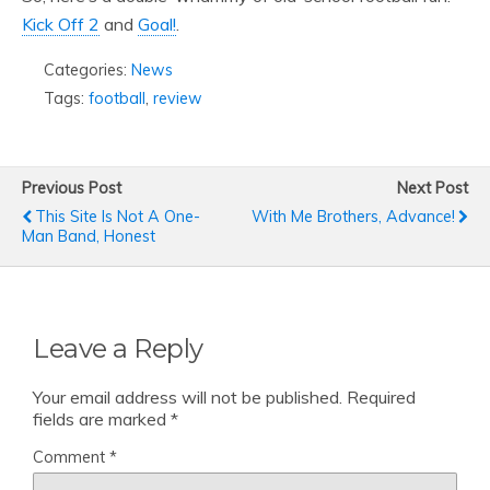
Kick Off 2
and
Goal!
.
Categories:
News
Tags:
football
,
review
Previous Post
Next Post
This Site Is Not A One-
With Me Brothers, Advance!
Man Band, Honest
Leave a Reply
Your email address will not be published.
Required
fields are marked
*
Comment
*