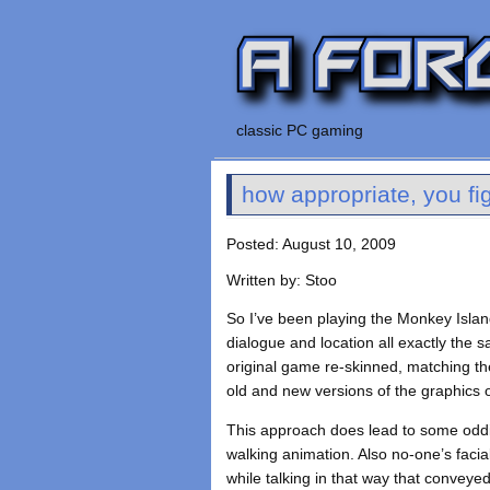
classic PC gaming
how appropriate, you fig
Posted: August 10, 2009
Written by: Stoo
So I’ve been playing the Monkey Island
dialogue and location all exactly the sa
original game re-skinned, matching th
old and new versions of the graphics o
This approach does lead to some oddi
walking animation. Also no-one’s faci
while talking in that way that conveyed 