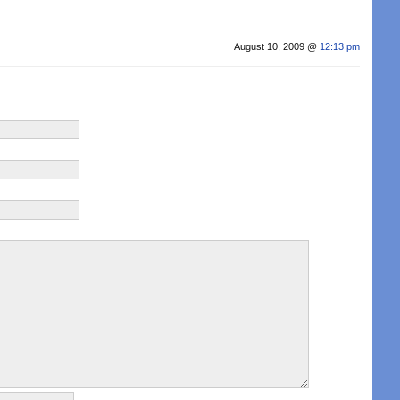
August 10, 2009 @
12:13 pm