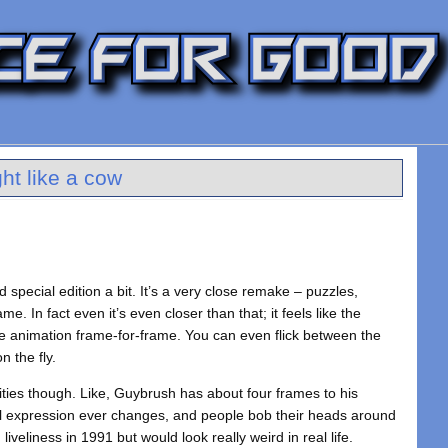
ht like a cow
 special edition a bit. It’s a very close remake – puzzles,
me. In fact even it’s even closer than that; it feels like the
e animation frame-for-frame. You can even flick between the
n the fly.
ties though. Like, Guybrush has about four frames to his
al expression ever changes, and people bob their heads around
liveliness in 1991 but would look really weird in real life.