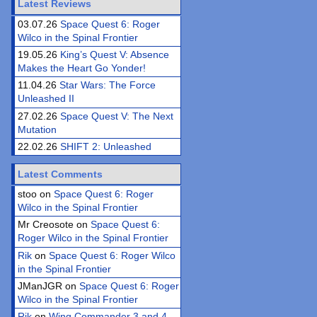
Latest Reviews
03.07.26
Space Quest 6: Roger
Wilco in the Spinal Frontier
19.05.26
King’s Quest V: Absence
Makes the Heart Go Yonder!
11.04.26
Star Wars: The Force
Unleashed II
27.02.26
Space Quest V: The Next
Mutation
22.02.26
SHIFT 2: Unleashed
Latest Comments
stoo on
Space Quest 6: Roger
Wilco in the Spinal Frontier
Mr Creosote on
Space Quest 6:
Roger Wilco in the Spinal Frontier
Rik
on
Space Quest 6: Roger Wilco
in the Spinal Frontier
JManJGR on
Space Quest 6: Roger
Wilco in the Spinal Frontier
Rik
on
Wing Commander 3 and 4