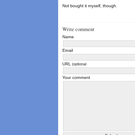
Not bought it myself, though.
Write comment
Name
Email
URL
(optional
Your comment