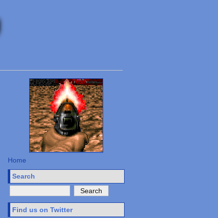
Home
Search
Find us on Twitter