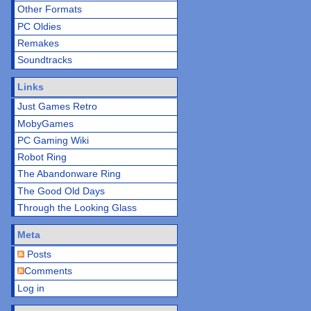
Other Formats
PC Oldies
Remakes
Soundtracks
Links
Just Games Retro
MobyGames
PC Gaming Wiki
Robot Ring
The Abandonware Ring
The Good Old Days
Through the Looking Glass
Meta
Posts
Comments
Log in