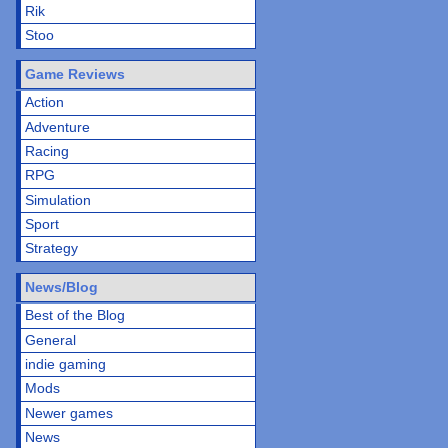
Rik
Stoo
Game Reviews
Action
Adventure
Racing
RPG
Simulation
Sport
Strategy
News/Blog
Best of the Blog
General
indie gaming
Mods
Newer games
News