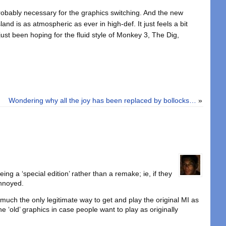
robably necessary for the graphics switching. And the new
sland is as atmospheric as ever in high-def. It just feels a bit
 just been hoping for the fluid style of Monkey 3, The Dig,
Wondering why all the joy has been replaced by bollocks…
»
ing a ‘special edition’ rather than a remake; ie, if they
annoyed.
ty much the only legitimate way to get and play the original MI as
he ‘old’ graphics in case people want to play as originally