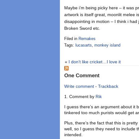
Maybe i’m being picky here – it was p
artwork is itself great, moonlit melee i
disappointing in motion – I think i had
Broken Sword etc.
Filed in
Remakes
Tags:
lucasarts
,
monkey island
«
I don’t like cricket…I love it
One Comment
Write comment
-
Trackback
Comment by
Rik
I guess there’s an argument about it be
tinkered too much purists would get 
Plus, there’s the fact that this is pret
well, so I guess they need to include t
intended.