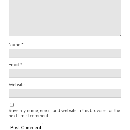
Name
*
Email
*
Website
Save my name, email, and website in this browser for the
next time I comment.