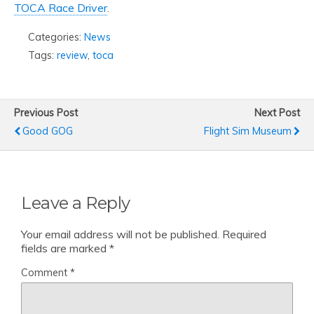
TOCA Race Driver
.
Categories:
News
Tags:
review
,
toca
Previous Post
Next Post
Good GOG
Flight Sim Museum
Leave a Reply
Your email address will not be published.
Required
fields are marked
*
Comment
*