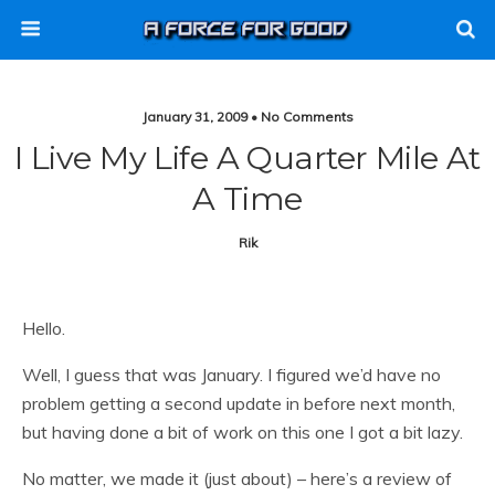
January 31, 2009 • No Comments
I Live My Life A Quarter Mile At
A Time
Rik
Hello.
Well, I guess that was January. I figured we’d have no
problem getting a second update in before next month,
but having done a bit of work on this one I got a bit lazy.
No matter, we made it (just about) – here’s a review of