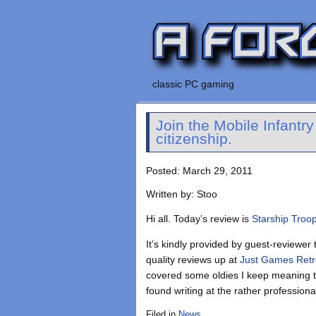
classic PC gaming
Join the Mobile Infantr
citizenship.
Posted: March 29, 2011
Written by: Stoo
Hi all. Today’s review is
Starship Troo
It’s kindly provided by guest-reviewer 
quality reviews up at
Just Games Ret
covered some oldies I keep meaning to
found writing at the rather profession
Filed in
News