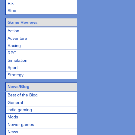
Rik
Stoo
Game Reviews
Action
Adventure
Racing
RPG
Simulation
Sport
Strategy
News/Blog
Best of the Blog
General
indie gaming
Mods
Newer games
News