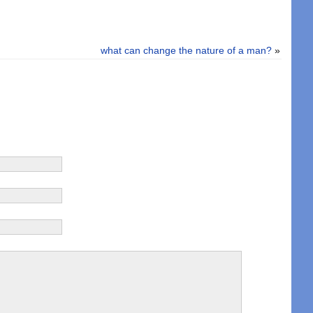
what can change the nature of a man?
»