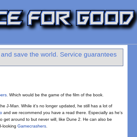
y and save the world. Service guarantees
pers
. Which would be the game of the film of the book.
the J-Man. While it’s no longer updated, he still has a lot of
ro
and we recommend you have a read there. Especially as he’s
 get around to but never will, like Dune 2. He can also be
al-looking
Gamecrashers
.