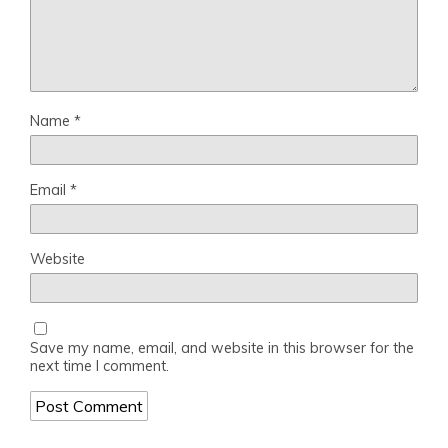
Name
*
Email
*
Website
Save my name, email, and website in this browser for the
next time I comment.