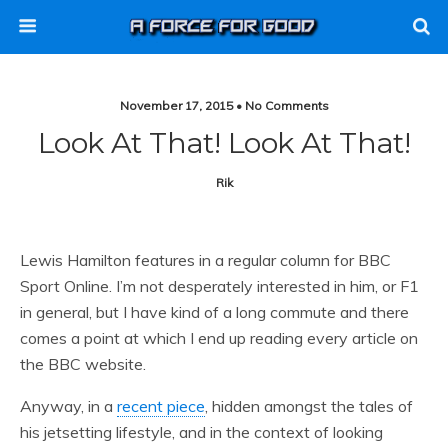
November 17, 2015 • No Comments
Look At That! Look At That!
Rik
Lewis Hamilton features in a regular column for BBC
Sport Online. I’m not desperately interested in him, or F1
in general, but I have kind of a long commute and there
comes a point at which I end up reading every article on
the BBC website.
Anyway, in a
recent piece
, hidden amongst the tales of
his jetsetting lifestyle, and in the context of looking