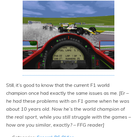
Still, it’s good to know that the current F1 world
champion once had exactly the same issues as me.
[Er –
he had these problems with an F1 game when he was
about 10 years old. Now he’s the world champion of
the real sport, while you still struggle with the games –
how are you similar, exactly? – FFG reader]