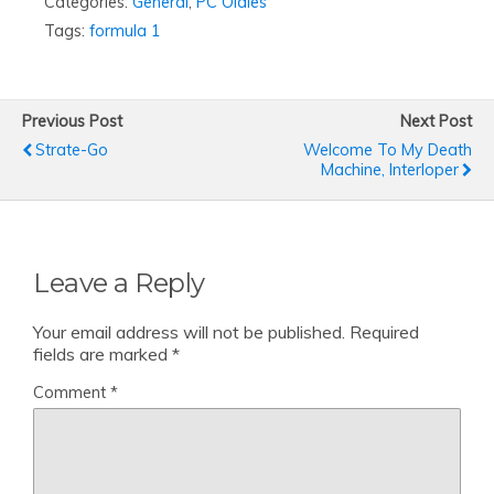
Categories:
General
,
PC Oldies
Tags:
formula 1
Previous Post
Next Post
Strate-Go
Welcome To My Death
Machine, Interloper
Leave a Reply
Your email address will not be published.
Required
fields are marked
*
Comment
*