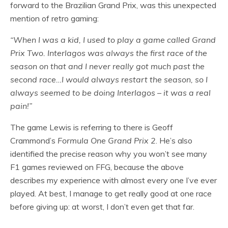
forward to the Brazilian Grand Prix, was this unexpected
mention of retro gaming:
“When I was a kid, I used to play a game called Grand
Prix Two. Interlagos was always the first race of the
season on that and I never really got much past the
second race…
I would always restart the season, so I
always seemed to be doing Interlagos – it was a real
pain!”
The game Lewis is referring to there is Geoff
Crammond’s
Formula One Grand Prix 2
. He’s also
identified the precise reason why you won’t see many
F1 games reviewed on FFG, because the above
describes my experience with almost every one I’ve ever
played. At best, I manage to get really good at one race
before giving up: at worst, I don’t even get that far.