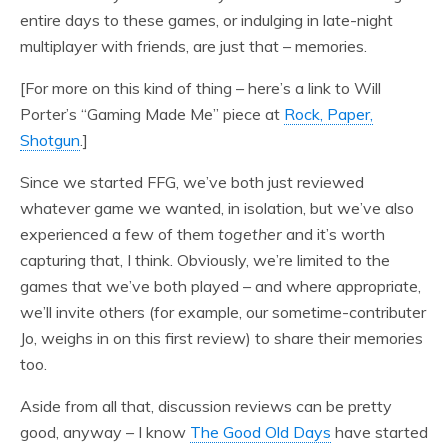
entire days to these games, or indulging in late-night
multiplayer with friends, are just that – memories.
[For more on this kind of thing – here’s a link to Will
Porter’s “Gaming Made Me” piece at
Rock, Paper,
Shotgun
.]
Since we started FFG, we’ve both just reviewed
whatever game we wanted, in isolation, but we’ve also
experienced a few of them
together
and it’s worth
capturing that, I think. Obviously, we’re limited to the
games that we’ve both played – and where appropriate,
we’ll invite others (for example, our sometime-contributer
Jo, weighs in on this first review) to share their memories
too.
Aside from all that, discussion reviews can be pretty
good, anyway – I know
The Good Old Days
have started