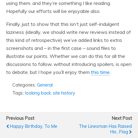
using them, and they’re something I like reading.
Hopefully our efforts will be enjoyable also.
Finally, just to show that this isn’t just self-indulgent
laziness (ideally, we should write new reviews instead of
this kind of retrospective) we’ve added links to extra
screenshots and – in the first case – sound files to
illustrate our points. Whether we can do this for all the
discussions to follow, without introducing spoilers, is open
to debate, but I hope you’ll enjoy them
this time
.
Categories:
General
Tags:
looking back
,
site history
Previous Post
Next Post
Happy Birthday, To Me
The Linesman Has Raised
His...flag