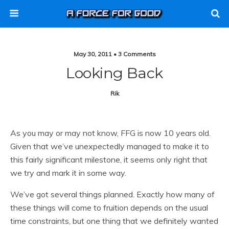
May 30, 2011 • 3 Comments
Looking Back
Rik
As you may or may not know, FFG is now 10 years old.
Given that we’ve unexpectedly managed to make it to
this fairly significant milestone, it seems only right that
we try and mark it in some way.
We’ve got several things planned. Exactly how many of
these things will come to fruition depends on the usual
time constraints, but one thing that we definitely wanted