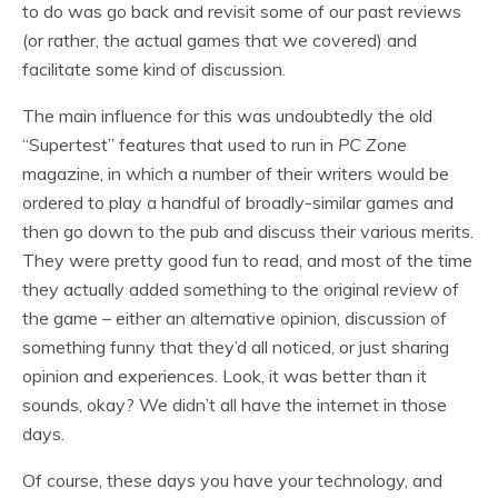
to do was go back and revisit some of our past reviews
(or rather, the actual games that we covered) and
facilitate some kind of discussion.
The main influence for this was undoubtedly the old
“Supertest” features that used to run in
PC Zone
magazine, in which a number of their writers would be
ordered to play a handful of broadly-similar games and
then go down to the pub and discuss their various merits.
They were pretty good fun to read, and most of the time
they actually added something to the original review of
the game – either an alternative opinion, discussion of
something funny that they’d all noticed, or just sharing
opinion and experiences. Look, it was better than it
sounds, okay? We didn’t all have the internet in those
days.
Of course, these days you have your technology, and