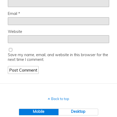
Email
*
Website
Save my name, email, and website in this browser for the
next time I comment.
Back to top
Mobile
Desktop