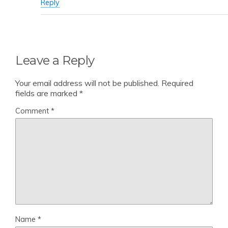
Reply
Leave a Reply
Your email address will not be published.
Required
fields are marked
*
Comment
*
Name
*