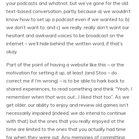
your podcasts and whatnot, but we’ve gone for the old
text-based conversation, partly because a) we wouldn’t
know how to set up a podcast even if we wanted to; b)
we don’t want to; and c) we really, really don’t want our
hesitant and awkward voices to be broadcast on the
internet – we’ll hide behind the written word, if that’s
okay.
Part of the point of having a website like this – or the
motivation for setting it up, at least (and Stoo – do
correct me if I’m wrong) – is to be able to hark back to
shared experiences, to read something and think
“Yeah, I
remember when that was out…I liked that too”
. As we
get older, our ability to enjoy and review old games isn’t
necessarily impaired (indeed, we do intend to continue
with that) but the ones that you really enjoyed
at the
time
are limited to the ones that you actually had time
for when they were out. Any memories of committing