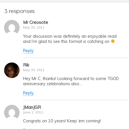
3 responses
Mr Creosote
May 30, 2011
Your discussion was definitely an enjoyable read
and I’m glad to see this format is catching on
Reply
Rik
May 30, 2011
Hey Mr C, thanks! Looking forward to some TGOD
anniversary celebrations also…
Reply
JManJGR
June 1, 2011
Congrats on 10 years! Keep ’em coming!