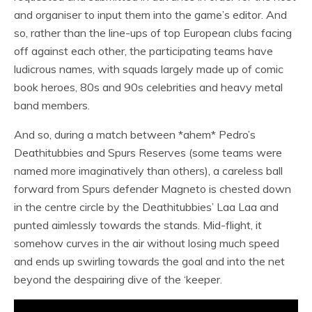
and organiser to input them into the game’s editor. And
so, rather than the line-ups of top European clubs facing
off against each other, the participating teams have
ludicrous names, with squads largely made up of comic
book heroes, 80s and 90s celebrities and heavy metal
band members.
And so, during a match between *ahem* Pedro’s
Deathitubbies and Spurs Reserves (some teams were
named more imaginatively than others), a careless ball
forward from Spurs defender Magneto is chested down
in the centre circle by the Deathitubbies’ Laa Laa and
punted aimlessly towards the stands. Mid-flight, it
somehow curves in the air without losing much speed
and ends up swirling towards the goal and into the net
beyond the despairing dive of the ‘keeper.