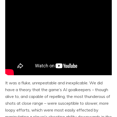
It was a fluke, unrepeatable and inexplicable. We did
have a theory that the game’s AI goalkeepers – though
alive to, and capable of repelling, the most thunderous of
shots at close range – were susceptible to slower, more
loopy efforts, which were most easily effected by
manipulating a player’s shooting ability downwards in the