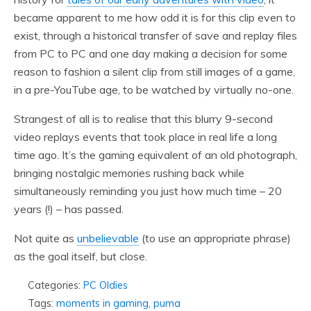
became apparent to me how odd it is for this clip even to
exist, through a historical transfer of save and replay files
from PC to PC and one day making a decision for some
reason to fashion a silent clip from still images of a game,
in a pre-YouTube age, to be watched by virtually no-one.
Strangest of all is to realise that this blurry 9-second
video replays events that took place in real life a long
time ago. It’s the gaming equivalent of an old photograph,
bringing nostalgic memories rushing back while
simultaneously reminding you just how much time – 20
years (!) – has passed.
Not quite as
unbelievable
(to use an appropriate phrase)
as the goal itself, but close.
Categories:
PC Oldies
Tags:
moments in gaming
,
puma