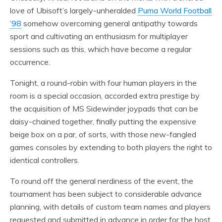
love of Ubisoft’s largely-unheralded
Puma World Football
’98
somehow overcoming general antipathy towards
sport and cultivating an enthusiasm for multiplayer
sessions such as this, which have become a regular
occurrence.
Tonight, a round-robin with four human players in the
room is a special occasion, accorded extra prestige by
the acquisition of MS Sidewinder joypads that can be
daisy-chained together, finally putting the expensive
beige box on a par, of sorts, with those new-fangled
games consoles by extending to both players the right to
identical controllers.
To round off the general nerdiness of the event, the
tournament has been subject to considerable advance
planning, with details of custom team names and players
requested and submitted in advance in order for the host