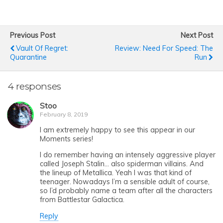
Previous Post
Next Post
Vault Of Regret:
Review: Need For Speed: The
Quarantine
Run
4 responses
Stoo
February 8, 2019
I am extremely happy to see this appear in our
Moments series!
I do remember having an intensely aggressive player
called Joseph Stalin… also spiderman villains. And
the lineup of Metallica. Yeah I was that kind of
teenager. Nowadays I’m a sensible adult of course,
so I’d probably name a team after all the characters
from Battlestar Galactica.
Reply