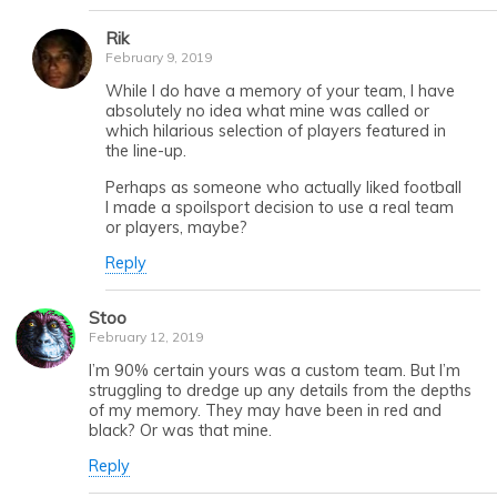
Rik
February 9, 2019
While I do have a memory of your team, I have
absolutely no idea what mine was called or
which hilarious selection of players featured in
the line-up.
Perhaps as someone who actually liked football
I made a spoilsport decision to use a real team
or players, maybe?
Reply
Stoo
February 12, 2019
I’m 90% certain yours was a custom team. But I’m
struggling to dredge up any details from the depths
of my memory. They may have been in red and
black? Or was that mine.
Reply