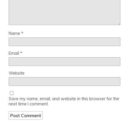
Name
*
Email
*
Website
Save my name, email, and website in this browser for the
next time I comment.