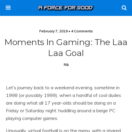
February 7, 2019 • 4 Comments
Moments In Gaming: The Laa
Laa Goal
Rik
Let’s journey back to a weekend evening, sometime in
1998 (or possibly 1999), when a handful of cool dudes
are doing what all 17 year-olds should be doing on a
Friday or Saturday night: huddling around a beige PC
playing computer games.
Unusually, virtual football is on the menu, with a shared