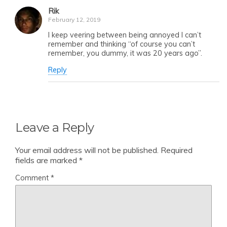
Rik
February 12, 2019
I keep veering between being annoyed I can’t
remember and thinking “of course you can’t
remember, you dummy, it was 20 years ago”.
Reply
Leave a Reply
Your email address will not be published.
Required
fields are marked
*
Comment
*