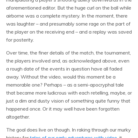
aforementioned editor. But the huge curl on the ball while
airborne was a complete mystery. In the moment, there
was laughter – and presumably some rage on the part of
the player on the receiving end – and a replay was saved
for posterity.
Over time, the finer details of the match, the tournament,
the players involved and, as acknowledged above, even
a rough date of the events in question have all faded
away. Without the video, would this moment be a
memorable one? Perhaps – as a semi-apocryphal tale
that became more ludicrous with each retelling, maybe, or
just a dim and dusty vision of something quite funny that
happened once. Or it may well have been forgotten
altogether.
The goal does live on though. In raking through our murky
history for
tales of our early adventures with video
, it