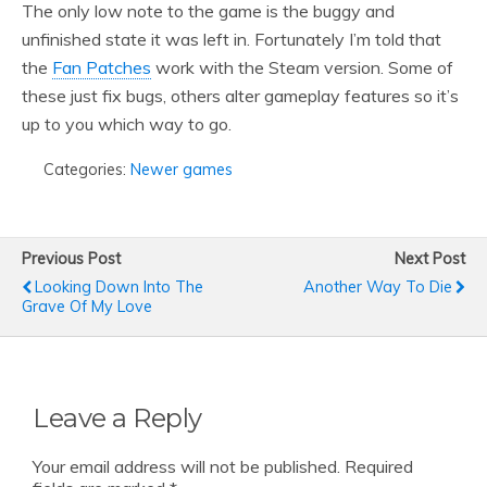
The only low note to the game is the buggy and
unfinished state it was left in. Fortunately I’m told that
the
Fan Patches
work with the Steam version. Some of
these just fix bugs, others alter gameplay features so it’s
up to you which way to go.
Categories:
Newer games
Previous Post
Next Post
Looking Down Into The
Another Way To Die
Grave Of My Love
Leave a Reply
Your email address will not be published.
Required