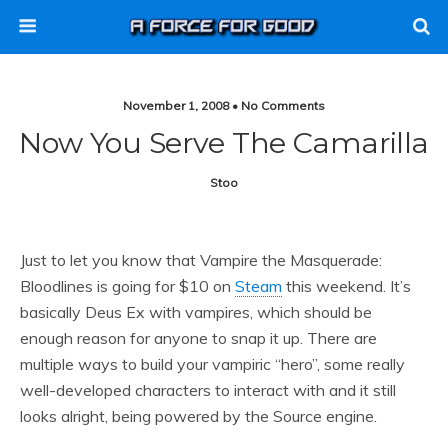
November 1, 2008 • No Comments
Now You Serve The Camarilla
Stoo
Just to let you know that Vampire the Masquerade:
Bloodlines is going for $10 on
Steam
this weekend. It’s
basically Deus Ex with vampires, which should be
enough reason for anyone to snap it up. There are
multiple ways to build your vampiric “hero”, some really
well-developed characters to interact with and it still
looks alright, being powered by the Source engine.