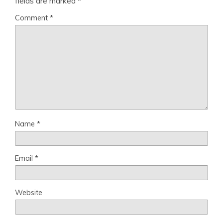
fields are marked
*
Comment
*
Name
*
Email
*
Website