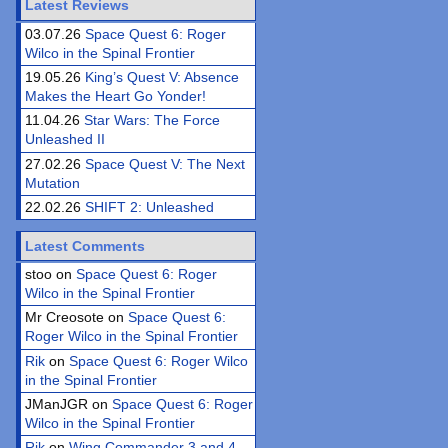
Latest Reviews
03.07.26
Space Quest 6: Roger
Wilco in the Spinal Frontier
19.05.26
King’s Quest V: Absence
Makes the Heart Go Yonder!
11.04.26
Star Wars: The Force
Unleashed II
27.02.26
Space Quest V: The Next
Mutation
22.02.26
SHIFT 2: Unleashed
Latest Comments
stoo on
Space Quest 6: Roger
Wilco in the Spinal Frontier
Mr Creosote on
Space Quest 6:
Roger Wilco in the Spinal Frontier
Rik
on
Space Quest 6: Roger Wilco
in the Spinal Frontier
JManJGR on
Space Quest 6: Roger
Wilco in the Spinal Frontier
Rik
on
Wing Commander 3 and 4