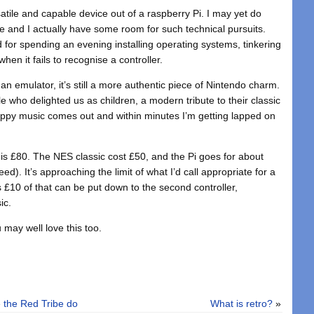
tile and capable device out of a raspberry Pi. I may yet do
 and I actually have some room for such technical pursuits.
 for spending an evening installing operating systems, tinkering
hen it fails to recognise a controller.
f an emulator, it’s still a more authentic piece of Nintendo charm.
le who delighted us as children, a modern tribute to their classic
, happy music comes out and within minutes I’m getting lapped on
RP is £80. The NES classic cost £50, and the Pi goes for about
). It’s approaching the limit of what I’d call appropriate for a
 £10 of that can be put down to the second controller,
ic.
 may well love this too.
 the Red Tribe do
What is retro?
»