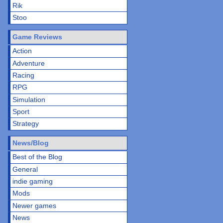
Rik
Stoo
Game Reviews
Action
Adventure
Racing
RPG
Simulation
Sport
Strategy
News/Blog
Best of the Blog
General
indie gaming
Mods
Newer games
News