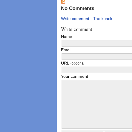
No Comments
Write comment
-
Trackback
Write comment
Name
Email
URL
(optional
Your comment