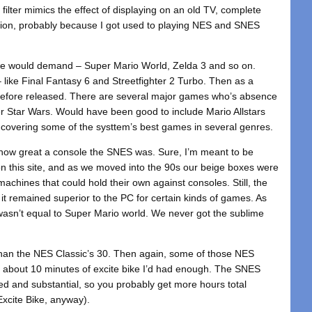
 filter mimics the effect of displaying on an old TV, complete
t option, probably because I got used to playing NES and SNES
cs we would demand – Super Mario World, Zelda 3 and so on.
 like Final Fantasy 6 and Streetfighter 2 Turbo. Then as a
r before released. There are several major games who’s absence
per Star Wars. Would have been good to include Mario Allstars
ere covering some of the systtem’s best games in several genres.
t how great a console the SNES was. Sure, I’m meant to be
 on this site, and as we moved into the 90s our beige boxes were
chines that could hold their own against consoles. Still, the
it remained superior to the PC for certain kinds of games. As
sn’t equal to Super Mario world. We never got the sublime
than the NES Classic’s 30. Then again, some of those NES
ter about 10 minutes of excite bike I’d had enough. The SNES
d and substantial, so you probably get more hours total
Excite Bike, anyway).