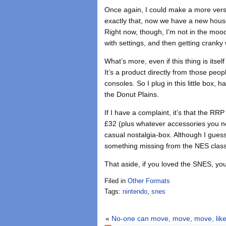
Once again, I could make a more versa
exactly that, now we have a new house
Right now, though, I’m not in the mood
with settings, and then getting cranky w
What’s more, even if this thing is itsel
It’s a product directly from those peop
consoles. So I plug in this little box
the Donut Plains.
If I have a complaint, it’s that the R
£32 (plus whatever accessories you need
casual nostalgia-box. Although I guess
something missing from the NES class
That aside, if you loved the SNES, you
Filed in
Other Formats
Tags:
nintendo
,
snes
«
No-one can move, move, move, like