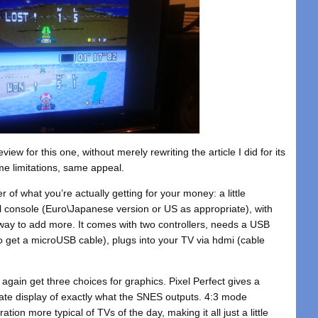
eview for this one, without merely rewriting the article I did for its
e limitations, same appeal.
r of what you’re actually getting for your money: a little
al console (Euro\Japanese version or US as appropriate), with
l way to add more. It comes with two controllers, needs a USB
o get a microUSB cable), plugs into your TV via hdmi (cable
again get three choices for graphics. Pixel Perfect gives a
urate display of exactly what the SNES outputs. 4:3 mode
ation more typical of TVs of the day, making it all just a little