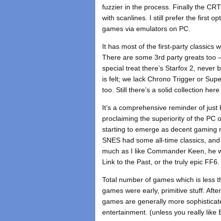
fuzzier in the process. Finally the CRT
with scanlines. I still prefer the firs
games via emulators on PC.
It has most of the first-party classi
There are some 3rd party greats too –
special treat there’s Starfox 2, neve
is felt; we lack Chrono Trigger or Su
too. Still there’s a solid collection h
It’s a comprehensive reminder of jus
proclaiming the superiority of the PC
starting to emerge as decent gaming ma
SNES had some all-time classics, and 
much as I like Commander Keen, he wa
Link to the Past, or the truly epic FF6.
Total number of games which is less 
games were early, primitive stuff. Af
games are generally more sophisticate
entertainment. (unless you really like 