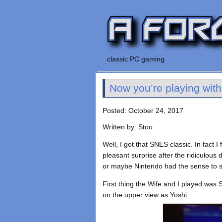
classic PC gaming
Now you’re playing wit
Posted: October 24, 2017
Written by: Stoo
Well, I got that SNES classic. In fact
pleasant surprise after the ridiculous d
or maybe Nintendo had the sense to sh
First thing the Wife and I played was 
on the upper view as Yoshi: